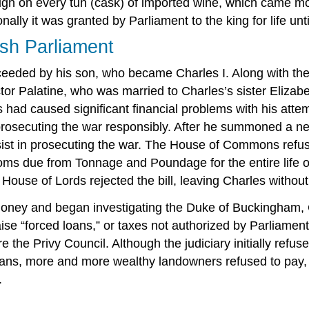
 reign on every tun (cask) of imported wine, which came 
lly it was granted by Parliament to the king for life until
ish Parliament
eded by his son, who became Charles I. Along with the t
or Palatine, who was married to Charles’s sister Elizabe
had caused significant financial problems with his attem
osecuting the war responsibly. After he summoned a new
st in prosecuting the war. The House of Commons refuse
stoms due from Tonnage and Poundage for the entire life
 House of Lords rejected the bill, leaving Charles without
oney and began investigating the Duke of Buckingham, Ch
raise “forced loans,” or taxes not authorized by Parliam
ore the Privy Council. Although the judiciary initially re
oans, more and more wealthy landowners refused to pay,
.