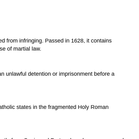
Tonnage
and
Poundage
Charles
I
ted from infringing. Passed in 1628, it contains
of
England
se of martial law.
and
the
English
 an unlawful detention or imprisonment before a
Parliament
Martial
Law
The
Petition
atholic states in the fragmented Holy Roman
of
Right
Significance
Sources