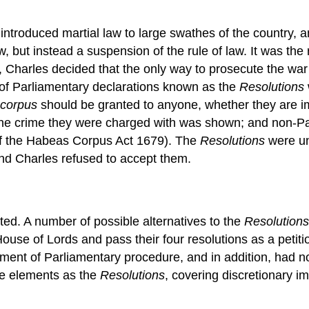
ntroduced martial law to large swathes of the country, and
, but instead a suspension of the rule of law. It was th
, Charles decided that the only way to prosecute the wa
 of Parliamentary declarations known as the
Resolutions
corpus
should be granted to anyone, whether they are im
the crime they were charged with was shown; and non-Pa
s of the Habeas Corpus Act 1679). The
Resolutions
were un
nd Charles refused to accept them.
ted. A number of possible alternatives to the
Resolutions
e of Lords and pass their four resolutions as a petition 
lement of Parliamentary procedure, and in addition, had n
me elements as the
Resolutions
, covering discretionary i