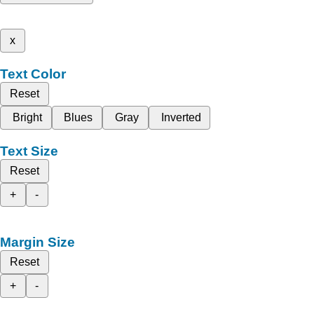
x
Text Color
Reset
Bright
Blues
Gray
Inverted
Text Size
Reset
+
-
Margin Size
Reset
+
-