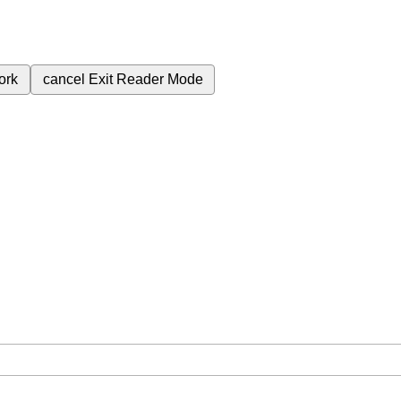
ork
cancel
Exit Reader Mode