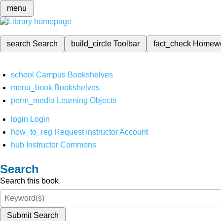
menu
search
Search
build_circle
Toolbar
fact_check
Homew
school
Campus Bookshelves
menu_book
Bookshelves
perm_media
Learning Objects
login
Login
how_to_reg
Request Instructor Account
hub
Instructor Commons
Search
Search this book
Submit Search