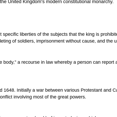
f the United Kingdom’s modern constitutional monarchy.
specific liberties of the subjects that the king is prohibi
lleting of soldiers, imprisonment without cause, and the u
the body,” a recourse in law whereby a person can report
 1648. Initially a war between various Protestant and C
onflict involving most of the great powers.