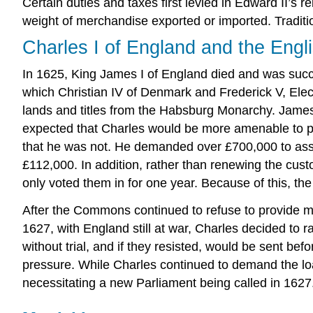
Certain duties and taxes first levied in Edward II’s
weight of merchandise exported or imported. Traditiona
Charles I of England and the Engl
In 1625, King James I of England died and was succe
which Christian IV of Denmark and Frederick V, Elect
lands and titles from the Habsburg Monarchy. James 
expected that Charles would be more amenable to pr
that he was not. He demanded over £700,000 to assi
£112,000. In addition, rather than renewing the cu
only voted them in for one year. Because of this, the
After the Commons continued to refuse to provide m
1627, with England still at war, Charles decided to 
without trial, and if they resisted, would be sent bef
pressure. While Charles continued to demand the l
necessitating a new Parliament being called in 1627