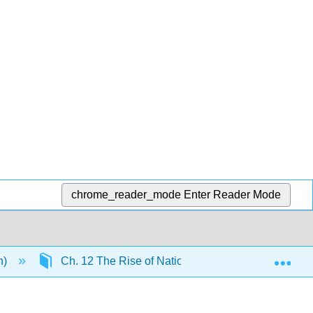
chrome_reader_mode
Enter Reader Mode
Exp
n)
Ch. 12 The Rise of Nation-States
13.9: C