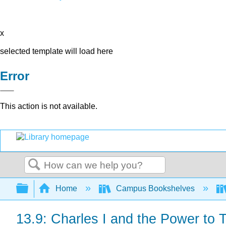
x
selected template will load here
Error
This action is not available.
Search
Expand/collapse global hierarchy
Home
Campus Bookshelves
13.9: Charles I and the Power to 