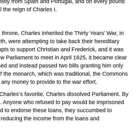
mostly from Spain and Portugal, and on every pound
 the reign of Charles I.
hrone, Charles inherited the Thirty Years’ War, in
th, were attempting to take back their hereditary
pts to support Christian and Frederick, and it was
 Parliament to meet in April 1625, it became clear
d and instead passed two bills granting him only
 of the monarch, which was traditional, the Commons
 any money to provide to the war effort.
arles’s favorite, Charles dissolved Parliament. By
ent. Anyone who refused to pay would be imprisoned
fused to endorse these loans, they succumbed to
 reducing the income from the loans and