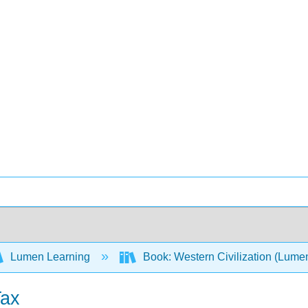
Lumen Learning
Book: Western Civilization (Lume
Tax