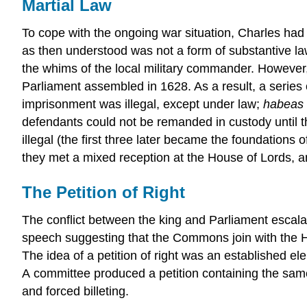
Martial Law
To cope with the ongoing war situation, Charles had i
as then understood was not a form of substantive law
the whims of the local military commander. However
Parliament assembled in 1628. As a result, a series
imprisonment was illegal, except under law;
habeas 
defendants could not be remanded in custody until 
illegal (the first three later became the foundation
they met a mixed reception at the House of Lords, a
The Petition of Right
The conflict between the king and Parliament escala
speech suggesting that the Commons join with the Hous
The idea of a petition of right was an established e
A committee produced a petition containing the sa
and forced billeting.