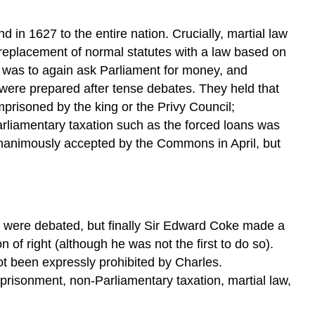
 in 1627 to the entire nation. Crucially, martial law
e replacement of normal statutes with a law based on
r was to again ask Parliament for money, and
were prepared after tense debates. They held that
prisoned by the king or the Privy Council;
rliamentary taxation such as the forced loans was
animously accepted by the Commons in April, but
were debated, but finally Sir Edward Coke made a
of right (although he was not the first to do so).
ot been expressly prohibited by Charles.
mprisonment, non-Parliamentary taxation, martial law,