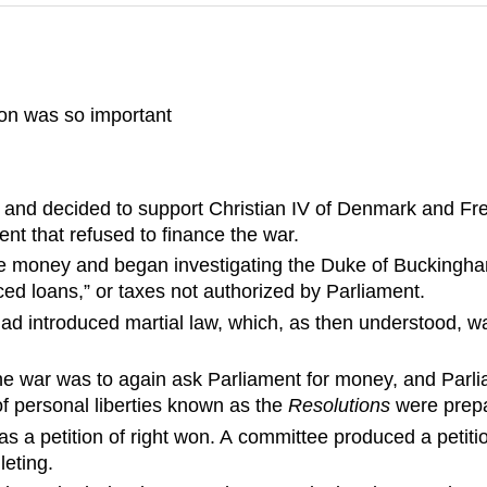
on was so important
y and decided to support Christian IV of Denmark and Fred
nt that refused to finance the war.
e money and began investigating the Duke of Buckingham
rced loans,” or taxes not authorized by Parliament.
ad introduced martial law, which, as then understood, wa
he war was to again ask Parliament for money, and Parlia
of personal liberties known as the
Resolutions
were prepa
as a petition of right won. A committee produced a petit
leting.