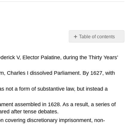
Table of contents
Learning
Objective
erick V, Elector Palatine, during the Thirty Years’
Key
Points
, Charles I dissolved Parliament. By 1627, with
Terms
Petition
s not a form of substantive law, but instead a
of
Right
ment assembled in 1628. As a result, a series of
habeas
corpus
red after tense debates.
Thirty
ion covering discretionary imprisonment, non-
Years’
War