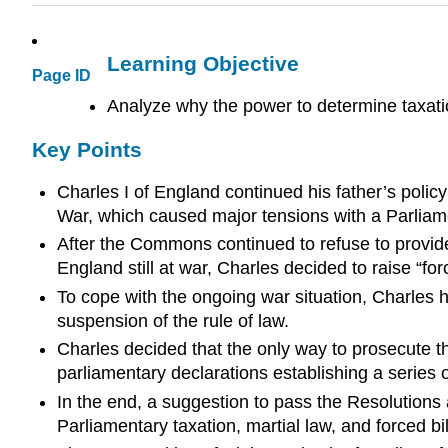
Learning Objective
Page ID
Analyze why the power to determine taxati
Key Points
Charles I of England continued his father’s polic
War, which caused major tensions with a Parliame
After the Commons continued to refuse to provid
England still at war, Charles decided to raise “fo
To cope with the ongoing war situation, Charles h
suspension of the rule of law.
Charles decided that the only way to prosecute t
parliamentary declarations establishing a series 
In the end, a suggestion to pass the Resolutions 
Parliamentary taxation, martial law, and forced bil