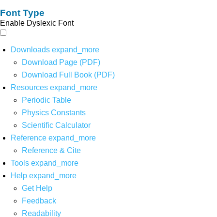
Font Type
Enable Dyslexic Font
Downloads
expand_more
Download Page (PDF)
Download Full Book (PDF)
Resources
expand_more
Periodic Table
Physics Constants
Scientific Calculator
Reference
expand_more
Reference & Cite
Tools
expand_more
Help
expand_more
Get Help
Feedback
Readability