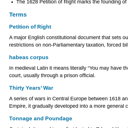
The 1628 Petition of Right marks the founding o
Terms
Petition of Right
A major English constitutional document that sets out 
restrictions on non-Parliamentary taxation, forced bi
habeas corpus
In medieval Latin it means literally “You may have 
court, usually through a prison official.
Thirty Years’ War
A series of wars in Central Europe between 1618 and
Empire, it gradually developed into a more general c
Tonnage and Poundage