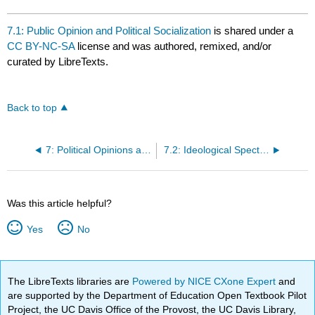
7.1: Public Opinion and Political Socialization
is shared under a
CC BY-NC-SA
license and was authored, remixed, and/or
curated by LibreTexts.
Back to top
7: Political Opinions and Ideologies
7.2: Ideological Spectrum
Was this article helpful?
Yes
No
The LibreTexts libraries are
Powered by NICE CXone Expert
and
are supported by the Department of Education Open Textbook Pilot
Project, the UC Davis Office of the Provost, the UC Davis Library,