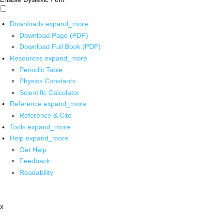
Downloads
expand_more
Download Page (PDF)
Download Full Book (PDF)
Resources
expand_more
Periodic Table
Physics Constants
Scientific Calculator
Reference
expand_more
Reference & Cite
Tools
expand_more
Help
expand_more
Get Help
Feedback
Readability
x