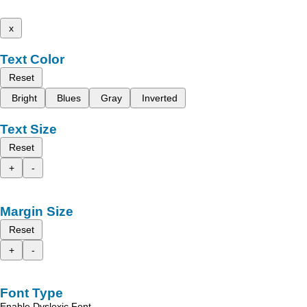
x
Text Color
Reset
Bright
Blues
Gray
Inverted
Text Size
Reset
+
-
Margin Size
Reset
+
-
Font Type
Enable Dyslexic Font