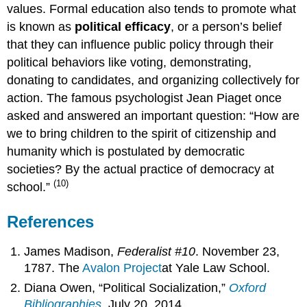
values. Formal education also tends to promote what
is known as
political efficacy
, or a person’s belief
that they can influence public policy through their
political behaviors like voting, demonstrating,
donating to candidates, and organizing collectively for
action. The famous psychologist Jean Piaget once
asked and answered an important question: “How are
we to bring children to the spirit of citizenship and
humanity which is postulated by democratic
societies? By the actual practice of democracy at
(10)
school.”
References
James Madison,
Federalist #10
. November 23,
1787. The
Avalon
Project
at Yale Law School.
Diana Owen, “Political Socialization,”
Oxford
Bibliographies
. July 20, 2014.