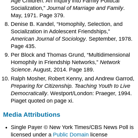
Age Children: An Inquiry into Family Political
Socialization,”
Journal of Marriage and Family
.
May, 1971. Page 379.
Denise B. Kandel, “Homophily, Selection, and
Socialization in Adolescent Friendships,”
American Journal of Sociology
. September, 1978.
Page 435.
Per Block and Thomas Grund, “Multidimensional
Homophily in Friendship Networks,”
Network
Science
. August, 2014. Page 189.
Ralph Mosher, Robert Kenny, and Andrew Garrod,
Preparing for Citizenship. Teaching Youth to Live
Democratically
. Westport/London: Praeger, 1994.
Piaget quoted on page xi.
Media Attributions
Single Payer © New York Times/CBS News Poll is
licensed under a
Public Domain
license