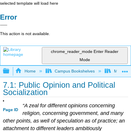
selected template will load here
Error
This action is not available.
chrome_reader_mode
Enter Reader
Mode
Expand/collapse global hierarchy
Home
Campus Bookshelves
Mizzou 
7.1: Public Opinion and Political
Socialization
“A zeal for different opinions concerning
Page ID
religion, concerning government, and many
other points, as well of speculation as of practice; an
attachment to different leaders ambitiously