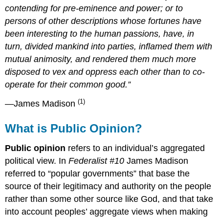
contending for pre-eminence and power; or to
persons of other descriptions whose fortunes have
been interesting to the human passions, have, in
turn, divided mankind into parties, inflamed them with
mutual animosity, and rendered them much more
disposed to vex and oppress each other than to co-
operate for their common good.”
(1)
—James Madison
What is Public Opinion?
Public opinion
refers to an individual’s aggregated
political view. In
Federalist #10
James Madison
referred to “popular governments” that base the
source of their legitimacy and authority on the people
rather than some other source like God, and that take
into account peoples’ aggregate views when making