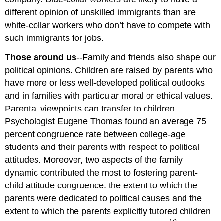
different opinion of unskilled immigrants than are
white-collar workers who don’t have to compete with
such immigrants for jobs.
Those around us
--Family and friends also shape our
political opinions. Children are raised by parents who
have more or less well-developed political outlooks
and in families with particular moral or ethical values.
Parental viewpoints can transfer to children.
Psychologist Eugene Thomas found an average 75
percent congruence rate between college-age
students and their parents with respect to political
attitudes. Moreover, two aspects of the family
dynamic contributed the most to fostering parent-
child attitude congruence: the extent to which the
parents were dedicated to political causes and the
extent to which the parents explicitly tutored children