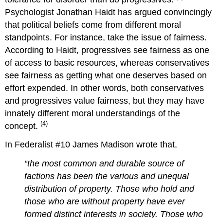
Psychologist Jonathan Haidt has argued convincingly
that political beliefs come from different moral
standpoints. For instance, take the issue of fairness.
According to Haidt, progressives see fairness as one
of access to basic resources, whereas conservatives
see fairness as getting what one deserves based on
effort expended. In other words, both conservatives
and progressives value fairness, but they may have
innately different moral understandings of the
(4)
concept.
In Federalist #10 James Madison wrote that,
“the most common and durable source of
factions has been the various and unequal
distribution of property. Those who hold and
those who are without property have ever
formed distinct interests in society. Those who