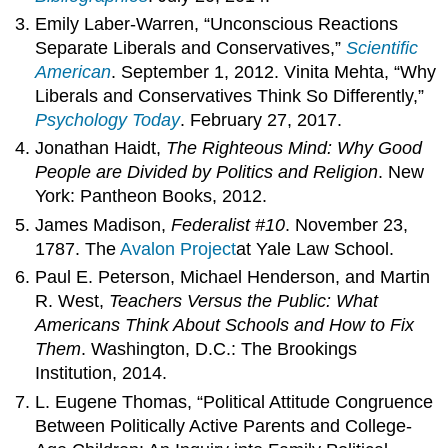
Emily Laber-Warren, “Unconscious Reactions
Separate Liberals and Conservatives,”
Scientific
American
. September 1, 2012. Vinita Mehta, “Why
Liberals and Conservatives Think So Differently,”
Psychology Today
. February 27, 2017.
Jonathan Haidt,
The Righteous Mind: Why Good
People are Divided by Politics and Religion
. New
York: Pantheon Books, 2012.
James Madison,
Federalist #10
. November 23,
1787. The
Avalon
Project
at Yale Law School.
Paul E. Peterson, Michael Henderson, and Martin
R. West,
Teachers Versus the Public: What
Americans Think About Schools and How to Fix
Them
. Washington, D.C.: The Brookings
Institution, 2014.
L. Eugene Thomas, “Political Attitude Congruence
Between Politically Active Parents and College-