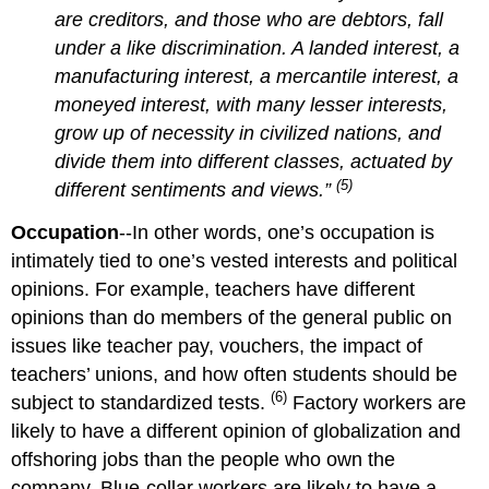
are creditors, and those who are debtors, fall
under a like discrimination. A landed interest, a
manufacturing interest, a mercantile interest, a
moneyed interest, with many lesser interests,
grow up of necessity in civilized nations, and
divide them into different classes, actuated by
(5)
different sentiments and views.”
Occupation
--In other words, one’s occupation is
intimately tied to one’s vested interests and political
opinions. For example, teachers have different
opinions than do members of the general public on
issues like teacher pay, vouchers, the impact of
teachers’ unions, and how often students should be
(6)
subject to standardized tests.
Factory workers are
likely to have a different opinion of globalization and
offshoring jobs than the people who own the
company. Blue-collar workers are likely to have a