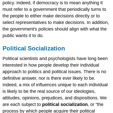
policy. Indeed, if democracy is to mean anything it
must refer to a government that periodically turns to
the people to either make decisions directly or to
select representatives to make decisions. In addition,
the government's policies should align with what the
public wants it to do.
Political Socialization
Political scientists and psychologists have long been
interested in how people develop their individual
approach to politics and political issues. There is no
definitive answer, nor is there ever likely to be.
Indeed, a mix of influences unique to each individual
is likely to be the real source of our ideologies,
attitudes, opinions, prejudices, and dispositions. We
are each subject to
political socialization
, or “the
process by which people acquire their political