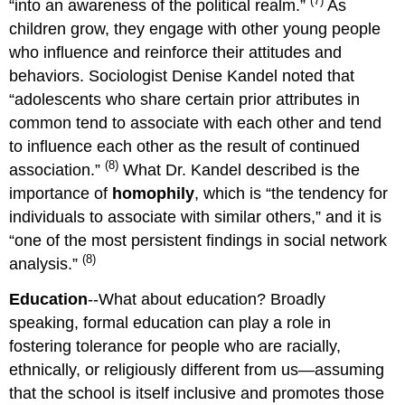
(7)
“into an awareness of the political realm.”
As
children grow, they engage with other young people
who influence and reinforce their attitudes and
behaviors. Sociologist Denise Kandel noted that
“adolescents who share certain prior attributes in
common tend to associate with each other and tend
to influence each other as the result of continued
(8)
association.”
What Dr. Kandel described is the
importance of
homophily
, which is “the tendency for
individuals to associate with similar others,” and it is
“one of the most persistent findings in social network
(8)
analysis.”
Education
--What about education? Broadly
speaking, formal education can play a role in
fostering tolerance for people who are racially,
ethnically, or religiously different from us—assuming
that the school is itself inclusive and promotes those