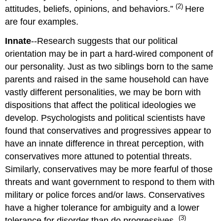
(2)
attitudes, beliefs, opinions, and behaviors.”
Here
are four examples.
Innate
--Research suggests that our political
orientation may be in part a hard-wired component of
our personality. Just as two siblings born to the same
parents and raised in the same household can have
vastly different personalities, we may be born with
dispositions that affect the political ideologies we
develop. Psychologists and political scientists have
found that conservatives and progressives appear to
have an innate difference in threat perception, with
conservatives more attuned to potential threats.
Similarly, conservatives may be more fearful of those
threats and want government to respond to them with
military or police forces and/or laws. Conservatives
have a higher tolerance for ambiguity and a lower
(3)
tolerance for disorder than do progressives.