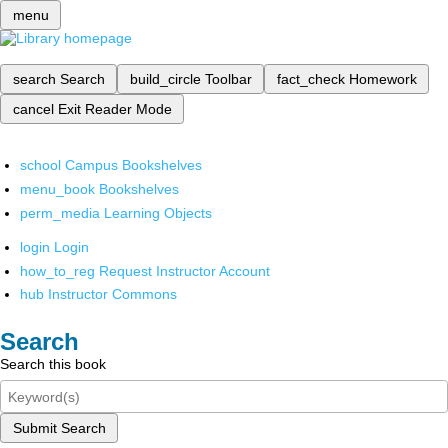
menu
search
Search
build_circle
Toolbar
fact_check
Homework
cancel
Exit Reader Mode
school
Campus Bookshelves
menu_book
Bookshelves
perm_media
Learning Objects
login
Login
how_to_reg
Request Instructor Account
hub
Instructor Commons
Search
Search this book
Submit Search