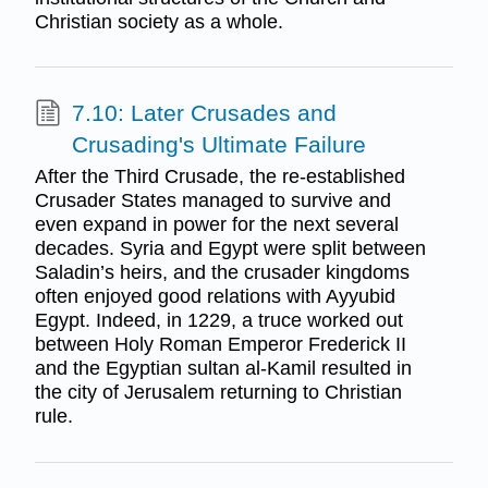
Christian society as a whole.
7.10: Later Crusades and
Crusading's Ultimate Failure
After the Third Crusade, the re-established
Crusader States managed to survive and
even expand in power for the next several
decades. Syria and Egypt were split between
Saladin’s heirs, and the crusader kingdoms
often enjoyed good relations with Ayyubid
Egypt. Indeed, in 1229, a truce worked out
between Holy Roman Emperor Frederick II
and the Egyptian sultan al-Kamil resulted in
the city of Jerusalem returning to Christian
rule.