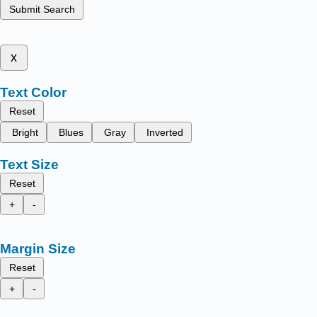
Submit Search
x
Text Color
Reset
Bright
Blues
Gray
Inverted
Text Size
Reset
+
-
Margin Size
Reset
+
-