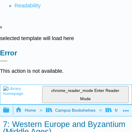
Readability
x
selected template will load here
Error
This action is not available.
chrome_reader_mode
Enter Reader
Mode
Expand/collapse global hierarchy
Home
Campus Bookshelves
Mizzou 
7: Western Europe and Byzantium
(Middle Ages)