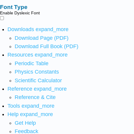
Font Type
Enable Dyslexic Font
Downloads
expand_more
Download Page (PDF)
Download Full Book (PDF)
Resources
expand_more
Periodic Table
Physics Constants
Scientific Calculator
Reference
expand_more
Reference & Cite
Tools
expand_more
Help
expand_more
Get Help
Feedback