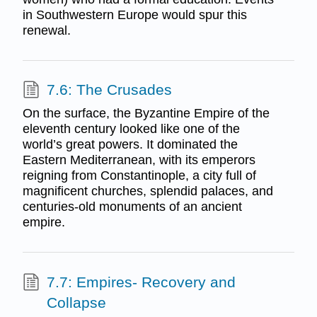
in Southwestern Europe would spur this
renewal.
7.6: The Crusades
On the surface, the Byzantine Empire of the
eleventh century looked like one of the
world’s great powers. It dominated the
Eastern Mediterranean, with its emperors
reigning from Constantinople, a city full of
magnificent churches, splendid palaces, and
centuries-old monuments of an ancient
empire.
7.7: Empires- Recovery and
Collapse