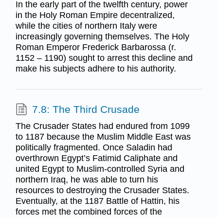
In the early part of the twelfth century, power
in the Holy Roman Empire decentralized,
while the cities of northern Italy were
increasingly governing themselves. The Holy
Roman Emperor Frederick Barbarossa (r.
1152 – 1190) sought to arrest this decline and
make his subjects adhere to his authority.
7.8: The Third Crusade
The Crusader States had endured from 1099
to 1187 because the Muslim Middle East was
politically fragmented. Once Saladin had
overthrown Egypt’s Fatimid Caliphate and
united Egypt to Muslim-controlled Syria and
northern Iraq, he was able to turn his
resources to destroying the Crusader States.
Eventually, at the 1187 Battle of Hattin, his
forces met the combined forces of the