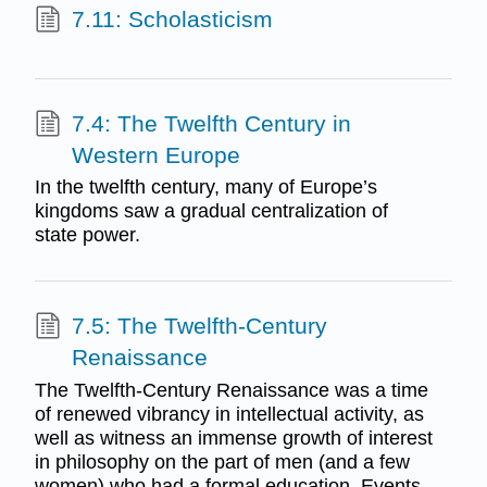
7.11: Scholasticism
7.4: The Twelfth Century in
Western Europe
In the twelfth century, many of Europe’s
kingdoms saw a gradual centralization of
state power.
7.5: The Twelfth-Century
Renaissance
The Twelfth-Century Renaissance was a time
of renewed vibrancy in intellectual activity, as
well as witness an immense growth of interest
in philosophy on the part of men (and a few
women) who had a formal education. Events