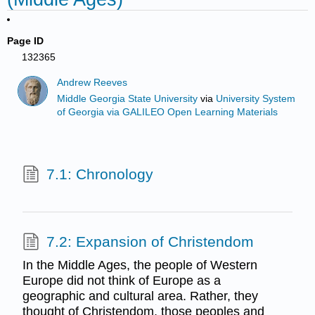
Page ID
132365
Andrew Reeves
Middle Georgia State University
via
University System
of Georgia via GALILEO Open Learning Materials
7.1: Chronology
7.2: Expansion of Christendom
In the Middle Ages, the people of Western
Europe did not think of Europe as a
geographic and cultural area. Rather, they
thought of Christendom, those peoples and