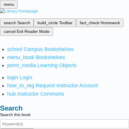
menu
search
Search
build_circle
Toolbar
fact_check
Homework
cancel
Exit Reader Mode
school
Campus Bookshelves
menu_book
Bookshelves
perm_media
Learning Objects
login
Login
how_to_reg
Request Instructor Account
hub
Instructor Commons
Search
Search this book