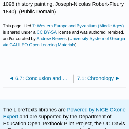
1098 (history painting, Joseph-Nicolas Robert-Fleury
1840). (Public Domain).
This page titled
7: Western Europe and Byzantium (Middle Ages)
is shared under a
CC BY-SA
license and was authored, remixed,
and/or curated by
Andrew Reeves
(
University System of Georgia
via GALILEO Open Learning Materials
) .
6.7: Conclusion and Global Perspectives
7.1: Chronology
The LibreTexts libraries are
Powered by NICE CXone
Expert
and are supported by the Department of
Education Open Textbook Pilot Project, the UC Davis