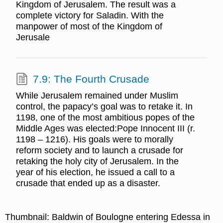
Kingdom of Jerusalem. The result was a
complete victory for Saladin. With the
manpower of most of the Kingdom of
Jerusale
7.9: The Fourth Crusade
While Jerusalem remained under Muslim
control, the papacy’s goal was to retake it. In
1198, one of the most ambitious popes of the
Middle Ages was elected:Pope Innocent III (r.
1198 – 1216). His goals were to morally
reform society and to launch a crusade for
retaking the holy city of Jerusalem. In the
year of his election, he issued a call to a
crusade that ended up as a disaster.
Thumbnail: Baldwin of Boulogne entering Edessa in