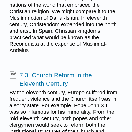
nations of the world that embraced the
Christian religion. We might compare it to the
Muslim notion of Dar al-Islam. In eleventh
century, Christendom expanded into the north
and east. In Spain, Christian kingdoms
practiced what would be known as the
Reconquista at the expense of Muslim al-
Andalus.
7.3: Church Reform in the
Eleventh Century
By the eleventh century, Europe suffered from
frequent violence and the Church itself was in
a sorry state. For example, Pope John XII
was so infamous for his immorality. From the
mid-eleventh century, both popes and other
clergymen would seek to reform both the
institutional structures of the Church and