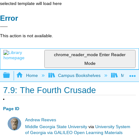
selected template will load here
Error
This action is not available.
chrome_reader_mode
Enter Reader
Mode
Expand/collapse global hierarchy
Home
Campus Bookshelves
Mizzou 
7.9: The Fourth Crusade
Page ID
Andrew Reeves
Middle Georgia State University
via
University System
of Georgia via GALILEO Open Learning Materials