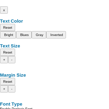
x
Text Color
Reset
Bright
Blues
Gray
Inverted
Text Size
Reset
+
-
Margin Size
Reset
+
-
Font Type
Enable Dyslexic Font