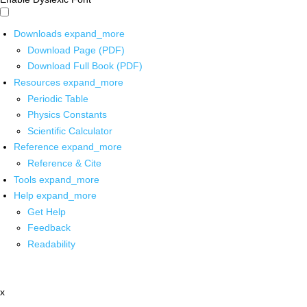
Downloads
expand_more
Download Page (PDF)
Download Full Book (PDF)
Resources
expand_more
Periodic Table
Physics Constants
Scientific Calculator
Reference
expand_more
Reference & Cite
Tools
expand_more
Help
expand_more
Get Help
Feedback
Readability
x