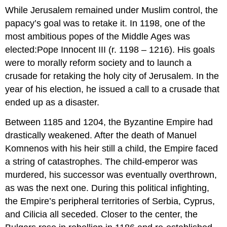
While Jerusalem remained under Muslim control, the
papacy’s goal was to retake it. In 1198, one of the
most ambitious popes of the Middle Ages was
elected:Pope Innocent III (r. 1198 – 1216). His goals
were to morally reform society and to launch a
crusade for retaking the holy city of Jerusalem. In the
year of his election, he issued a call to a crusade that
ended up as a disaster.
Between 1185 and 1204, the Byzantine Empire had
drastically weakened. After the death of Manuel
Komnenos with his heir still a child, the Empire faced
a string of catastrophes. The child-emperor was
murdered, his successor was eventually overthrown,
as was the next one. During this political infighting,
the Empire’s peripheral territories of Serbia, Cyprus,
and Cilicia all seceded. Closer to the center, the