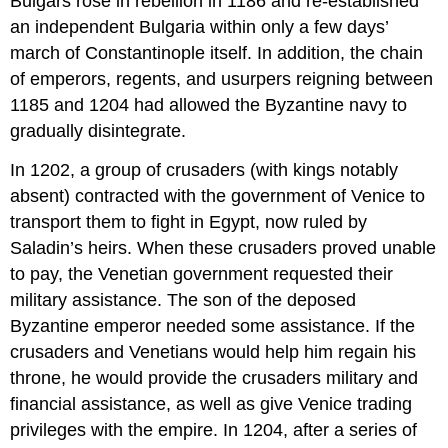
Bulgars rose in rebellion in 1186 and re-established
an independent Bulgaria within only a few days’
march of Constantinople itself. In addition, the chain
of emperors, regents, and usurpers reigning between
1185 and 1204 had allowed the Byzantine navy to
gradually disintegrate.
In 1202, a group of crusaders (with kings notably
absent) contracted with the government of Venice to
transport them to fight in Egypt, now ruled by
Saladin’s heirs. When these crusaders proved unable
to pay, the Venetian government requested their
military assistance. The son of the deposed
Byzantine emperor needed some assistance. If the
crusaders and Venetians would help him regain his
throne, he would provide the crusaders military and
financial assistance, as well as give Venice trading
privileges with the empire. In 1204, after a series of