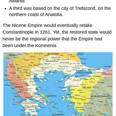
Albania
A third was based on the city of Trebizond, on the
northern coast of Anatolia.
The Nicene Empire would eventually retake
Constantinople in 1261. Yet, the restored state would
never be the regional power that the Empire had
been under the Komnenoi.