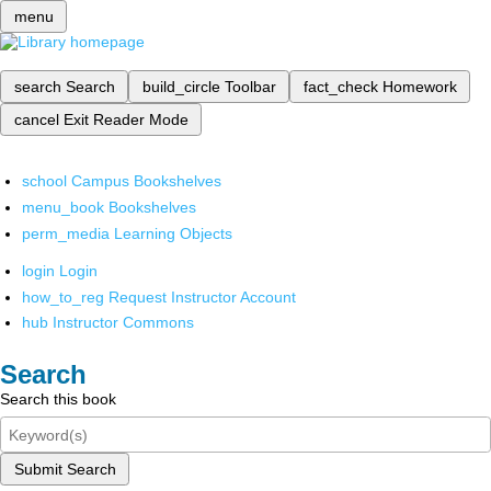
menu
search
Search
build_circle
Toolbar
fact_check
Homework
cancel
Exit Reader Mode
school
Campus Bookshelves
menu_book
Bookshelves
perm_media
Learning Objects
login
Login
how_to_reg
Request Instructor Account
hub
Instructor Commons
Search
Search this book
Submit Search