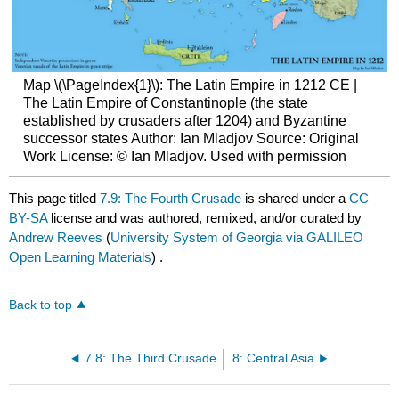
Map \(\PageIndex{1}\): The Latin Empire in 1212 CE |
The Latin Empire of Constantinople (the state
established by crusaders after 1204) and Byzantine
successor states Author: Ian Mladjov Source: Original
Work License: © Ian Mladjov. Used with permission
This page titled
7.9: The Fourth Crusade
is shared under a
CC
BY-SA
license and was authored, remixed, and/or curated by
Andrew Reeves
(
University System of Georgia via GALILEO
Open Learning Materials
) .
Back to top
7.8: The Third Crusade
8: Central Asia