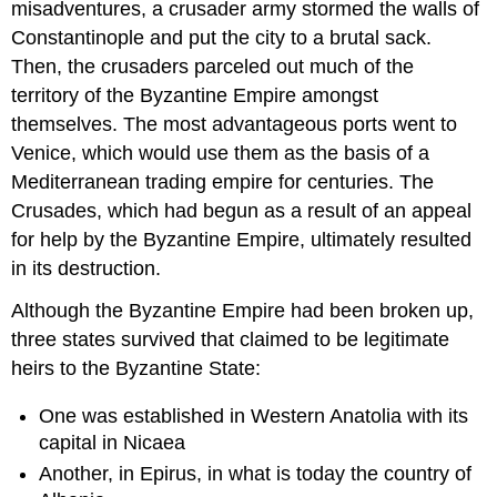
misadventures, a crusader army stormed the walls of
Constantinople and put the city to a brutal sack.
Then, the crusaders parceled out much of the
territory of the Byzantine Empire amongst
themselves. The most advantageous ports went to
Venice, which would use them as the basis of a
Mediterranean trading empire for centuries. The
Crusades, which had begun as a result of an appeal
for help by the Byzantine Empire, ultimately resulted
in its destruction.
Although the Byzantine Empire had been broken up,
three states survived that claimed to be legitimate
heirs to the Byzantine State:
One was established in Western Anatolia with its
capital in Nicaea
Another, in Epirus, in what is today the country of