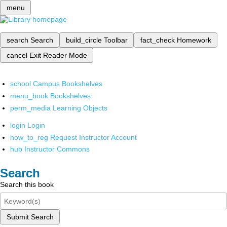
menu
search
Search
build_circle
Toolbar
fact_check
Homework
cancel
Exit Reader Mode
school
Campus Bookshelves
menu_book
Bookshelves
perm_media
Learning Objects
login
Login
how_to_reg
Request Instructor Account
hub
Instructor Commons
Search
Search this book
Submit Search