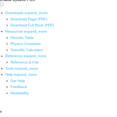
Downloads
expand_more
Download Page (PDF)
Download Full Book (PDF)
Resources
expand_more
Periodic Table
Physics Constants
Scientific Calculator
Reference
expand_more
Reference & Cite
Tools
expand_more
Help
expand_more
Get Help
Feedback
Readability
x