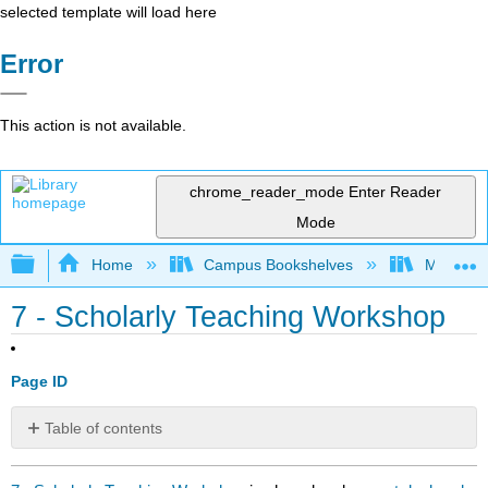
selected template will load here
Error
This action is not available.
chrome_reader_mode
Enter Reader
Mode
Expand/collapse global hierarchy
Home
Campus Bookshelves
Mobile In
7 - Scholarly Teaching Workshop
Page ID
Table of contents
No
headers