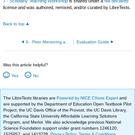
7 - Scholarly Teaching Workshop
is shared under a
not declared
license and was authored, remixed, and/or curated by LibreTexts.
Back to top
6 - Peer Mentoring and Evaluation Training
Evaluation Guide
Was this article helpful?
Yes
No
The LibreTexts libraries are
Powered by NICE CXone Expert
and
are supported by the Department of Education Open Textbook Pilot
Project, the UC Davis Office of the Provost, the UC Davis Library,
the California State University Affordable Learning Solutions
Program, and Merlot. We also acknowledge previous National
Science Foundation support under grant numbers 1246120,
1525057, and 1413739.
Privacy Policy
.
Terms & Conditions
.