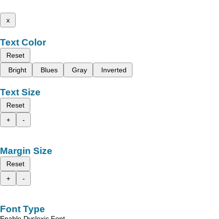
x
Text Color
Reset
Bright
Blues
Gray
Inverted
Text Size
Reset
+
-
Margin Size
Reset
+
-
Font Type
Enable Dyslexic Font