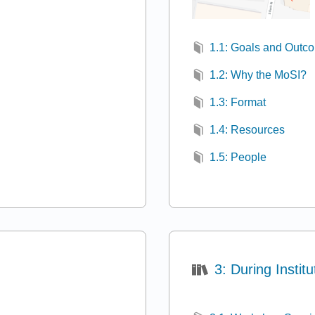
1.1: Goals and Outc
1.2: Why the MoSI?
1.3: Format
1.4: Resources
1.5: People
3: During Institu
.