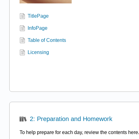
TitlePage
InfoPage
Table of Contents
Licensing
2: Preparation and Homework
To help prepare for each day, review the contents here