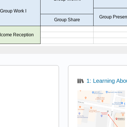
1: Learning Abo