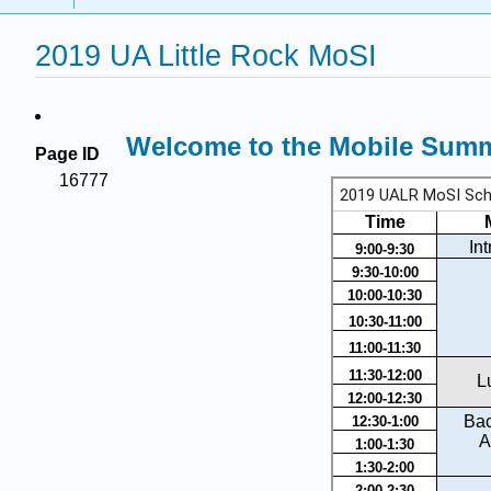
2019 UA Little Rock MoSI
Welcome to the Mobile Summe
Page ID
16777