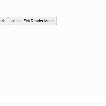
ork
cancel
Exit Reader Mode