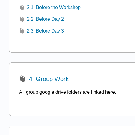
2.1: Before the Workshop
2.2: Before Day 2
2.3: Before Day 3
4: Group Work
All group google drive folders are linked here.