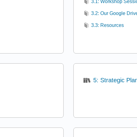
3.1: Workshop Sessi
3.2: Our Google Driv
3.3: Resources
5: Strategic Pla