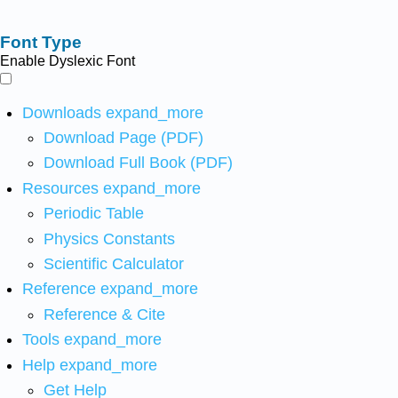
Font Type
Enable Dyslexic Font
Downloads
expand_more
Download Page (PDF)
Download Full Book (PDF)
Resources
expand_more
Periodic Table
Physics Constants
Scientific Calculator
Reference
expand_more
Reference & Cite
Tools
expand_more
Help
expand_more
Get Help