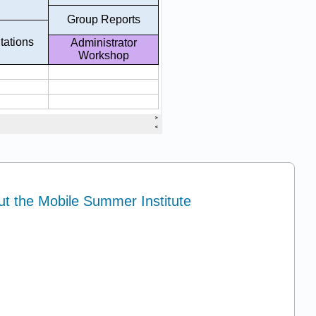
ut the Mobile Summer Institute