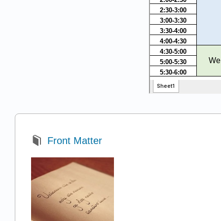
Front Matter