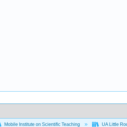
Mobile Institute on Scientific Teaching
UA Little R