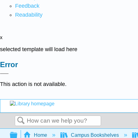
Feedback
Readability
x
selected template will load here
Error
This action is not available.
Search
Expand/collapse global hierarchy
Home
Campus Bookshelves