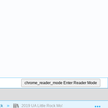
chrome_reader_mode
Enter Reader Mode
Exp
ock
2019 UA Little Rock MoSI