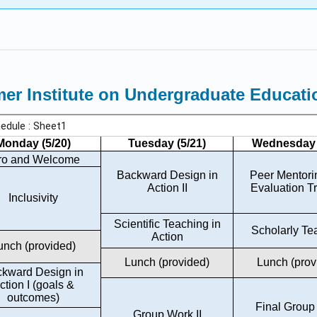
r Institute on Undergraduate Educati