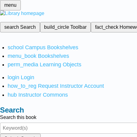
menu
search
Search
build_circle
Toolbar
fact_check
Homew
school
Campus Bookshelves
menu_book
Bookshelves
perm_media
Learning Objects
login
Login
how_to_reg
Request Instructor Account
hub
Instructor Commons
Search
Search this book