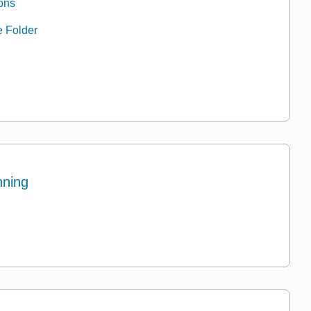
ons
e Folder
nning