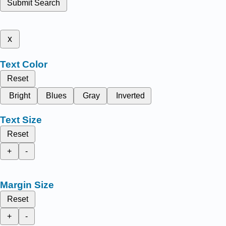
Submit Search
x
Text Color
Reset
Bright
Blues
Gray
Inverted
Text Size
Reset
+
-
Margin Size
Reset
+
-