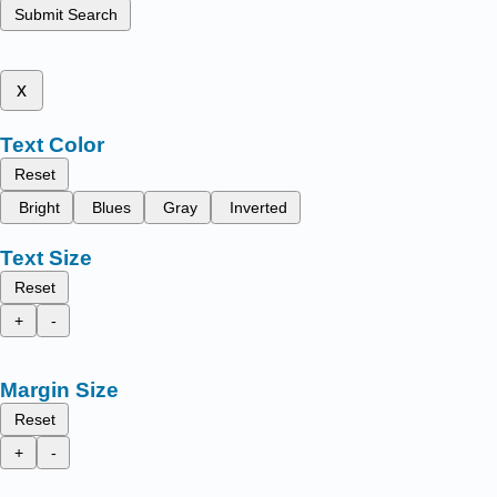
Submit Search
x
Text Color
Reset
Bright
Blues
Gray
Inverted
Text Size
Reset
+
-
Margin Size
Reset
+
-