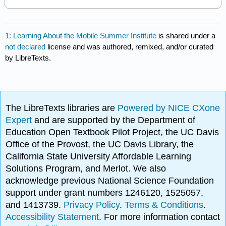
1: Learning About the Mobile Summer Institute
is shared under a
not declared
license and was authored, remixed, and/or curated
by LibreTexts.
The LibreTexts libraries are
Powered by NICE CXone
Expert
and are supported by the Department of
Education Open Textbook Pilot Project, the UC Davis
Office of the Provost, the UC Davis Library, the
California State University Affordable Learning
Solutions Program, and Merlot. We also
acknowledge previous National Science Foundation
support under grant numbers 1246120, 1525057,
and 1413739.
Privacy Policy
.
Terms & Conditions
.
Accessibility Statement
. For more information contact