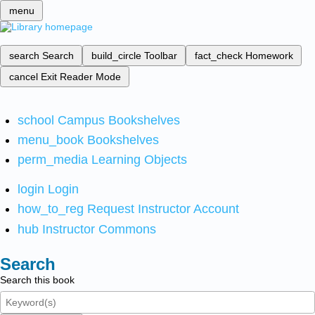
menu
search
Search
build_circle
Toolbar
fact_check
Homework
cancel
Exit Reader Mode
school
Campus Bookshelves
menu_book
Bookshelves
perm_media
Learning Objects
login
Login
how_to_reg
Request Instructor Account
hub
Instructor Commons
Search
Search this book