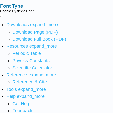
Font Type
Enable Dyslexic Font
Downloads
expand_more
Download Page (PDF)
Download Full Book (PDF)
Resources
expand_more
Periodic Table
Physics Constants
Scientific Calculator
Reference
expand_more
Reference & Cite
Tools
expand_more
Help
expand_more
Get Help
Feedback