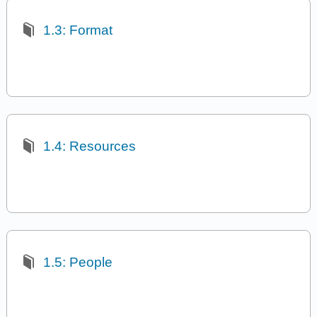
1.3: Format
1.4: Resources
1.5: People