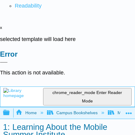
Readability
x
selected template will load here
Error
This action is not available.
chrome_reader_mode
Enter Reader
Mode
Expand/collapse global hierarchy
Home
Campus Bookshelves
Mobile In
1: Learning About the Mobile
Summer Institute