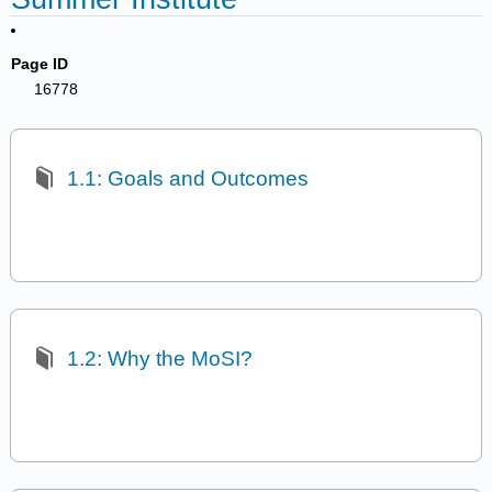
Page ID
16778
1.1: Goals and Outcomes
1.2: Why the MoSI?