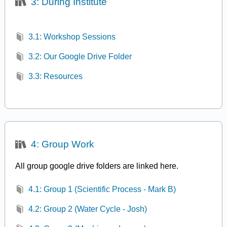
3: During Institute
3.1: Workshop Sessions
3.2: Our Google Drive Folder
3.3: Resources
4: Group Work
All group google drive folders are linked here.
4.1: Group 1 (Scientific Process - Mark B)
4.2: Group 2 (Water Cycle - Josh)