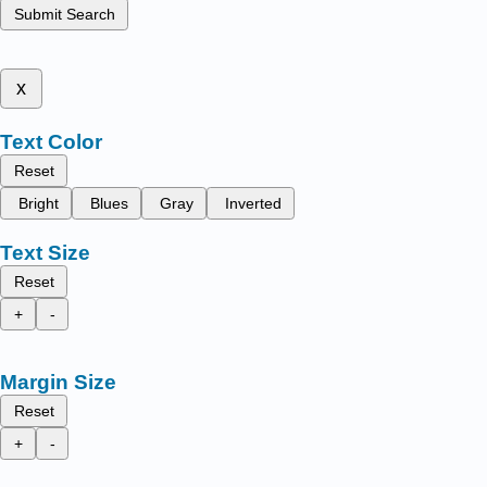
Submit Search
x
Text Color
Reset
Bright
Blues
Gray
Inverted
Text Size
Reset
+
-
Margin Size
Reset
+
-