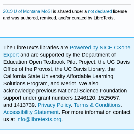
2019 U of Montana MoSI
is shared under a
not declared
license
and was authored, remixed, and/or curated by LibreTexts.
The LibreTexts libraries are
Powered by NICE CXone
Expert
and are supported by the Department of
Education Open Textbook Pilot Project, the UC Davis
Office of the Provost, the UC Davis Library, the
California State University Affordable Learning
Solutions Program, and Merlot. We also
acknowledge previous National Science Foundation
support under grant numbers 1246120, 1525057,
and 1413739.
Privacy Policy
.
Terms & Conditions
.
Accessibility Statement
. For more information contact
us at
info@libretexts.org
.