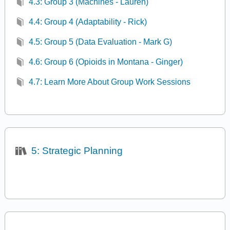
4.3: Group 3 (Machines - Lauren)
4.4: Group 4 (Adaptability - Rick)
4.5: Group 5 (Data Evaluation - Mark G)
4.6: Group 6 (Opioids in Montana - Ginger)
4.7: Learn More About Group Work Sessions
5: Strategic Planning