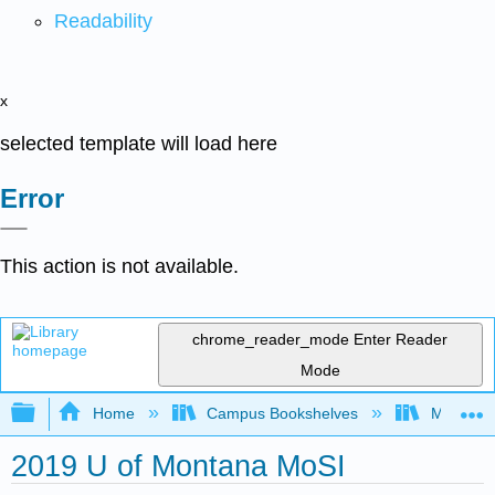
Readability
x
selected template will load here
Error
This action is not available.
chrome_reader_mode
Enter Reader
Mode
Expand/collapse global hierarchy
Home
Campus Bookshelves
Mobile In
2019 U of Montana MoSI