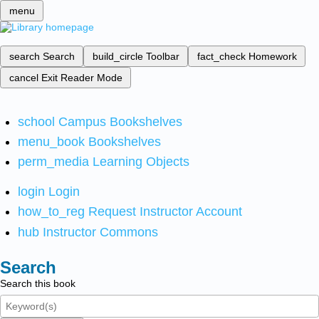
menu
search
Search
build_circle
Toolbar
fact_check
Homework
cancel
Exit Reader Mode
school
Campus Bookshelves
menu_book
Bookshelves
perm_media
Learning Objects
login
Login
how_to_reg
Request Instructor Account
hub
Instructor Commons
Search
Search this book