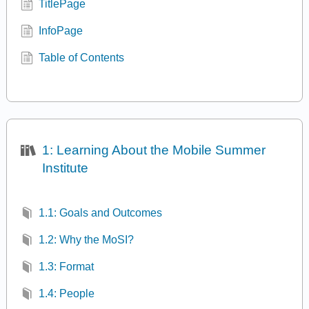
TitlePage
InfoPage
Table of Contents
1: Learning About the Mobile Summer
Institute
1.1: Goals and Outcomes
1.2: Why the MoSI?
1.3: Format
1.4: People