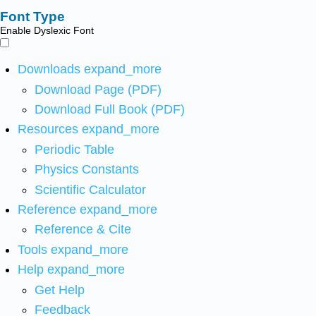
Font Type
Enable Dyslexic Font
Downloads
expand_more
Download Page (PDF)
Download Full Book (PDF)
Resources
expand_more
Periodic Table
Physics Constants
Scientific Calculator
Reference
expand_more
Reference & Cite
Tools
expand_more
Help
expand_more
Get Help
Feedback