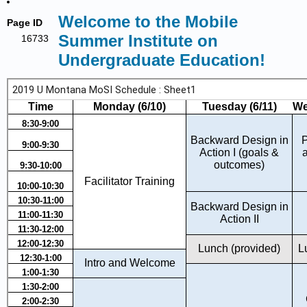
Welcome to the Mobile
Page ID
Summer Institute on
16733
Undergraduate Education!