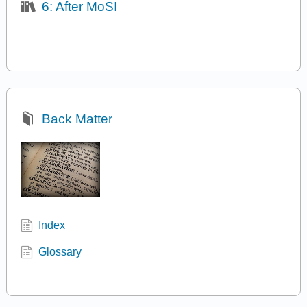
6: After MoSI
Back Matter
Index
Glossary