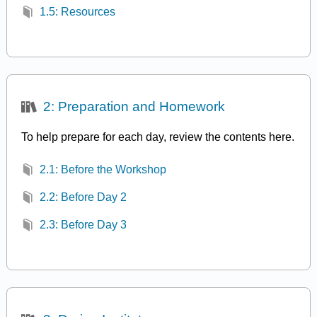
1.5: Resources
2: Preparation and Homework
To help prepare for each day, review the contents here.
2.1: Before the Workshop
2.2: Before Day 2
2.3: Before Day 3