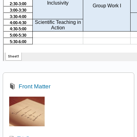
Front Matter