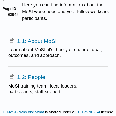
Here you can find information about the
Page ID
MoSI workshops and your fellow workshop
63942
participants.
1.1: About MoSI
Learn about MoSI, it's theory of change, goal,
outcomes, and approach.
1.2: People
MoSI training team, local leaders,
participants, staff support
1: MoSI - Who and What
is shared under a
CC BY-NC-SA
license