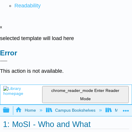
Readability
x
selected template will load here
Error
This action is not available.
chrome_reader_mode
Enter Reader
Mode
Expand/collapse global hierarchy
Home
Campus Bookshelves
Mobile In
1: MoSI - Who and What