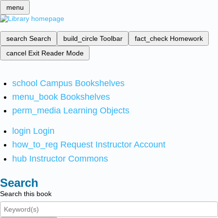
menu
search
Search
build_circle
Toolbar
fact_check
Homework
cancel
Exit Reader Mode
school
Campus Bookshelves
menu_book
Bookshelves
perm_media
Learning Objects
login
Login
how_to_reg
Request Instructor Account
hub
Instructor Commons
Search
Search this book