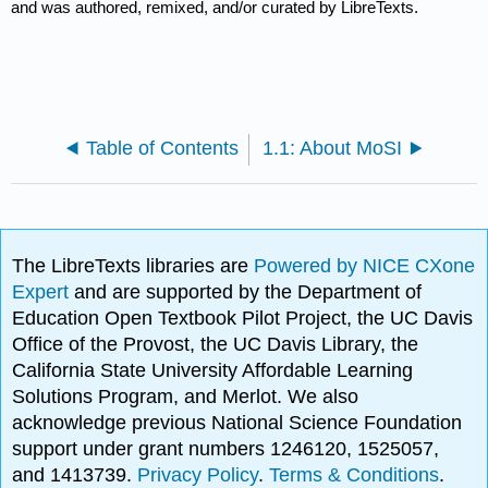
and was authored, remixed, and/or curated by LibreTexts.
Table of Contents
1.1: About MoSI
The LibreTexts libraries are
Powered by NICE CXone
Expert
and are supported by the Department of
Education Open Textbook Pilot Project, the UC Davis
Office of the Provost, the UC Davis Library, the
California State University Affordable Learning
Solutions Program, and Merlot. We also
acknowledge previous National Science Foundation
support under grant numbers 1246120, 1525057,
and 1413739.
Privacy Policy
.
Terms & Conditions
.