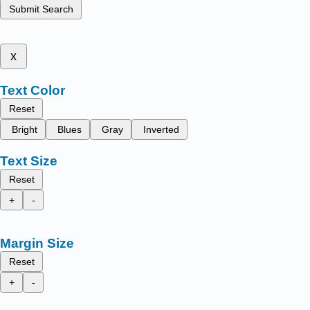
Submit Search
x
Text Color
Reset
Bright
Blues
Gray
Inverted
Text Size
Reset
+
-
Margin Size
Reset
+
-