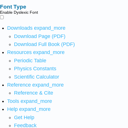
Font Type
Enable Dyslexic Font
Downloads
expand_more
Download Page (PDF)
Download Full Book (PDF)
Resources
expand_more
Periodic Table
Physics Constants
Scientific Calculator
Reference
expand_more
Reference & Cite
Tools
expand_more
Help
expand_more
Get Help
Feedback