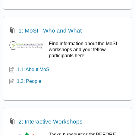
1: MoSI - Who and What
Find information about the MoSI
workshops and your fellow
participants here.
1.1: About MoSI
1.2: People
2: Interactive Workshops
Tasks & resources for BEFORE,