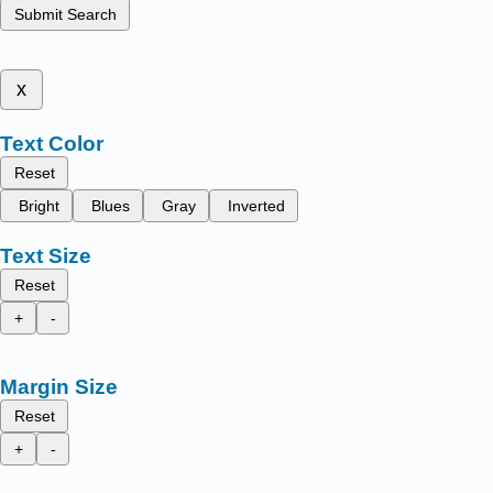
Submit Search
x
Text Color
Reset
Bright
Blues
Gray
Inverted
Text Size
Reset
+
-
Margin Size
Reset
+
-