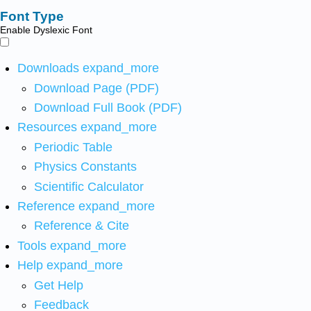
Font Type
Enable Dyslexic Font
Downloads
expand_more
Download Page (PDF)
Download Full Book (PDF)
Resources
expand_more
Periodic Table
Physics Constants
Scientific Calculator
Reference
expand_more
Reference & Cite
Tools
expand_more
Help
expand_more
Get Help
Feedback