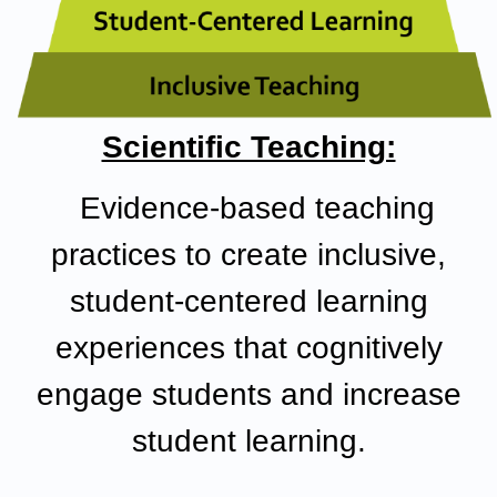
Scientific Teaching:
Evidence-based teaching
practices
to create inclusive,
student-centered learning
experiences that cognitively
engage students and increase
student learning.