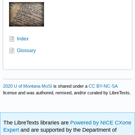
Index
Glossary
2020 U of Montana MoSI
is shared under a
CC BY-NC-SA
license and was authored, remixed, and/or curated by LibreTexts.
The LibreTexts libraries are
Powered by NICE CXone
Expert
and are supported by the Department of