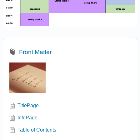
Front Matter
TitlePage
InfoPage
Table of Contents