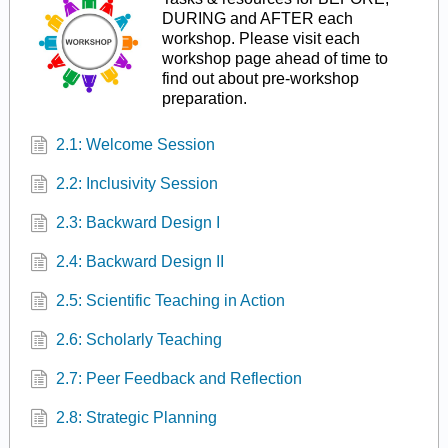
DURING and AFTER each
workshop. Please visit each
workshop page ahead of time to
find out about pre-workshop
preparation.
2.1: Welcome Session
2.2: Inclusivity Session
2.3: Backward Design I
2.4: Backward Design II
2.5: Scientific Teaching in Action
2.6: Scholarly Teaching
2.7: Peer Feedback and Reflection
2.8: Strategic Planning