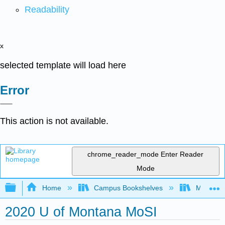
Readability
x
selected template will load here
Error
This action is not available.
chrome_reader_mode
Enter Reader
Mode
Expand/collapse global hierarchy
Home
Campus Bookshelves
Mobile In
2020 U of Montana MoSI