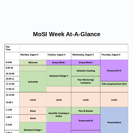
MoSI Week At-A-Glance