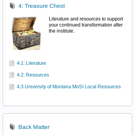
4: Treasure Chest
Literature and resources to support
your continued transformation after
the institute.
4.1: Literature
4.2: Resources
4.3 University of Montana MoSI Local Resources
Back Matter