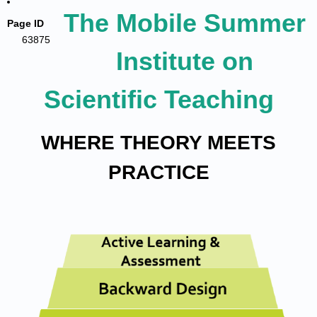
The Mobile Summer
Page ID
63875
Institute on
Scientific Teaching
WHERE THEORY MEETS
PRACTICE