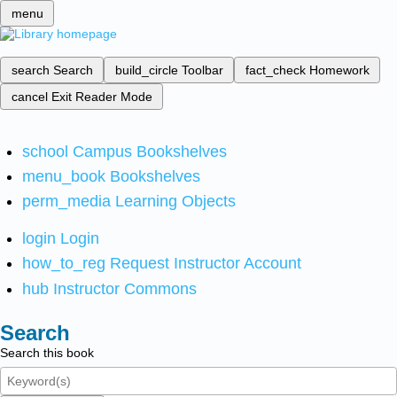
menu
search
Search
build_circle
Toolbar
fact_check
Homework
cancel
Exit Reader Mode
school
Campus Bookshelves
menu_book
Bookshelves
perm_media
Learning Objects
login
Login
how_to_reg
Request Instructor Account
hub
Instructor Commons
Search
Search this book