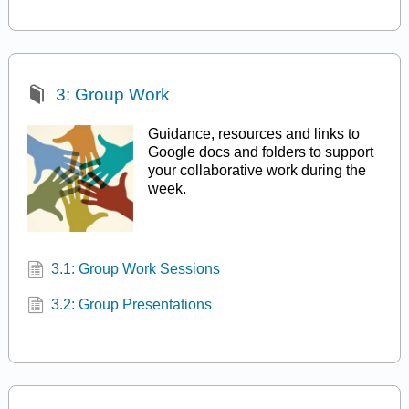
3: Group Work
Guidance, resources and links to
Google docs and folders to support
your collaborative work during the
week.
3.1: Group Work Sessions
3.2: Group Presentations