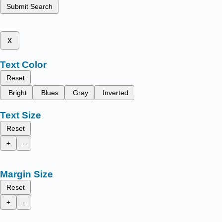
Submit Search
x
Text Color
Reset
Bright
Blues
Gray
Inverted
Text Size
Reset
+
-
Margin Size
Reset
+
-