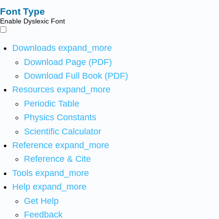
Font Type
Enable Dyslexic Font
Downloads
expand_more
Download Page (PDF)
Download Full Book (PDF)
Resources
expand_more
Periodic Table
Physics Constants
Scientific Calculator
Reference
expand_more
Reference & Cite
Tools
expand_more
Help
expand_more
Get Help
Feedback