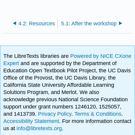
4.2: Resources
5.1: After the workshop
The LibreTexts libraries are
Powered by NICE CXone
Expert
and are supported by the Department of
Education Open Textbook Pilot Project, the UC Davis
Office of the Provost, the UC Davis Library, the
California State University Affordable Learning
Solutions Program, and Merlot. We also
acknowledge previous National Science Foundation
support under grant numbers 1246120, 1525057,
and 1413739.
Privacy Policy
.
Terms & Conditions
.
Accessibility Statement
. For more information contact
us at
info@libretexts.org
.