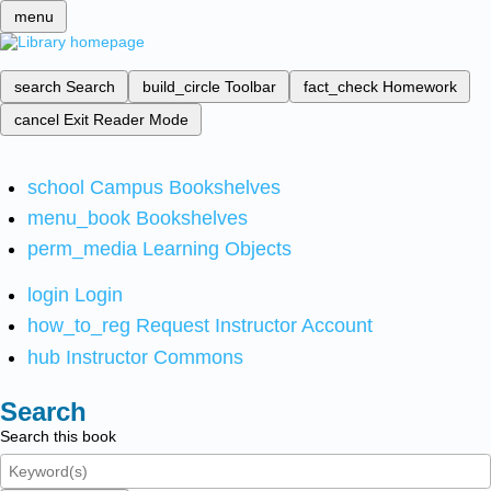
menu
search
Search
build_circle
Toolbar
fact_check
Homework
cancel
Exit Reader Mode
school
Campus Bookshelves
menu_book
Bookshelves
perm_media
Learning Objects
login
Login
how_to_reg
Request Instructor Account
hub
Instructor Commons
Search
Search this book