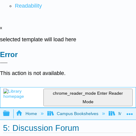
Readability
x
selected template will load here
Error
This action is not available.
chrome_reader_mode
Enter Reader
Mode
Expand/collapse global hierarchy
Home
Campus Bookshelves
Mobile In
5: Discussion Forum