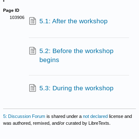
Page ID
103906
5.1: After the workshop
5.2: Before the workshop
begins
5.3: During the workshop
5: Discussion Forum
is shared under a
not declared
license and
was authored, remixed, and/or curated by LibreTexts.