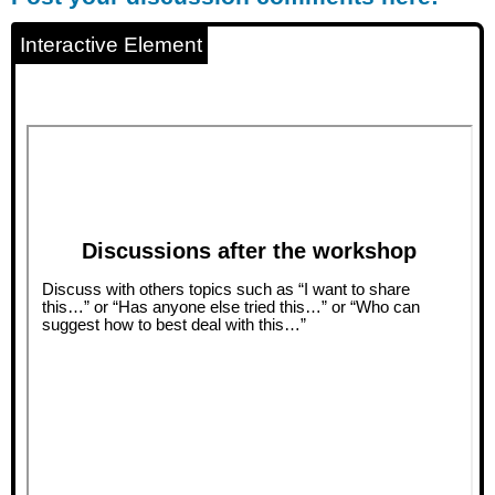
discussion
comments
Interactive Element
here!