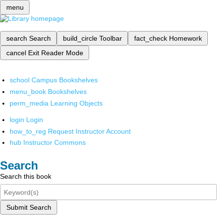
menu
search
Search
build_circle
Toolbar
fact_check
Homework
cancel
Exit Reader Mode
school
Campus Bookshelves
menu_book
Bookshelves
perm_media
Learning Objects
login
Login
how_to_reg
Request Instructor Account
hub
Instructor Commons
Search
Search this book
Submit Search