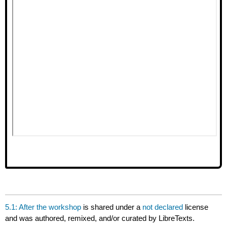
5.1: After the workshop
is shared under a
not declared
license
and was authored, remixed, and/or curated by LibreTexts.