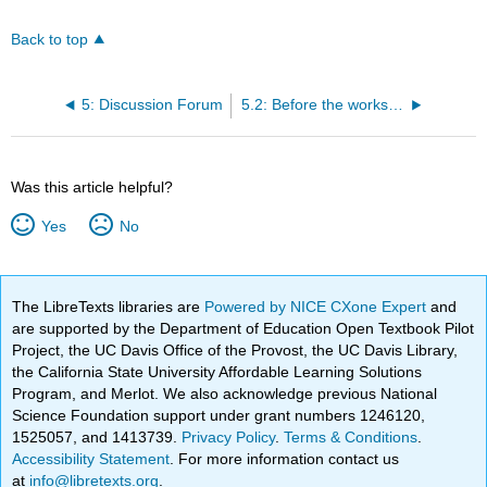
Back to top
5: Discussion Forum
5.2: Before the workshop begins
Was this article helpful?
Yes
No
The LibreTexts libraries are
Powered by NICE CXone Expert
and
are supported by the Department of Education Open Textbook Pilot
Project, the UC Davis Office of the Provost, the UC Davis Library,
the California State University Affordable Learning Solutions
Program, and Merlot. We also acknowledge previous National
Science Foundation support under grant numbers 1246120,
1525057, and 1413739.
Privacy Policy
.
Terms & Conditions
.
Accessibility Statement
. For more information contact us
at
info@libretexts.org
.