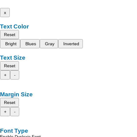
x
Text Color
Reset
Bright
Blues
Gray
Inverted
Text Size
Reset
+
-
Margin Size
Reset
+
-
Font Type
Enable Dyslexic Font