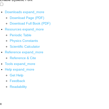
Downloads
expand_more
Download Page (PDF)
Download Full Book (PDF)
Resources
expand_more
Periodic Table
Physics Constants
Scientific Calculator
Reference
expand_more
Reference & Cite
Tools
expand_more
Help
expand_more
Get Help
Feedback
Readability
x