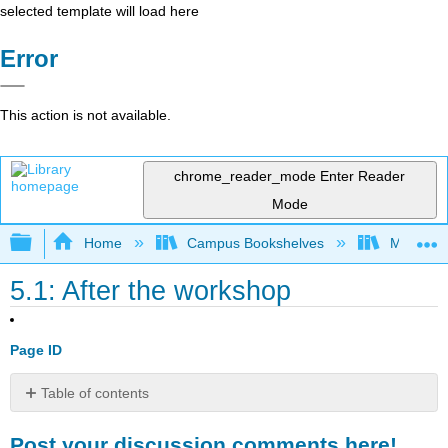
selected template will load here
Error
This action is not available.
chrome_reader_mode
Enter Reader
Mode
Expand/collapse global hierarchy
Home
Campus Bookshelves
Mobile In
5.1: After the workshop
Page ID
Table of contents
Post
Post your discussion comments here!
your