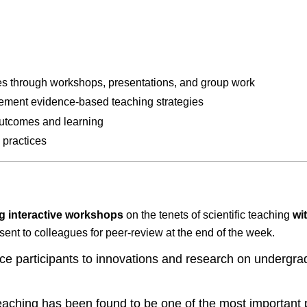
ies through workshops, presentations, and group work
lement evidence-based teaching strategies
 outcomes and learning
 practices
g interactive workshops
on the tenets of scientific teaching
wi
esent to colleagues for peer-review at the end of the week.
ce participants to innovations and research on undergr
eaching has been found to be one of the most important pr