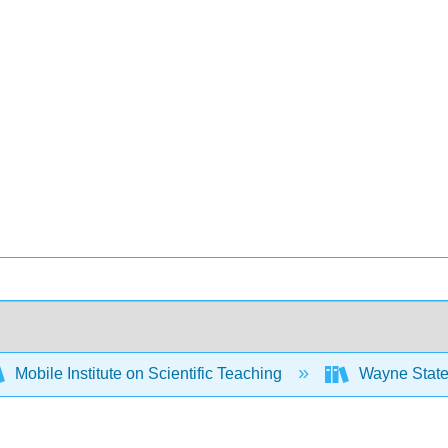
Mobile Institute on Scientific Teaching
Wayne State