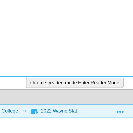
chrome_reader_mode
Enter Reader Mode
Exp
 College
2022 Wayne State College MoSI