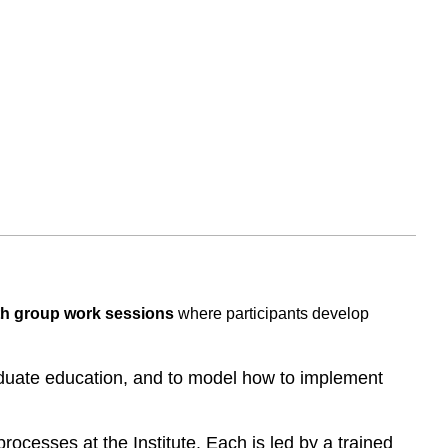
th group work sessions
where participants develop
aduate education, and to model how to implement
ocesses at the Institute. Each is led by a trained