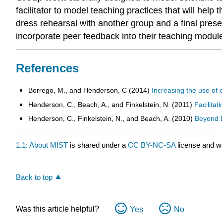
facilitator to model teaching practices that will he
dress rehearsal with another group and a final presen
incorporate peer feedback into their teaching modul
References
Borrego, M., and Henderson, C (2014)
Increasing the use of
Henderson, C., Beach, A., and Finkelstein, N. (2011)
Facilitat
Henderson, C., Finkelstein, N., and Beach, A. (2010)
Beyond D
1.1: About MIST
is shared under a
CC BY-NC-SA
license and w
Back to top
Was this article helpful?
Yes
No