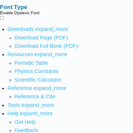
Font Type
Enable Dyslexic Font
Downloads
expand_more
Download Page (PDF)
Download Full Book (PDF)
Resources
expand_more
Periodic Table
Physics Constants
Scientific Calculator
Reference
expand_more
Reference & Cite
Tools
expand_more
Help
expand_more
Get Help
Feedback