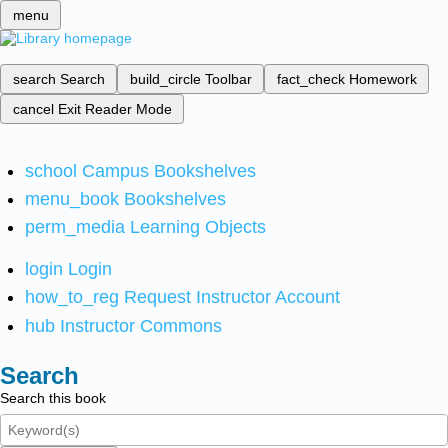
menu
search
Search
build_circle
Toolbar
fact_check
Homework
cancel
Exit Reader Mode
school
Campus Bookshelves
menu_book
Bookshelves
perm_media
Learning Objects
login
Login
how_to_reg
Request Instructor Account
hub
Instructor Commons
Search
Search this book