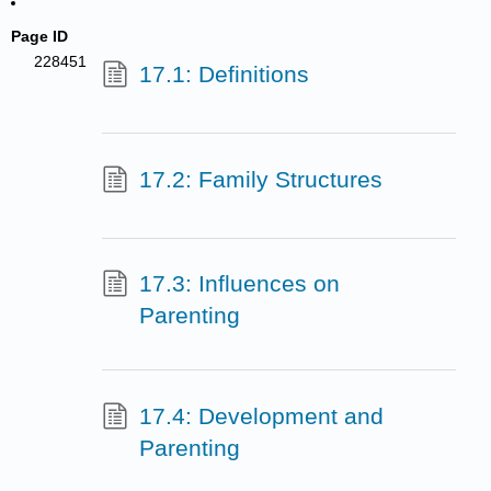
Page ID
228451
17.1: Definitions
17.2: Family Structures
17.3: Influences on
Parenting
17.4: Development and
Parenting