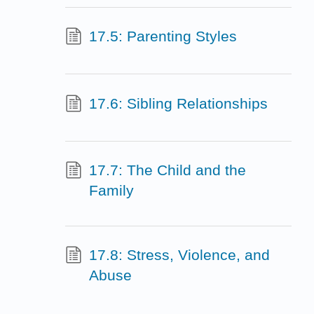
17.5: Parenting Styles
17.6: Sibling Relationships
17.7: The Child and the
Family
17.8: Stress, Violence, and
Abuse