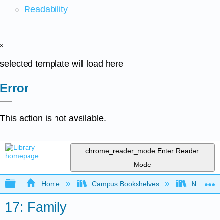
Readability
x
selected template will load here
Error
This action is not available.
chrome_reader_mode
Enter Reader
Mode
Expand/collapse global hierarchy
Home
Campus Bookshelves
North Cen
17: Family