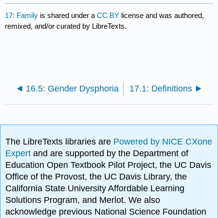
17: Family
is shared under a
CC BY
license and was authored,
remixed, and/or curated by LibreTexts.
16.5: Gender Dysphoria
17.1: Definitions
The LibreTexts libraries are
Powered by NICE CXone
Expert
and are supported by the Department of
Education Open Textbook Pilot Project, the UC Davis
Office of the Provost, the UC Davis Library, the
California State University Affordable Learning
Solutions Program, and Merlot. We also
acknowledge previous National Science Foundation