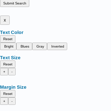
Submit Search
x
Text Color
Reset
Bright
Blues
Gray
Inverted
Text Size
Reset
+
-
Margin Size
Reset
+
-