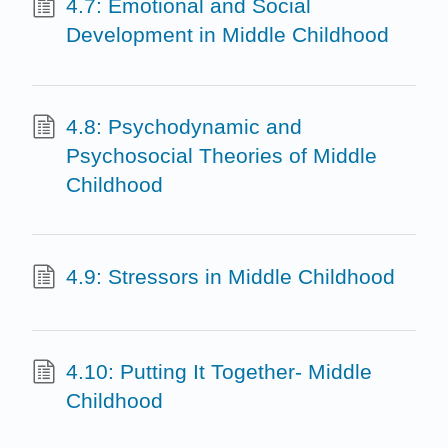
4.7: Emotional and Social
Development in Middle Childhood
4.8: Psychodynamic and
Psychosocial Theories of Middle
Childhood
4.9: Stressors in Middle Childhood
4.10: Putting It Together- Middle
Childhood