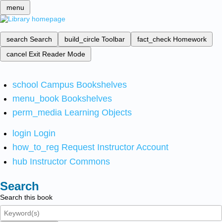
menu
search
Search
build_circle
Toolbar
fact_check
Homework
cancel
Exit Reader Mode
school
Campus Bookshelves
menu_book
Bookshelves
perm_media
Learning Objects
login
Login
how_to_reg
Request Instructor Account
hub
Instructor Commons
Search
Search this book