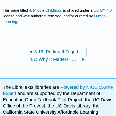
This page titled
4: Middle Childhood
is shared under a
CC BY 4.0
license and was authored, remixed, and/or curated by
Lumen
Learning
.
3.16: Putting It Together- Early Childhood
4.1: Why It Matters- Middle Childhood
The LibreTexts libraries are
Powered by NICE CXone
Expert
and are supported by the Department of
Education Open Textbook Pilot Project, the UC Davis
Office of the Provost, the UC Davis Library, the
California State University Affordable Learning