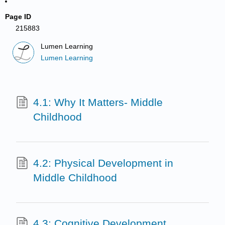
Page ID
215883
Lumen Learning
Lumen Learning
4.1: Why It Matters- Middle
Childhood
4.2: Physical Development in
Middle Childhood
4.3: Cognitive Development