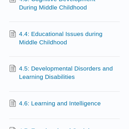
During Middle Childhood
4.4: Educational Issues during
Middle Childhood
4.5: Developmental Disorders and
Learning Disabilities
4.6: Learning and Intelligence