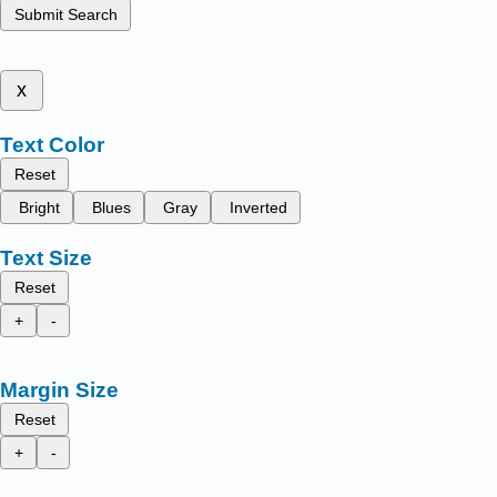
Submit Search
x
Text Color
Reset
Bright
Blues
Gray
Inverted
Text Size
Reset
+
-
Margin Size
Reset
+
-