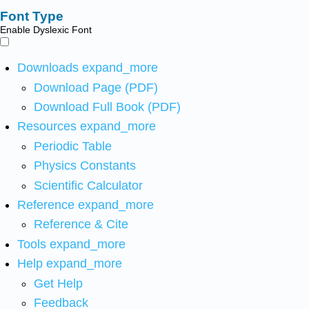
Font Type
Enable Dyslexic Font
Downloads
expand_more
Download Page (PDF)
Download Full Book (PDF)
Resources
expand_more
Periodic Table
Physics Constants
Scientific Calculator
Reference
expand_more
Reference & Cite
Tools
expand_more
Help
expand_more
Get Help
Feedback