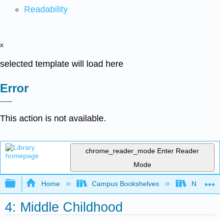
Readability
x
selected template will load here
Error
This action is not available.
chrome_reader_mode
Enter Reader
Mode
Expand/collapse global hierarchy
Home
Campus Bookshelves
Northeast
4: Middle Childhood