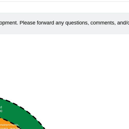
elopment. Please forward any questions, comments, and/