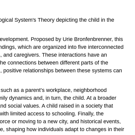
gical System's Theory depicting the child in the
development. Proposed by Urie Bronfenbrenner, this
dings, which are organized into five interconnected
rs, and caregivers. These interactions have an
e connections between different parts of the
, positive relationships between these systems can
l, such as a parent’s workplace, neighborhood
mily dynamics and, in turn, the child. At a broader
 social values. A child raised in a society that
th limited access to schooling. Finally, the
orce or moving to a new city, and historical events,
e, shaping how individuals adapt to changes in their