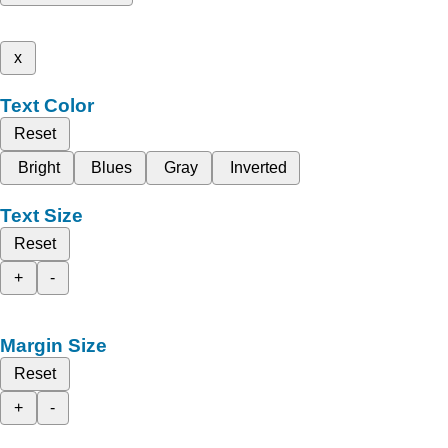
x
Text Color
Reset
Bright
Blues
Gray
Inverted
Text Size
Reset
+
-
Margin Size
Reset
+
-