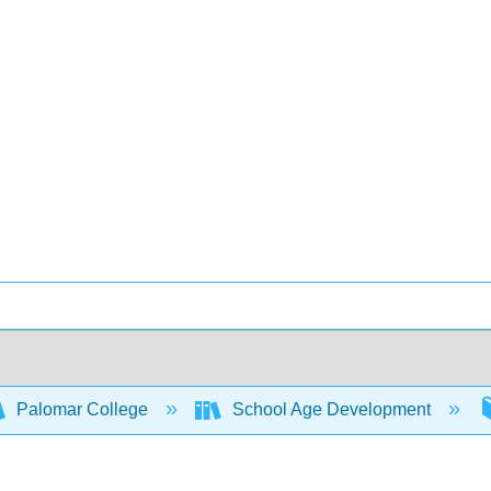
Palomar College
School Age Development