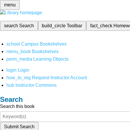
menu
search
Search
build_circle
Toolbar
fact_check
Homew
school
Campus Bookshelves
menu_book
Bookshelves
perm_media
Learning Objects
login
Login
how_to_reg
Request Instructor Account
hub
Instructor Commons
Search
Search this book
Submit Search