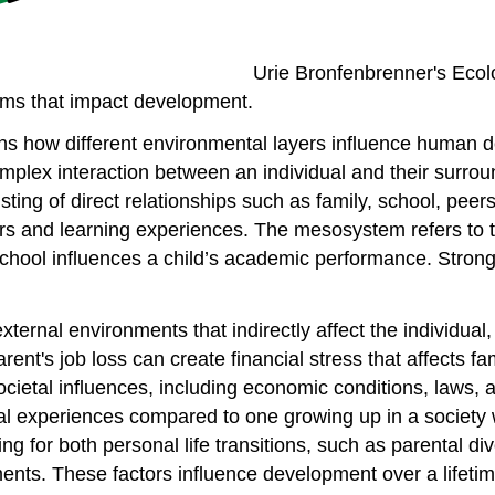
Urie Bronfenbrenner's Ecolo
ms that impact development.
s how different environmental layers influence human 
plex interaction between an individual and their surroun
sting of direct relationships such as family, school, pee
 and learning experiences. The mesosystem refers to th
chool influences a child’s academic performance. Strong
xternal environments that indirectly affect the individua
rent's job loss can create financial stress that affects fa
etal influences, including economic conditions, laws, and
al experiences compared to one growing up in a society wi
 for both personal life transitions, such as parental div
nts. These factors influence development over a lifetim