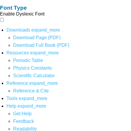
Font Type
Enable Dyslexic Font
Downloads
expand_more
Download Page (PDF)
Download Full Book (PDF)
Resources
expand_more
Periodic Table
Physics Constants
Scientific Calculator
Reference
expand_more
Reference & Cite
Tools
expand_more
Help
expand_more
Get Help
Feedback
Readability