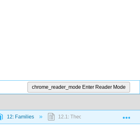
chrome_reader_mode
Enter Reader Mode
Exp
12: Families
12.1: Theories