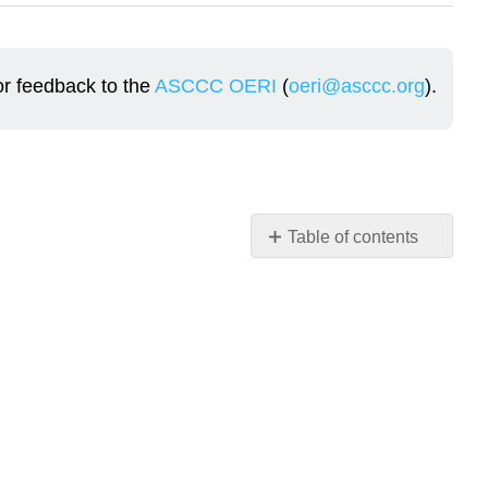
or feedback to the
ASCCC OERI
(
oeri@asccc.org
).
Table of contents
Theoretical
Connection
Brofenbrenner’s
Ecological
Model
The
Five
Ecological
Systems: