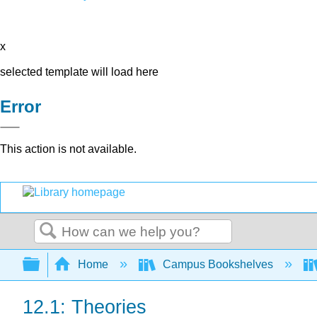
x
selected template will load here
Error
This action is not available.
Search
Expand/collapse global hierarchy
Home
Campus Bookshelves
12.1: Theories