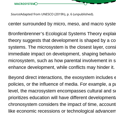
center surrounded by micro, meso, and macro syste
Bronfenbrenner’s Ecological Systems Theory explain
theory suggests that development is shaped by a com
systems. The microsystem is the closest layer, consi
immediate impact on development, shaping behaviors
microsystem, such as how parental involvement in s
enhance development, while conflicts may hinder it.
Beyond direct interactions, the exosystem includes e
policies, or the influence of media. For example, a pa
level, the macrosystem encompasses cultural and soci
prioritizes education will have different development
chronosystem considers the impact of time, accounting
like economic recessions or technological advanceme