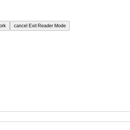
ork
cancel
Exit Reader Mode