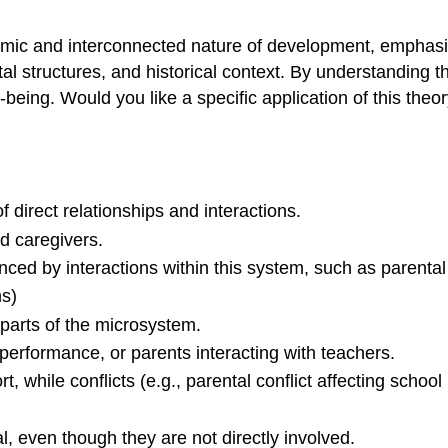
namic and interconnected nature of development, emphasi
tal structures, and historical context. By understanding
-being. Would you like a specific application of this theo
of direct relationships and interactions.
d caregivers.
uenced by interactions within this system, such as parenta
s)
 parts of the microsystem.
 performance, or parents interacting with teachers.
, while conflicts (e.g., parental conflict affecting scho
al, even though they are not directly involved.