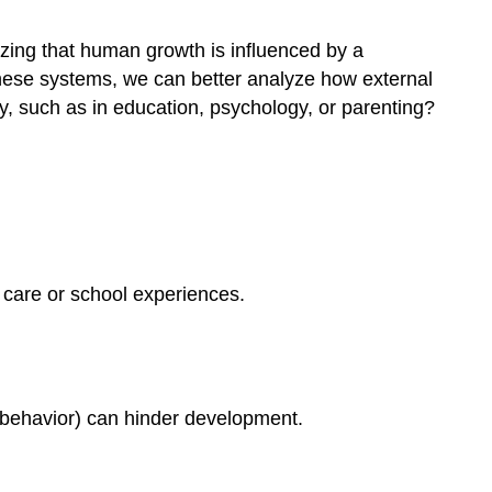
zing that human growth is influenced by a
 these systems, we can better analyze how external
ry, such as in education, psychology, or parenting?
l care or school experiences.
ol behavior) can hinder development.