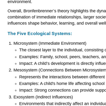
environment.
Overall, Bronfenbrenner’s theory highlights the dy
combination of immediate relationships, larger socie
influences shape behavior, learning, and overall well
The Five Ecological Systems:
Microsystem (Immediate Environment)
The closest layer to the individual, consisting 
Examples: Family, school, peers, teachers, an
Impact: A child’s development is directly infl
Mesosystem (Connections Between Microsystem
Represents the interactions between different
Examples: A child's home life affecting school
Impact: Strong connections can provide support
Exosystem (Indirect Influences)
Environments that indirectly affect an individu