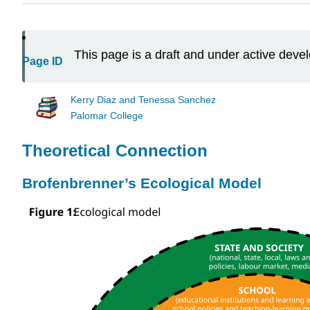
This page is a draft and under active dev
Page ID
Kerry Diaz and Tenessa Sanchez
Palomar College
Theoretical Connection
Brofenbrenner’s Ecological Model