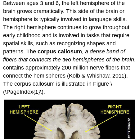
Between ages 3 and 6, the left hemisphere of the
brain grows dramatically. This side of the brain or
hemisphere is typically involved in language skills.
The right hemisphere continues to grow throughout
early childhood and is involved in tasks that require
spatial skills, such as recognizing shapes and
patterns. The
corpus callosum
,
a dense band of
fibers that connects the two hemispheres of the brain
,
contains approximately 200 million nerve fibers that
connect the hemispheres (Kolb & Whishaw, 2011).
The corpus callosum is illustrated in Figure \
(\PageIndex{1}\).