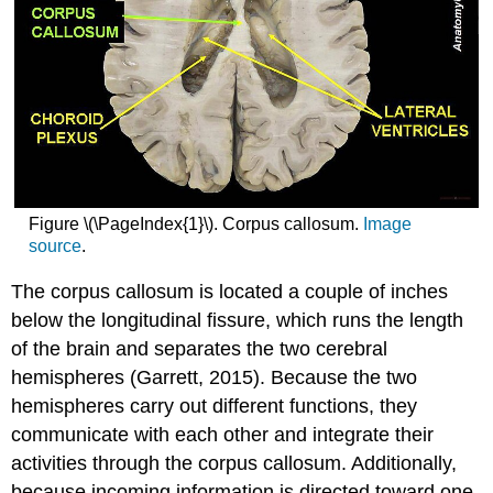
Figure \(\PageIndex{1}\). Corpus callosum.
Image
source
.
The corpus callosum is located a couple of inches
below the longitudinal fissure, which runs the length
of the brain and separates the two cerebral
hemispheres (Garrett, 2015). Because the two
hemispheres carry out different functions, they
communicate with each other and integrate their
activities through the corpus callosum. Additionally,
because incoming information is directed toward one