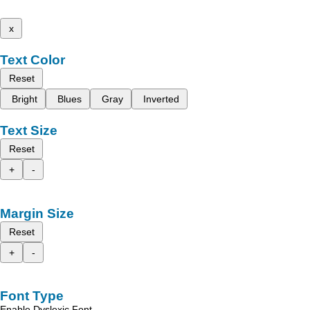
x
Text Color
Reset
Bright
Blues
Gray
Inverted
Text Size
Reset
+
-
Margin Size
Reset
+
-
Font Type
Enable Dyslexic Font