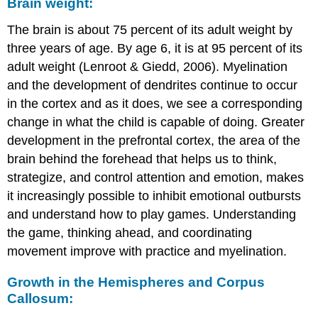
Brain weight:
The brain is about 75 percent of its adult weight by
three years of age. By age 6, it is at 95 percent of its
adult weight (Lenroot & Giedd, 2006). Myelination
and the development of dendrites continue to occur
in the cortex and as it does, we see a corresponding
change in what the child is capable of doing. Greater
development in the prefrontal cortex, the area of the
brain behind the forehead that helps us to think,
strategize, and control attention and emotion, makes
it increasingly possible to inhibit emotional outbursts
and understand how to play games. Understanding
the game, thinking ahead, and coordinating
movement improve with practice and myelination.
Growth in the Hemispheres and Corpus
Callosum: