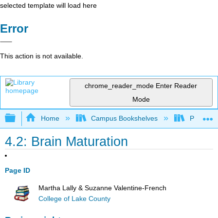
selected template will load here
Error
This action is not available.
chrome_reader_mode
Enter Reader
Mode
Expand/collapse global hierarchy
Home
Campus Bookshelves
Pasadena
4.2: Brain Maturation
Page ID
Martha Lally & Suzanne Valentine-French
College of Lake County