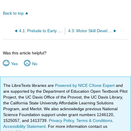
Back to top
4.1: Prelude to Early Childhood
4.3: Motor Skill Development
Was this article helpful?
Yes
No
The LibreTexts libraries are
Powered by NICE CXone Expert
and
are supported by the Department of Education Open Textbook Pilot
Project, the UC Davis Office of the Provost, the UC Davis Library,
the California State University Affordable Learning Solutions
Program, and Merlot. We also acknowledge previous National
Science Foundation support under grant numbers 1246120,
1525057, and 1413739.
Privacy Policy
.
Terms & Conditions
.
Accessibility Statement
. For more information contact us