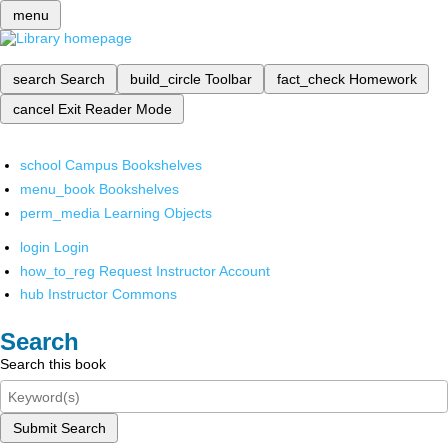
menu
search
Search
build_circle
Toolbar
fact_check
Homework
cancel
Exit Reader Mode
school
Campus Bookshelves
menu_book
Bookshelves
perm_media
Learning Objects
login
Login
how_to_reg
Request Instructor Account
hub
Instructor Commons
Search
Search this book
Submit Search