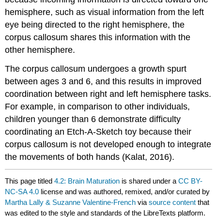
hemisphere, such as visual information from the left
eye being directed to the right hemisphere, the
corpus callosum shares this information with the
other hemisphere.
The corpus callosum undergoes a growth spurt
between ages 3 and 6, and this results in improved
coordination between right and left hemisphere tasks.
For example, in comparison to other individuals,
children younger than 6 demonstrate difficulty
coordinating an Etch-A-Sketch toy because their
corpus callosum is not developed enough to integrate
the movements of both hands (Kalat, 2016).
This page titled
4.2: Brain Maturation
is shared under a
CC BY-
NC-SA 4.0
license and was authored, remixed, and/or curated by
Martha Lally & Suzanne Valentine-French
via
source content
that
was edited to the style and standards of the LibreTexts platform.