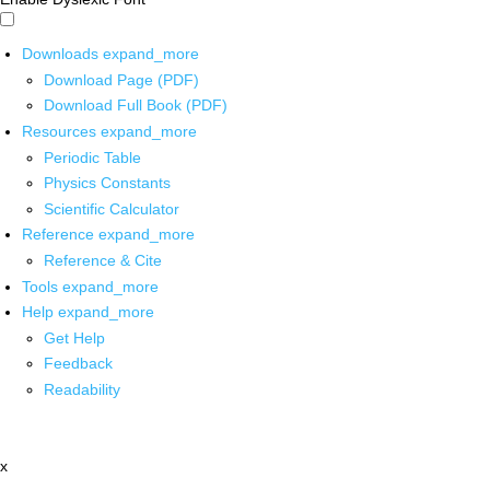
Downloads
expand_more
Download Page (PDF)
Download Full Book (PDF)
Resources
expand_more
Periodic Table
Physics Constants
Scientific Calculator
Reference
expand_more
Reference & Cite
Tools
expand_more
Help
expand_more
Get Help
Feedback
Readability
x