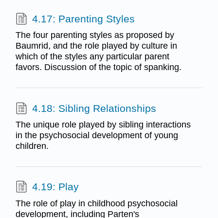
4.17: Parenting Styles
The four parenting styles as proposed by
Baumrid, and the role played by culture in
which of the styles any particular parent
favors. Discussion of the topic of spanking.
4.18: Sibling Relationships
The unique role played by sibling interactions
in the psychosocial development of young
children.
4.19: Play
The role of play in childhood psychosocial
development, including Parten's