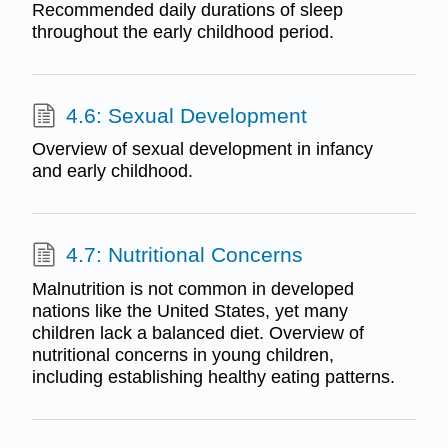
Recommended daily durations of sleep
throughout the early childhood period.
4.6: Sexual Development
Overview of sexual development in infancy
and early childhood.
4.7: Nutritional Concerns
Malnutrition is not common in developed
nations like the United States, yet many
children lack a balanced diet. Overview of
nutritional concerns in young children,
including establishing healthy eating patterns.