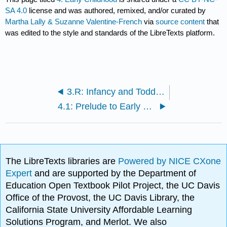
SA 4.0
license and was authored, remixed, and/or curated by
Martha Lally & Suzanne Valentine-French
via
source content
that
was edited to the style and standards of the LibreTexts platform.
3.R: Infancy and Toddlerhood (References)
4.1: Prelude to Early Childhood
The LibreTexts libraries are
Powered by NICE CXone
Expert
and are supported by the Department of
Education Open Textbook Pilot Project, the UC Davis
Office of the Provost, the UC Davis Library, the
California State University Affordable Learning
Solutions Program, and Merlot. We also