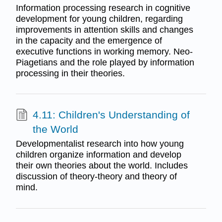
Information processing research in cognitive
development for young children, regarding
improvements in attention skills and changes
in the capacity and the emergence of
executive functions in working memory. Neo-
Piagetians and the role played by information
processing in their theories.
4.11: Children's Understanding of
the World
Developmentalist research into how young
children organize information and develop
their own theories about the world. Includes
discussion of theory-theory and theory of
mind.