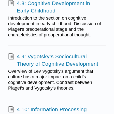
4.8: Cognitive Development in
Early Childhood
Introduction to the section on cognitive
development in early childhood. Discussion of
Piaget's preoperational stage and the
characteristics of preoperational thought.
4.9: Vygotsky’s Sociocultural
Theory of Cognitive Development
Overview of Lev Vygotsky's argument that
culture has a major impact on a child’s
cognitive development. Contrast between
Piaget's and Vygotsky's theories.
4.10: Information Processing