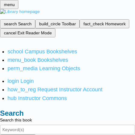
menu
search
Search
build_circle
Toolbar
fact_check
Homework
cancel
Exit Reader Mode
school
Campus Bookshelves
menu_book
Bookshelves
perm_media
Learning Objects
login
Login
how_to_reg
Request Instructor Account
hub
Instructor Commons
Search
Search this book