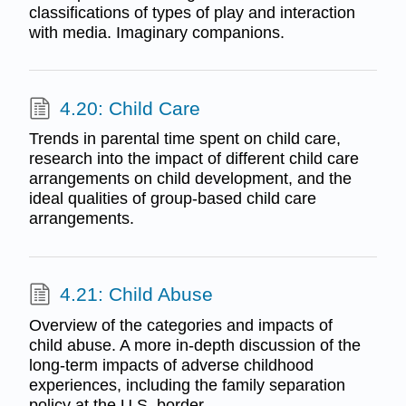
classifications of types of play and interaction
with media. Imaginary companions.
4.20: Child Care
Trends in parental time spent on child care,
research into the impact of different child care
arrangements on child development, and the
ideal qualities of group-based child care
arrangements.
4.21: Child Abuse
Overview of the categories and impacts of
child abuse. A more in-depth discussion of the
long-term impacts of adverse childhood
experiences, including the family separation
policy at the U.S. border.