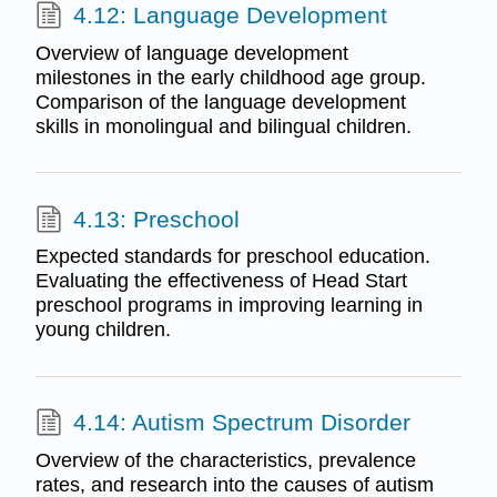
4.12: Language Development
Overview of language development
milestones in the early childhood age group.
Comparison of the language development
skills in monolingual and bilingual children.
4.13: Preschool
Expected standards for preschool education.
Evaluating the effectiveness of Head Start
preschool programs in improving learning in
young children.
4.14: Autism Spectrum Disorder
Overview of the characteristics, prevalence
rates, and research into the causes of autism