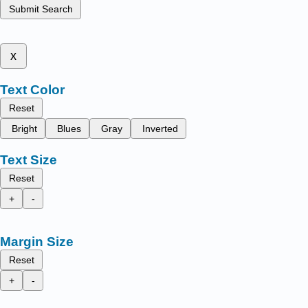
Submit Search
x
Text Color
Reset
Bright
Blues
Gray
Inverted
Text Size
Reset
+
-
Margin Size
Reset
+
-