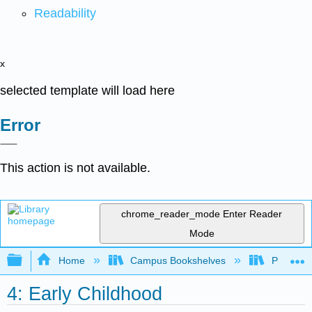
Readability
x
selected template will load here
Error
This action is not available.
chrome_reader_mode
Enter Reader
Mode
Expand/collapse global hierarchy
Home
Campus Bookshelves
Pasadena
4: Early Childhood