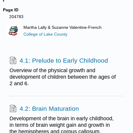
Page ID
204783
Martha Lally & Suzanne Valentine-French
College of Lake County
4.1: Prelude to Early Childhood
Overview of the physical growth and
development of children between the ages of
2 and 6.
4.2: Brain Maturation
Development of the brain in early childhood,
in terms of brain weight gain and growth in
the hemispheres and corpus callosum.