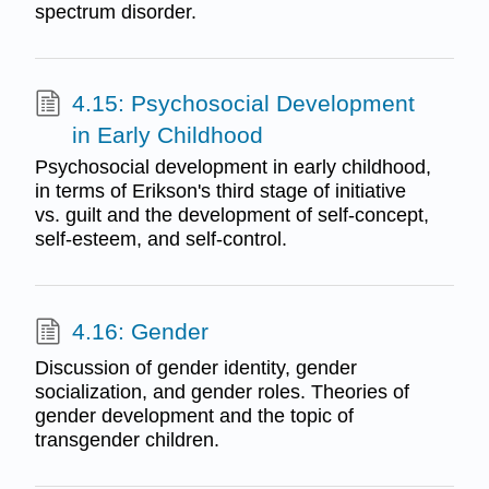
spectrum disorder.
4.15: Psychosocial Development
in Early Childhood
Psychosocial development in early childhood,
in terms of Erikson's third stage of initiative
vs. guilt and the development of self-concept,
self-esteem, and self-control.
4.16: Gender
Discussion of gender identity, gender
socialization, and gender roles. Theories of
gender development and the topic of
transgender children.