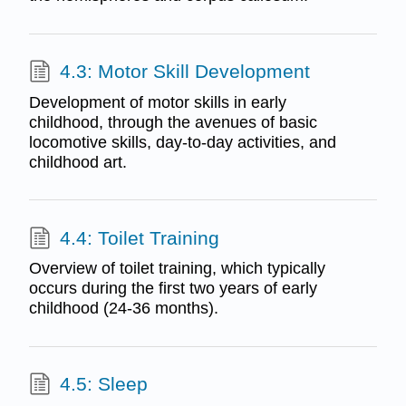
4.3: Motor Skill Development
Development of motor skills in early
childhood, through the avenues of basic
locomotive skills, day-to-day activities, and
childhood art.
4.4: Toilet Training
Overview of toilet training, which typically
occurs during the first two years of early
childhood (24-36 months).
4.5: Sleep