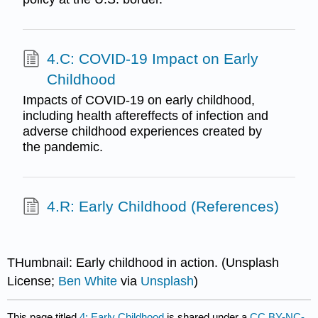
4.C: COVID-19 Impact on Early
Childhood
Impacts of COVID-19 on early childhood,
including health aftereffects of infection and
adverse childhood experiences created by
the pandemic.
4.R: Early Childhood (References)
THumbnail: Early childhood in action. (Unsplash
License;
Ben White
via
Unsplash
)
This page titled
4: Early Childhood
is shared under a
CC BY-NC-