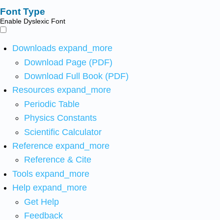
Font Type
Enable Dyslexic Font
Downloads
expand_more
Download Page (PDF)
Download Full Book (PDF)
Resources
expand_more
Periodic Table
Physics Constants
Scientific Calculator
Reference
expand_more
Reference & Cite
Tools
expand_more
Help
expand_more
Get Help
Feedback