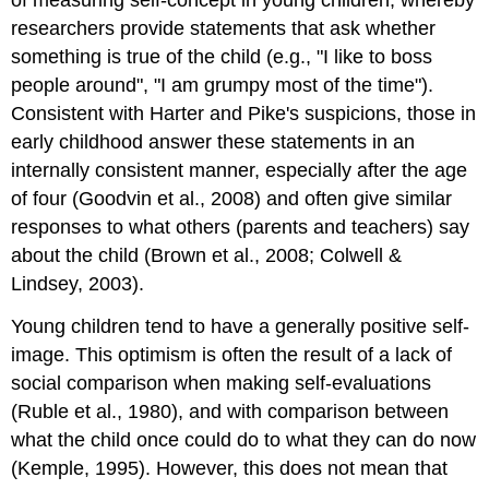
of measuring self-concept in young children, whereby
researchers provide statements that ask whether
something is true of the child (e.g., "I like to boss
people around", "I am grumpy most of the time").
Consistent with Harter and Pike's suspicions, those in
early childhood answer these statements in an
internally consistent manner, especially after the age
of four (Goodvin et al., 2008) and often give similar
responses to what others (parents and teachers) say
about the child (Brown et al., 2008; Colwell &
Lindsey, 2003).
Young children tend to have a generally positive self-
image. This optimism is often the result of a lack of
social comparison when making self-evaluations
(Ruble et al., 1980), and with comparison between
what the child once could do to what they can do now
(Kemple, 1995). However, this does not mean that