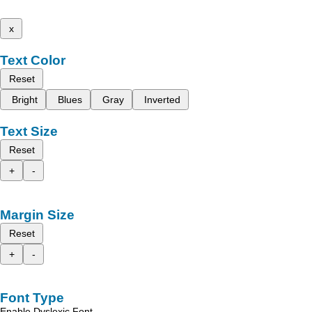
x
Text Color
Reset
Bright
Blues
Gray
Inverted
Text Size
Reset
+
-
Margin Size
Reset
+
-
Font Type
Enable Dyslexic Font