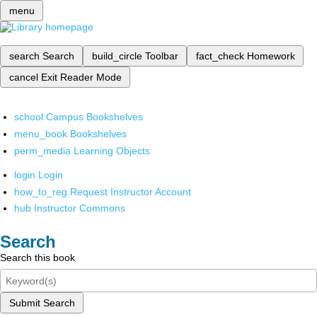
menu
search
Search
build_circle
Toolbar
fact_check
Homework
cancel
Exit Reader Mode
school
Campus Bookshelves
menu_book
Bookshelves
perm_media
Learning Objects
login
Login
how_to_reg
Request Instructor Account
hub
Instructor Commons
Search
Search this book
Submit Search