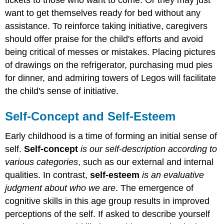
want to get themselves ready for bed without any
assistance. To reinforce taking initiative, caregivers
should offer praise for the child's efforts and avoid
being critical of messes or mistakes. Placing pictures
of drawings on the refrigerator, purchasing mud pies
for dinner, and admiring towers of Legos will facilitate
the child's sense of initiative.
Self-Concept and Self-Esteem
Early childhood is a time of forming an initial sense of
self.
Self-concept
is our self-description according to
various categories
, such as our external and internal
qualities. In contrast,
self-esteem
is an evaluative
judgment about who we are
. The emergence of
cognitive skills in this age group results in improved
perceptions of the self. If asked to describe yourself