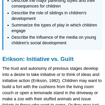
Describe the major parenting styles and their
consequences for children
Describe the role of siblings in children's
development
Summarize the types of play in which children
engage
Describe the influence of the media on young
children's social development
Erikson: Initiative vs. Guilt
The trust and autonomy of previous stages develop
into a desire to take initiative or to think of ideas and
initiative action (Erikson, 1982). Children may want to
build a fort with the cushions from the living room
couch or open a lemonade stand in the driveway or
make a zoo with their stuffed animals and issue
tickets to those who want to come. Or they may just