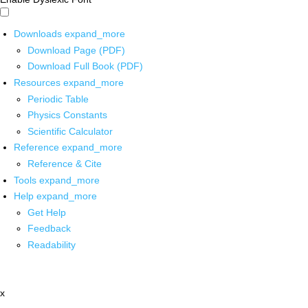
Downloads
expand_more
Download Page (PDF)
Download Full Book (PDF)
Resources
expand_more
Periodic Table
Physics Constants
Scientific Calculator
Reference
expand_more
Reference & Cite
Tools
expand_more
Help
expand_more
Get Help
Feedback
Readability
x