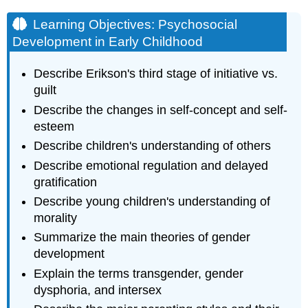
Learning Objectives: Psychosocial
Development in Early Childhood
Describe Erikson's third stage of initiative vs.
guilt
Describe the changes in self-concept and self-
esteem
Describe children's understanding of others
Describe emotional regulation and delayed
gratification
Describe young children's understanding of
morality
Summarize the main theories of gender
development
Explain the terms transgender, gender
dysphoria, and intersex