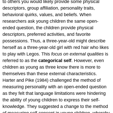
to others you would likely provide some physical
descriptors, group affiliation, personality traits,
behavioral quirks, values, and beliefs. When
researchers ask young children the same open-
ended question, the children provide physical
descriptors, preferred activities, and favorite
possessions. Thus, a three-year-old might describe
herself as a three-year-old girl with red hair who likes
to play with Legos. This
focus on external qualities
is
referred to as the
categorical self
. However, even
children as young as three know there is more to
themselves than these external characteristics.
Harter and Pike (1984) challenged the method of
measuring personality with an open-ended question
as they felt that language limitations were hindering
the ability of young children to express their self-
knowledge. They suggested a change to the method