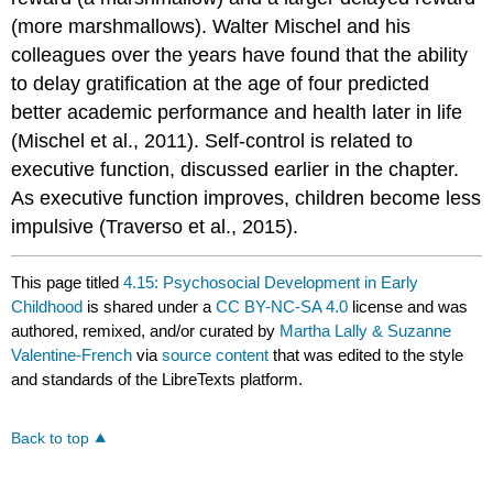
(more marshmallows). Walter Mischel and his
colleagues over the years have found that the ability
to delay gratification at the age of four predicted
better academic performance and health later in life
(Mischel et al., 2011). Self-control is related to
executive function, discussed earlier in the chapter.
As executive function improves, children become less
impulsive (Traverso et al., 2015).
This page titled
4.15: Psychosocial Development in Early
Childhood
is shared under a
CC BY-NC-SA 4.0
license and was
authored, remixed, and/or curated by
Martha Lally & Suzanne
Valentine-French
via
source content
that was edited to the style
and standards of the LibreTexts platform.
Back to top