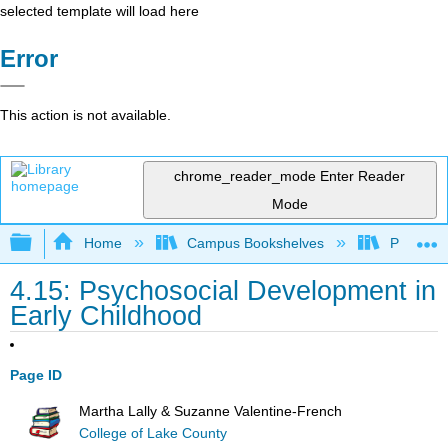
selected template will load here
Error
This action is not available.
chrome_reader_mode
Enter Reader
Mode
Expand/collapse global hierarchy
Home
Campus Bookshelves
Pasadena
4.15: Psychosocial Development in
Early Childhood
Page ID
Martha Lally & Suzanne Valentine-French
College of Lake County