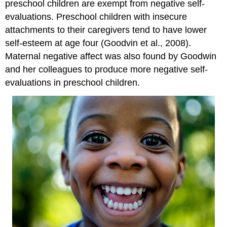
preschool children are exempt from negative self-
evaluations. Preschool children with insecure
attachments to their caregivers tend to have lower
self-esteem at age four (Goodvin et al., 2008).
Maternal negative affect was also found by Goodwin
and her colleagues to produce more negative self-
evaluations in preschool children.