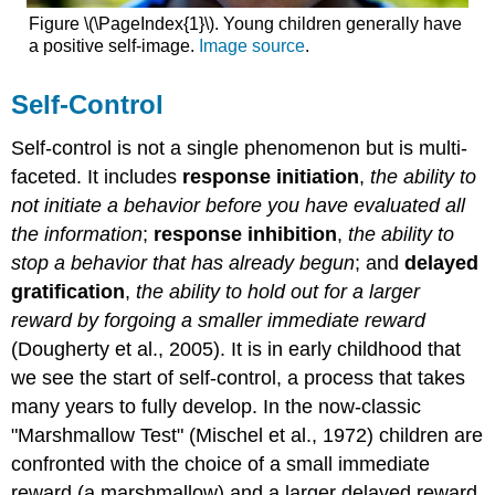
Figure \(\PageIndex{1}\). Young children generally have
a positive self-image.
Image source
.
Self-Control
Self-control is not a single phenomenon but is multi-
faceted. It includes
response initiation
,
the ability to
not initiate a behavior before you have evaluated all
the information
;
response inhibition
,
the ability to
stop a behavior that has already begun
; and
delayed
gratification
,
the ability to hold out for a larger
reward by forgoing a smaller immediate reward
(Dougherty et al., 2005). It is in early childhood that
we see the start of self-control, a process that takes
many years to fully develop. In the now-classic
"Marshmallow Test" (Mischel et al., 1972) children are
confronted with the choice of a small immediate
reward (a marshmallow) and a larger delayed reward