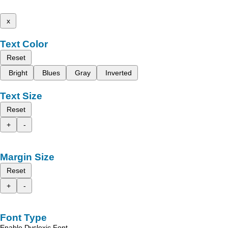
x
Text Color
Reset
Bright
Blues
Gray
Inverted
Text Size
Reset
+
-
Margin Size
Reset
+
-
Font Type
Enable Dyslexic Font