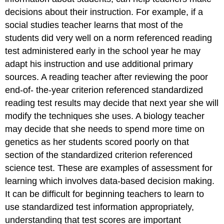
decisions about their instruction. For example, if a
social studies teacher learns that most of the
students did very well on a norm referenced reading
test administered early in the school year he may
adapt his instruction and use additional primary
sources. A reading teacher after reviewing the poor
end-of- the-year criterion referenced standardized
reading test results may decide that next year she will
modify the techniques she uses. A biology teacher
may decide that she needs to spend more time on
genetics as her students scored poorly on that
section of the standardized criterion referenced
science test. These are examples of assessment for
learning which involves data-based decision making.
It can be difficult for beginning teachers to learn to
use standardized test information appropriately,
understanding that test scores are important