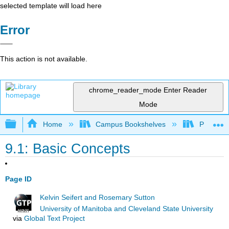
selected template will load here
Error
This action is not available.
chrome_reader_mode
Enter Reader
Mode
Expand/collapse global hierarchy
Home
Campus Bookshelves
Prince G
9.1: Basic Concepts
Page ID
Kelvin Seifert and Rosemary Sutton
University of Manitoba and Cleveland State University
via
Global Text Project