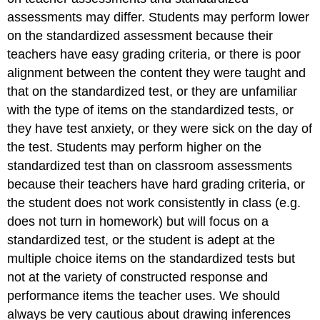
assessments may differ. Students may perform lower
on the standardized assessment because their
teachers have easy grading criteria, or there is poor
alignment between the content they were taught and
that on the standardized test, or they are unfamiliar
with the type of items on the standardized tests, or
they have test anxiety, or they were sick on the day of
the test. Students may perform higher on the
standardized test than on classroom assessments
because their teachers have hard grading criteria, or
the student does not work consistently in class (e.g.
does not turn in homework) but will focus on a
standardized test, or the student is adept at the
multiple choice items on the standardized tests but
not at the variety of constructed response and
performance items the teacher uses. We should
always be very cautious about drawing inferences