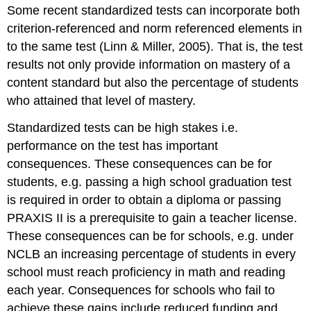
Some recent standardized tests can incorporate both
criterion-referenced and norm referenced elements in
to the same test (Linn & Miller, 2005). That is, the test
results not only provide information on mastery of a
content standard but also the percentage of students
who attained that level of mastery.
Standardized tests can be high stakes i.e.
performance on the test has important
consequences. These consequences can be for
students, e.g. passing a high school graduation test
is required in order to obtain a diploma or passing
PRAXIS II is a prerequisite to gain a teacher license.
These consequences can be for schools, e.g. under
NCLB an increasing percentage of students in every
school must reach proficiency in math and reading
each year. Consequences for schools who fail to
achieve these gains include reduced funding and