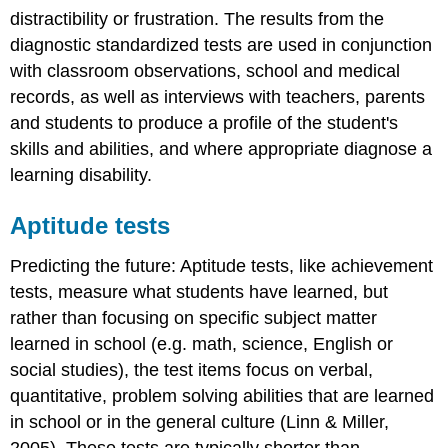
distractibility or frustration. The results from the
diagnostic standardized tests are used in conjunction
with classroom observations, school and medical
records, as well as interviews with teachers, parents
and students to produce a profile of the student's
skills and abilities, and where appropriate diagnose a
learning disability.
Aptitude tests
Predicting the future: Aptitude tests, like achievement
tests, measure what students have learned, but
rather than focusing on specific subject matter
learned in school (e.g. math, science, English or
social studies), the test items focus on verbal,
quantitative, problem solving abilities that are learned
in school or in the general culture (Linn & Miller,
2005). These tests are typically shorter than