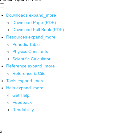
Downloads
expand_more
Download Page (PDF)
Download Full Book (PDF)
Resources
expand_more
Periodic Table
Physics Constants
Scientific Calculator
Reference
expand_more
Reference & Cite
Tools
expand_more
Help
expand_more
Get Help
Feedback
Readability
x