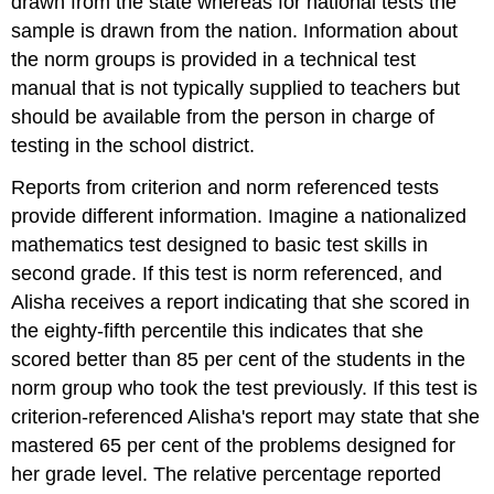
drawn from the state whereas for national tests the
sample is drawn from the nation. Information about
the norm groups is provided in a technical test
manual that is not typically supplied to teachers but
should be available from the person in charge of
testing in the school district.
Reports from criterion and norm referenced tests
provide different information. Imagine a nationalized
mathematics test designed to basic test skills in
second grade. If this test is norm referenced, and
Alisha receives a report indicating that she scored in
the eighty-fifth percentile this indicates that she
scored better than 85 per cent of the students in the
norm group who took the test previously. If this test is
criterion-referenced Alisha's report may state that she
mastered 65 per cent of the problems designed for
her grade level. The relative percentage reported