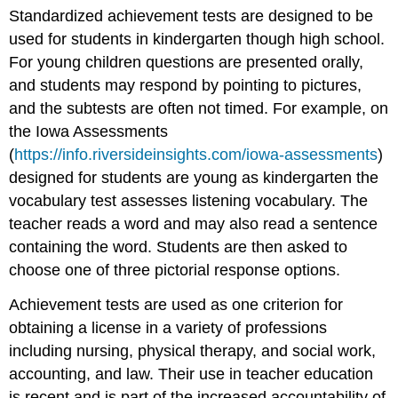
Standardized achievement tests are designed to be
used for students in kindergarten though high school.
For young children questions are presented orally,
and students may respond by pointing to pictures,
and the subtests are often not timed. For example, on
the Iowa Assessments
(
https://info.riversideinsights.com/iowa-assessments
)
designed for students are young as kindergarten the
vocabulary test assesses listening vocabulary. The
teacher reads a word and may also read a sentence
containing the word. Students are then asked to
choose one of three pictorial response options.
Achievement tests are used as one criterion for
obtaining a license in a variety of professions
including nursing, physical therapy, and social work,
accounting, and law. Their use in teacher education
is recent and is part of the increased accountability of