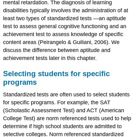
mental retardation. The diagnosis of learning
disabilities typically involves the administration of at
least two types of standardized tests —an aptitude
test to assess general cognitive functioning and an
achievement test to assess knowledge of specific
content areas (Peirangelo & Guiliani, 2006). We
discuss the difference between aptitude and
achievement tests later in this chapter.
Selecting students for specific
programs
Standardized tests are often used to select students
for specific programs. For example, the SAT
(Scholastic Assessment Test) and ACT (American
College Test) are norm referenced tests used to help
determine if high school students are admitted to
selective colleges. Norm referenced standardized