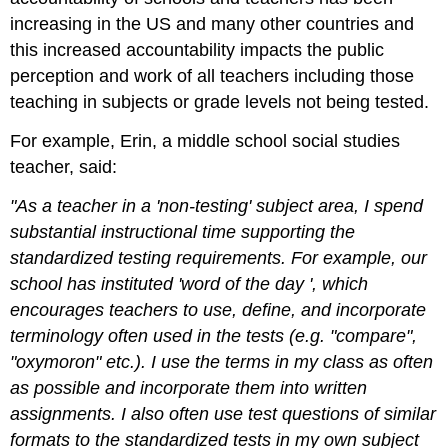
increasing in the US and many other countries and
this increased accountability impacts the public
perception and work of all teachers including those
teaching in subjects or grade levels not being tested.
For example, Erin, a middle school social studies
teacher, said:
"As a teacher in a 'non-testing' subject area, I spend
substantial instructional time supporting the
standardized testing requirements. For example, our
school has instituted 'word of the day ', which
encourages teachers to use, define, and incorporate
terminology often used in the tests (e.g. "compare",
"oxymoron" etc.). I use the terms in my class as often
as possible and incorporate them into written
assignments. I also often use test questions of similar
formats to the standardized tests in my own subject