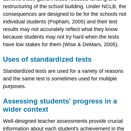
restructuring of the school building. Under NCLB, the
consequences are designed to be for the schools not
individual students (Popham, 2005) and their test
results may not accurately reflect what they know
because students may not try hard when the tests
have low stakes for them (Wise & DeMars, 2005).
Uses of standardized tests
Standardized tests are used for a variety of reasons
and the same test is sometimes used for multiple
purposes.
Assessing students' progress in a
wider context
Well-designed teacher assessments provide crucial
information about each student's achievement in the