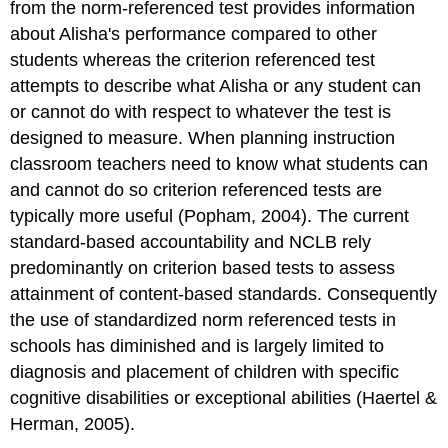
from the norm-referenced test provides information
about Alisha's performance compared to other
students whereas the criterion referenced test
attempts to describe what Alisha or any student can
or cannot do with respect to whatever the test is
designed to measure. When planning instruction
classroom teachers need to know what students can
and cannot do so criterion referenced tests are
typically more useful (Popham, 2004). The current
standard-based accountability and NCLB rely
predominantly on criterion based tests to assess
attainment of content-based standards. Consequently
the use of standardized norm referenced tests in
schools has diminished and is largely limited to
diagnosis and placement of children with specific
cognitive disabilities or exceptional abilities (Haertel &
Herman, 2005).