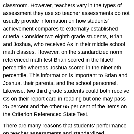
classroom. However, teachers vary in the types of
assessment they use so teacher assessments do not
usually provide information on how students'
achievement compares to externally established
criteria. Consider two eighth grade students, Brian
and Joshua, who received As in their middle school
math classes. However, on the standardized norm
referenced math test Brian scored in the fiftieth
percentile whereas Joshua scored in the ninetieth
percentile. This information is important to Brian and
Joshua, their parents, and the school personnel.
Likewise, two third grade students could both receive
Cs on their report card in reading but one may pass
25 percent and the other 65 per cent of the items on
the Criterion Referenced State Test.
There are many reasons that students' performance
on teacher assessments and standardized