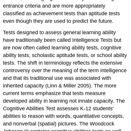
entrance criteria and are more appropriately
classified as achievement tests than aptitude tests
even though they are used to predict the future.
Tests designed to assess general learning ability
have traditionally been called Intelligence Tests but
are now often called learning ability tests, cognitive
ability tests, scholastic aptitude tests, or school ability
tests. The shift in terminology reflects the extensive
controversy over the meaning of the term intelligence
and that its traditional use was associated with
inherited capacity (Linn & Miller 2005). The more
current terms emphasize that tests measure
developed ability in learning not innate capacity. The
Cognitive Abilities Test assesses K-12 students'
abilities to reason with words, quantitative concepts,
and nonverbal (spatial) pictures. The Woodcock