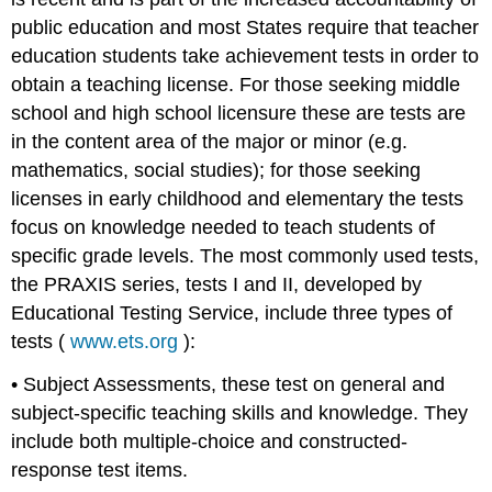
public education and most States require that teacher
education students take achievement tests in order to
obtain a teaching license. For those seeking middle
school and high school licensure these are tests are
in the content area of the major or minor (e.g.
mathematics, social studies); for those seeking
licenses in early childhood and elementary the tests
focus on knowledge needed to teach students of
specific grade levels. The most commonly used tests,
the PRAXIS series, tests I and II, developed by
Educational Testing Service, include three types of
tests (
www.ets.org
):
• Subject Assessments, these test on general and
subject-specific teaching skills and knowledge. They
include both multiple-choice and constructed-
response test items.