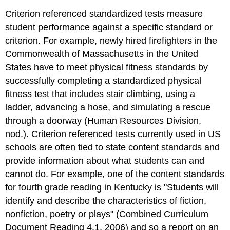
Criterion referenced standardized tests measure
student performance against a specific standard or
criterion. For example, newly hired firefighters in the
Commonwealth of Massachusetts in the United
States have to meet physical fitness standards by
successfully completing a standardized physical
fitness test that includes stair climbing, using a
ladder, advancing a hose, and simulating a rescue
through a doorway (Human Resources Division,
nod.). Criterion referenced tests currently used in US
schools are often tied to state content standards and
provide information about what students can and
cannot do. For example, one of the content standards
for fourth grade reading in Kentucky is "Students will
identify and describe the characteristics of fiction,
nonfiction, poetry or plays" (Combined Curriculum
Document Reading 4.1, 2006) and so a report on an