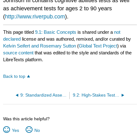
Johnson III contains cognitive abilities tests as well
as achievement tests for ages 2 to 90 years
(
http://www.riverpub.com
).
This page titled
9.1: Basic Concepts
is shared under a
not
declared
license and was authored, remixed, and/or curated by
Kelvin Seifert and Rosemary Sutton
(
Global Text Project
) via
source content
that was edited to the style and standards of the
LibreTexts platform.
Back to top
9: Standardized Assessments
9.2: High-Stakes Testing by States
Was this article helpful?
Yes
No