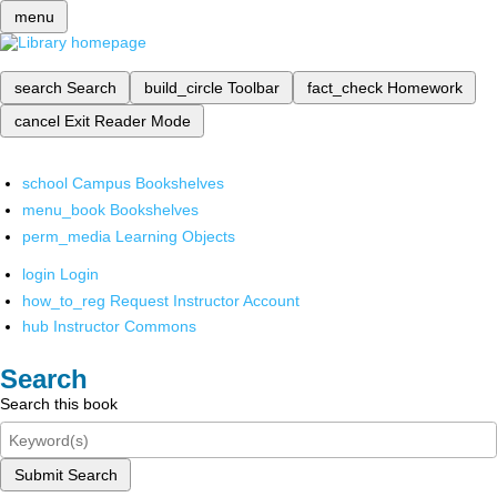
menu
search
Search
build_circle
Toolbar
fact_check
Homework
cancel
Exit Reader Mode
school
Campus Bookshelves
menu_book
Bookshelves
perm_media
Learning Objects
login
Login
how_to_reg
Request Instructor Account
hub
Instructor Commons
Search
Search this book
Submit Search