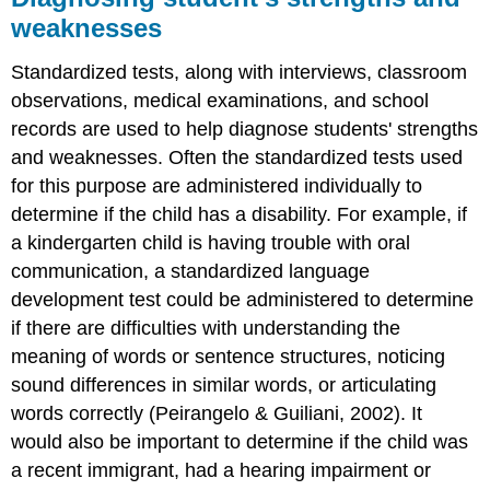
weaknesses
Standardized tests, along with interviews, classroom
observations, medical examinations, and school
records are used to help diagnose students' strengths
and weaknesses. Often the standardized tests used
for this purpose are administered individually to
determine if the child has a disability. For example, if
a kindergarten child is having trouble with oral
communication, a standardized language
development test could be administered to determine
if there are difficulties with understanding the
meaning of words or sentence structures, noticing
sound differences in similar words, or articulating
words correctly (Peirangelo & Guiliani, 2002). It
would also be important to determine if the child was
a recent immigrant, had a hearing impairment or