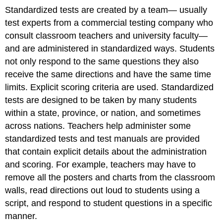
Standardized tests are created by a team— usually
test experts from a commercial testing company who
consult classroom teachers and university faculty—
and are administered in standardized ways. Students
not only respond to the same questions they also
receive the same directions and have the same time
limits. Explicit scoring criteria are used. Standardized
tests are designed to be taken by many students
within a state, province, or nation, and sometimes
across nations. Teachers help administer some
standardized tests and test manuals are provided
that contain explicit details about the administration
and scoring. For example, teachers may have to
remove all the posters and charts from the classroom
walls, read directions out loud to students using a
script, and respond to student questions in a specific
manner.