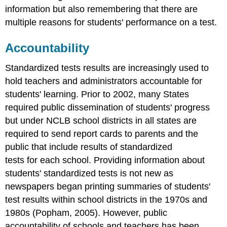
information but also remembering that there are
multiple reasons for students' performance on a test.
Accountability
Standardized tests results are increasingly used to
hold teachers and administrators accountable for
students' learning. Prior to 2002, many States
required public dissemination of students' progress
but under NCLB school districts in all states are
required to send report cards to parents and the
public that include results of standardized
tests for each school. Providing information about
students' standardized tests is not new as
newspapers began printing summaries of students'
test results within school districts in the 1970s and
1980s (Popham, 2005). However, public
accountability of schools and teachers has been