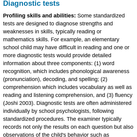
Diagnostic tests
Profiling skills and abilities:
Some standardized
tests are designed to diagnose strengths and
weaknesses in skills, typically reading or
mathematics skills. For example, an elementary
school child may have difficult in reading and one or
more diagnostic tests would provide detailed
information about three components: (1) word
recognition, which includes phonological awareness
(pronunciation), decoding, and spelling; (2)
comprehension which includes vocabulary as well as
reading and listening comprehension, and (3) fluency
(Joshi 2003). Diagnostic tests are often administered
individually by school psychologists, following
standardized procedures. The examiner typically
records not only the results on each question but also
observations of the child's behavior such as