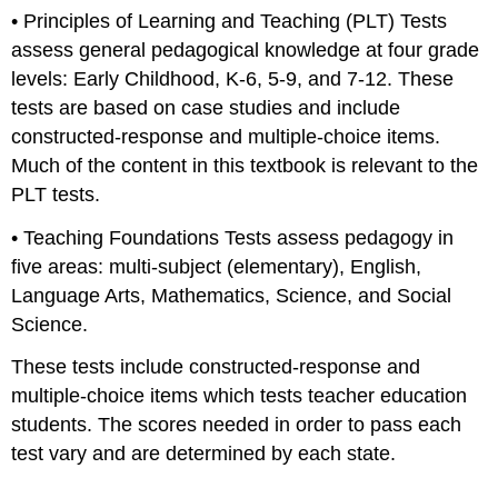
• Principles of Learning and Teaching (PLT) Tests
assess general pedagogical knowledge at four grade
levels: Early Childhood, K-6, 5-9, and 7-12. These
tests are based on case studies and include
constructed-response and multiple-choice items.
Much of the content in this textbook is relevant to the
PLT tests.
• Teaching Foundations Tests assess pedagogy in
five areas: multi-subject (elementary), English,
Language Arts, Mathematics, Science, and Social
Science.
These tests include constructed-response and
multiple-choice items which tests teacher education
students. The scores needed in order to pass each
test vary and are determined by each state.