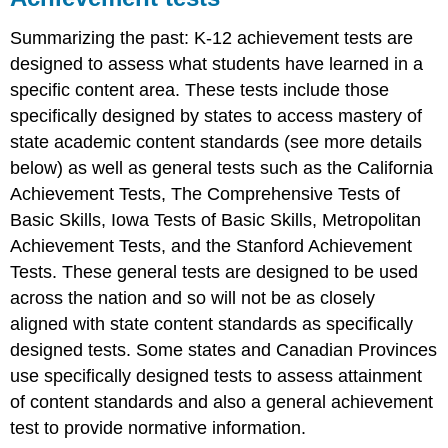
Summarizing the past: K-12 achievement tests are
designed to assess what students have learned in a
specific content area. These tests include those
specifically designed by states to access mastery of
state academic content standards (see more details
below) as well as general tests such as the California
Achievement Tests, The Comprehensive Tests of
Basic Skills, Iowa Tests of Basic Skills, Metropolitan
Achievement Tests, and the Stanford Achievement
Tests. These general tests are designed to be used
across the nation and so will not be as closely
aligned with state content standards as specifically
designed tests. Some states and Canadian Provinces
use specifically designed tests to assess attainment
of content standards and also a general achievement
test to provide normative information.