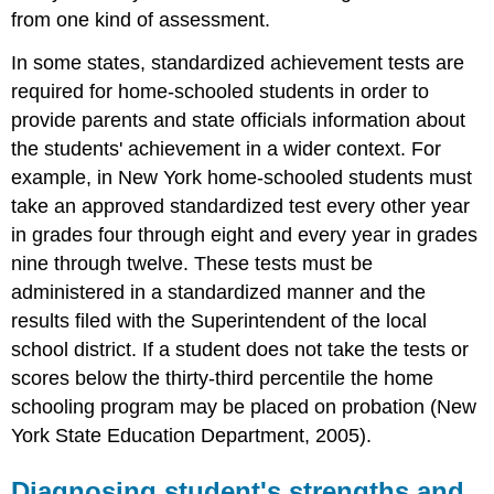
from one kind of assessment.
In some states, standardized achievement tests are
required for home-schooled students in order to
provide parents and state officials information about
the students' achievement in a wider context. For
example, in New York home-schooled students must
take an approved standardized test every other year
in grades four through eight and every year in grades
nine through twelve. These tests must be
administered in a standardized manner and the
results filed with the Superintendent of the local
school district. If a student does not take the tests or
scores below the thirty-third percentile the home
schooling program may be placed on probation (New
York State Education Department, 2005).
Diagnosing student's strengths and