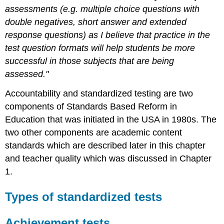
assessments (e.g. multiple choice questions with
double negatives, short answer and extended
response questions) as I believe that practice in the
test question formats will help students be more
successful in those subjects that are being
assessed."
Accountability and standardized testing are two
components of Standards Based Reform in
Education that was initiated in the USA in 1980s. The
two other components are academic content
standards which are described later in this chapter
and teacher quality which was discussed in Chapter
1.
Types of standardized tests
Achievement tests