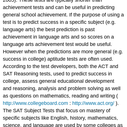
achievement tests and can be useful in predicting
general school achievement. If the purpose of using a
test is to predict success in a specific subject (e.g.
language arts) the best prediction is past
achievement in language arts and so scores on a
language arts achievement test would be useful.
However when the predictions are more general (e.g.
success in college) aptitude tests are often used.
According to the test developers, both the ACT and
SAT Reasoning tests, used to predict success in
college, assess general educational development
and reasoning, analysis and problem solving as well
as questions on mathematics, reading and writing (
http://www.collegeboard.com
:
http://www.act.org/
).
The SAT Subject Tests that focus on mastery of
specific subjects like English, history, mathematics,
science, and language are used by some colleges as