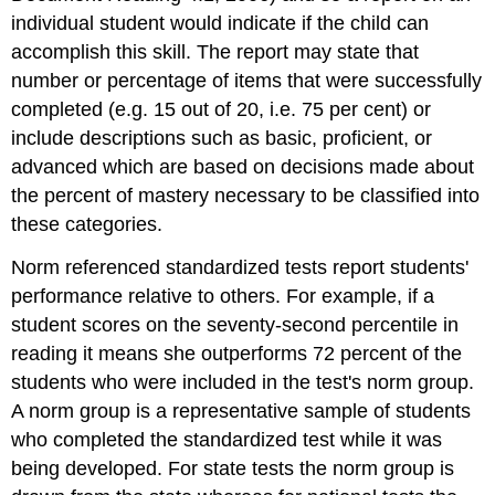
individual student would indicate if the child can
accomplish this skill. The report may state that
number or percentage of items that were successfully
completed (e.g. 15 out of 20, i.e. 75 per cent) or
include descriptions such as basic, proficient, or
advanced which are based on decisions made about
the percent of mastery necessary to be classified into
these categories.
Norm referenced standardized tests report students'
performance relative to others. For example, if a
student scores on the seventy-second percentile in
reading it means she outperforms 72 percent of the
students who were included in the test's norm group.
A norm group is a representative sample of students
who completed the standardized test while it was
being developed. For state tests the norm group is