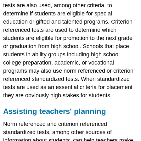
tests are also used, among other criteria, to
determine if students are eligible for special
education or gifted and talented programs. Criterion
referenced tests are used to determine which
students are eligible for promotion to the next grade
or graduation from high school. Schools that place
students in ability groups including high school
college preparation, academic, or vocational
programs may also use norm referenced or criterion
referenced standardized tests. When standardized
tests are used as an essential criteria for placement
they are obviously high stakes for students.
Assisting teachers' planning
Norm referenced and criterion referenced
standardized tests, among other sources of
information about students, can help teachers make