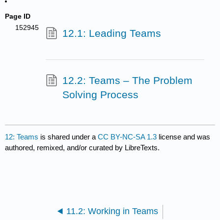
Page ID
152945
12.1: Leading Teams
12.2: Teams – The Problem
Solving Process
12: Teams
is shared under a
CC BY-NC-SA 1.3
license and was
authored, remixed, and/or curated by LibreTexts.
11.2: Working in Teams