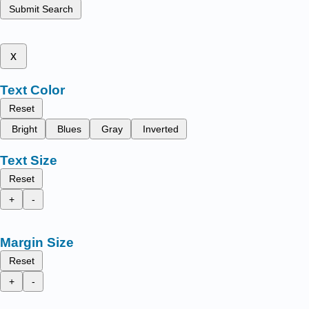
Submit Search
x
Text Color
Reset
Bright
Blues
Gray
Inverted
Text Size
Reset
+
-
Margin Size
Reset
+
-