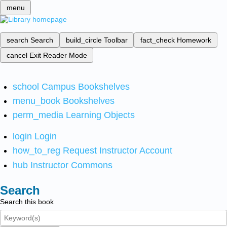
menu
search
Search
build_circle
Toolbar
fact_check
Homework
cancel
Exit Reader Mode
school
Campus Bookshelves
menu_book
Bookshelves
perm_media
Learning Objects
login
Login
how_to_reg
Request Instructor Account
hub
Instructor Commons
Search
Search this book