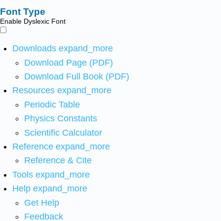
Font Type
Enable Dyslexic Font
Downloads
expand_more
Download Page (PDF)
Download Full Book (PDF)
Resources
expand_more
Periodic Table
Physics Constants
Scientific Calculator
Reference
expand_more
Reference & Cite
Tools
expand_more
Help
expand_more
Get Help
Feedback