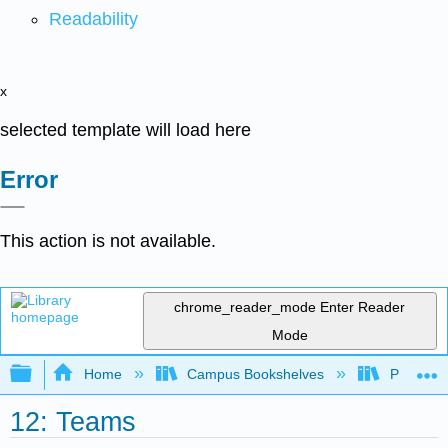
Readability
x
selected template will load here
Error
This action is not available.
chrome_reader_mode
Enter Reader
Mode
Expand/collapse global hierarchy
Home
Campus Bookshelves
Prince G
12: Teams