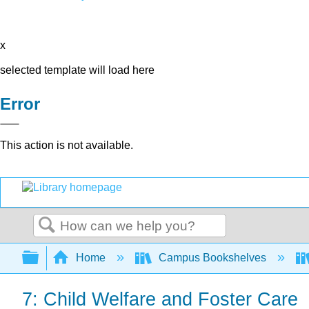
x
selected template will load here
Error
This action is not available.
Search
Expand/collapse global hierarchy
Home
Campus Bookshelves
7: Child Welfare and Foster Care