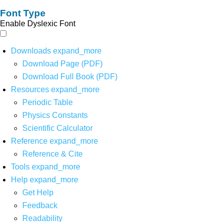
Font Type
Enable Dyslexic Font
Downloads
expand_more
Download Page (PDF)
Download Full Book (PDF)
Resources
expand_more
Periodic Table
Physics Constants
Scientific Calculator
Reference
expand_more
Reference & Cite
Tools
expand_more
Help
expand_more
Get Help
Feedback
Readability