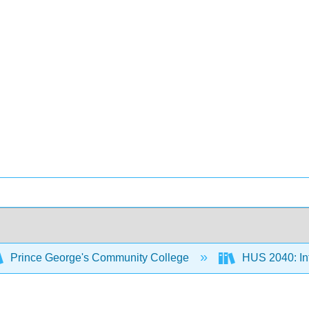
Prince George's Community College
HUS 2040: Int