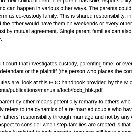
d their child/children. The parent has sole responsibility f
, and can happen in various other ways. The parents coul
 as co-custody family. This is shared responsibility, in 
d the other would have them on weekends or every other
 just by mutual agreement. Single parent families can al
e.
rcuit court that investigates custody, parenting time, or e
e defendant or the plaintiff (the person who places the com
uties are, look at this FOC handbook provided by the M
nts/publications/manuals/focb/focb_hbk.pdf
arent by other means potentially remarry to others who 
ly refers to the dynamics of a re-married couple who hav
he fathers’ responsibility through marriage and not by an
pect to consider when step-families are created is that 