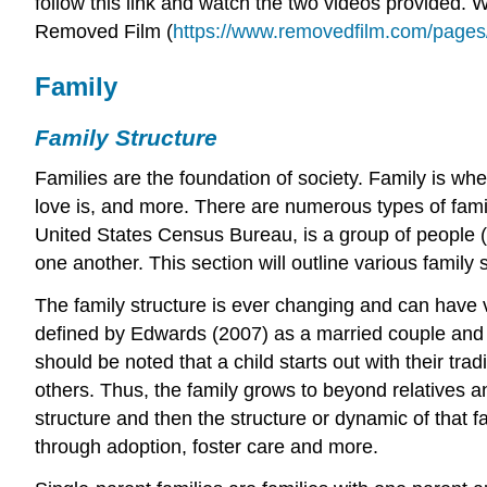
follow this link and watch the two videos provided.
Removed Film
(
https://www.removedfilm.com/pages
Family
Family Structure
Families are the foundation of society. Family is whe
love is, and more. There are numerous types of family
United States Census Bureau, is a group of people (t
one another. This section will outline various family 
The family structure is ever changing and can have va
defined by Edwards (2007) as a married couple and the
should be noted that a child starts out with their tra
others. Thus, the family grows to beyond relatives an
structure and then the structure or dynamic of that 
through adoption, foster care and more.