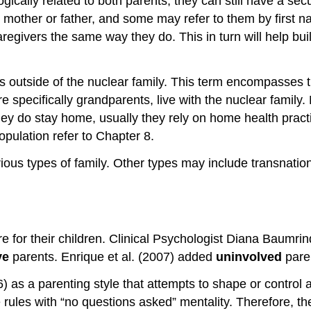
gically related to both parents, they can still have a se
r mother or father, and some may refer to them by first n
aregivers the same way they do. This in turn will help bui
s outside of the nuclear family. This term encompasses 
specifically grandparents, live with the nuclear family. 
hey do stay home, usually they rely on home health practi
opulation refer to Chapter 8.
rious types of family. Other types may include transnatio
are for their children. Clinical Psychologist Diana Baumr
ve
parents. Enrique et al. (2007) added
uninvolved
paren
 as a parenting style that attempts to shape or control a
e rules with “no questions asked” mentality. Therefore, th