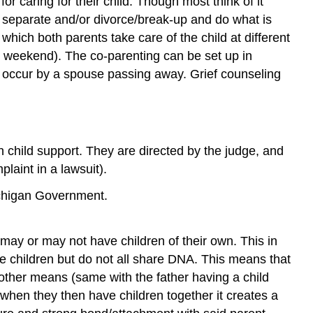
or caring for their child. Though most think of it
d separate and/or divorce/break-up and do what is
which both parents take care of the child at different
 weekend). The co-parenting can be set up in
so occur by a spouse passing away. Grief counseling
ven child support. They are directed by the judge, and
plaint in a lawsuit).
ichigan Government.
may or may not have children of their own. This in
e children but do not all share DNA. This means that
y other means (same with the father having a child
when they then have children together it creates a