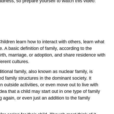
dness, so prepare yourself to watch this video:
hildren learn how to interact with others, learn what
 A basic definition of family, according to the
irth, marriage, or adoption, and share residence with
ferent cultures.
tional family, also known as nuclear family, is
d family structures in the dominant society. It
n outside activities, or even move out to live with
ea that a child may start out in one type of family
 again, or even just an addition to the family