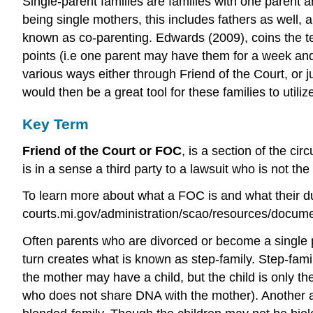
Single-parent families are families with one parent an
being single mothers, this includes fathers as well
known as co-parenting. Edwards (2009), coins the term
points (i.e one parent may have them for a week an
various ways either through Friend of the Court, or
would then be a great tool for these families to utiliz
Key Term
Friend of the Court or FOC
, is a section of the ci
is in a sense a third party to a lawsuit who is not th
To learn more about what a FOC is and what their d
courts.mi.gov/administration/scao/resources/docume
Often parents who are divorced or become a single p
turn creates what is known as step-family. Step-fami
the mother may have a child, but the child is only t
who does not share DNA with the mother). Another as