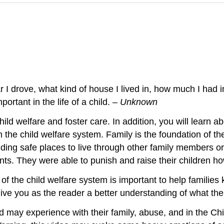
 I drove, what kind of house I lived in, how much I had 
ortant in the life of a child.
– Unknown
hild welfare and foster care. In addition, you will learn abo
n the child welfare system. Family is the foundation of t
iding safe places to live through other family members o
rents. They were able to punish and raise their children 
y of the child welfare system is important to help familie
ve you as the reader a better understanding of what the c
d may experience with their family, abuse, and in the C