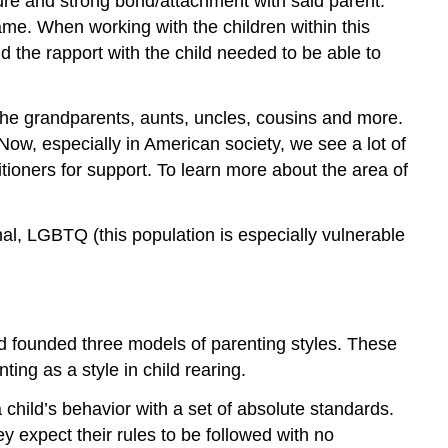
cure and strong bond/attachment with said parent.
ame. When working with the children within this
ld the rapport with the child needed to be able to
the grandparents, aunts, uncles, cousins and more.
Now, especially in American society, we see a lot of
tioners for support. To learn more about the area of
nal, LGBTQ (this population is especially vulnerable
ind founded three models of parenting styles. These
ting as a style in child rearing.
 child’s behavior with a set of absolute standards.
ey expect their rules to be followed with no