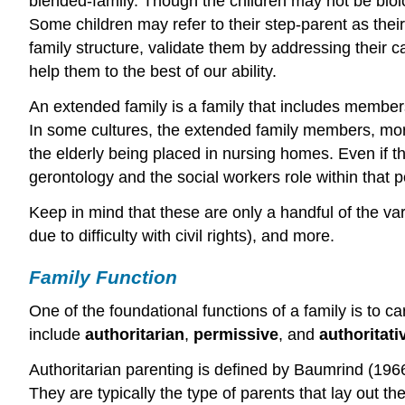
blended-family. Though the children may not be biolo
Some children may refer to their step-parent as thei
family structure, validate them by addressing their c
help them to the best of our ability.
An extended family is a family that includes member
In some cultures, the extended family members, more 
the elderly being placed in nursing homes. Even if t
gerontology and the social workers role within that p
Keep in mind that these are only a handful of the va
due to difficulty with civil rights), and more.
Family Function
One of the foundational functions of a family is to c
include
authoritarian
,
permissive
, and
authoritati
Authoritarian parenting is defined by Baumrind (1966)
They are typically the type of parents that lay out th