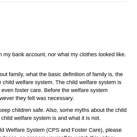
in my bank account, nor what my clothes looked like.
ut family, what the basic definition of family is, the
he child welfare system. The child welfare system is
r even foster care. Before the welfare system
however they felt was necessary.
s keep children safe. Also, some myths about the child
hild welfare system is and what it is not.
hild Welfare System (CPS and Foster Care), please