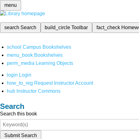
menu
search
Search
build_circle
Toolbar
fact_check
Homew
school
Campus Bookshelves
menu_book
Bookshelves
perm_media
Learning Objects
login
Login
how_to_reg
Request Instructor Account
hub
Instructor Commons
Search
Search this book
Submit Search