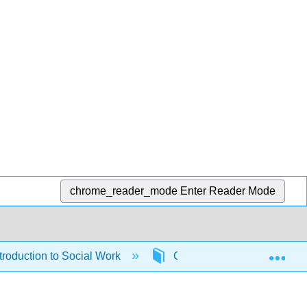
chrome_reader_mode
Enter Reader Mode
Exp
roduction to Social Work
Chapters
7: Chil