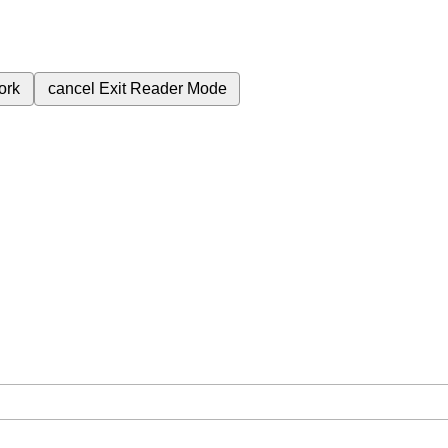
ork
cancel
Exit Reader Mode