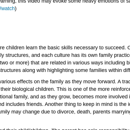
 Warning, this video may evoke some heavy emotions of sa
/watch
)
re children learn the basic skills necessary to succeed. C
 structures, and each culture has its own family practice.
wo or more) that are related in various ways including b
structures along with highlighting some families within dif
rious effects on the family as they move forward. A tradi
ir biological children. This is one of the more reinforce
ditional family, and as they grow, becomes more involved i
d includes friends. Another thing to keep in mind is the id
family may change due to divorce, death, parents marrying