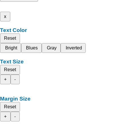
x
Text Color
Reset
Bright
Blues
Gray
Inverted
Text Size
Reset
+
-
Margin Size
Reset
+
-