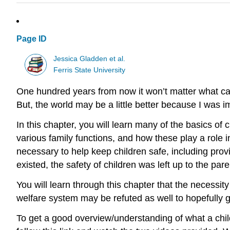
Page ID
Jessica Gladden et al.
Ferris State University
One hundred years from now it won’t matter what car
But, the world may be a little better because I was imp
In this chapter, you will learn many of the basics of c
various family functions, and how these play a role i
necessary to help keep children safe, including prov
existed, the safety of children was left up to the pa
You will learn through this chapter that the necessit
welfare system may be refuted as well to hopefully gi
To get a good overview/understanding of what a chil