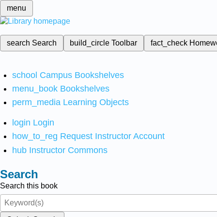
menu
search
Search
build_circle
Toolbar
fact_check
Homew
school
Campus Bookshelves
menu_book
Bookshelves
perm_media
Learning Objects
login
Login
how_to_reg
Request Instructor Account
hub
Instructor Commons
Search
Search this book