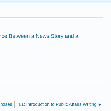
ence Between a News Story and a
ercises
4.1: Introduction to Public Affairs Writing