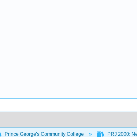
Prince George's Community College
PRJ 2000: New