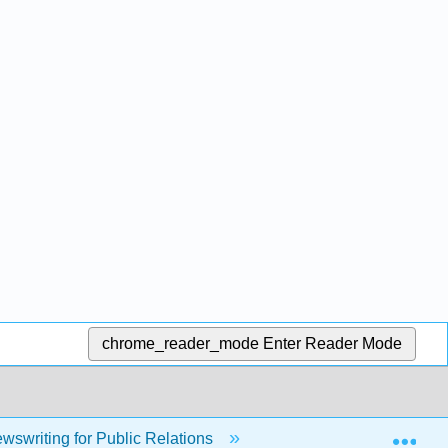
chrome_reader_mode
Enter Reader Mode
Exp
swriting for Public Relations
4: Public Affairs Writin