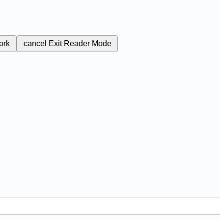
ork
cancel
Exit Reader Mode