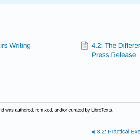
irs Writing
4.2: The Differ
Press Release
nd was authored, remixed, and/or curated by LibreTexts.
3.2: Practical Ex