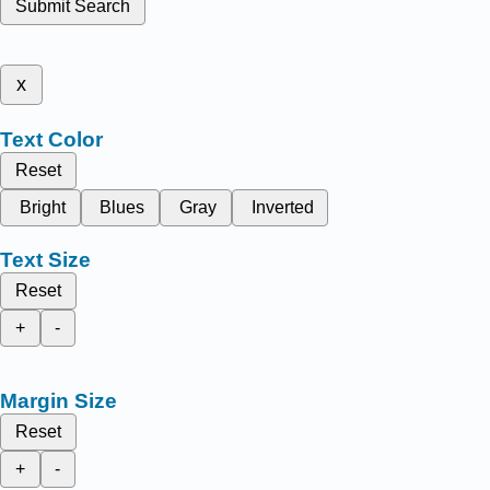
Submit Search
x
Text Color
Reset
Bright
Blues
Gray
Inverted
Text Size
Reset
+
-
Margin Size
Reset
+
-