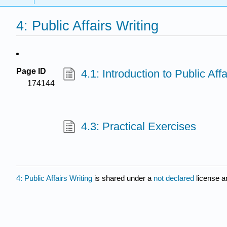
4: Public Affairs Writing
Page ID
4.1: Introduction to Public Affa
174144
4.3: Practical Exercises
4: Public Affairs Writing
is shared under a
not declared
license a