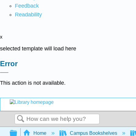
Feedback
Readability
x
selected template will load here
Error
This action is not available.
Search
Expand/collapse global hierarchy
Home
Campus Bookshelves