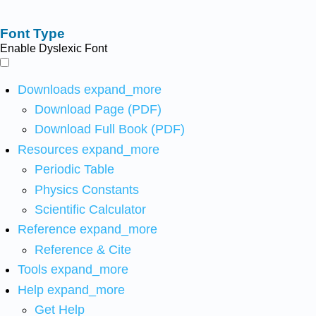
Font Type
Enable Dyslexic Font
Downloads
expand_more
Download Page (PDF)
Download Full Book (PDF)
Resources
expand_more
Periodic Table
Physics Constants
Scientific Calculator
Reference
expand_more
Reference & Cite
Tools
expand_more
Help
expand_more
Get Help