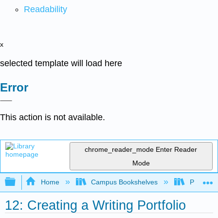
Readability
x
selected template will load here
Error
This action is not available.
chrome_reader_mode
Enter Reader
Mode
Expand/collapse global hierarchy
Home
Campus Bookshelves
Prince G
12: Creating a Writing Portfolio