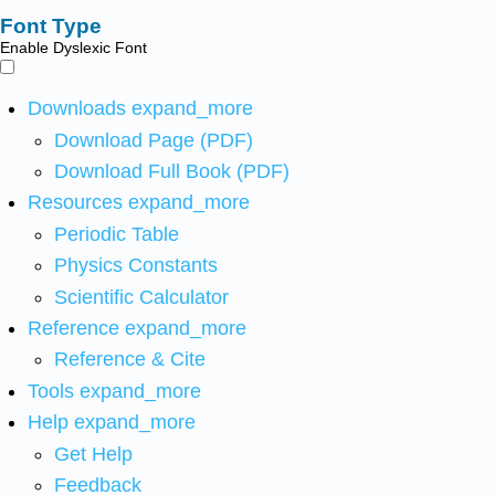
Font Type
Enable Dyslexic Font
Downloads
expand_more
Download Page (PDF)
Download Full Book (PDF)
Resources
expand_more
Periodic Table
Physics Constants
Scientific Calculator
Reference
expand_more
Reference & Cite
Tools
expand_more
Help
expand_more
Get Help
Feedback