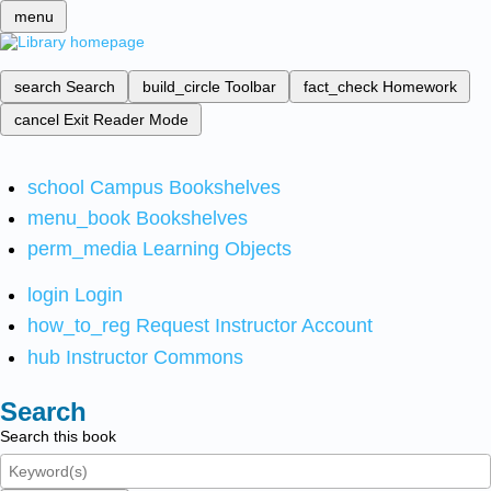
menu
search
Search
build_circle
Toolbar
fact_check
Homework
cancel
Exit Reader Mode
school
Campus Bookshelves
menu_book
Bookshelves
perm_media
Learning Objects
login
Login
how_to_reg
Request Instructor Account
hub
Instructor Commons
Search
Search this book