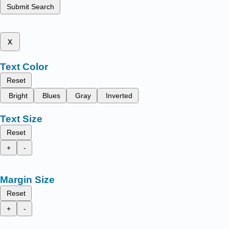
Submit Search
x
Text Color
Reset
Bright
Blues
Gray
Inverted
Text Size
Reset
+
-
Margin Size
Reset
+
-