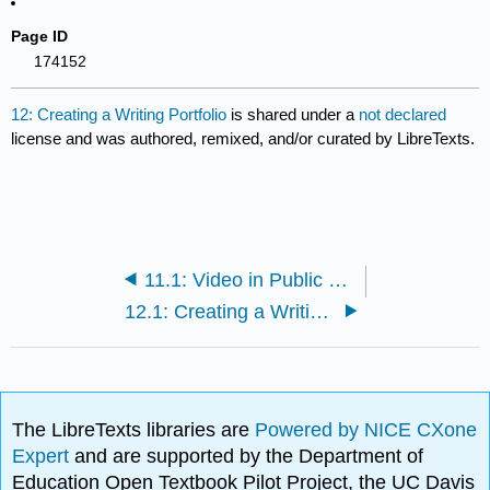
Page ID
174152
12: Creating a Writing Portfolio
is shared under a
not declared
license and was authored, remixed, and/or curated by LibreTexts.
11.1: Video in Public Relations
12.1: Creating a Writing Portfolio
The LibreTexts libraries are
Powered by NICE CXone
Expert
and are supported by the Department of
Education Open Textbook Pilot Project, the UC Davis