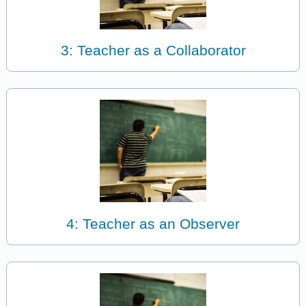
3: Teacher as a Collaborator
4: Teacher as an Observer