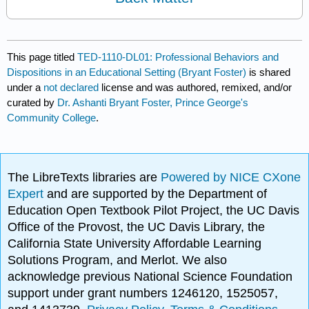
This page titled
TED-1110-DL01: Professional Behaviors and
Dispositions in an Educational Setting (Bryant Foster)
is shared
under a
not declared
license and was authored, remixed, and/or
curated by
Dr. Ashanti Bryant Foster, Prince George's
Community College
.
The LibreTexts libraries are
Powered by NICE CXone
Expert
and are supported by the Department of
Education Open Textbook Pilot Project, the UC Davis
Office of the Provost, the UC Davis Library, the
California State University Affordable Learning
Solutions Program, and Merlot. We also
acknowledge previous National Science Foundation
support under grant numbers 1246120, 1525057,