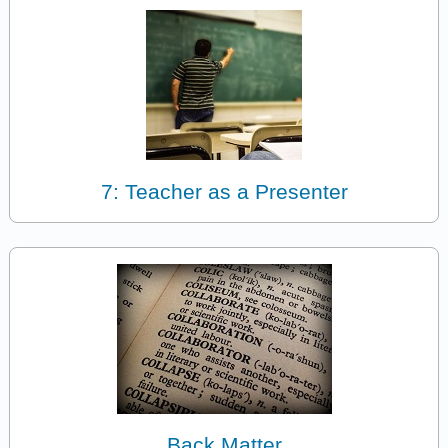
7: Teacher as a Presenter
Back Matter