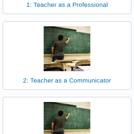
1: Teacher as a Professional
2: Teacher as a Communicator