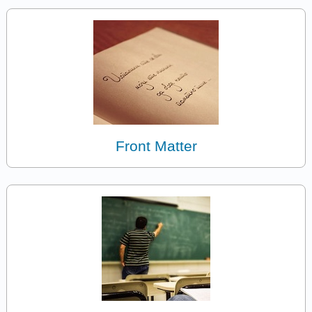
Front Matter