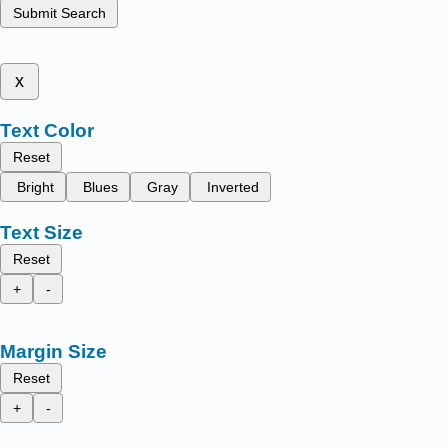
Submit Search
x
Text Color
Reset
Bright
Blues
Gray
Inverted
Text Size
Reset
+
-
Margin Size
Reset
+
-