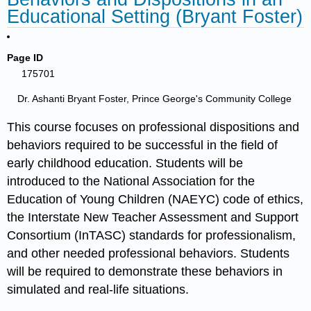
Educational Setting (Bryant Foster)
Page ID
175701
Dr. Ashanti Bryant Foster, Prince George's Community College
This course focuses on professional dispositions and
behaviors required to be successful in the field of
early childhood education. Students will be
introduced to the National Association for the
Education of Young Children (NAEYC) code of ethics,
the Interstate New Teacher Assessment and Support
Consortium (InTASC) standards for professionalism,
and other needed professional behaviors. Students
will be required to demonstrate these behaviors in
simulated and real-life situations.