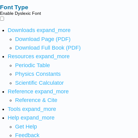
Font Type
Enable Dyslexic Font
Downloads
expand_more
Download Page (PDF)
Download Full Book (PDF)
Resources
expand_more
Periodic Table
Physics Constants
Scientific Calculator
Reference
expand_more
Reference & Cite
Tools
expand_more
Help
expand_more
Get Help
Feedback