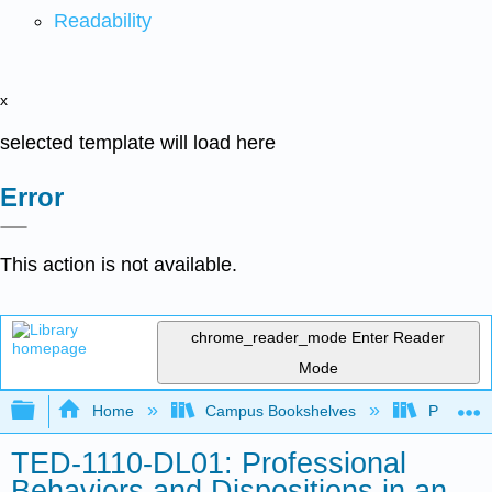
Readability
x
selected template will load here
Error
This action is not available.
chrome_reader_mode
Enter Reader
Mode
Expand/collapse global hierarchy
Home
Campus Bookshelves
Prince G
TED-1110-DL01: Professional
Behaviors and Dispositions in an