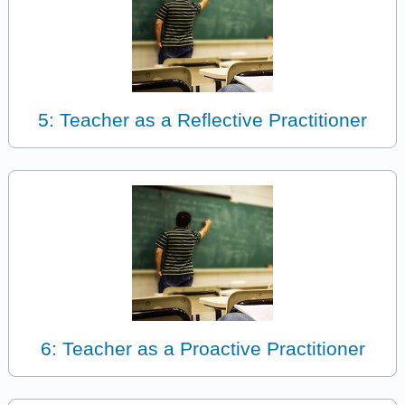
5: Teacher as a Reflective Practitioner
6: Teacher as a Proactive Practitioner