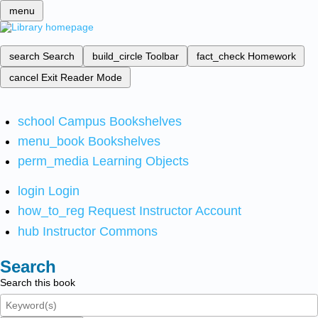
menu
search
Search
build_circle
Toolbar
fact_check
Homework
cancel
Exit Reader Mode
school
Campus Bookshelves
menu_book
Bookshelves
perm_media
Learning Objects
login
Login
how_to_reg
Request Instructor Account
hub
Instructor Commons
Search
Search this book