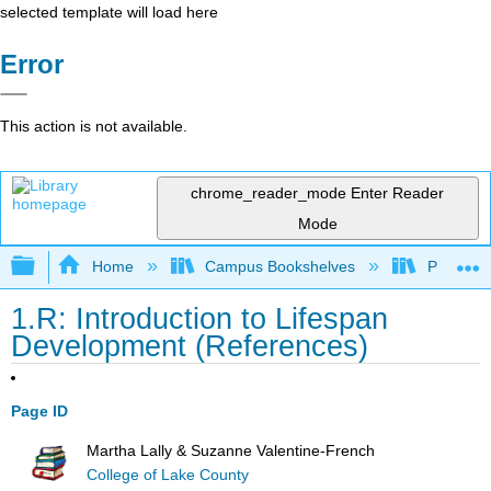
selected template will load here
Error
This action is not available.
chrome_reader_mode
Enter Reader
Mode
Expand/collapse global hierarchy
Home
Campus Bookshelves
Prince G
1.R: Introduction to Lifespan
Development (References)
Page ID
Martha Lally & Suzanne Valentine-French
College of Lake County