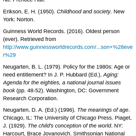
Erikson, E. H. (1950).
Childhood and society
. New
York: Norton.
Guinness World Records. (2016). Oldest person
(ever). Retrieved from
http://www.guinnessworldrecords.com/...son+%28eve
r%29
Neugarten, B. L. (1979). Policy for the 1980s: Age or
need entitlement? In J. P. Hubbard (Ed.),
Aging:
Agenda for the eighties, a national journal issues
book
(pp. 48-52). Washington, DC: Government
Research Corporation.
Neugarten, D. A. (Ed.) (1996).
The meanings of age
.
Chicago, IL: The University of Chicago Press. Piaget,
J. (1929).
The child's conception of the world
. NY:
Harcourt, Brace Jovanovich. Smithsonian National