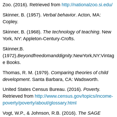
Zoo. (2016). Retrieved from
http://nationalzoo.si.edu/
Skinner, B. (1957).
Verbal behavior
. Acton, MA:
Copley.
Skinner, B. (1968).
The technology of teaching
. New
York, NY: Appleton-Century-Crofts.
Skinner,B.
(1972).
Beyondfreedomanddignity
.NewYork,NY:Vintag
e Books.
Thomas, R. M. (1979).
Comparing theories of child
development
. Santa Barbara, CA: Wadsworth.
United States Census Bureau. (2016).
Povert
y.
Retrieved from
http://www.census.gov/topics/income-
poverty/poverty/about/glossary.html
Vogt, W.P., & Johnson, R.B. (2016).
The SAGE