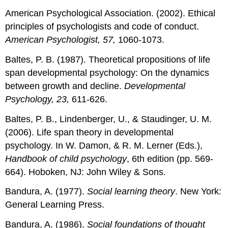
American Psychological Association. (2002). Ethical
principles of psychologists and code of conduct.
American Psychologist, 57,
1060-1073.
Baltes, P. B. (1987). Theoretical propositions of life
span developmental psychology: On the dynamics
between growth and decline.
Developmental
Psychology, 23,
611-626.
Baltes, P. B., Lindenberger, U., & Staudinger, U. M.
(2006). Life span theory in developmental
psychology. In W. Damon, & R. M. Lerner (Eds.),
Handbook of child psychology
, 6th edition (pp. 569-
664). Hoboken, NJ: John Wiley & Sons.
Bandura, A. (1977).
Social learning theory
. New York:
General Learning Press.
Bandura, A. (1986).
Social foundations of thought