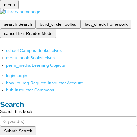
menu
search
Search
build_circle
Toolbar
fact_check
Homework
cancel
Exit Reader Mode
school
Campus Bookshelves
menu_book
Bookshelves
perm_media
Learning Objects
login
Login
how_to_reg
Request Instructor Account
hub
Instructor Commons
Search
Search this book
Submit Search