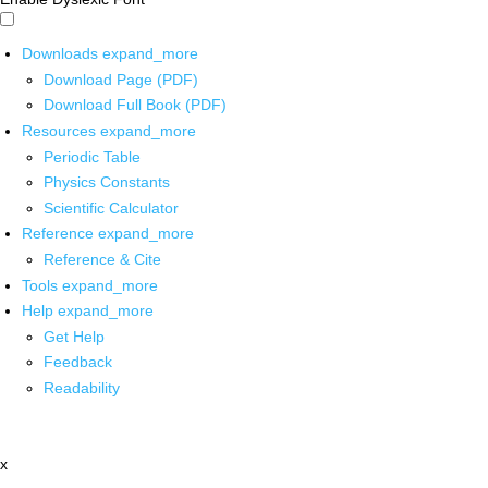
Downloads
expand_more
Download Page (PDF)
Download Full Book (PDF)
Resources
expand_more
Periodic Table
Physics Constants
Scientific Calculator
Reference
expand_more
Reference & Cite
Tools
expand_more
Help
expand_more
Get Help
Feedback
Readability
x