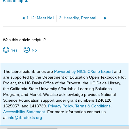
Back to top
1.12: Meet Neil
2: Heredity, Prenatal Development, and Birth
Was this article helpful?
Yes
No
The LibreTexts libraries are
Powered by NICE CXone Expert
and
are supported by the Department of Education Open Textbook Pilot
Project, the UC Davis Office of the Provost, the UC Davis Library,
the California State University Affordable Learning Solutions
Program, and Merlot. We also acknowledge previous National
Science Foundation support under grant numbers 1246120,
1525057, and 1413739.
Privacy Policy
.
Terms & Conditions
.
Accessibility Statement
. For more information contact us
at
info@libretexts.org
.