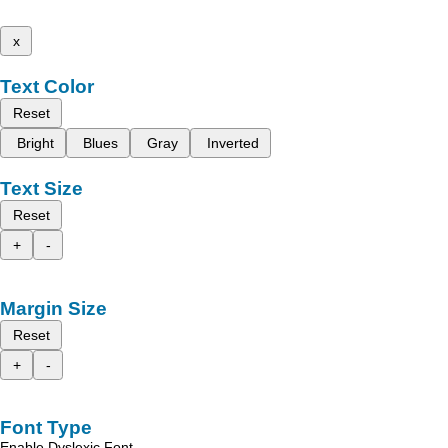
x
Text Color
Reset
Bright
Blues
Gray
Inverted
Text Size
Reset
+
-
Margin Size
Reset
+
-
Font Type
Enable Dyslexic Font