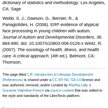
dictionary of statistics and methodology
. Los Angeles,
CA: Sage
Webb, S. J., Dawson, G., Bernier, R., &
Panagiotides, H. (2006). ERP evidence of atypical
face processing in young children with autism.
Journal of Autism and Developmental Disorders, 36
,
884-890. doi: 10.1007/s10803-006-0126-x Weitz, R.
(2007).
The sociology of health, illness, and health
care: A critical approach,
(4th ed.). Belmont, CA:
Thomson.
This page titled
1.R: Introduction to Lifespan Development
(References)
is shared under a
CC BY-NC-SA 3.0
license and
was authored, remixed, and/or curated by
Martha Lally &
Suzanne Valentine-French
via
source content
that was edited to
the style and standards of the LibreTexts platform.