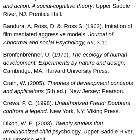
and action: A social-cognitive theory
. Upper Saddle
River, NJ: Prentice Hall.
Bandura, A, Ross, D. &. Ross S. (1963). Imitation of
film-mediated aggressive models.
Journal of
Abnormal and social Psychology, 66
, 3-11.
Bronfenbrenner, U. (1979).
The ecology of human
development: Experiments by nature and design
.
Cambridge, MA: Harvard University Press.
Crain, W. (2005).
Theories of development concepts
and applications
(5th ed.). New Jersey: Pearson.
Crews, F. C. (1998).
Unauthorized Freud: Doubters
confront a legend
. New York, NY: Viking Press.
Dixon, W. E. (2003).
Twenty studies that
revolutionized child psy
chology. Upper Saddle River,
NJ: Prentice Hall.