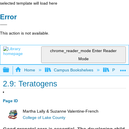
selected template will load here
Error
This action is not available.
chrome_reader_mode
Enter Reader
Mode
Expand/collapse global hierarchy
Home
Campus Bookshelves
Prince G
2.9: Teratogens
Page ID
Martha Lally & Suzanne Valentine-French
College of Lake County