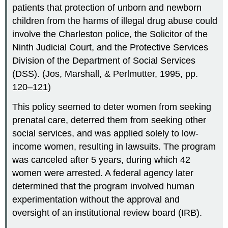
patients that protection of unborn and newborn
children from the harms of illegal drug abuse could
involve the Charleston police, the Solicitor of the
Ninth Judicial Court, and the Protective Services
Division of the Department of Social Services
(DSS). (Jos, Marshall, & Perlmutter, 1995, pp.
120–121)
This policy seemed to deter women from seeking
prenatal care, deterred them from seeking other
social services, and was applied solely to low-
income women, resulting in lawsuits. The program
was canceled after 5 years, during which 42
women were arrested. A federal agency later
determined that the program involved human
experimentation without the approval and
oversight of an institutional review board (IRB).