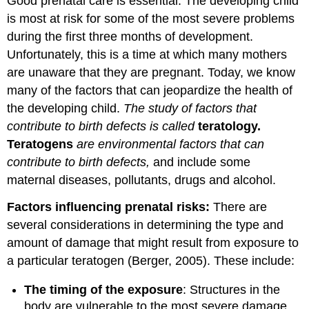
Good prenatal care is essential. The developing child
is most at risk for some of the most severe problems
during the first three months of development.
Unfortunately, this is a time at which many mothers
are unaware that they are pregnant. Today, we know
many of the factors that can jeopardize the health of
the developing child.
The study of factors that
contribute to birth defects is called
teratology
.
Teratogens
are environmental factors that can
contribute to birth defects,
and include some
maternal diseases, pollutants, drugs and alcohol.
Factors influencing prenatal risks:
There are
several considerations in determining the type and
amount of damage that might result from exposure to
a particular teratogen (Berger, 2005). These include:
The timing of the exposure
: Structures in the
body are vulnerable to the most severe damage