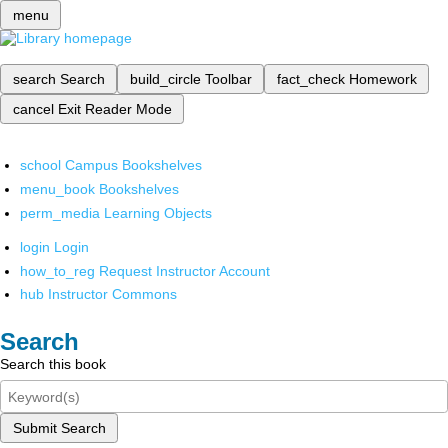
menu
search
Search
build_circle
Toolbar
fact_check
Homework
cancel
Exit Reader Mode
school
Campus Bookshelves
menu_book
Bookshelves
perm_media
Learning Objects
login
Login
how_to_reg
Request Instructor Account
hub
Instructor Commons
Search
Search this book
Submit Search