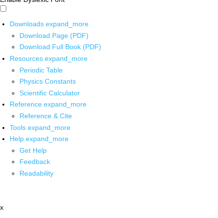
Downloads
expand_more
Download Page (PDF)
Download Full Book (PDF)
Resources
expand_more
Periodic Table
Physics Constants
Scientific Calculator
Reference
expand_more
Reference & Cite
Tools
expand_more
Help
expand_more
Get Help
Feedback
Readability
x