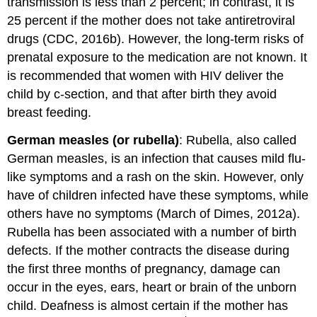
transmission is less than 2 percent; in contrast, it is
25 percent if the mother does not take antiretroviral
drugs (CDC, 2016b). However, the long-term risks of
prenatal exposure to the medication are not known. It
is recommended that women with HIV deliver the
child by c-section, and that after birth they avoid
breast feeding.
German measles (or rubella)
: Rubella, also called
German measles, is an infection that causes mild flu-
like symptoms and a rash on the skin. However, only
have of children infected have these symptoms, while
others have no symptoms (March of Dimes, 2012a).
Rubella has been associated with a number of birth
defects. If the mother contracts the disease during
the first three months of pregnancy, damage can
occur in the eyes, ears, heart or brain of the unborn
child. Deafness is almost certain if the mother has