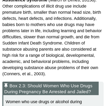
Abstinence Syndrome
(March of Dimes, 2015d).
Other complications of illicit drug use include
premature birth, smaller than normal head size, birth
defects, heart defects, and infections. Additionally,
babies born to mothers who use drugs may have
problems later in life, including learning and behavior
difficulties, slower than normal growth, and die from
Sudden Infant Death Syndrome. Children of
substance abusing parents are also considered at
high risk for a range of biological, developmental,
academic, and behavioral problems, including
developing substance abuse problems of their own
(Conners, et al., 2003).
Box 2.3: Should Women Who Use Drugs
During Pregnancy Be Arrested and Jailed?
Women who use drugs or alcohol during