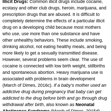
Illicit Drugs:
Common illicit drugs include cocaine,
ecstasy and other club drugs, heroin, marijuana, and
prescription drugs that are abused. It is difficult to
completely determine the effects of a particular illicit
drug on a developing child because most mothers
who use, use more than one substance and have
other unhealthy behaviors. These include smoking,
drinking alcohol, not eating healthy meals, and being
more likely to get a sexually transmitted disease.
However, several problems seem clear. The use of
cocaine is connected with low birth weight, stillbirths
and spontaneous abortion. Heavy marijuana use is
associated with problems in brain development
(March of Dimes, 2016c).
If a baby’s mother used an
addictive drug during pregnancy that baby can
get
addicted to the drug before birth and go through drug
withdrawal after birth
, also known as
Neonatal