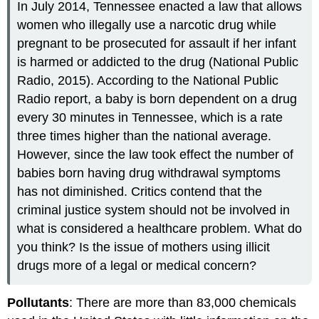
In July 2014, Tennessee enacted a law that allows
women who illegally use a narcotic drug while
pregnant to be prosecuted for assault if her infant
is harmed or addicted to the drug (National Public
Radio, 2015). According to the National Public
Radio report, a baby is born dependent on a drug
every 30 minutes in Tennessee, which is a rate
three times higher than the national average.
However, since the law took effect the number of
babies born having drug withdrawal symptoms
has not diminished. Critics contend that the
criminal justice system should not be involved in
what is considered a healthcare problem. What do
you think? Is the issue of mothers using illicit
drugs more of a legal or medical concern?
Pollutants
: There are more than 83,000 chemicals