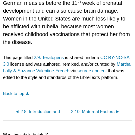
th
German measles before the 11
week of prenatal
development and can also cause brain damage.
Women in the United States are much less likely to
be afflicted with rubella, because most women
received childhood vaccinations that protect her from
the disease.
This page titled
2.9: Teratogens
is shared under a
CC BY-NC-SA
3.0
license and was authored, remixed, and/or curated by
Martha
Lally & Suzanne Valentine-French
via
source content
that was
edited to the style and standards of the LibreTexts platform.
Back to top
2.8: Introduction and Prenatal Development Study Guide
2.10: Maternal Factors
Was this article helpful?