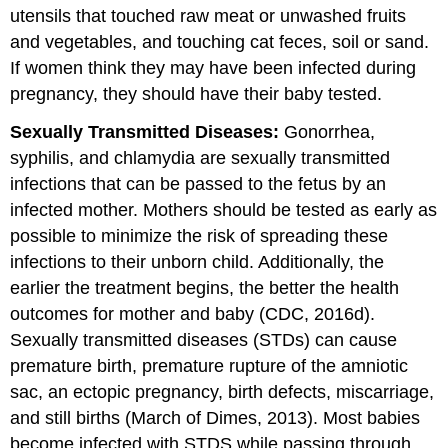
utensils that touched raw meat or unwashed fruits
and vegetables, and touching cat feces, soil or sand.
If women think they may have been infected during
pregnancy, they should have their baby tested.
Sexually Transmitted Diseases:
Gonorrhea,
syphilis, and chlamydia are sexually transmitted
infections that can be passed to the fetus by an
infected mother. Mothers should be tested as early as
possible to minimize the risk of spreading these
infections to their unborn child. Additionally, the
earlier the treatment begins, the better the health
outcomes for mother and baby (CDC, 2016d).
Sexually transmitted diseases (STDs) can cause
premature birth, premature rupture of the amniotic
sac, an ectopic pregnancy, birth defects, miscarriage,
and still births (March of Dimes, 2013). Most babies
become infected with STDS while passing through