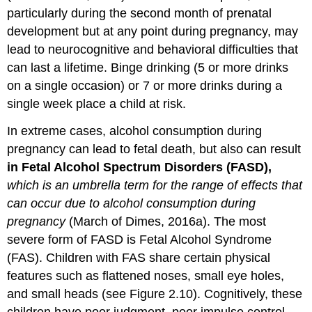
particularly during the second month of prenatal
development but at any point during pregnancy, may
lead to neurocognitive and behavioral difficulties that
can last a lifetime. Binge drinking (5 or more drinks
on a single occasion) or 7 or more drinks during a
single week place a child at risk.
In extreme cases, alcohol consumption during
pregnancy can lead to fetal death, but also can result
in Fetal Alcohol Spectrum Disorders (FASD),
which is an umbrella term for the range of effects that
can occur due to alcohol consumption during
pregnancy
(March of Dimes, 2016a). The most
severe form of FASD is Fetal Alcohol Syndrome
(FAS). Children with FAS share certain physical
features such as flattened noses, small eye holes,
and small heads (see Figure 2.10). Cognitively, these
children have poor judgment, poor impulse control,