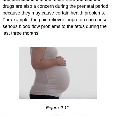
drugs are also a concern during the prenatal period
because they may cause certain health problems.
For example, the pain reliever ibuprofen can cause
serious blood flow problems to the fetus during the
last three months.
Figure 2.11.