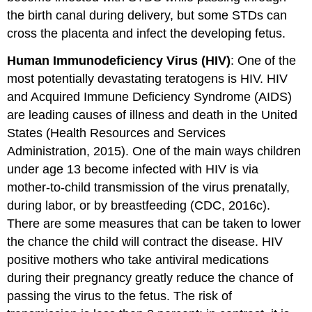
the birth canal during delivery, but some STDs can
cross the placenta and infect the developing fetus.
Human Immunodeficiency Virus (HIV)
: One of the
most potentially devastating teratogens is HIV. HIV
and Acquired Immune Deficiency Syndrome (AIDS)
are leading causes of illness and death in the United
States (Health Resources and Services
Administration, 2015). One of the main ways children
under age 13 become infected with HIV is via
mother-to-child transmission of the virus prenatally,
during labor, or by breastfeeding (CDC, 2016c).
There are some measures that can be taken to lower
the chance the child will contract the disease. HIV
positive mothers who take antiviral medications
during their pregnancy greatly reduce the chance of
passing the virus to the fetus. The risk of