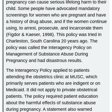
pregnancy can cause serious lifelong harm to their
child. Some people have advocated mandatory
screenings for women who are pregnant and have
a history of drug abuse, and if the women continue
using, to arrest, prosecute, and incarcerate them
(Figdor & Kaeser, 1998). This policy was tried in
Charleston, South Carolina 20 years ago. The
policy was called the Interagency Policy on
Management of Substance Abuse During
Pregnancy and had disastrous results.
The Interagency Policy applied to patients
attending the obstetrics clinic at MUSC, which
primarily serves patients who are indigent or on
Medicaid. It did not apply to private obstetrical
patients. The policy required patient education
about the harmful effects of substance abuse
during pregnancy. A statement also warned