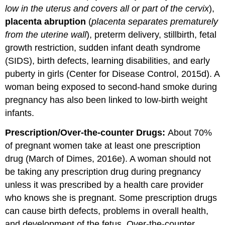
low in the uterus and covers all or part of the cervix
),
placenta abruption
(
placenta separates prematurely
from the uterine wall
), preterm delivery, stillbirth, fetal
growth restriction, sudden infant death syndrome
(SIDS), birth defects, learning disabilities, and early
puberty in girls (Center for Disease Control, 2015d). A
woman being exposed to second-hand smoke during
pregnancy has also been linked to low-birth weight
infants.
Prescription/Over-the-counter Drugs:
About 70%
of pregnant women take at least one prescription
drug (March of Dimes, 2016e). A woman should not
be taking any prescription drug during pregnancy
unless it was prescribed by a health care provider
who knows she is pregnant. Some prescription drugs
can cause birth defects, problems in overall health,
and development of the fetus. Over-the-counter