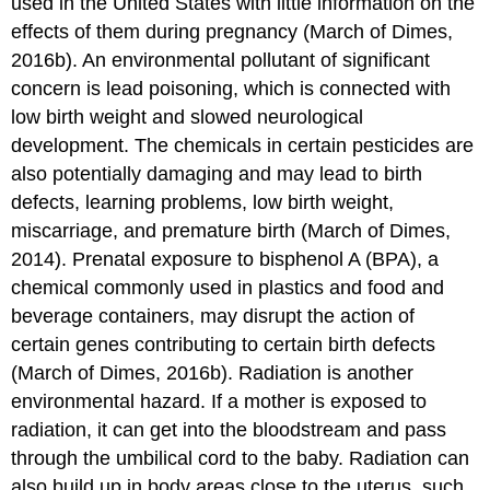
used in the United States with little information on the
effects of them during pregnancy (March of Dimes,
2016b). An environmental pollutant of significant
concern is lead poisoning, which is connected with
low birth weight and slowed neurological
development. The chemicals in certain pesticides are
also potentially damaging and may lead to birth
defects, learning problems, low birth weight,
miscarriage, and premature birth (March of Dimes,
2014). Prenatal exposure to bisphenol A (BPA), a
chemical commonly used in plastics and food and
beverage containers, may disrupt the action of
certain genes contributing to certain birth defects
(March of Dimes, 2016b). Radiation is another
environmental hazard. If a mother is exposed to
radiation, it can get into the bloodstream and pass
through the umbilical cord to the baby. Radiation can
also build up in body areas close to the uterus, such