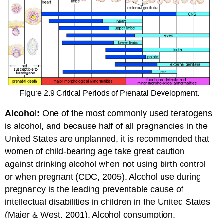
Figure 2.9 Critical Periods of Prenatal Development.
Alcohol:
One of the most commonly used teratogens
is alcohol, and because half of all pregnancies in the
United States are unplanned, it is recommended that
women of child-bearing age take great caution
against drinking alcohol when not using birth control
or when pregnant (CDC, 2005). Alcohol use during
pregnancy is the leading preventable cause of
intellectual disabilities in children in the United States
(Maier & West, 2001). Alcohol consumption,