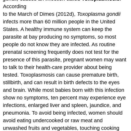
According
to the March of Dimes (2012d),
Toxoplasma gondii
infects more than 60 million people in the United
States. A healthy immune system can keep the
parasite at bay producing no symptoms, so most
people do not know they are infected. As routine
prenatal screening frequently does not test for the
presence of this parasite, pregnant women may want
to talk to their health-care provider about being
tested. Toxoplasmosis can cause premature birth,
stillbirth, and can result in birth defects to the eyes
and brain. While most babies born with this infection
show no symptoms, ten percent may experience eye
infections, enlarged liver and spleen, jaundice, and
pneumonia. To avoid being infected, women should
avoid eating undercooked or raw meat and
unwashed fruits and vegetables, touching cooking