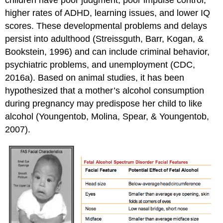
higher rates of ADHD, learning issues, and lower IQ
scores. These developmental problems and delays
persist into adulthood (Streissguth, Barr, Kogan, &
Bookstein, 1996) and can include criminal behavior,
psychiatric problems, and unemployment (CDC,
2016a). Based on animal studies, it has been
hypothesized that a mother’s alcohol consumption
during pregnancy may predispose her child to like
alcohol (Youngentob, Molina, Spear, & Youngentob,
2007).