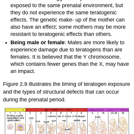
exposed to the same prenatal environment, but
they do not experience the same teratogenic
effects. The genetic make- up of the mother can
also have an effect; some mothers may be more
resistant to teratogenic effects than others.
Being male or female
: Males are more likely to
experience damage due to teratogens than are
females. It is believed that the Y chromosome,
which contains fewer genes than the X, may have
an impact.
Figure 2.9 illustrates the timing of teratogen exposure
and the types of structural defects that can occur
during the prenatal period.