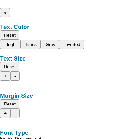
x
Text Color
Reset
Bright
Blues
Gray
Inverted
Text Size
Reset
+
-
Margin Size
Reset
+
-
Font Type
Enable Dyslexic Font