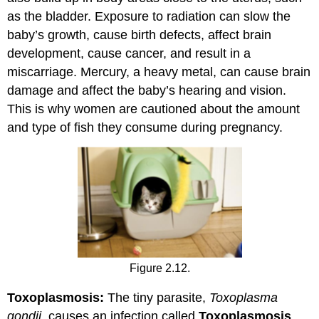
as the bladder. Exposure to radiation can slow the
baby’s growth, cause birth defects, affect brain
development, cause cancer, and result in a
miscarriage. Mercury, a heavy metal, can cause brain
damage and affect the baby’s hearing and vision.
This is why women are cautioned about the amount
and type of fish they consume during pregnancy.
Figure 2.12.
Toxoplasmosis:
The tiny parasite,
Toxoplasma
gondii,
causes an infection called
Toxoplasmosis
.