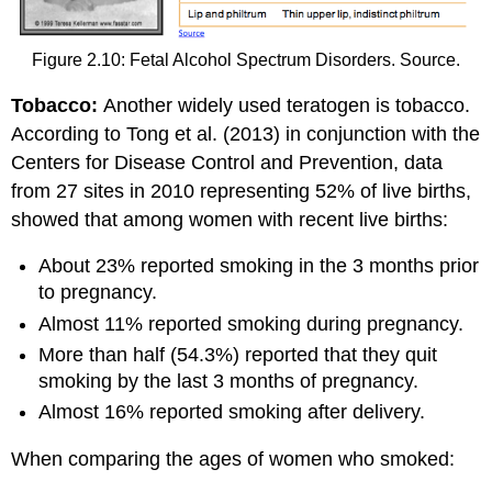
Figure 2.10: Fetal Alcohol Spectrum Disorders. Source.
Tobacco:
Another widely used teratogen is tobacco.
According to Tong et al. (2013) in conjunction with the
Centers for Disease Control and Prevention, data
from 27 sites in 2010 representing 52% of live births,
showed that among women with recent live births:
About 23% reported smoking in the 3 months prior
to pregnancy.
Almost 11% reported smoking during pregnancy.
More than half (54.3%) reported that they quit
smoking by the last 3 months of pregnancy.
Almost 16% reported smoking after delivery.
When comparing the ages of women who smoked: