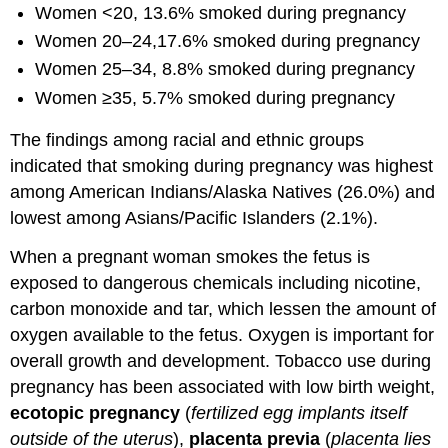
Women <20, 13.6% smoked during pregnancy
Women 20–24,17.6% smoked during pregnancy
Women 25–34, 8.8% smoked during pregnancy
Women ≥35, 5.7% smoked during pregnancy
The findings among racial and ethnic groups
indicated that smoking during pregnancy was highest
among American Indians/Alaska Natives (26.0%) and
lowest among Asians/Pacific Islanders (2.1%).
When a pregnant woman smokes the fetus is
exposed to dangerous chemicals including nicotine,
carbon monoxide and tar, which lessen the amount of
oxygen available to the fetus. Oxygen is important for
overall growth and development. Tobacco use during
pregnancy has been associated with low birth weight,
ecotopic pregnancy
(
fertilized egg implants itself
outside of the uterus
),
placenta previa
(
placenta lies