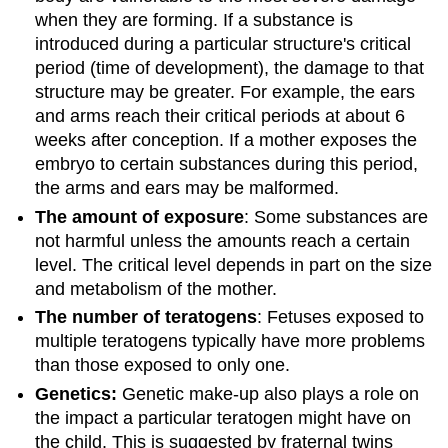
when they are forming. If a substance is
introduced during a particular structure's critical
period (time of development), the damage to that
structure may be greater. For example, the ears
and arms reach their critical periods at about 6
weeks after conception. If a mother exposes the
embryo to certain substances during this period,
the arms and ears may be malformed.
The amount of exposure
: Some substances are
not harmful unless the amounts reach a certain
level. The critical level depends in part on the size
and metabolism of the mother.
The number of teratogens
: Fetuses exposed to
multiple teratogens typically have more problems
than those exposed to only one.
Genetics:
Genetic make-up also plays a role on
the impact a particular teratogen might have on
the child. This is suggested by fraternal twins