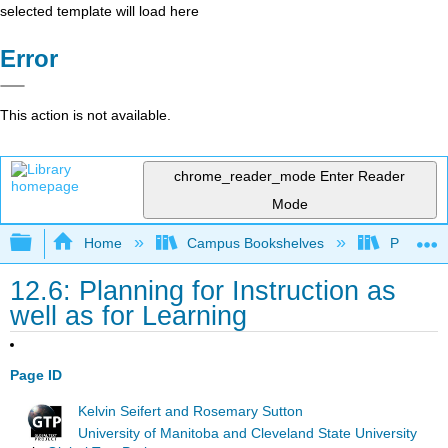
selected template will load here
Error
This action is not available.
chrome_reader_mode
Enter Reader
Mode
Expand/collapse global hierarchy
Home
Campus Bookshelves
Prince G
12.6: Planning for Instruction as
well as for Learning
Page ID
Kelvin Seifert and Rosemary Sutton
University of Manitoba and Cleveland State University