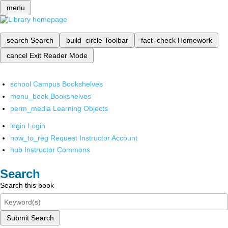
menu
search
Search
build_circle
Toolbar
fact_check
Homework
cancel
Exit Reader Mode
school
Campus Bookshelves
menu_book
Bookshelves
perm_media
Learning Objects
login
Login
how_to_reg
Request Instructor Account
hub
Instructor Commons
Search
Search this book
Submit Search