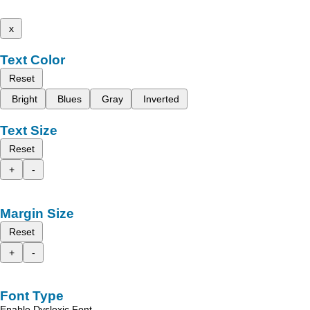
x
Text Color
Reset
Bright
Blues
Gray
Inverted
Text Size
Reset
+
-
Margin Size
Reset
+
-
Font Type
Enable Dyslexic Font