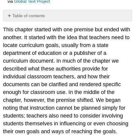
via
Global Text Project
Table of contents
No
headers
This chapter started with one premise but ended with
another. It started with the idea that teachers need to
locate curriculum goals, usually from a state
department of education or a publisher of a
curriculum document. In much of the chapter we
described what these authorities provide for
individual classroom teachers, and how their
documents can be clarified and rendered specific
enough for classroom use. In the middle of the
chapter, however, the premise shifted. We began
noting that instruction cannot be planned simply for
students; teachers also need to consider involving
students themselves in influencing or even choosing
their own goals and ways of reaching the goals.