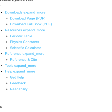
Downloads
expand_more
Download Page (PDF)
Download Full Book (PDF)
Resources
expand_more
Periodic Table
Physics Constants
Scientific Calculator
Reference
expand_more
Reference & Cite
Tools
expand_more
Help
expand_more
Get Help
Feedback
Readability
x