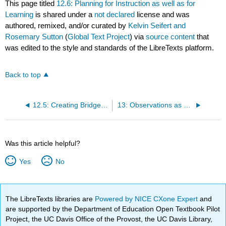
This page titled
12.6: Planning for Instruction as well as for
Learning
is shared under a
not declared
license and was
authored, remixed, and/or curated by
Kelvin Seifert and
Rosemary Sutton
(
Global Text Project
) via
source content
that
was edited to the style and standards of the LibreTexts platform.
Back to top
12.5: Creating Bridges Among Curriculum Goals and Students' Prior Experiences
13: Observations as a Skill
Was this article helpful?
Yes
No
The LibreTexts libraries are
Powered by NICE CXone Expert
and
are supported by the Department of Education Open Textbook Pilot
Project, the UC Davis Office of the Provost, the UC Davis Library,