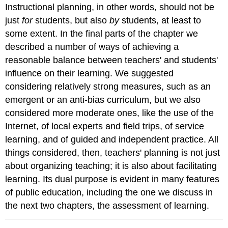
Instructional planning, in other words, should not be
just
for
students, but also
by
students, at least to
some extent. In the final parts of the chapter we
described a number of ways of achieving a
reasonable balance between teachers' and students'
influence on their learning. We suggested
considering relatively strong measures, such as an
emergent or an anti-bias curriculum, but we also
considered more moderate ones, like the use of the
Internet, of local experts and field trips, of service
learning, and of guided and independent practice. All
things considered, then, teachers' planning is not just
about organizing teaching; it is also about facilitating
learning. Its dual purpose is evident in many features
of public education, including the one we discuss in
the next two chapters, the assessment of learning.