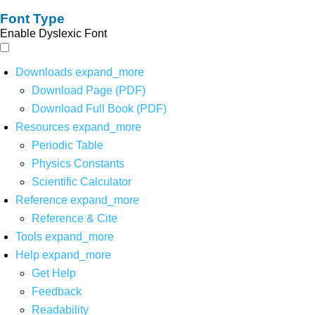
Font Type
Enable Dyslexic Font
Downloads
expand_more
Download Page (PDF)
Download Full Book (PDF)
Resources
expand_more
Periodic Table
Physics Constants
Scientific Calculator
Reference
expand_more
Reference & Cite
Tools
expand_more
Help
expand_more
Get Help
Feedback
Readability