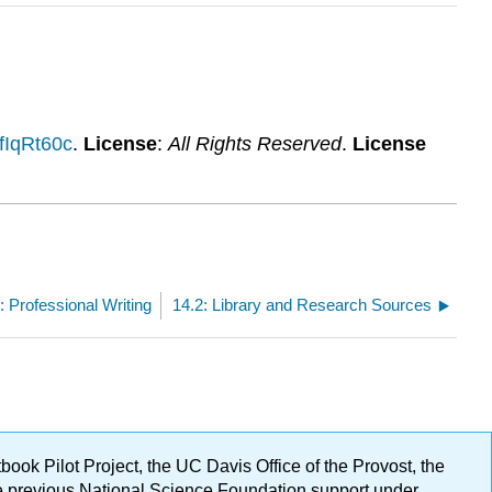
AfIqRt60c
.
License
:
All Rights Reserved
.
License
: Professional Writing
14.2: Library and Research Sources
ok Pilot Project, the UC Davis Office of the Provost, the
ge previous National Science Foundation support under