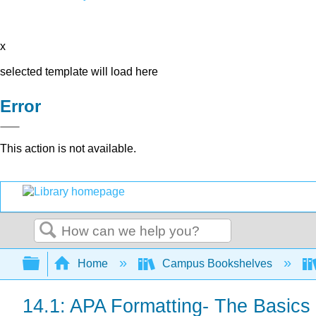
x
selected template will load here
Error
This action is not available.
Search
Expand/collapse global hierarchy
Home
Campus Bookshelves
14.1: APA Formatting- The Basics