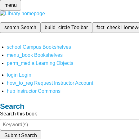
menu
search
Search
build_circle
Toolbar
fact_check
Homew
school
Campus Bookshelves
menu_book
Bookshelves
perm_media
Learning Objects
login
Login
how_to_reg
Request Instructor Account
hub
Instructor Commons
Search
Search this book
Submit Search