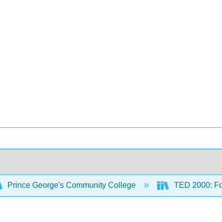
Prince George's Community College
TED 2000: Fou