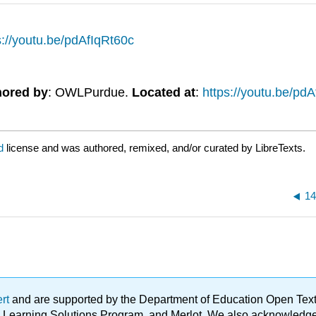
s://youtu.be/pdAfIqRt60c
hored by
: OWLPurdue.
Located at
:
https://youtu.be/pd
ed
license and was authored, remixed, and/or curated by LibreTexts.
14
ert
and are supported by the Department of Education Open Textbo
ble Learning Solutions Program, and Merlot. We also acknowled