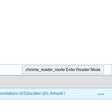
chrome_reader_mode
Enter Reader Mode
Exp
ndations of Education (Dr. Ashanti M Bryant-Foster)