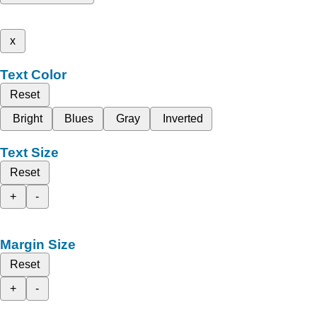
x
Text Color
Reset
Bright
Blues
Gray
Inverted
Text Size
Reset
+
-
Margin Size
Reset
+
-