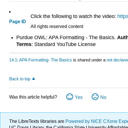
Click the following to watch the video:
http
Page ID
All rights reserved content
Purdue OWL: APA Formatting - The Basics.
Aut
Terms
: Standard YouTube License
14.1: APA Formatting- The Basics
is shared under a
not declar
Back to top
Was this article helpful?
Yes
No
The LibreTexts libraries are
Powered by NICE CXone Exp
UC Davis Library, the California State University Afforda