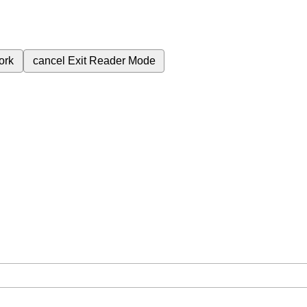
ork
cancel
Exit Reader Mode