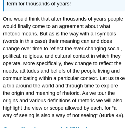
term for thousands of years!
One would think that after thousands of years people
would finally come to an agreement about what
rhetoric means. But as is the way with all symbols
(words in this case) their meaning can and does
change over time to reflect the ever-changing social,
political, religious, and cultural context in which they
operate. More specifically, they change to reflect the
needs, attitudes and beliefs of the people living and
communicating within a particular context. Let us take
a trip around the world and through time to explore
the origin and meaning of rhetoric. As we tour the
origins and various definitions of rhetoric we will also
highlight the view or scope allowed by each, for “a
way of seeing is also a way of not seeing” (Burke 49).