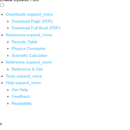
Downloads
expand_more
Download Page (PDF)
Download Full Book (PDF)
Resources
expand_more
Periodic Table
Physics Constants
Scientific Calculator
Reference
expand_more
Reference & Cite
Tools
expand_more
Help
expand_more
Get Help
Feedback
Readability
x