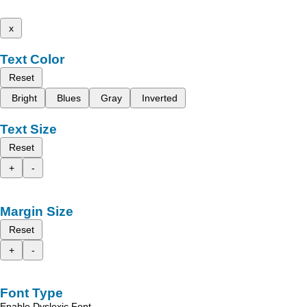
x
Text Color
Reset
Bright
Blues
Gray
Inverted
Text Size
Reset
+
-
Margin Size
Reset
+
-
Font Type
Enable Dyslexic Font