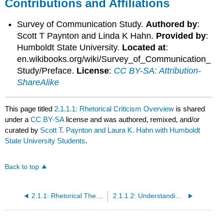
Contributions and Affiliations
Survey of Communication Study.
Authored by
:
Scott T Paynton and Linda K Hahn.
Provided by
:
Humboldt State University.
Located at
:
en.wikibooks.org/wiki/Survey_of_Communication_
Study/Preface.
License
:
CC BY-SA: Attribution-
ShareAlike
This page titled
2.1.1.1: Rhetorical Criticism Overview
is shared
under a
CC BY-SA
license and was authored, remixed, and/or
curated by
Scott T. Paynton and Laura K. Hahn with Humboldt
State University Students
.
Back to top
2.1.1: Rhetorical Theory and Practice
2.1.1.2: Understanding Rhetorical Criticism