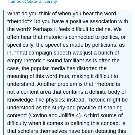
Humboldt State University
What do you think of when you hear the word
“rhetoric”? Do you have a positive association with
the word? Perhaps it feels difficult to define. We
often hear that rhetoric is connected to politics, or
specifically, the speeches made by politicians, as
in, “That campaign speech was just a bunch of
empty rhetoric.” Sound familiar? As is often the
case, the popular media has distorted the
meaning of this word thus, making it difficult to
understand. Another problem is that “rhetoric is
not a content area that contains a definite body of
knowledge, like physics; instead, rhetoric might be
understood as the study and practice of shaping
content” (Covino and Jolliffe 4). A third source of
difficulty when it comes to defining this concept is
that scholars themselves have been debating this