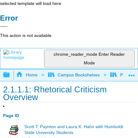
selected template will load here
Error
This action is not available.
chrome_reader_mode
Enter Reader
Mode
Expand/collapse global hierarchy
Home
Campus Bookshelves
Pueblo C
2.1.1.1: Rhetorical Criticism
Overview
Page ID
Scott T. Paynton and Laura K. Hahn with Humboldt
State University Students