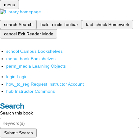
menu
search
Search
build_circle
Toolbar
fact_check
Homework
cancel
Exit Reader Mode
school
Campus Bookshelves
menu_book
Bookshelves
perm_media
Learning Objects
login
Login
how_to_reg
Request Instructor Account
hub
Instructor Commons
Search
Search this book
Submit Search