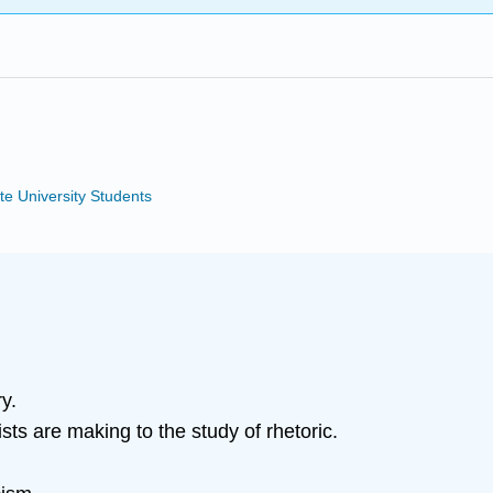
te University Students
y.
sts are making to the study of rhetoric.