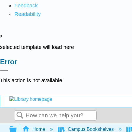
Feedback
Readability
x
selected template will load here
Error
This action is not available.
Search
Expand/collapse global hierarchy
Home
Campus Bookshelves