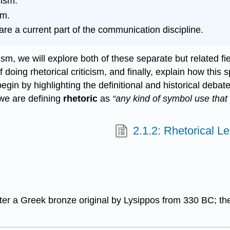
cism.
sm.
are a current part of the communication discipline.
ism, we will explore both of these separate but related fiel
oing rhetorical criticism, and finally, explain how this sp
begin by highlighting the definitional and historical de
 we are defining
rhetoric
as
“any kind of symbol use that 
e
2.1.2: Rhetorical L
ter a Greek bronze original by Lysippos from 330 BC; the