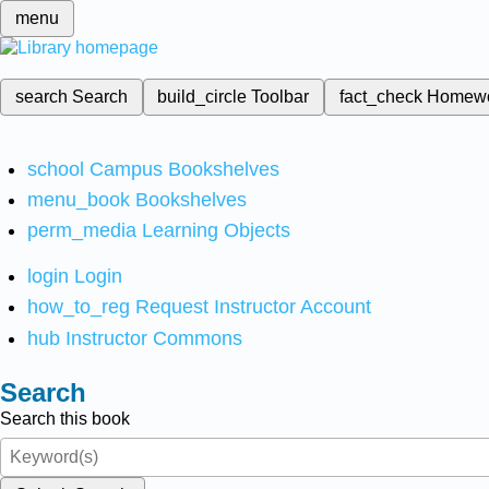
menu
search
Search
build_circle
Toolbar
fact_check
Homew
school
Campus Bookshelves
menu_book
Bookshelves
perm_media
Learning Objects
login
Login
how_to_reg
Request Instructor Account
hub
Instructor Commons
Search
Search this book