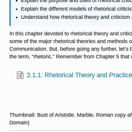
Explain the purpose and uses of rhetorical criti
Explain the different models of rhetorical critici
Understand how rhetorical theory and criticism 
In this chapter devoted to rhetorical theory and critic
some of the major rhetorical theories and methods of d
Communication. But, before going any further, let’s 
the term, “rhetoric.” Remember from Chapter 5 that
2.1.1: Rhetorical Theory and Practic
Thumbnail: Bust of Aristotle. Marble, Roman copy af
Domain)