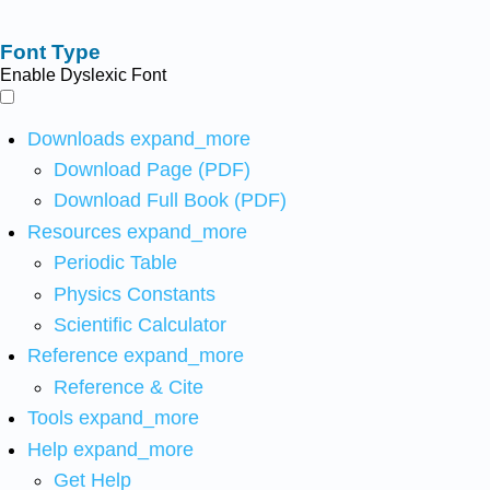
Font Type
Enable Dyslexic Font
Downloads
expand_more
Download Page (PDF)
Download Full Book (PDF)
Resources
expand_more
Periodic Table
Physics Constants
Scientific Calculator
Reference
expand_more
Reference & Cite
Tools
expand_more
Help
expand_more
Get Help