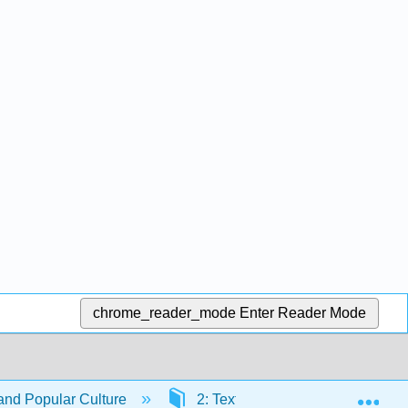
chrome_reader_mode
Enter Reader Mode
Exp
nd Popular Culture
2: Textual Analysis
2.1