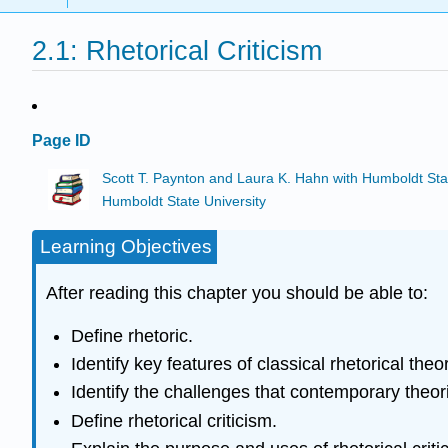
2.1: Rhetorical Criticism
Page ID
Scott T. Paynton and Laura K. Hahn with Humboldt Sta
Humboldt State University
Learning Objectives
After reading this chapter you should be able to:
Define rhetoric.
Identify key features of classical rhetorical theor
Identify the challenges that contemporary theori
Define rhetorical criticism.