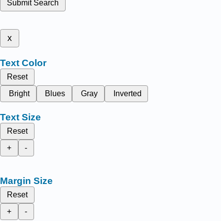
Submit Search
x
Text Color
Reset
Bright
Blues
Gray
Inverted
Text Size
Reset
+
-
Margin Size
Reset
+
-