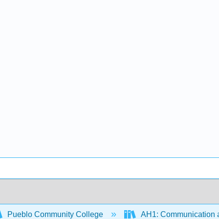
Pueblo Community College
AH1: Communication a