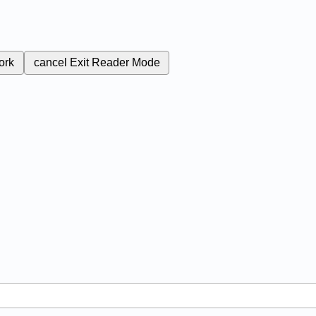
ork
cancel
Exit Reader Mode