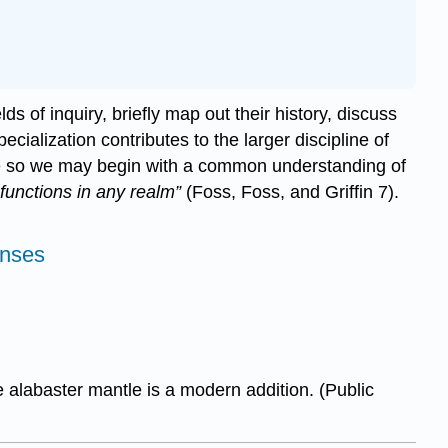
ds of inquiry, briefly map out their history, discuss
ecialization contributes to the larger discipline of
bate so we may begin with a common understanding of
functions in any realm”
(Foss, Foss, and Griffin 7).
enses
 alabaster mantle is a modern addition. (Public