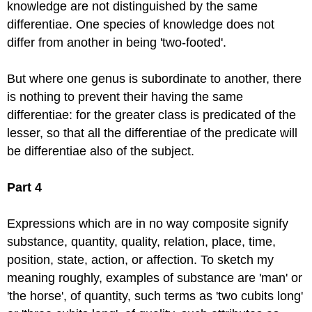
knowledge are not distinguished by the same
differentiae. One species of knowledge does not
differ from another in being 'two-footed'.
But where one genus is subordinate to another, there
is nothing to prevent their having the same
differentiae: for the greater class is predicated of the
lesser, so that all the differentiae of the predicate will
be differentiae also of the subject.
Part 4
Expressions which are in no way composite signify
substance, quantity, quality, relation, place, time,
position, state, action, or affection. To sketch my
meaning roughly, examples of substance are 'man' or
'the horse', of quantity, such terms as 'two cubits long'