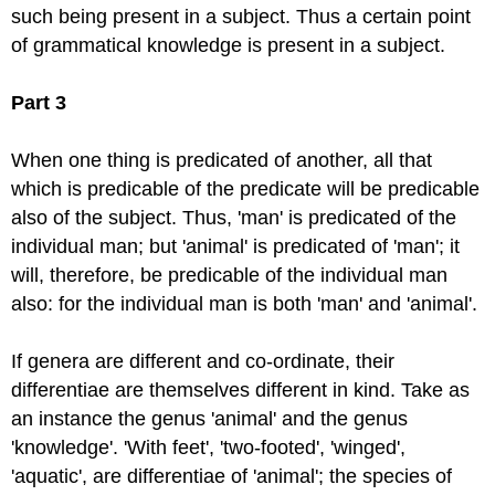
such being present in a subject. Thus a certain point
of grammatical knowledge is present in a subject.
Part 3
When one thing is predicated of another, all that
which is predicable of the predicate will be predicable
also of the subject. Thus, 'man' is predicated of the
individual man; but 'animal' is predicated of 'man'; it
will, therefore, be predicable of the individual man
also: for the individual man is both 'man' and 'animal'.
If genera are different and co-ordinate, their
differentiae are themselves different in kind. Take as
an instance the genus 'animal' and the genus
'knowledge'. 'With feet', 'two-footed', 'winged',
'aquatic', are differentiae of 'animal'; the species of