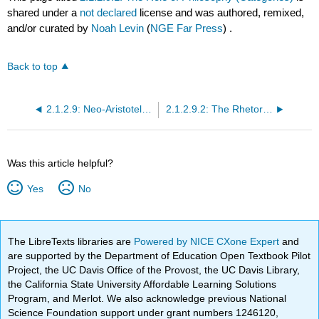
shared under a
not declared
license and was authored, remixed,
and/or curated by
Noah Levin
(
NGE Far Press
) .
Back to top
2.1.2.9: Neo-Aristotelian Criticism (Aristotle)
2.1.2.9.2: The Rhetorical Process
Was this article helpful?
Yes
No
The LibreTexts libraries are
Powered by NICE CXone Expert
and
are supported by the Department of Education Open Textbook Pilot
Project, the UC Davis Office of the Provost, the UC Davis Library,
the California State University Affordable Learning Solutions
Program, and Merlot. We also acknowledge previous National
Science Foundation support under grant numbers 1246120,