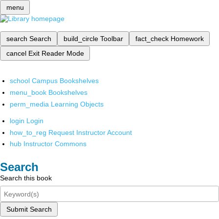
menu
search
Search
build_circle
Toolbar
fact_check
Homework
cancel
Exit Reader Mode
school
Campus Bookshelves
menu_book
Bookshelves
perm_media
Learning Objects
login
Login
how_to_reg
Request Instructor Account
hub
Instructor Commons
Search
Search this book
Submit Search