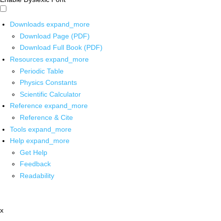
Downloads
expand_more
Download Page (PDF)
Download Full Book (PDF)
Resources
expand_more
Periodic Table
Physics Constants
Scientific Calculator
Reference
expand_more
Reference & Cite
Tools
expand_more
Help
expand_more
Get Help
Feedback
Readability
x