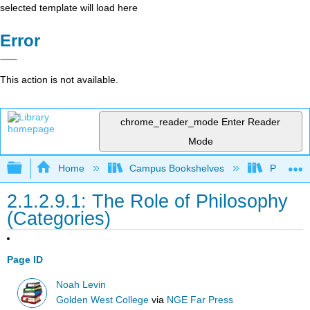
selected template will load here
Error
This action is not available.
chrome_reader_mode
Enter Reader
Mode
Expand/collapse global hierarchy
Home
Campus Bookshelves
Pueblo C
2.1.2.9.1: The Role of Philosophy
(Categories)
Page ID
Noah Levin
Golden West College
via
NGE Far Press