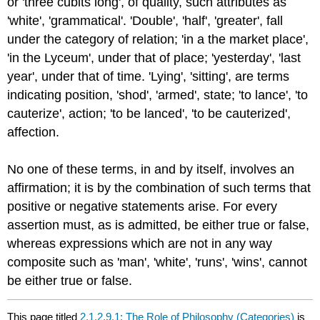
or 'three cubits long', of quality, such attributes as
'white', 'grammatical'. 'Double', 'half', 'greater', fall
under the category of relation; 'in a the market place',
'in the Lyceum', under that of place; 'yesterday', 'last
year', under that of time. 'Lying', 'sitting', are terms
indicating position, 'shod', 'armed', state; 'to lance', 'to
cauterize', action; 'to be lanced', 'to be cauterized',
affection.
No one of these terms, in and by itself, involves an
affirmation; it is by the combination of such terms that
positive or negative statements arise. For every
assertion must, as is admitted, be either true or false,
whereas expressions which are not in any way
composite such as 'man', 'white', 'runs', 'wins', cannot
be either true or false.
This page titled
2.1.2.9.1: The Role of Philosophy (Categories)
is