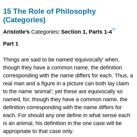
15
The Role of Philosophy
(Categories)
26
Aristotle’s
Categories
: Section 1, Parts 1-4
Part 1
Things are said to be named 'equivocally' when,
though they have a common name, the definition
corresponding with the name differs for each. Thus, a
real man and a figure in a picture can both lay claim
to the name 'animal'; yet these are equivocally so
named, for, though they have a common name, the
definition corresponding with the name differs for
each. For should any one define in what sense each
is an animal, his definition in the one case will be
appropriate to that case only.