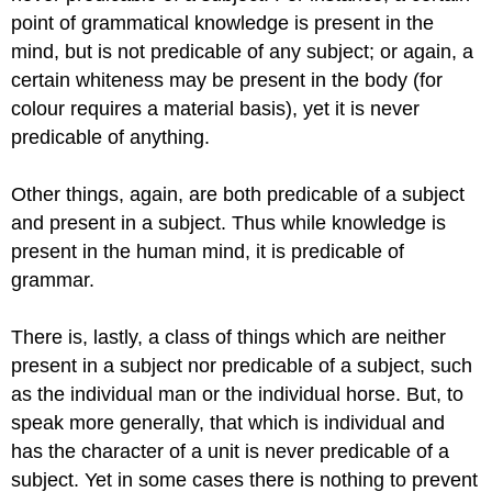
point of grammatical knowledge is present in the
mind, but is not predicable of any subject; or again, a
certain whiteness may be present in the body (for
colour requires a material basis), yet it is never
predicable of anything.
Other things, again, are both predicable of a subject
and present in a subject. Thus while knowledge is
present in the human mind, it is predicable of
grammar.
There is, lastly, a class of things which are neither
present in a subject nor predicable of a subject, such
as the individual man or the individual horse. But, to
speak more generally, that which is individual and
has the character of a unit is never predicable of a
subject. Yet in some cases there is nothing to prevent