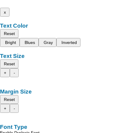
x
Text Color
Reset
Bright
Blues
Gray
Inverted
Text Size
Reset
+
-
Margin Size
Reset
+
-
Font Type
Enable Dyslexic Font