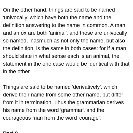
On the other hand, things are said to be named
'univocally' which have both the name and the
definition answering to the name in common. A man
and an ox are both 'animal', and these are univocally
so named, inasmuch as not only the name, but also
the definition, is the same in both cases: for if a man
should state in what sense each is an animal, the
statement in the one case would be identical with that
in the other.
Things are said to be named 'derivatively', which
derive their name from some other name, but differ
from it in termination. Thus the grammarian derives
his name from the word 'grammar', and the
courageous man from the word 'courage'.