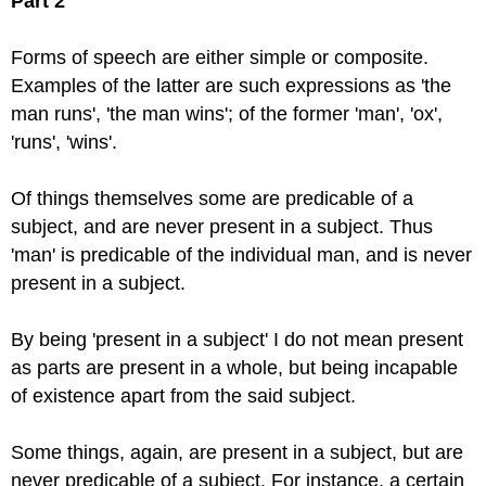
Part 2
Forms of speech are either simple or composite.
Examples of the latter are such expressions as 'the
man runs', 'the man wins'; of the former 'man', 'ox',
'runs', 'wins'.
Of things themselves some are predicable of a
subject, and are never present in a subject. Thus
'man' is predicable of the individual man, and is never
present in a subject.
By being 'present in a subject' I do not mean present
as parts are present in a whole, but being incapable
of existence apart from the said subject.
Some things, again, are present in a subject, but are
never predicable of a subject. For instance, a certain