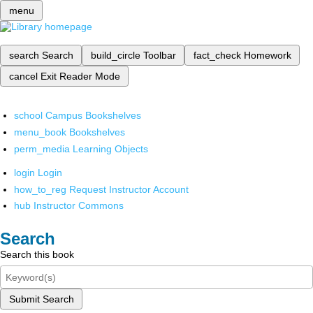
menu
search
Search
build_circle
Toolbar
fact_check
Homework
cancel
Exit Reader Mode
school
Campus Bookshelves
menu_book
Bookshelves
perm_media
Learning Objects
login
Login
how_to_reg
Request Instructor Account
hub
Instructor Commons
Search
Search this book
Submit Search