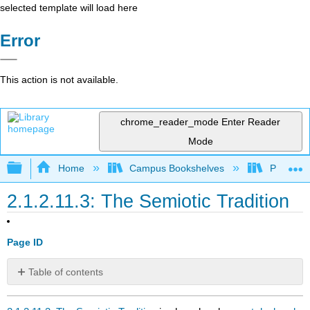
selected template will load here
Error
This action is not available.
chrome_reader_mode
Enter Reader
Mode
Expand/collapse global hierarchy
Home
Campus Bookshelves
Pueblo C
2.1.2.11.3: The Semiotic Tradition
Page ID
Table of contents
No
headers