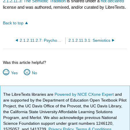
2.1.2.11.3: The Semiotic Tradition
is shared under a
not declared
license and was authored, remixed, and/or curated by LibreTexts.
Back to top
2.1.2.11.2.7: Psychoanalytic Literary Criticism- A Process Approach
2.1.2.11.3.1: Semiotics
Was this article helpful?
Yes
No
The LibreTexts libraries are
Powered by NICE CXone Expert
and
are supported by the Department of Education Open Textbook Pilot
Project, the UC Davis Office of the Provost, the UC Davis Library,
the California State University Affordable Learning Solutions
Program, and Merlot. We also acknowledge previous National
Science Foundation support under grant numbers 1246120,
1525057, and 1413739.
Privacy Policy
.
Terms & Conditions
.