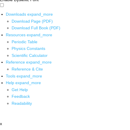
Downloads
expand_more
Download Page (PDF)
Download Full Book (PDF)
Resources
expand_more
Periodic Table
Physics Constants
Scientific Calculator
Reference
expand_more
Reference & Cite
Tools
expand_more
Help
expand_more
Get Help
Feedback
Readability
x