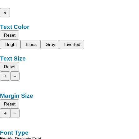
x
Text Color
Reset
Bright
Blues
Gray
Inverted
Text Size
Reset
+
-
Margin Size
Reset
+
-
Font Type
Enable Dyslexic Font