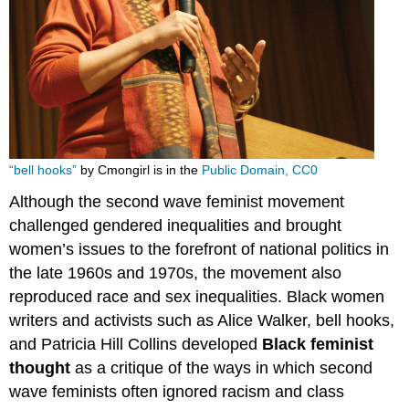
“bell hooks”
by Cmongirl is in the
Public Domain, CC0
Although the second wave feminist movement
challenged gendered inequalities and brought
women’s issues to the forefront of national politics in
the late 1960s and 1970s, the movement also
reproduced race and sex inequalities. Black women
writers and activists such as Alice Walker, bell hooks,
and Patricia Hill Collins developed
Black feminist
thought
as a critique of the ways in which second
wave feminists often ignored racism and class