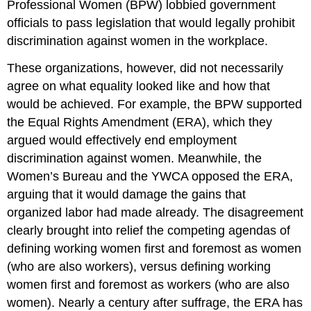
Professional Women (BPW) lobbied government
officials to pass legislation that would legally prohibit
discrimination against women in the workplace.
These organizations, however, did not necessarily
agree on what equality looked like and how that
would be achieved. For example, the BPW supported
the Equal Rights Amendment (ERA), which they
argued would effectively end employment
discrimination against women. Meanwhile, the
Women’s Bureau and the YWCA opposed the ERA,
arguing that it would damage the gains that
organized labor had made already. The disagreement
clearly brought into relief the competing agendas of
defining working women first and foremost as women
(who are also workers), versus defining working
women first and foremost as workers (who are also
women). Nearly a century after suffrage, the ERA has