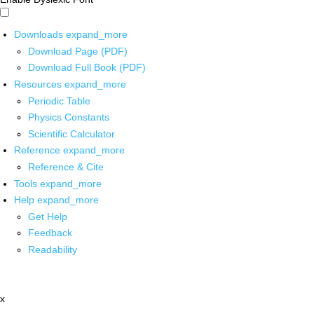
Downloads
expand_more
Download Page (PDF)
Download Full Book (PDF)
Resources
expand_more
Periodic Table
Physics Constants
Scientific Calculator
Reference
expand_more
Reference & Cite
Tools
expand_more
Help
expand_more
Get Help
Feedback
Readability
x