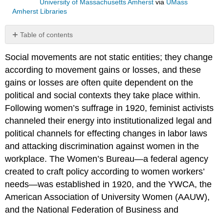
University of Massachusetts Amherst
via
UMass
Amherst Libraries
Table of contents
No
headers
Social movements are not static entities; they change
according to movement gains or losses, and these
gains or losses are often quite dependent on the
political and social contexts they take place within.
Following women’s suffrage in 1920, feminist activists
channeled their energy into institutionalized legal and
political channels for effecting changes in labor laws
and attacking discrimination against women in the
workplace. The Women’s Bureau—a federal agency
created to craft policy according to women workers’
needs—was established in 1920, and the YWCA, the
American Association of University Women (AAUW),
and the National Federation of Business and