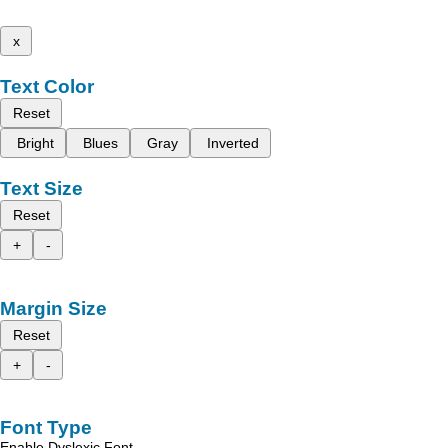
x
Text Color
Reset
Bright
Blues
Gray
Inverted
Text Size
Reset
+
-
Margin Size
Reset
+
-
Font Type
Enable Dyslexic Font