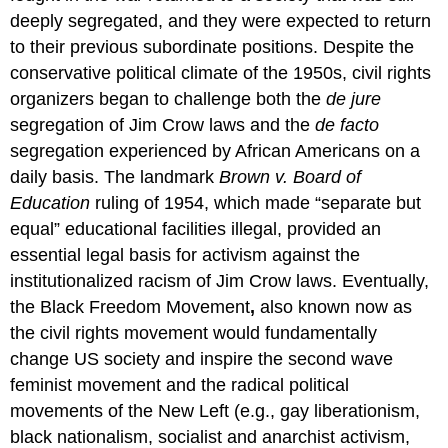
deeply segregated, and they were expected to return
to their previous subordinate positions. Despite the
conservative political climate of the 1950s, civil rights
organizers began to challenge both the
de jure
segregation of Jim Crow laws and the
de facto
segregation experienced by African Americans on a
daily basis. The landmark
Brown v. Board of
Education
ruling of 1954, which made “separate but
equal” educational facilities illegal, provided an
essential legal basis for activism against the
institutionalized racism of Jim Crow laws. Eventually,
the Black Freedom Movement
,
also known now as
the civil rights movement would fundamentally
change US society and inspire the second wave
feminist movement and the radical political
movements of the New Left (e.g., gay liberationism,
black nationalism, socialist and anarchist activism,