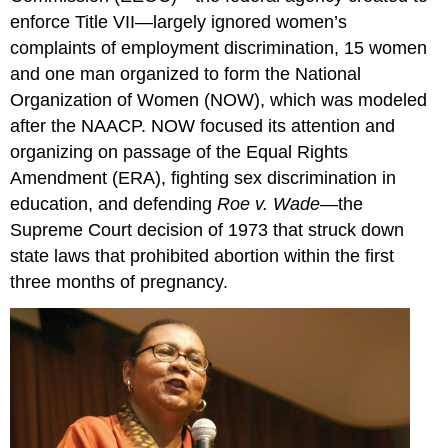
enforce Title VII—largely ignored women’s
complaints of employment discrimination, 15 women
and one man organized to form the National
Organization of Women (NOW), which was modeled
after the NAACP. NOW focused its attention and
organizing on passage of the Equal Rights
Amendment (ERA), fighting sex discrimination in
education, and defending
Roe v. Wade
—the
Supreme Court decision of 1973 that struck down
state laws that prohibited abortion within the first
three months of pregnancy.