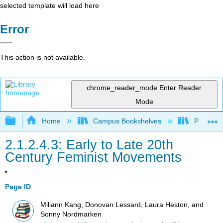
selected template will load here
Error
This action is not available.
chrome_reader_mode
Enter Reader
Mode
Expand/collapse global hierarchy
Home
Campus Bookshelves
Pueblo C
2.1.2.4.3: Early to Late 20th
Century Feminist Movements
Page ID
Miliann Kang, Donovan Lessard, Laura Heston, and
Sonny Nordmarken