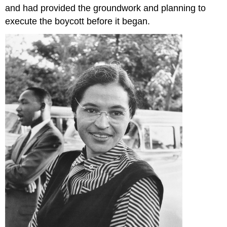
and had provided the groundwork and planning to
execute the boycott before it began.