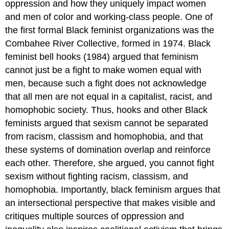
oppression and how they uniquely impact women
and men of color and working-class people. One of
the first formal Black feminist organizations was the
Combahee River Collective, formed in 1974. Black
feminist bell hooks (1984) argued that feminism
cannot just be a fight to make women equal with
men, because such a fight does not acknowledge
that all men are not equal in a capitalist, racist, and
homophobic society. Thus, hooks and other Black
feminists argued that sexism cannot be separated
from racism, classism and homophobia, and that
these systems of domination overlap and reinforce
each other. Therefore, she argued, you cannot fight
sexism without fighting racism, classism, and
homophobia. Importantly, black feminism argues that
an intersectional perspective that makes visible and
critiques multiple sources of oppression and