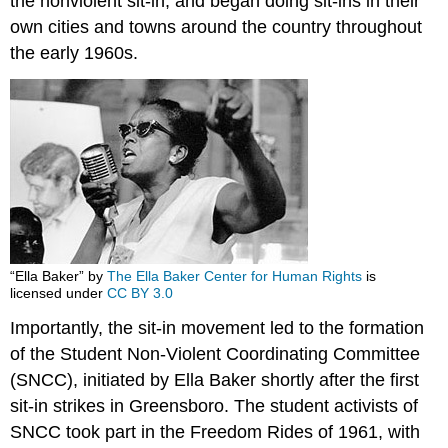
the nonviolent sit-in, and began doing sit-ins in their
own cities and towns around the country throughout
the early 1960s.
“Ella Baker” by
The Ella Baker Center for Human Rights
is
licensed under
CC BY 3.0
Importantly, the sit-in movement led to the formation
of the Student Non-Violent Coordinating Committee
(SNCC), initiated by Ella Baker shortly after the first
sit-in strikes in Greensboro. The student activists of
SNCC took part in the Freedom Rides of 1961, with