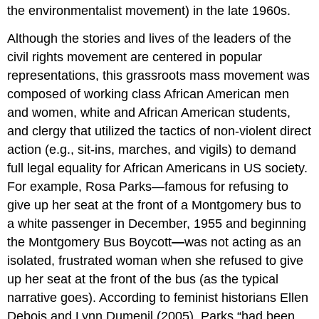
the environmentalist movement) in the late 1960s.
Although the stories and lives of the leaders of the
civil rights movement are centered in popular
representations, this grassroots mass movement was
composed of working class African American men
and women, white and African American students,
and clergy that utilized the tactics of non-violent direct
action (e.g., sit-ins, marches, and vigils) to demand
full legal equality for African Americans in US society.
For example, Rosa Parks—famous for refusing to
give up her seat at the front of a Montgomery bus to
a white passenger in December, 1955 and beginning
the Montgomery Bus Boycott
—
was not acting as an
isolated, frustrated woman when she refused to give
up her seat at the front of the bus (as the typical
narrative goes). According to feminist historians Ellen
Debois and Lynn Dumenil (2005), Parks “had been