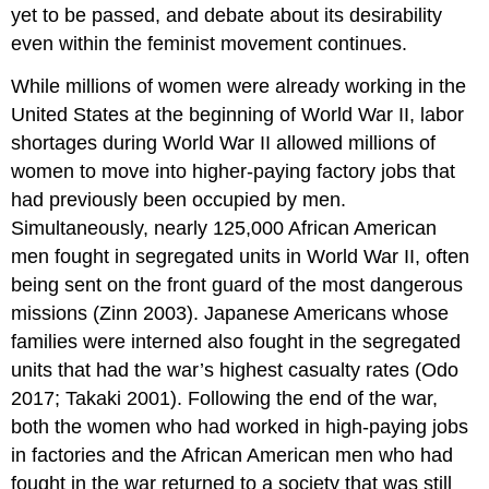
yet to be passed, and debate about its desirability
even within the feminist movement continues.
While millions of women were already working in the
United States at the beginning of World War II, labor
shortages during World War II allowed millions of
women to move into higher-paying factory jobs that
had previously been occupied by men.
Simultaneously, nearly 125,000 African American
men fought in segregated units in World War II, often
being sent on the front guard of the most dangerous
missions (Zinn 2003). Japanese Americans whose
families were interned also fought in the segregated
units that had the war’s highest casualty rates (Odo
2017; Takaki 2001). Following the end of the war,
both the women who had worked in high-paying jobs
in factories and the African American men who had
fought in the war returned to a society that was still