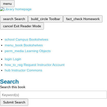
menu
search
Search
build_circle
Toolbar
fact_check
Homework
cancel
Exit Reader Mode
school
Campus Bookshelves
menu_book
Bookshelves
perm_media
Learning Objects
login
Login
how_to_reg
Request Instructor Account
hub
Instructor Commons
Search
Search this book
Submit Search