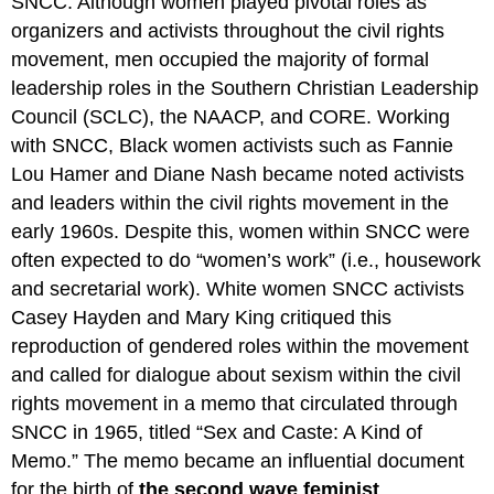
SNCC. Although women played pivotal roles as
organizers and activists throughout the civil rights
movement, men occupied the majority of formal
leadership roles in the Southern Christian Leadership
Council (SCLC), the NAACP, and CORE. Working
with SNCC, Black women activists such as Fannie
Lou Hamer and Diane Nash became noted activists
and leaders within the civil rights movement in the
early 1960s. Despite this, women within SNCC were
often expected to do “women’s work” (i.e., housework
and secretarial work). White women SNCC activists
Casey Hayden and Mary King critiqued this
reproduction of gendered roles within the movement
and called for dialogue about sexism within the civil
rights movement in a memo that circulated through
SNCC in 1965, titled “Sex and Caste: A Kind of
Memo.” The memo became an influential document
for the birth of
the second wave feminist