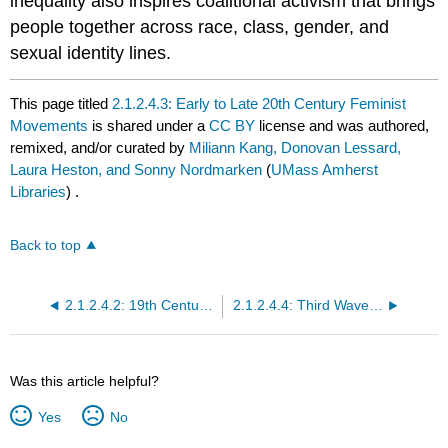
inequality also inspires coalitional activism that brings
people together across race, class, gender, and
sexual identity lines.
This page titled
2.1.2.4.3: Early to Late 20th Century Feminist
Movements
is shared under a
CC BY
license and was authored,
remixed, and/or curated by
Miliann Kang, Donovan Lessard,
Laura Heston, and Sonny Nordmarken
(
UMass Amherst
Libraries
) .
Back to top
2.1.2.4.2: 19th Century Feminist Movements
2.1.2.4.4: Third Wave and Queer Feminist Movements
Was this article helpful?
Yes
No