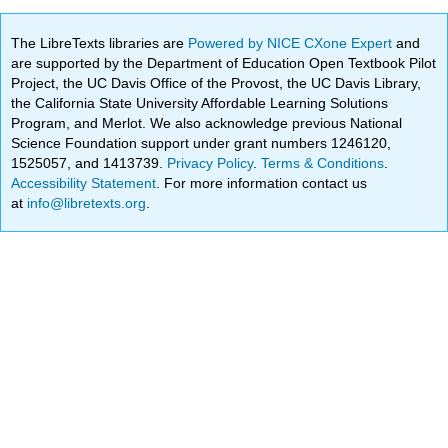
The LibreTexts libraries are
Powered by NICE CXone Expert
and
are supported by the Department of Education Open Textbook Pilot
Project, the UC Davis Office of the Provost, the UC Davis Library,
the California State University Affordable Learning Solutions
Program, and Merlot. We also acknowledge previous National
Science Foundation support under grant numbers 1246120,
1525057, and 1413739.
Privacy Policy
.
Terms & Conditions
.
Accessibility Statement
. For more information contact us
at
info@libretexts.org
.