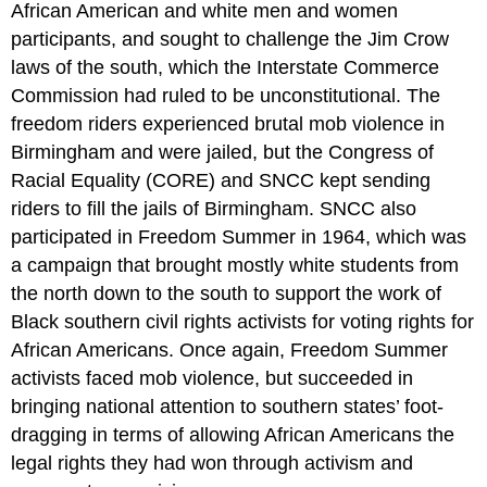
African American and white men and women
participants, and sought to challenge the Jim Crow
laws of the south, which the Interstate Commerce
Commission had ruled to be unconstitutional. The
freedom riders experienced brutal mob violence in
Birmingham and were jailed, but the Congress of
Racial Equality (CORE) and SNCC kept sending
riders to fill the jails of Birmingham. SNCC also
participated in Freedom Summer in 1964, which was
a campaign that brought mostly white students from
the north down to the south to support the work of
Black southern civil rights activists for voting rights for
African Americans. Once again, Freedom Summer
activists faced mob violence, but succeeded in
bringing national attention to southern states’ foot-
dragging in terms of allowing African Americans the
legal rights they had won through activism and