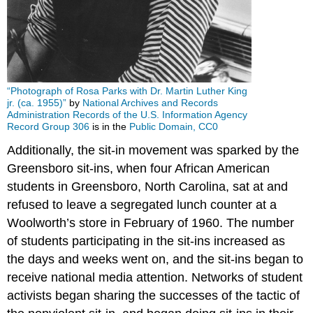
“Photograph of Rosa Parks with Dr. Martin Luther King
jr. (ca. 1955)”
by
National Archives and Records
Administration Records of the U.S. Information Agency
Record Group 306
is in the
Public Domain, CC0
Additionally, the sit-in movement was sparked by the
Greensboro sit-ins, when four African American
students in Greensboro, North Carolina, sat at and
refused to leave a segregated lunch counter at a
Woolworth’s store in February of 1960. The number
of students participating in the sit-ins increased as
the days and weeks went on, and the sit-ins began to
receive national media attention. Networks of student
activists began sharing the successes of the tactic of