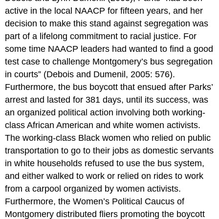
active in the local NAACP for fifteen years, and her
decision to make this stand against segregation was
part of a lifelong commitment to racial justice. For
some time NAACP leaders had wanted to find a good
test case to challenge Montgomery’s bus segregation
in courts” (Debois and Dumenil, 2005: 576).
Furthermore, the bus boycott that ensued after Parks’
arrest and lasted for 381 days, until its success, was
an organized political action involving both working-
class African American and white women activists.
The working-class Black women who relied on public
transportation to go to their jobs as domestic servants
in white households refused to use the bus system,
and either walked to work or relied on rides to work
from a carpool organized by women activists.
Furthermore, the Women’s Political Caucus of
Montgomery distributed fliers promoting the boycott