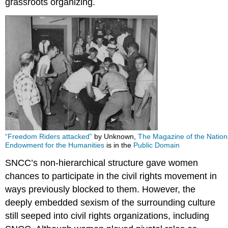
grassroots organizing.
“Freedom Riders attacked”
by Unknown,
The Magazine of the Nation
Endowment for the Humanities
is in the
Public Domain
SNCC’s non-hierarchical structure gave women
chances to participate in the civil rights movement in
ways previously blocked to them. However, the
deeply embedded sexism of the surrounding culture
still seeped into civil rights organizations, including