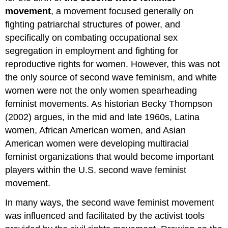
movement
, a movement focused generally on
fighting patriarchal structures of power, and
specifically on combating occupational sex
segregation in employment and fighting for
reproductive rights for women. However, this was not
the only source of second wave feminism, and white
women were not the only women spearheading
feminist movements. As historian Becky Thompson
(2002) argues, in the mid and late 1960s, Latina
women, African American women, and Asian
American women were developing multiracial
feminist organizations that would become important
players within the U.S. second wave feminist
movement.
In many ways, the second wave feminist movement
was influenced and facilitated by the activist tools