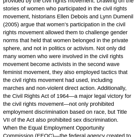
provided by the civil rights movement. Drawing on the
stories of women who participated in the civil rights
movement, historians Ellen Debois and Lynn Dumenil
(2005) argue that women’s participation in the civil
rights movement allowed them to challenge gender
norms that held that women belonged in the private
sphere, and not in politics or activism. Not only did
many women who were involved in the civil rights
movement become activists in the second wave
feminist movement, they also employed tactics that
the civil rights movement had used, including
marches and non-violent direct action. Additionally,
the Civil Rights Act of 1964—a major legal victory for
the civil rights movement—not only prohibited
employment discrimination based on race, but Title
VII of the Act also prohibited sex discrimination.
When the Equal Employment Opportunity
Commission (EEOC)—the federal agency created to