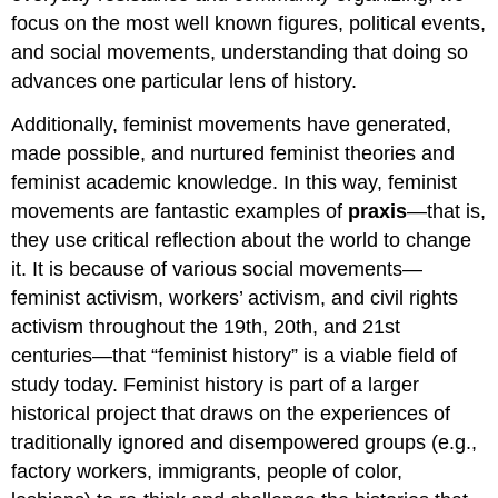
focus on the most well known figures, political events,
and social movements, understanding that doing so
advances one particular lens of history.
Additionally, feminist movements have generated,
made possible, and nurtured feminist theories and
feminist academic knowledge. In this way, feminist
movements are fantastic examples of
praxis
—that is,
they use critical reflection about the world to change
it. It is because of various social movements—
feminist activism, workers’ activism, and civil rights
activism throughout the 19th, 20th, and 21st
centuries—that “feminist history” is a viable field of
study today. Feminist history is part of a larger
historical project that draws on the experiences of
traditionally ignored and disempowered groups (e.g.,
factory workers, immigrants, people of color,