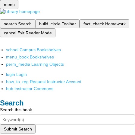
menu
search
Search
build_circle
Toolbar
fact_check
Homework
cancel
Exit Reader Mode
school
Campus Bookshelves
menu_book
Bookshelves
perm_media
Learning Objects
login
Login
how_to_reg
Request Instructor Account
hub
Instructor Commons
Search
Search this book
Submit Search