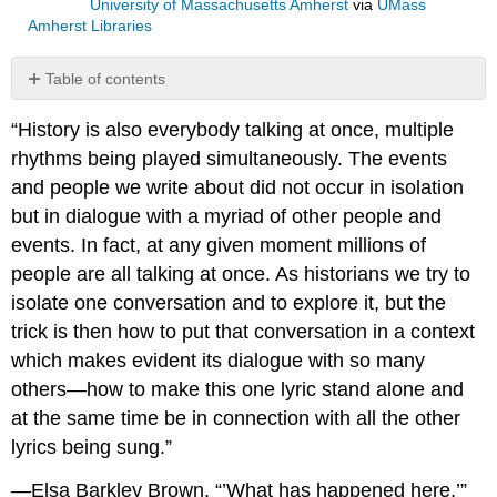
University of Massachusetts Amherst
via
UMass
Amherst Libraries
Table of contents
No
headers
“History is also everybody talking at once, multiple
rhythms being played simultaneously. The events
and people we write about did not occur in isolation
but in dialogue with a myriad of other people and
events. In fact, at any given moment millions of
people are all talking at once. As historians we try to
isolate one conversation and to explore it, but the
trick is then how to put that conversation in a context
which makes evident its dialogue with so many
others—how to make this one lyric stand alone and
at the same time be in connection with all the other
lyrics being sung.”
—Elsa Barkley Brown, “’What has happened here,’”