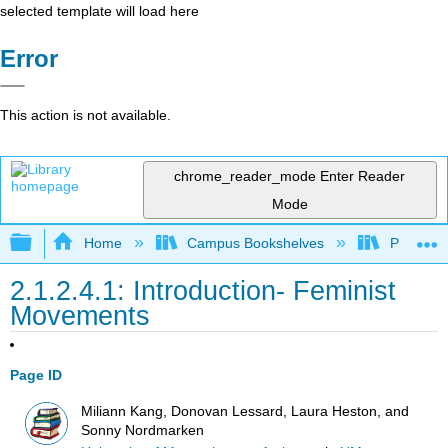
selected template will load here
Error
This action is not available.
chrome_reader_mode
Enter Reader
Mode
Expand/collapse global hierarchy
Home
Campus Bookshelves
Pueblo C
2.1.2.4.1: Introduction- Feminist
Movements
Page ID
Miliann Kang, Donovan Lessard, Laura Heston, and
Sonny Nordmarken