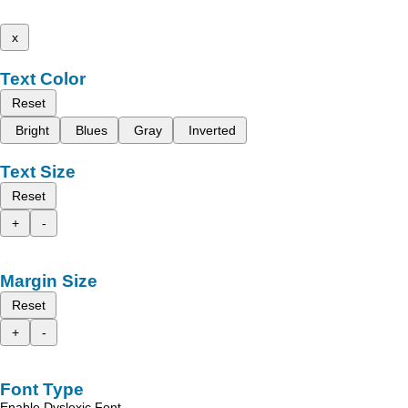
x
Text Color
Reset
Bright
Blues
Gray
Inverted
Text Size
Reset
+
-
Margin Size
Reset
+
-
Font Type
Enable Dyslexic Font