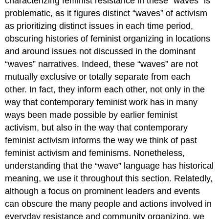
characterizing feminist resistance in these “waves” is
problematic, as it figures distinct “waves” of activism
as prioritizing distinct issues in each time period,
obscuring histories of feminist organizing in locations
and around issues not discussed in the dominant
“waves” narratives. Indeed, these “waves” are not
mutually exclusive or totally separate from each
other. In fact, they inform each other, not only in the
way that contemporary feminist work has in many
ways been made possible by earlier feminist
activism, but also in the way that contemporary
feminist activism informs the way we think of past
feminist activism and feminisms. Nonetheless,
understanding that the “wave” language has historical
meaning, we use it throughout this section. Relatedly,
although a focus on prominent leaders and events
can obscure the many people and actions involved in
everyday resistance and community organizing, we