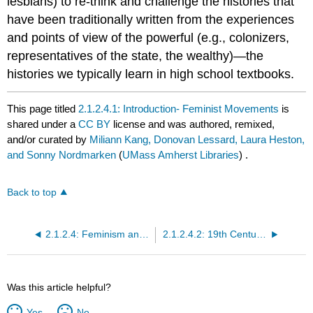
lesbians) to re-think and challenge the histories that
have been traditionally written from the experiences
and points of view of the powerful (e.g., colonizers,
representatives of the state, the wealthy)—the
histories we typically learn in high school textbooks.
This page titled
2.1.2.4.1: Introduction- Feminist Movements
is
shared under a
CC BY
license and was authored, remixed,
and/or curated by
Miliann Kang, Donovan Lessard, Laura Heston,
and Sonny Nordmarken
(
UMass Amherst Libraries
) .
Back to top
2.1.2.4: Feminism and Queer Theory
2.1.2.4.2: 19th Century Feminist Movements
Was this article helpful?
Yes
No