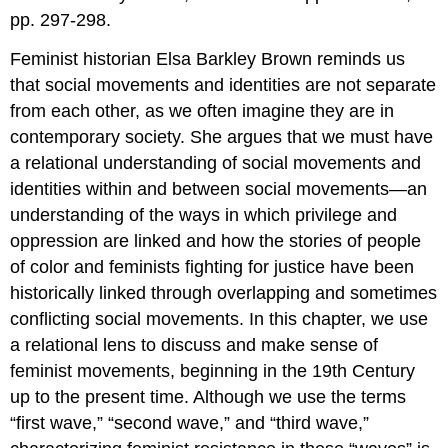
pp. 297-298.
Feminist historian Elsa Barkley Brown reminds us
that social movements and identities are not separate
from each other, as we often imagine they are in
contemporary society. She argues that we must have
a relational understanding of social movements and
identities within and between social movements—an
understanding of the ways in which privilege and
oppression are linked and how the stories of people
of color and feminists fighting for justice have been
historically linked through overlapping and sometimes
conflicting social movements. In this chapter, we use
a relational lens to discuss and make sense of
feminist movements, beginning in the 19th Century
up to the present time. Although we use the terms
“first wave,” “second wave,” and “third wave,”