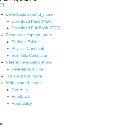
Downloads
expand_more
Download Page (PDF)
Download Full Book (PDF)
Resources
expand_more
Periodic Table
Physics Constants
Scientific Calculator
Reference
expand_more
Reference & Cite
Tools
expand_more
Help
expand_more
Get Help
Feedback
Readability
x