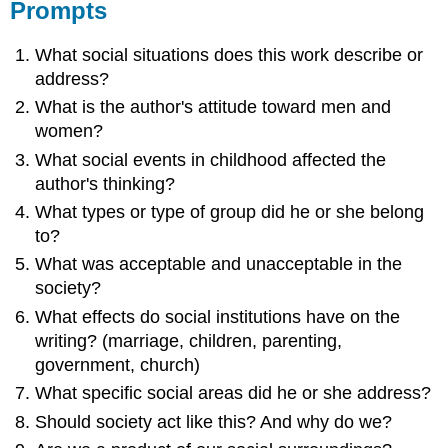
Prompts
What social situations does this work describe or
address?
What is the author's attitude toward men and
women?
What social events in childhood affected the
author's thinking?
What types or type of group did he or she belong
to?
What was acceptable and unacceptable in the
society?
What effects do social institutions have on the
writing? (marriage, children, parenting,
government, church)
What specific social areas did he or she address?
Should society act like this? And why do we?