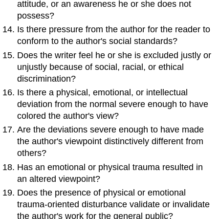
attitude, or an awareness he or she does not
possess?
Is there pressure from the author for the reader to
conform to the author's social standards?
Does the writer feel he or she is excluded justly or
unjustly because of social, racial, or ethical
discrimination?
Is there a physical, emotional, or intellectual
deviation from the normal severe enough to have
colored the author's view?
Are the deviations severe enough to have made
the author's viewpoint distinctively different from
others?
Has an emotional or physical trauma resulted in
an altered viewpoint?
Does the presence of physical or emotional
trauma-oriented disturbance validate or invalidate
the author's work for the general public?