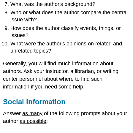
What was the author's background?
Who or what does the author compare the central
issue with?
How does the author classify events, things, or
issues?
What were the author's opinions on related and
unrelated topics?
Generally, you will find much information about
authors. Ask your instructor, a librarian, or writing
center personnel about where to find such
information if you need some help.
Social Information
Answer
as many
of the following prompts about your
author
as possible
: