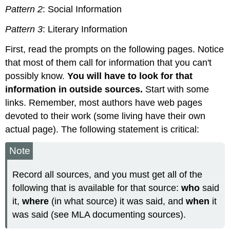
Pattern 2
: Social Information
Pattern 3
: Literary Information
First, read the prompts on the following pages. Notice
that most of them call for information that you can't
possibly know.
You will have to look for that
information in outside sources.
Start with some
links. Remember, most authors have web pages
devoted to their work (some living have their own
actual page). The following statement is critical:
Note
Record all sources, and you must get all of the
following that is available for that source:
who
said
it,
where
(in what source) it was said, and
when
it
was said (see MLA documenting sources).