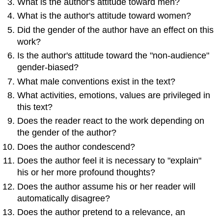
What is the author's attitude toward men?
What is the author's attitude toward women?
Did the gender of the author have an effect on this
work?
Is the author's attitude toward the "non-audience"
gender-biased?
What male conventions exist in the text?
What activities, emotions, values are privileged in
this text?
Does the reader react to the work depending on
the gender of the author?
Does the author condescend?
Does the author feel it is necessary to "explain"
his or her more profound thoughts?
Does the author assume his or her reader will
automatically disagree?
Does the author pretend to a relevance, an