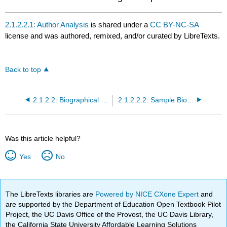
2.1.2.2.1: Author Analysis
is shared under a
CC BY-NC-SA
license and was authored, remixed, and/or curated by LibreTexts.
Back to top
2.1.2.2: Biographical Study
2.1.2.2.2: Sample Biography- Virginia Woolf (1882-1941)
Was this article helpful?
Yes
No
The LibreTexts libraries are
Powered by NICE CXone Expert
and
are supported by the Department of Education Open Textbook Pilot
Project, the UC Davis Office of the Provost, the UC Davis Library,
the California State University Affordable Learning Solutions