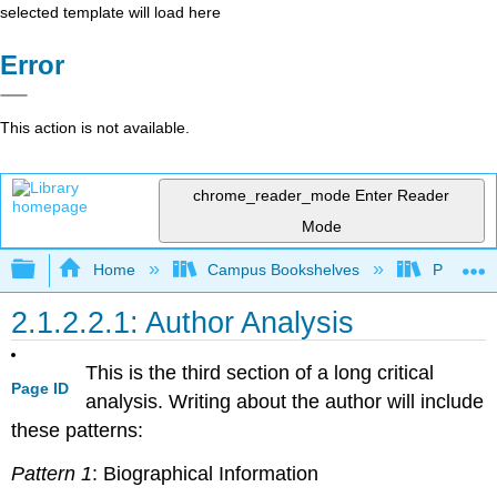
selected template will load here
Error
This action is not available.
chrome_reader_mode
Enter Reader
Mode
Expand/collapse global hierarchy
Home
Campus Bookshelves
Pueblo C
2.1.2.2.1: Author Analysis
This is the third section of a long critical
Page ID
analysis. Writing about the author will include
these patterns:
Pattern 1
: Biographical Information