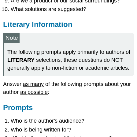
Are we a product of our social surroundings?
What solutions are suggested?
Literary Information
Note
The following prompts apply primarily to authors of
LITERARY
selections; these questions do NOT
generally apply to non-fiction or academic articles.
Answer
as many
of the following prompts about your
author
as possible
:
Prompts
Who is the author's audience?
Who is being written for?