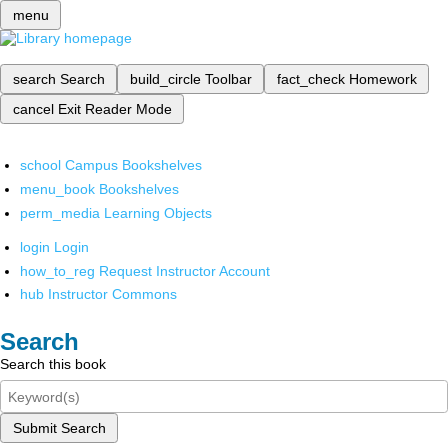
menu
search
Search
build_circle
Toolbar
fact_check
Homework
cancel
Exit Reader Mode
school
Campus Bookshelves
menu_book
Bookshelves
perm_media
Learning Objects
login
Login
how_to_reg
Request Instructor Account
hub
Instructor Commons
Search
Search this book
Submit Search