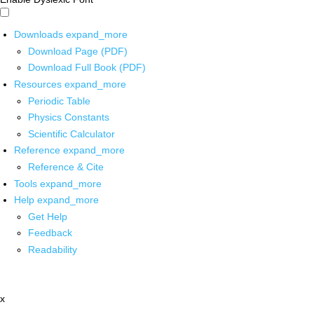
Downloads
expand_more
Download Page (PDF)
Download Full Book (PDF)
Resources
expand_more
Periodic Table
Physics Constants
Scientific Calculator
Reference
expand_more
Reference & Cite
Tools
expand_more
Help
expand_more
Get Help
Feedback
Readability
x