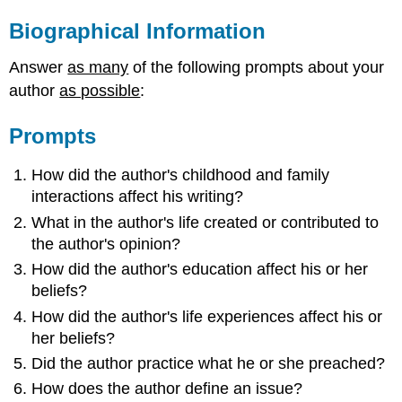
Biographical Information
Answer
as many
of the following prompts about your
author
as possible
:
Prompts
How did the author's childhood and family
interactions affect his writing?
What in the author's life created or contributed to
the author's opinion?
How did the author's education affect his or her
beliefs?
How did the author's life experiences affect his or
her beliefs?
Did the author practice what he or she preached?
How does the author define an issue?