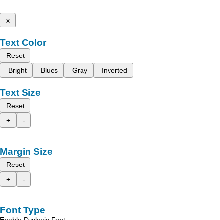
x
Text Color
Reset
Bright
Blues
Gray
Inverted
Text Size
Reset
+
-
Margin Size
Reset
+
-
Font Type
Enable Dyslexic Font