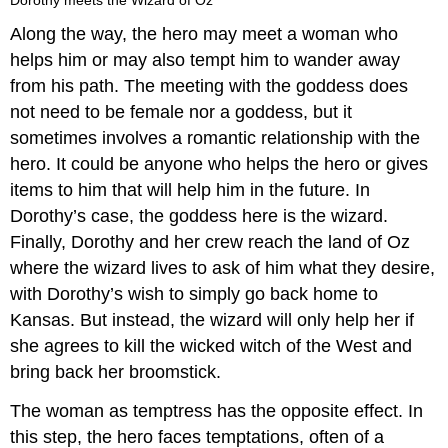
Along the way, the hero may meet a woman who
helps him or may also tempt him to wander away
from his path. The meeting with the goddess does
not need to be female nor a goddess, but it
sometimes involves a romantic relationship with the
hero. It could be anyone who helps the hero or gives
items to him that will help him in the future. In
Dorothy’s case, the goddess here is the wizard.
Finally, Dorothy and her crew reach the land of Oz
where the wizard lives to ask of him what they desire,
with Dorothy’s wish to simply go back home to
Kansas. But instead, the wizard will only help her if
she agrees to kill the wicked witch of the West and
bring back her broomstick.
The woman as temptress has the opposite effect. In
this step, the hero faces temptations, often of a