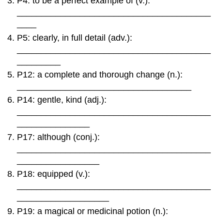
P4: to be a perfect example of (v.):
of
________________________________________
Two
____
Worlds
/
P5: clearly, in full detail (adv.):
Restoring
________________________________________
the
_________
World
P12: a complete and thorough change (n.):
18:
____________________________________
Freedom
to
P14: gentle, kind (adj.):
Live
________________________________________
The
_______________
Monomyth:
P17: although (conj.):
Not
Just
________________________________________
for
_________________
Mythology
P18: equipped (v.):
________________________________________
___________________
P19: a magical or medicinal potion (n.):