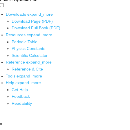
Downloads
expand_more
Download Page (PDF)
Download Full Book (PDF)
Resources
expand_more
Periodic Table
Physics Constants
Scientific Calculator
Reference
expand_more
Reference & Cite
Tools
expand_more
Help
expand_more
Get Help
Feedback
Readability
x