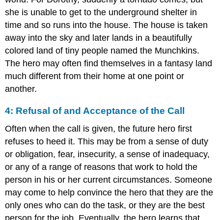
she is unable to get to the underground shelter in
time and so runs into the house. The house is taken
away into the sky and later lands in a beautifully
colored land of tiny people named the Munchkins.
The hero may often find themselves in a fantasy land
much different from their home at one point or
another.
4: Refusal of and Acceptance of the Call
Often when the call is given, the future hero first
refuses to heed it. This may be from a sense of duty
or obligation, fear, insecurity, a sense of inadequacy,
or any of a range of reasons that work to hold the
person in his or her current circumstances. Someone
may come to help convince the hero that they are the
only ones who can do the task, or they are the best
person for the job. Eventually, the hero learns that