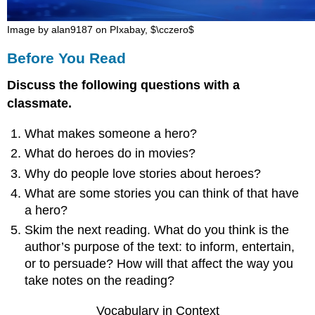
3:
The
Image by alan9187 on PIxabay, $\cczero$
Call
Before You Read
to
Adventure
Discuss the following questions with a
4:
Refusal
classmate.
of
and
What makes someone a hero?
Acceptance
What do heroes do in movies?
of
the
Why do people love stories about heroes?
Call
What are some stories you can think of that have
5:
a hero?
Supernatural
Skim the next reading. What do you think is the
Aid
/
author’s purpose of the text: to inform, entertain,
Mentor
or to persuade? How will that affect the way you
&
take notes on the reading?
Talisman
6:
Vocabulary in Context