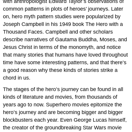
with anthropologist Edward Taylor’s observations of
common patterns in plots of heroes’ journeys. Later
on, hero myth pattern studies were popularized by
Joseph Campbell in his 1949 book The Hero with a
Thousand Faces. Campbell and other scholars
describe narratives of Gautama Buddha, Moses, and
Jesus Christ in terms of the monomyth, and notice
that many stories that humans have loved throughout
time have some interesting patterns, and that there’s
a good reason why these kinds of stories strike a
chord in us.
The stages of the hero’s journey can be found in all
kinds of literature and movies, from thousands of
years ago to now. Superhero movies epitomize the
hero’s journey and are becoming bigger and bigger
blockbusters each year. Even George Lucas himself,
the creator of the groundbreaking Star Wars movie