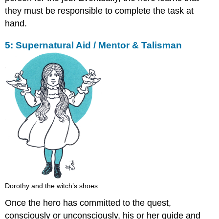
they must be responsible to complete the task at
hand.
5: Supernatural Aid / Mentor & Talisman
Dorothy and the witch’s shoes
Once the hero has committed to the quest,
consciously or unconsciously, his or her guide and