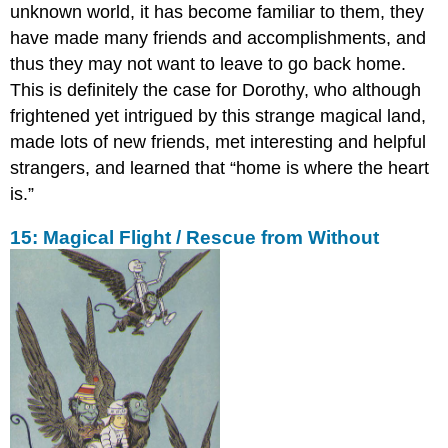
unknown world, it has become familiar to them, they
have made many friends and accomplishments, and
thus they may not want to leave to go back home.
This is definitely the case for Dorothy, who although
frightened yet intrigued by this strange magical land,
made lots of new friends, met interesting and helpful
strangers, and learned that “home is where the heart
is.”
15: Magical Flight / Rescue from Without