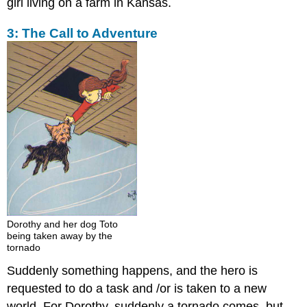
girl living on a farm in Kansas.
3: The Call to Adventure
Dorothy and her dog Toto
being taken away by the
tornado
Suddenly something happens, and the hero is
requested to do a task and /or is taken to a new
world. For Dorothy, suddenly a tornado comes, but