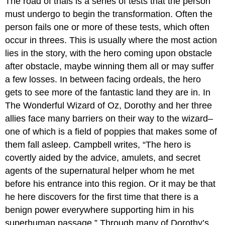
The road of trials is a series of tests that the person
must undergo to begin the transformation. Often the
person fails one or more of these tests, which often
occur in threes. This is usually where the most action
lies in the story, with the hero coming upon obstacle
after obstacle, maybe winning them all or may suffer
a few losses. In between facing ordeals, the hero
gets to see more of the fantastic land they are in. In
The Wonderful Wizard of Oz, Dorothy and her three
allies face many barriers on their way to the wizard–
one of which is a field of poppies that makes some of
them fall asleep. Campbell writes, “The hero is
covertly aided by the advice, amulets, and secret
agents of the supernatural helper whom he met
before his entrance into this region. Or it may be that
he here discovers for the first time that there is a
benign power everywhere supporting him in his
superhuman passage.” Through many of Dorothy’s