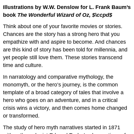
Illustrations by W.W. Denslow for L. Frank Baum’s
book
The Wonderful Wizard of Oz, $\ccpd$
Think about one of your favorite movies or stories.
Chances are the story has a strong hero that you
empathize with and aspire to become. And chances
are this kind of story has been told for millennia, and
yet people still love them. These stories transcend
time and culture.
In narratology and comparative mythology, the
monomyth, or the hero’s journey, is the common
template of a broad category of tales that involve a
hero who goes on an adventure, and in a critical
crisis wins a victory, and then comes home changed
or transformed.
The study of hero myth narratives started in 1871