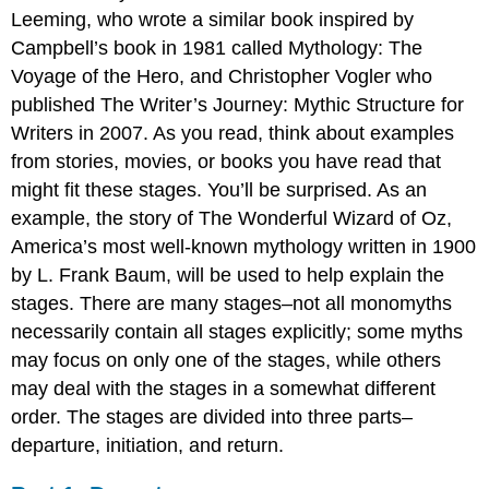
Leeming, who wrote a similar book inspired by
Campbell’s book in 1981 called Mythology: The
Voyage of the Hero, and Christopher Vogler who
published The Writer’s Journey: Mythic Structure for
Writers in 2007. As you read, think about examples
from stories, movies, or books you have read that
might fit these stages. You’ll be surprised. As an
example, the story of The Wonderful Wizard of Oz,
America’s most well-known mythology written in 1900
by L. Frank Baum, will be used to help explain the
stages. There are many stages–not all monomyths
necessarily contain all stages explicitly; some myths
may focus on only one of the stages, while others
may deal with the stages in a somewhat different
order. The stages are divided into three parts–
departure, initiation, and return.