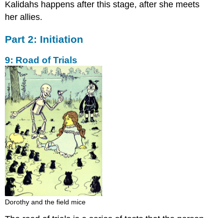
Kalidahs happens after this stage, after she meets
her allies.
Part 2: Initiation
9: Road of Trials
Dorothy and the field mice