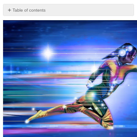
Table of contents
Before
You
Read
The
Hero’s
Journey
Part
1:
Departure
1:
Unusual
Birth
2:
The
Ordinary
World
/
Humble
Upbringing