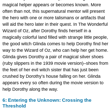
magical helper appears or becomes known. More
often than not, this supernatural mentor will present
the hero with one or more talismans or artifacts that
will aid the hero later in their quest. In The Wonderful
Wizard of Oz, after Dorothy finds herself in a
magically colorful land filled with strange little people,
the good witch Glinda comes to help Dorothy find her
way to the Wizard of Oz, who can help her get home.
Glinda gives Dorothy a pair of magical silver shoes
(ruby slippers in the 1939 movie version)–shoes from
the feet of her evil witch sister that has just been
crushed by Dorothy’s house falling on her. Glinda
appears every so often during the movie version to
help Dorothy along the way.
6: Entering the Unknown: Crossing the
Threshold