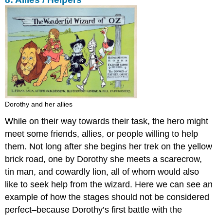
Dorothy and her allies
While on their way towards their task, the hero might
meet some friends, allies, or people willing to help
them. Not long after she begins her trek on the yellow
brick road, one by Dorothy she meets a scarecrow,
tin man, and cowardly lion, all of whom would also
like to seek help from the wizard. Here we can see an
example of how the stages should not be considered
perfect–because Dorothy’s first battle with the