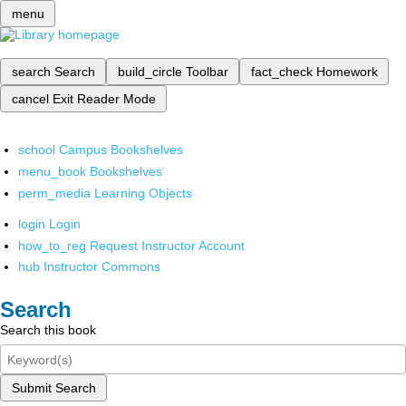
menu
search
Search
build_circle
Toolbar
fact_check
Homework
cancel
Exit Reader Mode
school
Campus Bookshelves
menu_book
Bookshelves
perm_media
Learning Objects
login
Login
how_to_reg
Request Instructor Account
hub
Instructor Commons
Search
Search this book
Submit Search