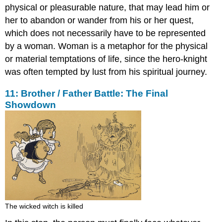
physical or pleasurable nature, that may lead him or
her to abandon or wander from his or her quest,
which does not necessarily have to be represented
by a woman. Woman is a metaphor for the physical
or material temptations of life, since the hero-knight
was often tempted by lust from his spiritual journey.
11: Brother / Father Battle: The Final
Showdown
The wicked witch is killed