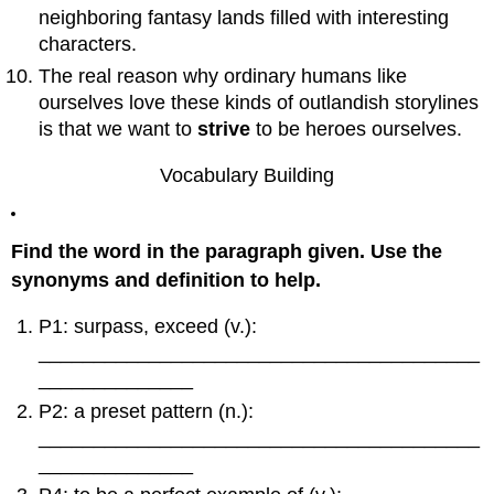
The
neighboring fantasy lands filled with interesting
Ultimate
characters.
Reward
The real reason why ordinary humans like
14:
ourselves love these kinds of outlandish storylines
Refusal
to
is that we want to
strive
to be heroes ourselves.
Return
15:
Vocabulary Building
Magical
Flight
/
Find the word in the paragraph given. Use the
Rescue
synonyms and definition to help.
from
Without
P1: surpass, exceed (v.):
16:
The
________________________________________
Return
______________
Threshold:
P2: a preset pattern (n.):
Home
________________________________________
Again
______________
17:
Master