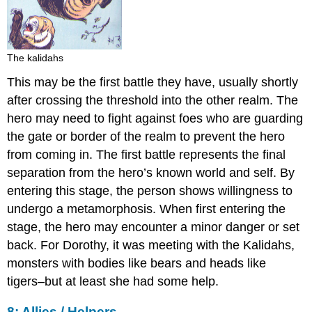
The kalidahs
This may be the first battle they have, usually shortly
after crossing the threshold into the other realm. The
hero may need to fight against foes who are guarding
the gate or border of the realm to prevent the hero
from coming in. The first battle represents the final
separation from the hero’s known world and self. By
entering this stage, the person shows willingness to
undergo a metamorphosis. When first entering the
stage, the hero may encounter a minor danger or set
back. For Dorothy, it was meeting with the Kalidahs,
monsters with bodies like bears and heads like
tigers–but at least she had some help.
8: Allies / Helpers