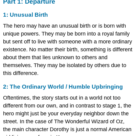
Part 1: Departure
1: Unusual Birth
The hero may have an unusual birth or is born with
unique powers. They may be born into a royal family
but sent off to live with someone with a more ordinary
existence. No matter their birth, something is different
about them that lies unknown to others and
themselves. They may be isolated by others due to
this difference.
2: The Ordinary World / Humble Upbringing
Oftentimes, the story starts out in a world not too
different from our own, and in contrast to stage 1, the
hero might just be your everyday neighbor down the
street. In the case of The Wonderful Wizard of Oz,
the main character Dorothy is just a normal American