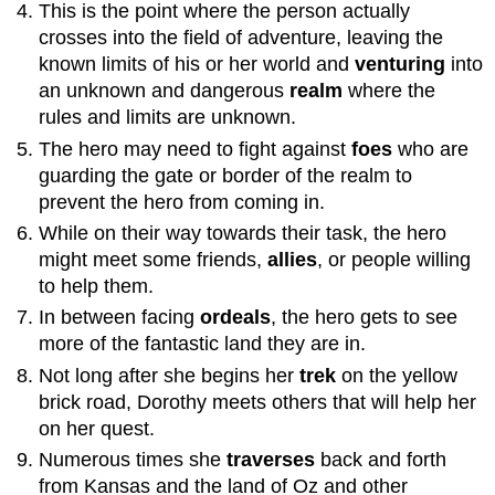
This is the point where the person actually
10:
crosses into the field of adventure, leaving the
Meeting
known limits of his or her world and
venturing
into
with
the
an unknown and dangerous
realm
where the
Goddess
rules and limits are unknown.
/
The hero may need to fight against
foes
who are
Temptress
guarding the gate or border of the realm to
11:
Brother
prevent the hero from coming in.
/
While on their way towards their task, the hero
Father
might meet some friends,
allies
, or people willing
Battle:
to help them.
The
Final
In between facing
ordeals
, the hero gets to see
Showdown
more of the fantastic land they are in.
12:
Not long after she begins her
trek
on the yellow
Apotheosis
brick road, Dorothy meets others that will help her
Part
on her quest.
3:
Return
Numerous times she
traverses
back and forth
13:
from Kansas and the land of Oz and other