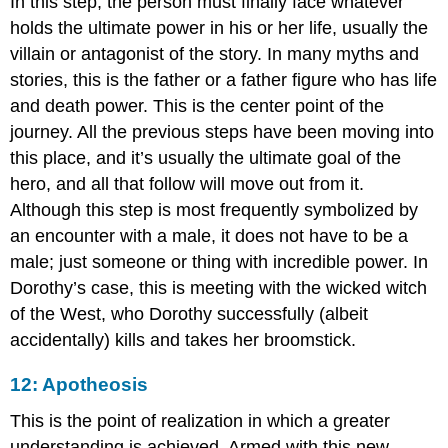
In this step, the person must finally face whatever
holds the ultimate power in his or her life, usually the
villain or antagonist of the story. In many myths and
stories, this is the father or a father figure who has life
and death power. This is the center point of the
journey. All the previous steps have been moving into
this place, and it’s usually the ultimate goal of the
hero, and all that follow will move out from it.
Although this step is most frequently symbolized by
an encounter with a male, it does not have to be a
male; just someone or thing with incredible power. In
Dorothy’s case, this is meeting with the wicked witch
of the West, who Dorothy successfully (albeit
accidentally) kills and takes her broomstick.
12: Apotheosis
This is the point of realization in which a greater
understanding is achieved. Armed with this new