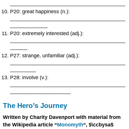
________________________________________
P20: great happiness (n.):
________________________________________
_____________
P20: extremely interested (adj.):
________________________________________
______
P27: strange, unfamiliar (adj.):
________________________________________
_________
P28: involve (v.):
________________________________________
_____________________
The Hero’s Journey
Written by Charity Davenport with material from
the Wikipedia article “
Monomyth
“, $\ccbysa$