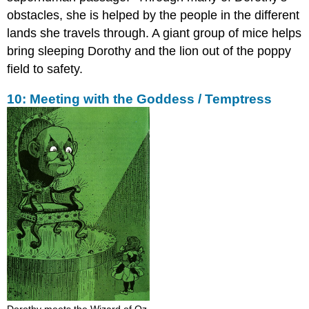
obstacles, she is helped by the people in the different
lands she travels through. A giant group of mice helps
bring sleeping Dorothy and the lion out of the poppy
field to safety.
10: Meeting with the Goddess / Temptress
Dorothy meets the Wizard of Oz