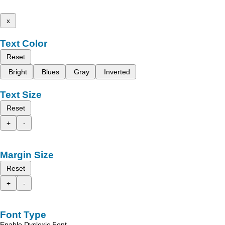
x
Text Color
Reset
Bright
Blues
Gray
Inverted
Text Size
Reset
+
-
Margin Size
Reset
+
-
Font Type
Enable Dyslexic Font