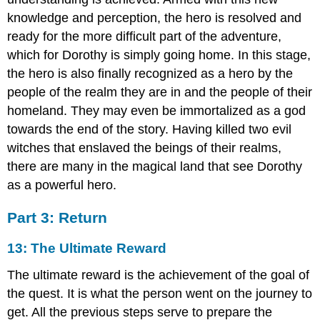
knowledge and perception, the hero is resolved and
ready for the more difficult part of the adventure,
which for Dorothy is simply going home. In this stage,
the hero is also finally recognized as a hero by the
people of the realm they are in and the people of their
homeland. They may even be immortalized as a god
towards the end of the story. Having killed two evil
witches that enslaved the beings of their realms,
there are many in the magical land that see Dorothy
as a powerful hero.
Part 3: Return
13: The Ultimate Reward
The ultimate reward is the achievement of the goal of
the quest. It is what the person went on the journey to
get. All the previous steps serve to prepare the