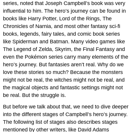
series, noted that Joseph Campbell’s book was very
influential to him. The hero’s journey can be found in
books like Harry Potter, Lord of the Rings, The
Chronicles of Narnia, and most other fantasy sci-fi
books, legends, fairy tales, and comic book series
like Spiderman and Batman. Many video games like
The Legend of Zelda, Skyrim, the Final Fantasy and
even the Pokémon series carry many elements of the
hero’s journey. But fantasies aren’t real. Why do we
love these stories so much? Because the monsters
might not be real, the witches might not be real, and
the magical objects and fantastic settings might not
be real. But the struggle is.
But before we talk about that, we need to dive deeper
into the different stages of Campbell’s hero’s journey.
The following list of stages also describes stages
mentioned by other writers, like David Adams