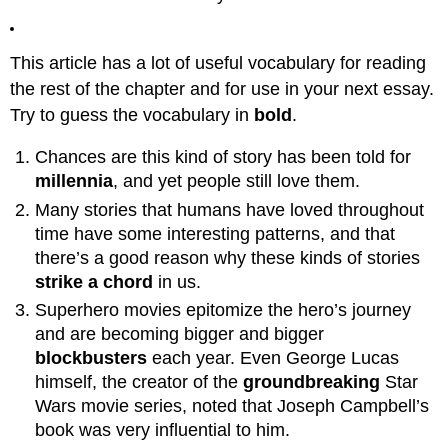
Entering
the
Unknown:
This article has a lot of useful vocabulary for reading
Crossing
the
the rest of the chapter and for use in your next essay.
Threshold
Try to guess the vocabulary in
bold
.
7:
First
Chances are this kind of story has been told for
Battle:
millennia
, and yet people still love them.
Threshold
Guardian
Many stories that humans have loved throughout
8:
time have some interesting patterns, and that
Allies
there’s a good reason why these kinds of stories
/
strike a chord
in us.
Helpers
Superhero movies epitomize the hero’s journey
Part
and are becoming bigger and bigger
2:
Initiation
blockbusters
each year. Even George Lucas
himself, the creator of the
groundbreaking
Star
9:
Road
Wars movie series, noted that Joseph Campbell’s
of
book was very influential to him.
Trials