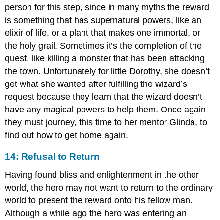
person for this step, since in many myths the reward
is something that has supernatural powers, like an
elixir of life, or a plant that makes one immortal, or
the holy grail. Sometimes it’s the completion of the
quest, like killing a monster that has been attacking
the town. Unfortunately for little Dorothy, she doesn’t
get what she wanted after fulfilling the wizard’s
request because they learn that the wizard doesn’t
have any magical powers to help them. Once again
they must journey, this time to her mentor Glinda, to
find out how to get home again.
14: Refusal to Return
Having found bliss and enlightenment in the other
world, the hero may not want to return to the ordinary
world to present the reward onto his fellow man.
Although a while ago the hero was entering an