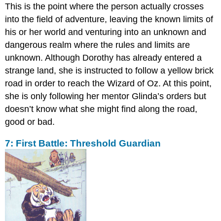
This is the point where the person actually crosses
into the field of adventure, leaving the known limits of
his or her world and venturing into an unknown and
dangerous realm where the rules and limits are
unknown. Although Dorothy has already entered a
strange land, she is instructed to follow a yellow brick
road in order to reach the Wizard of Oz. At this point,
she is only following her mentor Glinda’s orders but
doesn’t know what she might find along the road,
good or bad.
7: First Battle: Threshold Guardian