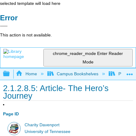
selected template will load here
Error
This action is not available.
chrome_reader_mode
Enter Reader
Mode
Expand/collapse global hierarchy
Home
Campus Bookshelves
Pueblo C
2.1.2.8.5: Article- The Hero’s
Journey
Page ID
Charity Davenport
University of Tennessee