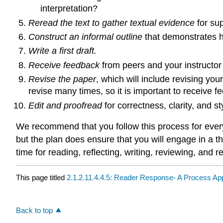
interpretation?
Reread the text to gather textual evidence
for sup
Construct an informal outline
that demonstrates ho
Write a first draft.
Receive feedback
from peers and your instructor
Revise the paper
, which will include revising you
revise many times, so it is important to receive fe
Edit and proofread
for correctness, clarity, and st
We recommend that you follow this process for every 
but the plan does ensure that you will engage in a t
time for reading, reflecting, writing, reviewing, and re
This page titled
2.1.2.11.4.4.5: Reader Response- A Process A
Back to top