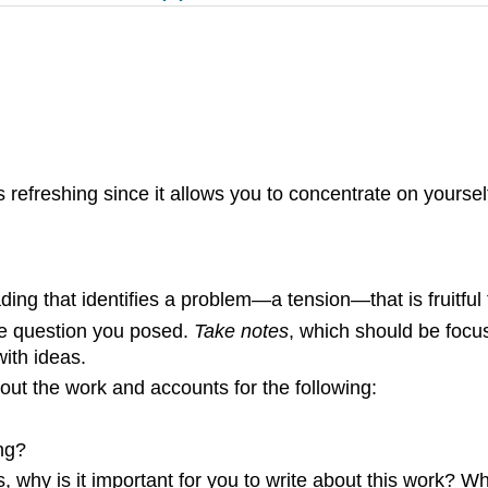
 refreshing since it allows you to concentrate on yourself
eading that identifies a problem—a tension—that is fruitful
the question you posed.
Take notes
, which should be focu
with ideas.
ut the work and accounts for the following:
ng?
s, why is it important for you to write about this work? W