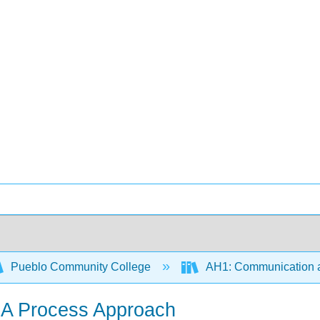
Pueblo Community College
AH1: Communication a
 A Process Approach