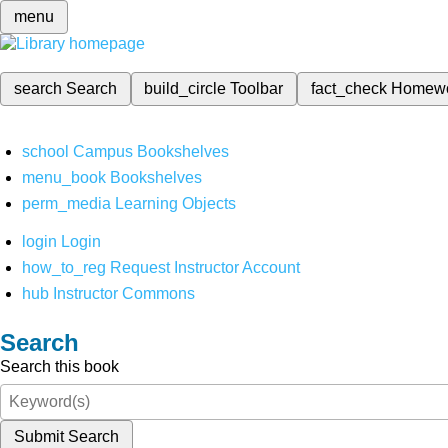
menu
search
Search
build_circle
Toolbar
fact_check
Homew
school
Campus Bookshelves
menu_book
Bookshelves
perm_media
Learning Objects
login
Login
how_to_reg
Request Instructor Account
hub
Instructor Commons
Search
Search this book
Submit Search