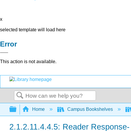
x
selected template will load here
Error
This action is not available.
Search
Expand/collapse global hierarchy
Home
Campus Bookshelves
2.1.2.11.4.4.5: Reader Response-