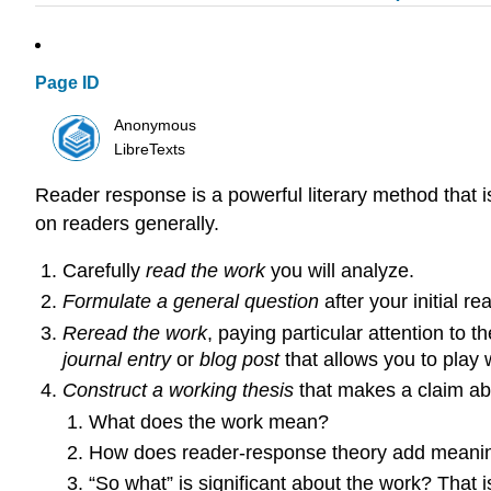
Page ID
Anonymous
LibreTexts
Reader response is a powerful literary method that is
on readers generally.
Carefully
read the work
you will analyze.
Formulate a general question
after your initial r
Reread the work
, paying particular attention to 
journal entry
or
blog post
that allows you to play 
Construct a working thesis
that makes a claim abo
What does the work mean?
How does reader-response theory add meani
“So what” is significant about the work? That i