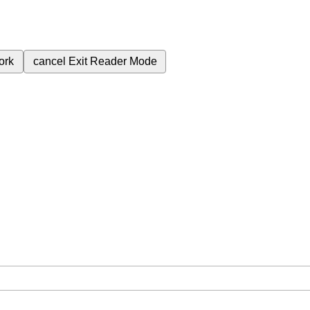
ork
cancel
Exit Reader Mode