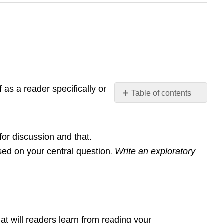
 as a reader specifically or
Table of contents
No
headers
 for discussion and that.
sed on your central question.
Write an exploratory
hat will readers learn from reading your