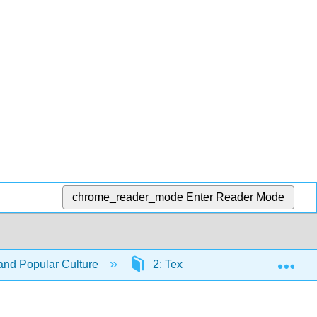
chrome_reader_mode
Enter Reader Mode
Exp
nd Popular Culture
2: Textual Analysis
2.1