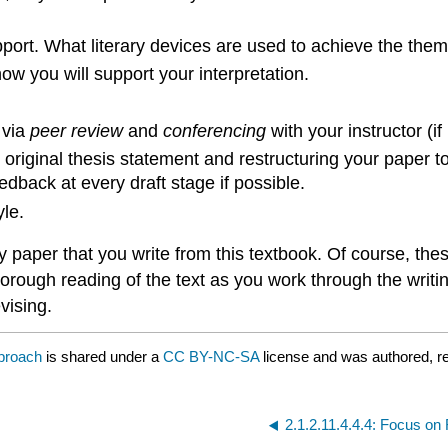
port. What literary devices are used to achieve the the
w you will support your interpretation.
 via
peer review
and
conferencing
with your instructor (if
r original thesis statement and restructuring your paper t
edback at every draft stage if possible.
yle.
paper that you write from this textbook. Of course, these
horough reading of the text as you work through the writ
vising.
pproach
is shared under a
CC BY-NC-SA
license and was authored, r
2.1.2.11.4.4.4: Focus o