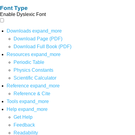
Font Type
Enable Dyslexic Font
Downloads
expand_more
Download Page (PDF)
Download Full Book (PDF)
Resources
expand_more
Periodic Table
Physics Constants
Scientific Calculator
Reference
expand_more
Reference & Cite
Tools
expand_more
Help
expand_more
Get Help
Feedback
Readability