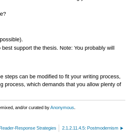
me?
 possible).
o best support the thesis. Note: You probably will
 steps can be modified to fit your writing process,
ing process, which demands that you allow plenty of
emixed, and/or curated by
Anonymous
.
n Reader-Response Strategies
2.1.2.11.4.5: Postmodernism