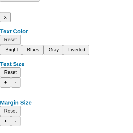
x
Text Color
Reset
Bright
Blues
Gray
Inverted
Text Size
Reset
+
-
Margin Size
Reset
+
-