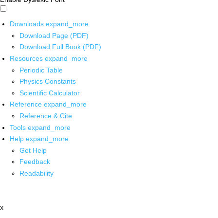
Downloads
expand_more
Download Page (PDF)
Download Full Book (PDF)
Resources
expand_more
Periodic Table
Physics Constants
Scientific Calculator
Reference
expand_more
Reference & Cite
Tools
expand_more
Help
expand_more
Get Help
Feedback
Readability
x