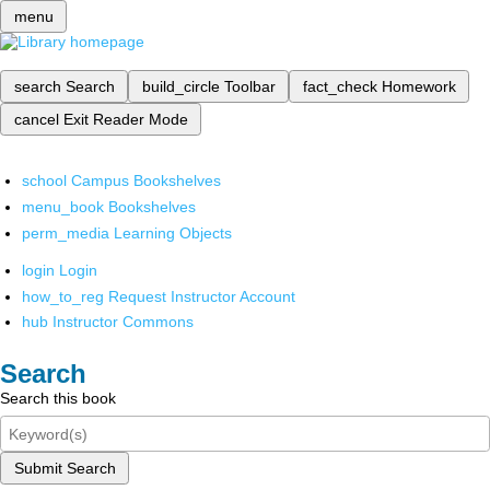
menu
search
Search
build_circle
Toolbar
fact_check
Homework
cancel
Exit Reader Mode
school
Campus Bookshelves
menu_book
Bookshelves
perm_media
Learning Objects
login
Login
how_to_reg
Request Instructor Account
hub
Instructor Commons
Search
Search this book
Submit Search