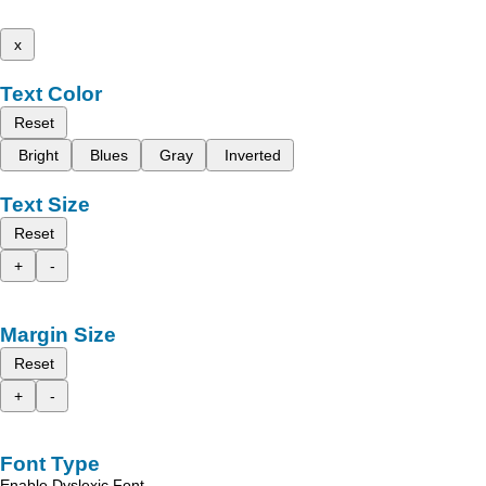
x
Text Color
Reset
Bright
Blues
Gray
Inverted
Text Size
Reset
+
-
Margin Size
Reset
+
-
Font Type
Enable Dyslexic Font