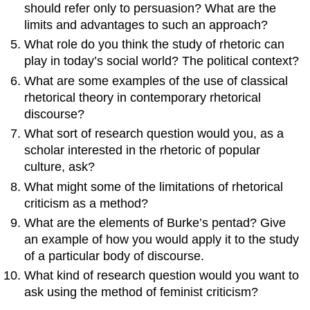
should refer only to persuasion? What are the
limits and advantages to such an approach?
What role do you think the study of rhetoric can
play in today’s social world? The political context?
What are some examples of the use of classical
rhetorical theory in contemporary rhetorical
discourse?
What sort of research question would you, as a
scholar interested in the rhetoric of popular
culture, ask?
What might some of the limitations of rhetorical
criticism as a method?
What are the elements of Burke’s pentad? Give
an example of how you would apply it to the study
of a particular body of discourse.
What kind of research question would you want to
ask using the method of feminist criticism?