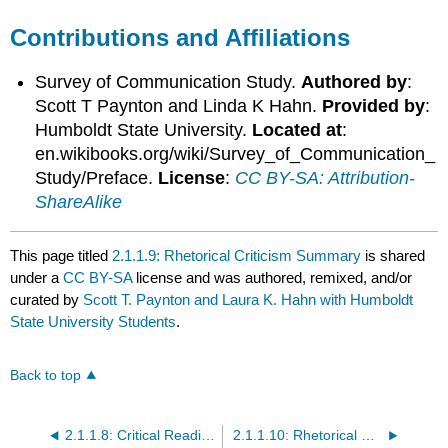
Contributions and Affiliations
Survey of Communication Study.
Authored by
:
Scott T Paynton and Linda K Hahn.
Provided by
:
Humboldt State University.
Located at
:
en.wikibooks.org/wiki/Survey_of_Communication_
Study/Preface.
License
:
CC BY-SA: Attribution-
ShareAlike
This page titled
2.1.1.9: Rhetorical Criticism Summary
is shared
under a
CC BY-SA
license and was authored, remixed, and/or
curated by
Scott T. Paynton and Laura K. Hahn with Humboldt
State University Students
.
Back to top
2.1.1.8: Critical Reading and Rhetorical Context
2.1.1.10: Rhetorical Criticism References