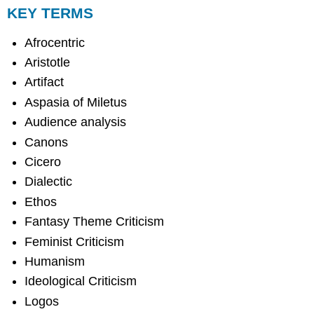
KEY TERMS
Afrocentric
Aristotle
Artifact
Aspasia of Miletus
Audience analysis
Canons
Cicero
Dialectic
Ethos
Fantasy Theme Criticism
Feminist Criticism
Humanism
Ideological Criticism
Logos