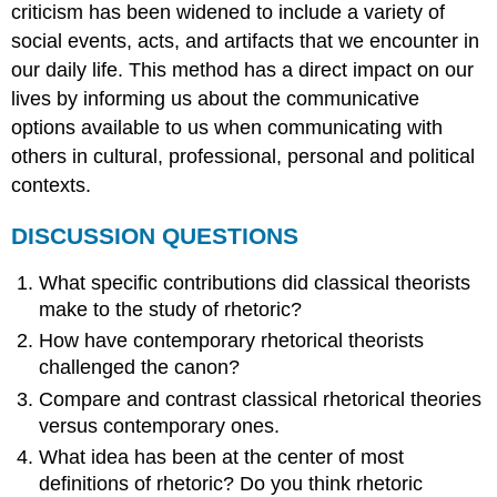
criticism has been widened to include a variety of
social events, acts, and artifacts that we encounter in
our daily life. This method has a direct impact on our
lives by informing us about the communicative
options available to us when communicating with
others in cultural, professional, personal and political
contexts.
DISCUSSION QUESTIONS
What specific contributions did classical theorists
make to the study of rhetoric?
How have contemporary rhetorical theorists
challenged the canon?
Compare and contrast classical rhetorical theories
versus contemporary ones.
What idea has been at the center of most
definitions of rhetoric? Do you think rhetoric