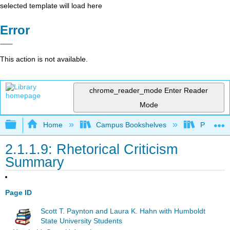
selected template will load here
Error
This action is not available.
chrome_reader_mode
Enter Reader
Mode
Expand/collapse global hierarchy
Home
Campus Bookshelves
Pueblo C
2.1.1.9: Rhetorical Criticism
Summary
Page ID
Scott T. Paynton and Laura K. Hahn with Humboldt
State University Students