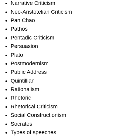
Narrative Criticism
Neo-Aristotelian Criticism
Pan Chao
Pathos
Pentadic Criticism
Persuasion
Plato
Postmodernism
Public Address
Quintillian
Rationalism
Rhetoric
Rhetorical Criticism
Social Constructionism
Socrates
Types of speeches