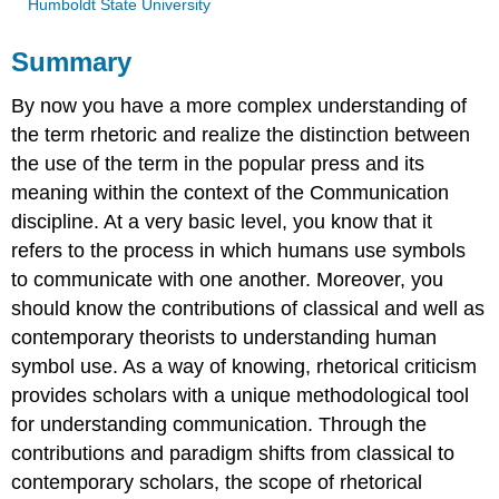
Humboldt State University
Summary
By now you have a more complex understanding of
the term rhetoric and realize the distinction between
the use of the term in the popular press and its
meaning within the context of the Communication
discipline. At a very basic level, you know that it
refers to the process in which humans use symbols
to communicate with one another. Moreover, you
should know the contributions of classical and well as
contemporary theorists to understanding human
symbol use. As a way of knowing, rhetorical criticism
provides scholars with a unique methodological tool
for understanding communication. Through the
contributions and paradigm shifts from classical to
contemporary scholars, the scope of rhetorical