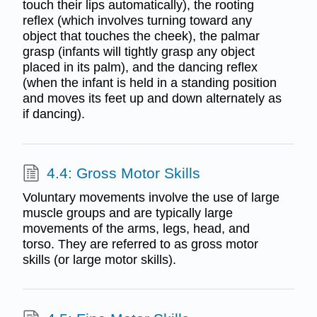
touch their lips automatically), the rooting
reflex (which involves turning toward any
object that touches the cheek), the palmar
grasp (infants will tightly grasp any object
placed in its palm), and the dancing reflex
(when the infant is held in a standing position
and moves its feet up and down alternately as
if dancing).
4.4: Gross Motor Skills
Voluntary movements involve the use of large
muscle groups and are typically large
movements of the arms, legs, head, and
torso. They are referred to as gross motor
skills (or large motor skills).