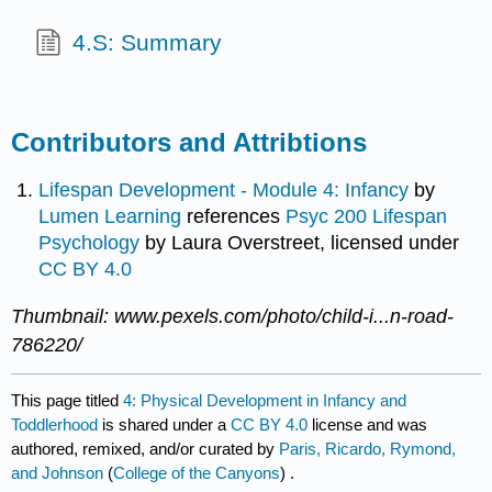
4.S: Summary
Contributors and Attribtions
Lifespan Development - Module 4: Infancy
by
Lumen Learning
references
Psyc 200 Lifespan
Psychology
by Laura Overstreet, licensed under
CC BY 4.0
Thumbnail: www.pexels.com/photo/child-i...n-road-
786220/
This page titled
4: Physical Development in Infancy and
Toddlerhood
is shared under a
CC BY 4.0
license and was
authored, remixed, and/or curated by
Paris, Ricardo, Rymond,
and Johnson
(
College of the Canyons
) .