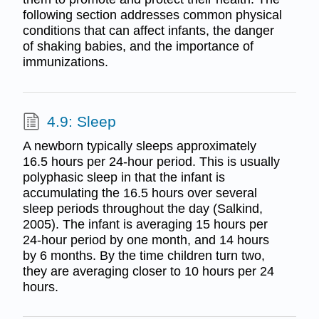
following section addresses common physical
conditions that can affect infants, the danger
of shaking babies, and the importance of
immunizations.
4.9: Sleep
A newborn typically sleeps approximately
16.5 hours per 24-hour period. This is usually
polyphasic sleep in that the infant is
accumulating the 16.5 hours over several
sleep periods throughout the day (Salkind,
2005). The infant is averaging 15 hours per
24-hour period by one month, and 14 hours
by 6 months. By the time children turn two,
they are averaging closer to 10 hours per 24
hours.