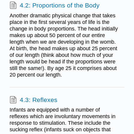
4.2: Proportions of the Body
Another dramatic physical change that takes
place in the first several years of life is the
change in body proportions. The head initially
makes up about 50 percent of our entire
length when we are developing in the womb.
At birth, the head makes up about 25 percent
of our length (think about how much of your
length would be head if the proportions were
still the same!). By age 25 it comprises about
20 percent our length.
4.3: Reflexes
Infants are equipped with a number of
reflexes which are involuntary movements in
response to stimulation. These include the
sucking reflex (infants suck on objects that