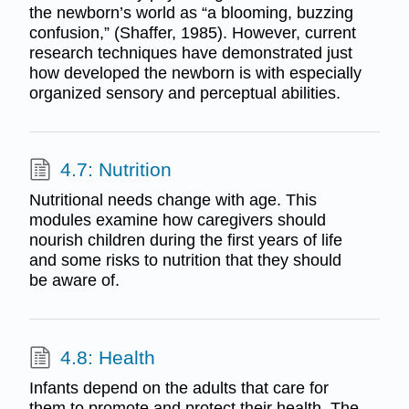
the newborn’s world as “a blooming, buzzing
confusion,” (Shaffer, 1985). However, current
research techniques have demonstrated just
how developed the newborn is with especially
organized sensory and perceptual abilities.
4.7: Nutrition
Nutritional needs change with age. This
modules examine how caregivers should
nourish children during the first years of life
and some risks to nutrition that they should
be aware of.
4.8: Health
Infants depend on the adults that care for
them to promote and protect their health. The