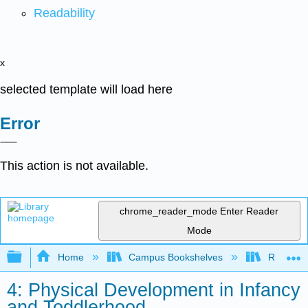
Readability
x
selected template will load here
Error
This action is not available.
chrome_reader_mode
Enter Reader
Mode
Expand/collapse global hierarchy
Home
Campus Bookshelves
Rio Hon
4: Physical Development in Infancy
and Toddlerhood