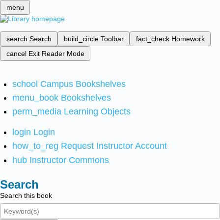
menu
search
Search
build_circle
Toolbar
fact_check
Homework
cancel
Exit Reader Mode
school
Campus Bookshelves
menu_book
Bookshelves
perm_media
Learning Objects
login
Login
how_to_reg
Request Instructor Account
hub
Instructor Commons
Search
Search this book