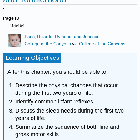
Page ID
105464
Paris, Ricardo, Rymond, and Johnson
College of the Canyons
via
College of the Canyons
Learning Objectives
After this chapter, you should be able to:
Describe the physical changes that occur
during the first two years of life.
Identify common infant reflexes.
Discuss the sleep needs during the first two
years of life.
Summarize the sequence of both fine and
gross motor skills.