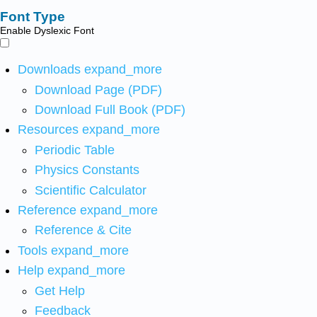
Font Type
Enable Dyslexic Font
Downloads
expand_more
Download Page (PDF)
Download Full Book (PDF)
Resources
expand_more
Periodic Table
Physics Constants
Scientific Calculator
Reference
expand_more
Reference & Cite
Tools
expand_more
Help
expand_more
Get Help
Feedback