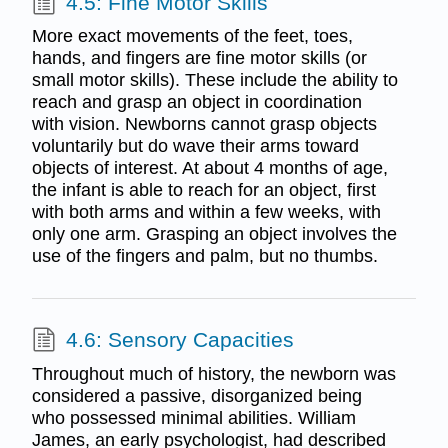
4.5: Fine Motor Skills
More exact movements of the feet, toes,
hands, and fingers are fine motor skills (or
small motor skills). These include the ability to
reach and grasp an object in coordination
with vision. Newborns cannot grasp objects
voluntarily but do wave their arms toward
objects of interest. At about 4 months of age,
the infant is able to reach for an object, first
with both arms and within a few weeks, with
only one arm. Grasping an object involves the
use of the fingers and palm, but no thumbs.
4.6: Sensory Capacities
Throughout much of history, the newborn was
considered a passive, disorganized being
who possessed minimal abilities. William
James, an early psychologist, had described