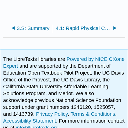
3.S: Summary
4.1: Rapid Physical Changes
The LibreTexts libraries are
Powered by NICE CXone
Expert
and are supported by the Department of
Education Open Textbook Pilot Project, the UC Davis
Office of the Provost, the UC Davis Library, the
California State University Affordable Learning
Solutions Program, and Merlot. We also
acknowledge previous National Science Foundation
support under grant numbers 1246120, 1525057,
and 1413739.
Privacy Policy
.
Terms & Conditions
.
Accessibility Statement
. For more information contact
us at
info@libretexts.org
.