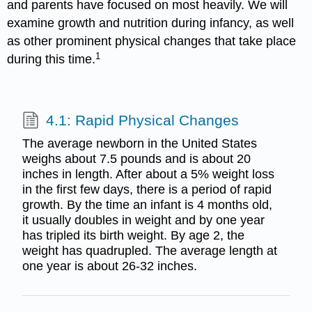
and parents have focused on most heavily. We will
examine growth and nutrition during infancy, as well
as other prominent physical changes that take place
1
during this time.
4.1: Rapid Physical Changes
The average newborn in the United States
weighs about 7.5 pounds and is about 20
inches in length. After about a 5% weight loss
in the first few days, there is a period of rapid
growth. By the time an infant is 4 months old,
it usually doubles in weight and by one year
has tripled its birth weight. By age 2, the
weight has quadrupled. The average length at
one year is about 26-32 inches.