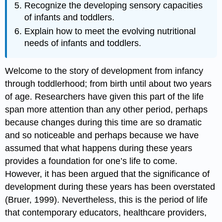
Recognize the developing sensory capacities
of infants and toddlers.
Explain how to meet the evolving nutritional
needs of infants and toddlers.
Welcome to the story of development from infancy
through toddlerhood; from birth until about two years
of age. Researchers have given this part of the life
span more attention than any other period, perhaps
because changes during this time are so dramatic
and so noticeable and perhaps because we have
assumed that what happens during these years
provides a foundation for one’s life to come.
However, it has been argued that the significance of
development during these years has been overstated
(Bruer, 1999). Nevertheless, this is the period of life
that contemporary educators, healthcare providers,