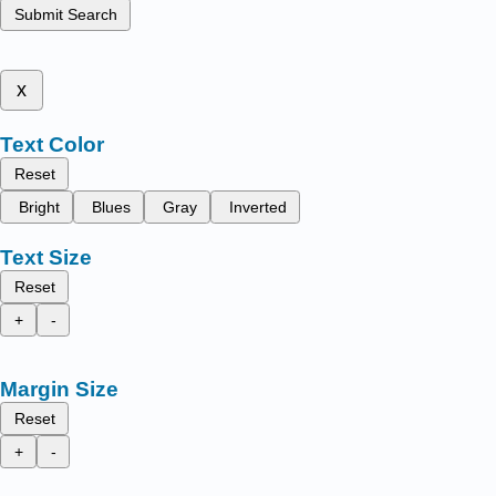
Submit Search
x
Text Color
Reset
Bright
Blues
Gray
Inverted
Text Size
Reset
+
-
Margin Size
Reset
+
-