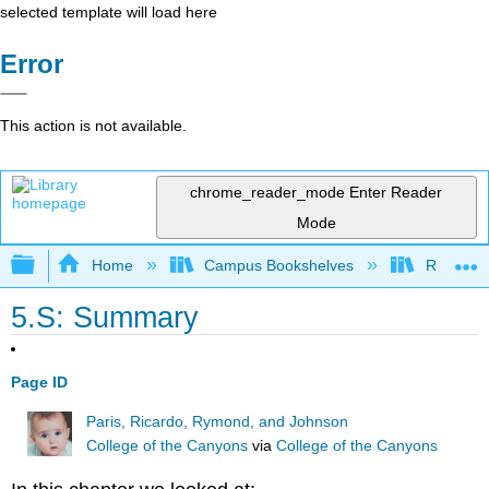
selected template will load here
Error
This action is not available.
chrome_reader_mode
Enter Reader
Mode
Expand/collapse global hierarchy
Home
Campus Bookshelves
Rio Hon
5.S: Summary
Page ID
Paris, Ricardo, Rymond, and Johnson
College of the Canyons
via
College of the Canyons