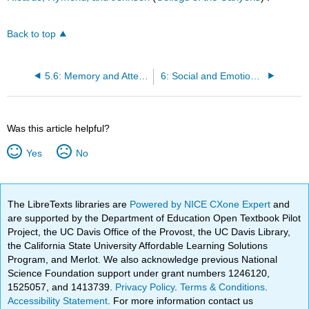
Back to top
5.6: Memory and Attention
6: Social and Emotional Development in Infancy and Toddlerhood
Was this article helpful?
Yes
No
The LibreTexts libraries are
Powered by NICE CXone Expert
and
are supported by the Department of Education Open Textbook Pilot
Project, the UC Davis Office of the Provost, the UC Davis Library,
the California State University Affordable Learning Solutions
Program, and Merlot. We also acknowledge previous National
Science Foundation support under grant numbers 1246120,
1525057, and 1413739.
Privacy Policy
.
Terms & Conditions
.
Accessibility Statement
. For more information contact us