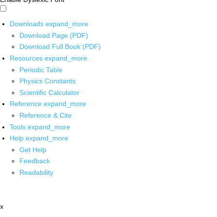
Downloads
expand_more
Download Page (PDF)
Download Full Book (PDF)
Resources
expand_more
Periodic Table
Physics Constants
Scientific Calculator
Reference
expand_more
Reference & Cite
Tools
expand_more
Help
expand_more
Get Help
Feedback
Readability
x