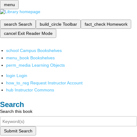
menu
search
Search
build_circle
Toolbar
fact_check
Homework
cancel
Exit Reader Mode
school
Campus Bookshelves
menu_book
Bookshelves
perm_media
Learning Objects
login
Login
how_to_reg
Request Instructor Account
hub
Instructor Commons
Search
Search this book
Submit Search