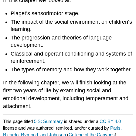
In this chapter we looked at:
Piaget’s sensorimotor stage.
The impact of the social environment on children’s
learning.
The progression and theories of language
development.
Classical and operant conditioning and systems of
reinforcement.
The types of memory and how they work together.
In the following chapter, we will finish looking at the
first two years of life by examining social and
emotional development, including temperament and
attachment.
This page titled
5.S: Summary
is shared under a
CC BY 4.0
license and was authored, remixed, and/or curated by
Paris,
Ricardo, Rymond, and Johnson
(
College of the Canyons
) .