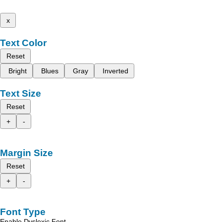
x
Text Color
Reset
Bright
Blues
Gray
Inverted
Text Size
Reset
+
-
Margin Size
Reset
+
-
Font Type
Enable Dyslexic Font