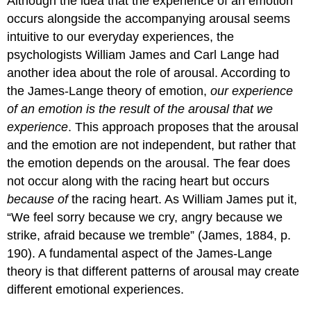
Although the idea that the experience of an emotion
occurs alongside the accompanying arousal seems
intuitive to our everyday experiences, the
psychologists William James and Carl Lange had
another idea about the role of arousal. According to
the James-Lange theory of emotion,
our experience
of an emotion is the result of the arousal that we
experience
. This approach proposes that the arousal
and the emotion are not independent, but rather that
the emotion depends on the arousal. The fear does
not occur along with the racing heart but occurs
because of
the racing heart. As William James put it,
“We feel sorry because we cry, angry because we
strike, afraid because we tremble” (James, 1884, p.
190). A fundamental aspect of the James-Lange
theory is that different patterns of arousal may create
different emotional experiences.