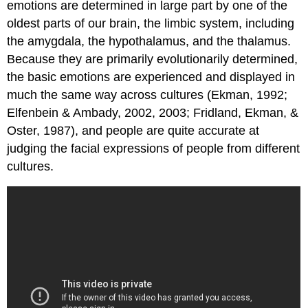
Arousal
emotions are determined in large part by one of the
Communicating
oldest parts of our brain, the limbic system, including
Emotion
the amygdala, the hypothalamus, and the thalamus.
Key
Because they are primarily evolutionarily determined,
Takeaways
the basic emotions are experienced and displayed in
Exercises
and
much the same way across cultures (Ekman, 1992;
Critical
Elfenbein & Ambady, 2002, 2003; Fridland, Ekman, &
Thinking
Oster, 1987), and people are quite accurate at
References
judging the facial expressions of people from different
cultures.