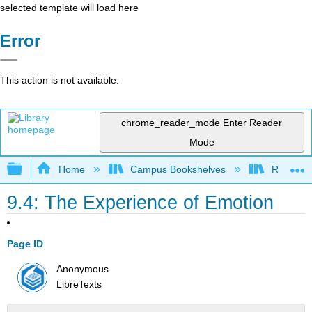
selected template will load here
Error
This action is not available.
chrome_reader_mode
Enter Reader
Mode
Expand/collapse global hierarchy
Home
Campus Bookshelves
Rio Hon
9.4: The Experience of Emotion
Page ID
Anonymous
LibreTexts