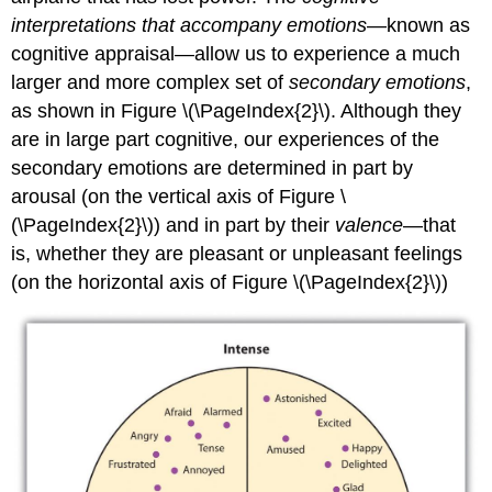
interpretations that accompany emotions
—known as
cognitive appraisal—allow us to experience a much
larger and more complex set of
secondary emotions
,
as shown in Figure \(\PageIndex{2}\). Although they
are in large part cognitive, our experiences of the
secondary emotions are determined in part by
arousal (on the vertical axis of Figure \
(\PageIndex{2}\)) and in part by their
valence
—that
is, whether they are pleasant or unpleasant feelings
(on the horizontal axis of Figure \(\PageIndex{2}\))