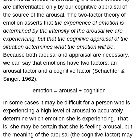
are differentiated only by our cognitive appraisal of
the source of the arousal. The two-factor theory of
emotion asserts that
the experience of emotion is
determined by the intensity of the arousal we are
experiencing, but that the cognitive appraisal of the
situation determines what the emotion will be
.
Because both arousal and appraisal are necessary,
we can say that emotions have two factors: an
arousal factor and a cognitive factor (Schachter &
Singer, 1962):
emotion = arousal + cognition
In some cases it may be difficult for a person who is
experiencing a high level of arousal to accurately
determine which emotion she is experiencing. That
is, she may be certain that she is feeling arousal, but
the meaning of the arousal (the cognitive factor) may