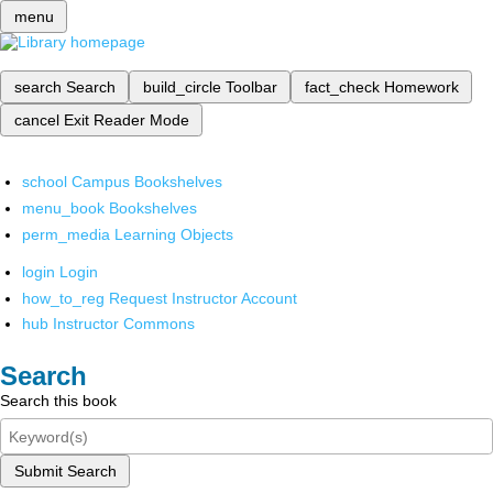
menu
search
Search
build_circle
Toolbar
fact_check
Homework
cancel
Exit Reader Mode
school
Campus Bookshelves
menu_book
Bookshelves
perm_media
Learning Objects
login
Login
how_to_reg
Request Instructor Account
hub
Instructor Commons
Search
Search this book
Submit Search