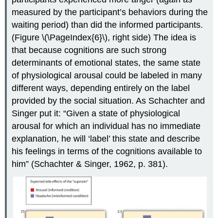
measured by the participant’s behaviors during the
waiting period) than did the informed participants.
(Figure \(\PageIndex{6}\), right side) The idea is
that because cognitions are such strong
determinants of emotional states, the same state
of physiological arousal could be labeled in many
different ways, depending entirely on the label
provided by the social situation. As Schachter and
Singer put it: “Given a state of physiological
arousal for which an individual has no immediate
explanation, he will ‘label’ this state and describe
his feelings in terms of the cognitions available to
him” (Schachter & Singer, 1962, p. 381).