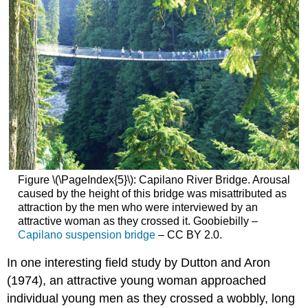
Figure \(\PageIndex{5}\):
Capilano River Bridge. Arousal
caused by the height of this bridge was misattributed as
attraction by the men who were interviewed by an
attractive woman as they crossed it. Goobiebilly –
Capilano suspension bridge
– CC BY 2.0.
In one interesting field study by Dutton and Aron
(1974), an attractive young woman approached
individual young men as they crossed a wobbly, long