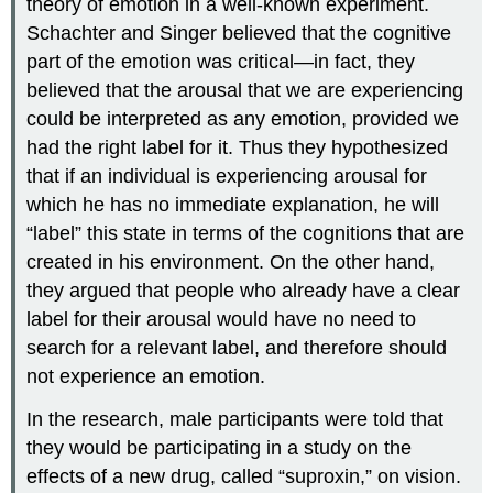
theory of emotion in a well-known experiment.
Schachter and Singer believed that the cognitive
part of the emotion was critical—in fact, they
believed that the arousal that we are experiencing
could be interpreted as any emotion, provided we
had the right label for it. Thus they hypothesized
that if an individual is experiencing arousal for
which he has no immediate explanation, he will
“label” this state in terms of the cognitions that are
created in his environment. On the other hand,
they argued that people who already have a clear
label for their arousal would have no need to
search for a relevant label, and therefore should
not experience an emotion.
In the research, male participants were told that
they would be participating in a study on the
effects of a new drug, called “suproxin,” on vision.