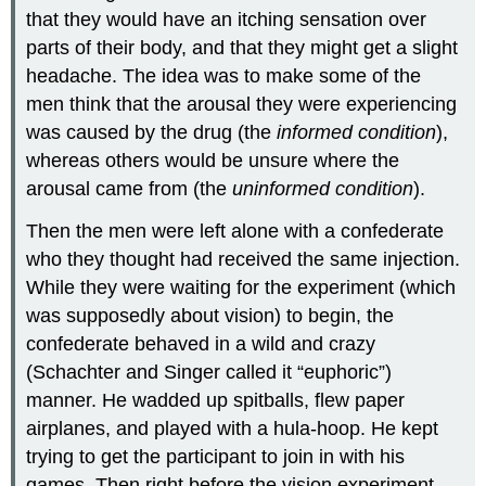
that they would have an itching sensation over
parts of their body, and that they might get a slight
headache. The idea was to make some of the
men think that the arousal they were experiencing
was caused by the drug (the
informed condition
),
whereas others would be unsure where the
arousal came from (the
uninformed condition
).
Then the men were left alone with a confederate
who they thought had received the same injection.
While they were waiting for the experiment (which
was supposedly about vision) to begin, the
confederate behaved in a wild and crazy
(Schachter and Singer called it “euphoric”)
manner. He wadded up spitballs, flew paper
airplanes, and played with a hula-hoop. He kept
trying to get the participant to join in with his
games. Then right before the vision experiment