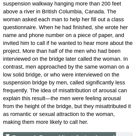
suspension walkway hanging more than 200 feet
above a river in British Columbia, Canada. The
woman asked each man to help her fill out a class
questionnaire. When he had finished, she wrote her
name and phone number on a piece of paper, and
invited him to call if he wanted to hear more about the
project. More than half of the men who had been
interviewed on the bridge later called the woman. In
contrast, men approached by the same woman on a
low solid bridge, or who were interviewed on the
suspension bridge by men, called significantly less
frequently. The idea of misattribution of arousal can
explain this result—the men were feeling arousal
from the height of the bridge, but they misattributed it
as romantic or sexual attraction to the woman,
making them more likely to call her.