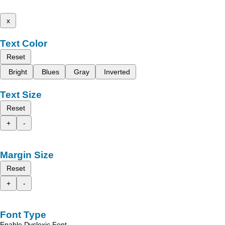
x
Text Color
Reset
Bright
Blues
Gray
Inverted
Text Size
Reset
+
-
Margin Size
Reset
+
-
Font Type
Enable Dyslexic Font