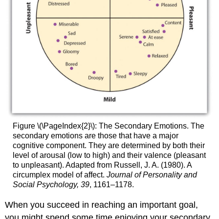
Figure \(\PageIndex{2}\):
The Secondary Emotions. The
secondary emotions are those that have a major
cognitive component. They are determined by both their
level of arousal (low to high) and their valence (pleasant
to unpleasant). Adapted from Russell, J. A. (1980). A
circumplex model of affect.
Journal of Personality and
Social Psychology, 39
, 1161–1178.
When you succeed in reaching an important goal,
you might spend some time enjoying your secondary