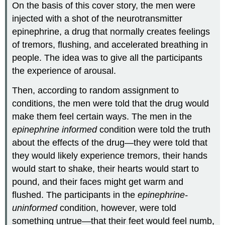
On the basis of this cover story, the men were
injected with a shot of the neurotransmitter
epinephrine, a drug that normally creates feelings
of tremors, flushing, and accelerated breathing in
people. The idea was to give all the participants
the experience of arousal.
Then, according to random assignment to
conditions, the men were told that the drug would
make them feel certain ways. The men in the
epinephrine informed
condition were told the truth
about the effects of the drug—they were told that
they would likely experience tremors, their hands
would start to shake, their hearts would start to
pound, and their faces might get warm and
flushed. The participants in the
epinephrine-
uninformed
condition, however, were told
something untrue—that their feet would feel numb,