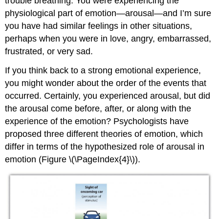
trouble breathing. You were experiencing the
physiological part of emotion—arousal—and I’m sure
you have had similar feelings in other situations,
perhaps when you were in love, angry, embarrassed,
frustrated, or very sad.
If you think back to a strong emotional experience,
you might wonder about the order of the events that
occurred. Certainly, you experienced arousal, but did
the arousal come before, after, or along with the
experience of the emotion? Psychologists have
proposed three different theories of emotion, which
differ in terms of the hypothesized role of arousal in
emotion (Figure \(\PageIndex{4}\)).