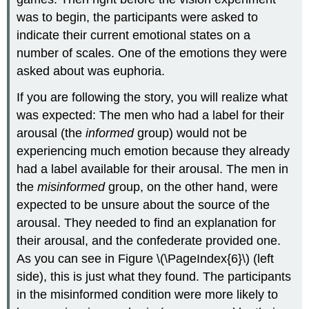
was to begin, the participants were asked to
indicate their current emotional states on a
number of scales. One of the emotions they were
asked about was euphoria.
If you are following the story, you will realize what
was expected: The men who had a label for their
arousal (the
informed
group) would not be
experiencing much emotion because they already
had a label available for their arousal. The men in
the
misinformed
group, on the other hand, were
expected to be unsure about the source of the
arousal. They needed to find an explanation for
their arousal, and the confederate provided one.
As you can see in Figure \(\PageIndex{6}\) (left
side), this is just what they found. The participants
in the misinformed condition were more likely to