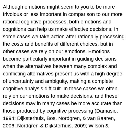
Although emotions might seem to you to be more
frivolous or less important in comparison to our more
rational cognitive processes, both emotions and
cognitions can help us make effective decisions. In
some cases we take action after rationally processing
the costs and benefits of different choices, but in
other cases we rely on our emotions. Emotions
become particularly important in guiding decisions
when the alternatives between many complex and
conflicting alternatives present us with a high degree
of uncertainty and ambiguity, making a complete
cognitive analysis difficult. In these cases we often
rely on our emotions to make decisions, and these
decisions may in many cases be more accurate than
those produced by cognitive processing (Damasio,
1994; Dijksterhuis, Bos, Nordgren, & van Baaren,
2006; Nordgren & Dijksterhuis, 2009; Wilson &