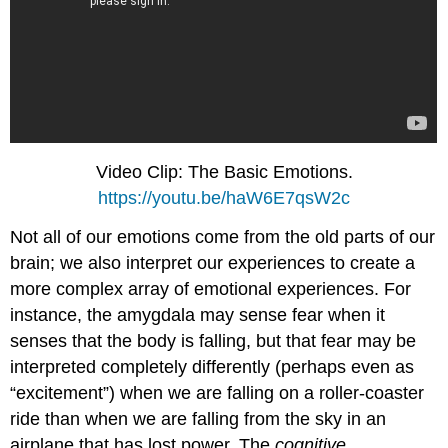
Video Clip: The Basic Emotions.
https://youtu.be/haW6E7qsW2c
Not all of our emotions come from the old parts of our
brain; we also interpret our experiences to create a
more complex array of emotional experiences. For
instance, the amygdala may sense fear when it
senses that the body is falling, but that fear may be
interpreted completely differently (perhaps even as
“excitement”) when we are falling on a roller-coaster
ride than when we are falling from the sky in an
airplane that has lost power. The
cognitive