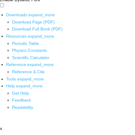
Downloads
expand_more
Download Page (PDF)
Download Full Book (PDF)
Resources
expand_more
Periodic Table
Physics Constants
Scientific Calculator
Reference
expand_more
Reference & Cite
Tools
expand_more
Help
expand_more
Get Help
Feedback
Readability
x