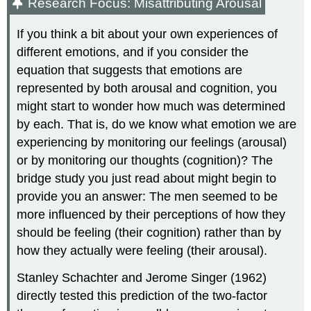
Research Focus: Misattributing Arousal
If you think a bit about your own experiences of
different emotions, and if you consider the
equation that suggests that emotions are
represented by both arousal and cognition, you
might start to wonder how much was determined
by each. That is, do we know what emotion we are
experiencing by monitoring our feelings (arousal)
or by monitoring our thoughts (cognition)? The
bridge study you just read about might begin to
provide you an answer: The men seemed to be
more influenced by their perceptions of how they
should be feeling (their cognition) rather than by
how they actually were feeling (their arousal).
Stanley Schachter and Jerome Singer (1962)
directly tested this prediction of the two-factor