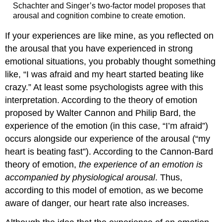
Schachter and Singer’s two-factor model proposes that
arousal and cognition combine to create emotion.
If your experiences are like mine, as you reflected on
the arousal that you have experienced in strong
emotional situations, you probably thought something
like, “I was afraid and my heart started beating like
crazy.” At least some psychologists agree with this
interpretation. According to the theory of emotion
proposed by Walter Cannon and Philip Bard, the
experience of the emotion (in this case, “I’m afraid”)
occurs alongside our experience of the arousal (“my
heart is beating fast”). According to the Cannon-Bard
theory of emotion,
the experience of an emotion is
accompanied by physiological arousal
. Thus,
according to this model of emotion, as we become
aware of danger, our heart rate also increases.