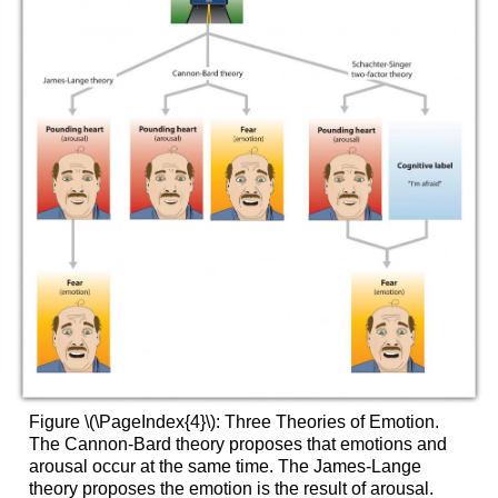
Figure \(\PageIndex{4}\):
Three Theories of Emotion.
The Cannon-Bard theory proposes that emotions and
arousal occur at the same time. The James-Lange
theory proposes the emotion is the result of arousal.