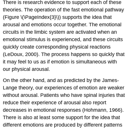
There is research evidence to support each of these
theories. The operation of the fast emotional pathway
(Figure \(\PageIndex{3}\)) supports the idea that
arousal and emotions occur together. The emotional
circuits in the limbic system are activated when an
emotional stimulus is experienced, and these circuits
quickly create corresponding physical reactions
(LeDoux, 2000). The process happens so quickly that
it may feel to us as if emotion is simultaneous with
our physical arousal.
On the other hand, and as predicted by the James-
Lange theory, our experiences of emotion are weaker
without arousal. Patients who have spinal injuries that
reduce their experience of arousal also report
decreases in emotional responses (Hohmann, 1966).
There is also at least some support for the idea that
different emotions are produced by different patterns