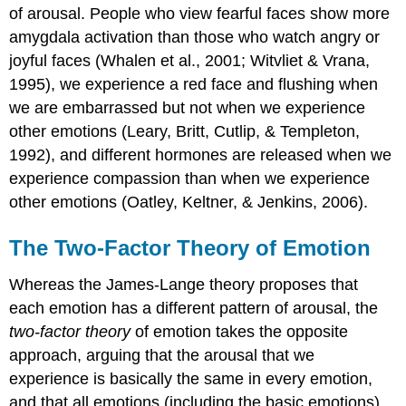
of arousal. People who view fearful faces show more
amygdala activation than those who watch angry or
joyful faces (Whalen et al., 2001; Witvliet & Vrana,
1995), we experience a red face and flushing when
we are embarrassed but not when we experience
other emotions (Leary, Britt, Cutlip, & Templeton,
1992), and different hormones are released when we
experience compassion than when we experience
other emotions (Oatley, Keltner, & Jenkins, 2006).
The Two-Factor Theory of Emotion
Whereas the James-Lange theory proposes that
each emotion has a different pattern of arousal, the
two-factor theory
of emotion takes the opposite
approach, arguing that the arousal that we
experience is basically the same in every emotion,
and that all emotions (including the basic emotions)