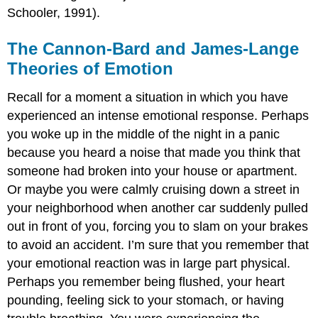
Schooler, 1991).
The Cannon-Bard and James-Lange
Theories of Emotion
Recall for a moment a situation in which you have
experienced an intense emotional response. Perhaps
you woke up in the middle of the night in a panic
because you heard a noise that made you think that
someone had broken into your house or apartment.
Or maybe you were calmly cruising down a street in
your neighborhood when another car suddenly pulled
out in front of you, forcing you to slam on your brakes
to avoid an accident. I’m sure that you remember that
your emotional reaction was in large part physical.
Perhaps you remember being flushed, your heart
pounding, feeling sick to your stomach, or having