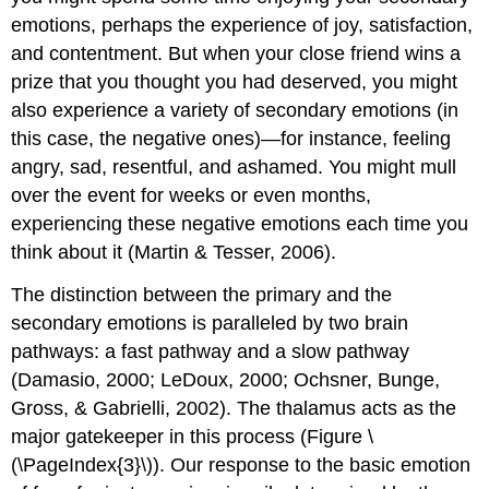
emotions, perhaps the experience of joy, satisfaction,
and contentment. But when your close friend wins a
prize that you thought you had deserved, you might
also experience a variety of secondary emotions (in
this case, the negative ones)—for instance, feeling
angry, sad, resentful, and ashamed. You might mull
over the event for weeks or even months,
experiencing these negative emotions each time you
think about it (Martin & Tesser, 2006).
The distinction between the primary and the
secondary emotions is paralleled by two brain
pathways: a fast pathway and a slow pathway
(Damasio, 2000; LeDoux, 2000; Ochsner, Bunge,
Gross, & Gabrielli, 2002). The thalamus acts as the
major gatekeeper in this process (Figure \
(\PageIndex{3}\)). Our response to the basic emotion