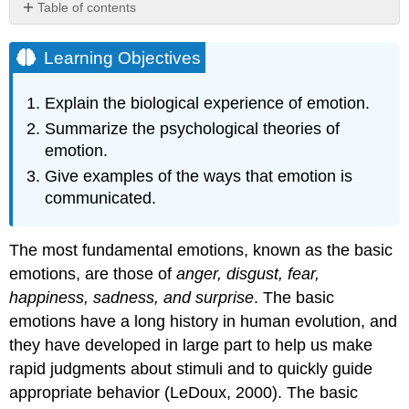
Table of contents
Learning
Objectives
Learning Objectives
The
Cannon-
Explain the biological experience of emotion.
Bard
Summarize the psychological theories of
and
James-
emotion.
Lange
Give examples of the ways that emotion is
Theories
communicated.
of
Emotion
The
The most fundamental emotions, known as the basic
Two-
emotions, are those of
anger, disgust, fear,
Factor
Theory
happiness, sadness, and surprise
. The basic
of
emotions have a long history in human evolution, and
Emotion
they have developed in large part to help us make
Research
rapid judgments about stimuli and to quickly guide
Focus:
appropriate behavior (LeDoux, 2000). The basic
Misattributing