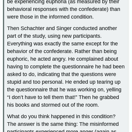
be experiencing euphoria (as measured by their
behavioral responses with the confederate) than
were those in the informed condition.
Then Schachter and Singer conducted another
part of the study, using new participants.
Everything was exactly the same except for the
behavior of the confederate. Rather than being
euphoric, he acted angry. He complained about
having to complete the questionnaire he had been
asked to do, indicating that the questions were
stupid and too personal. He ended up tearing up
the questionnaire that he was working on, yelling
“I don’t have to tell them that!” Then he grabbed
his books and stormed out of the room.
What do you think happened in this condition?
The answer is the same thing: The misinformed
participants experienced more anger (again as