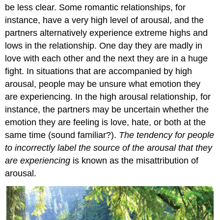
be less clear. Some romantic relationships, for
instance, have a very high level of arousal, and the
partners alternatively experience extreme highs and
lows in the relationship. One day they are madly in
love with each other and the next they are in a huge
fight. In situations that are accompanied by high
arousal, people may be unsure what emotion they
are experiencing. In the high arousal relationship, for
instance, the partners may be uncertain whether the
emotion they are feeling is love, hate, or both at the
same time (sound familiar?).
The tendency for people
to incorrectly label the source of the arousal that they
are experiencing
is known as the misattribution of
arousal.