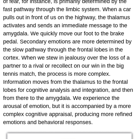
of fear, for instance, is primarily determined by the
fast pathway through the limbic system. When a car
pulls out in front of us on the highway, the thalamus
activates and sends an immediate message to the
amygdala. We quickly move our foot to the brake
pedal. Secondary emotions are more determined by
the slow pathway through the frontal lobes in the
cortex. When we stew in jealousy over the loss of a
partner to a rival or recollect on our win in the big
tennis match, the process is more complex.
Information moves from the thalamus to the frontal
lobes for cognitive analysis and integration, and then
from there to the amygdala. We experience the
arousal of emotion, but it is accompanied by a more
complex cognitive appraisal, producing more refined
emotions and behavioral responses.