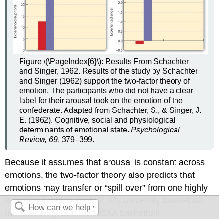
Figure \(\PageIndex{6}\):
Results From Schachter
and Singer, 1962. Results of the study by Schachter
and Singer (1962) support the two-factor theory of
emotion. The participants who did not have a clear
label for their arousal took on the emotion of the
confederate. Adapted from Schachter, S., & Singer, J.
E. (1962). Cognitive, social and physiological
determinants of emotional state.
Psychological
Review, 69
, 379–399.
Because it assumes that arousal is constant across
emotions, the two-factor theory also predicts that
emotions may transfer or “spill over” from one highly
arousing event to another. My university basketball
team recently won the NCAA basketball