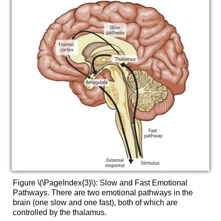
Figure \(\PageIndex{3}\):
Slow and Fast Emotional
Pathways. There are two emotional pathways in the
brain (one slow and one fast), both of which are
controlled by the thalamus.