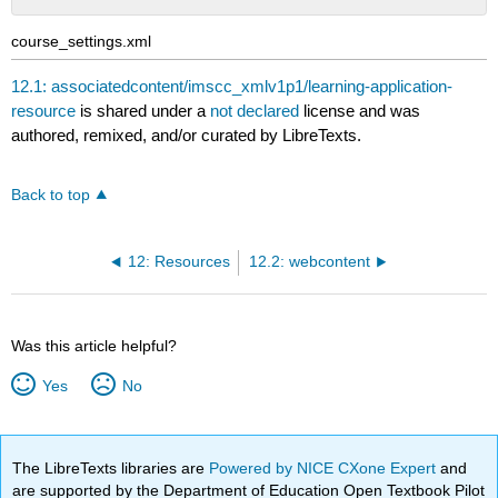
No
headers
course_settings.xml
12.1: associatedcontent/imscc_xmlv1p1/learning-application-
resource
is shared under a
not declared
license and was
authored, remixed, and/or curated by LibreTexts.
Back to top
12: Resources
12.2: webcontent
Was this article helpful?
Yes
No
The LibreTexts libraries are
Powered by NICE CXone Expert
and
are supported by the Department of Education Open Textbook Pilot