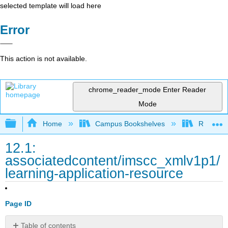
selected template will load here
Error
This action is not available.
chrome_reader_mode
Enter Reader
Mode
Expand/collapse global hierarchy
Home
Campus Bookshelves
Rio Hon
12.1:
associatedcontent/imscc_xmlv1p1/
learning-application-resource
Page ID
Table of contents