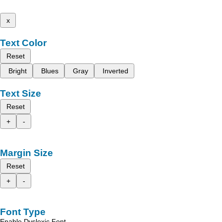
x
Text Color
Reset
Bright
Blues
Gray
Inverted
Text Size
Reset
+
-
Margin Size
Reset
+
-
Font Type
Enable Dyslexic Font