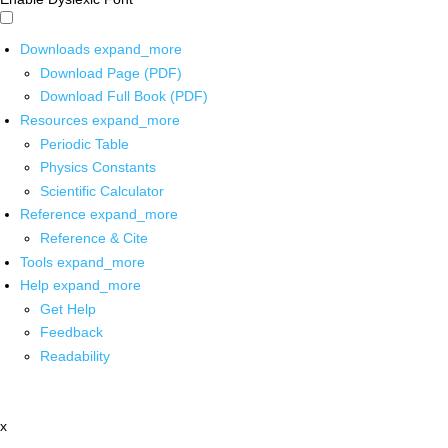
Downloads
expand_more
Download Page (PDF)
Download Full Book (PDF)
Resources
expand_more
Periodic Table
Physics Constants
Scientific Calculator
Reference
expand_more
Reference & Cite
Tools
expand_more
Help
expand_more
Get Help
Feedback
Readability
x