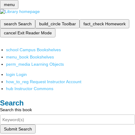
menu
search
Search
build_circle
Toolbar
fact_check
Homework
cancel
Exit Reader Mode
school
Campus Bookshelves
menu_book
Bookshelves
perm_media
Learning Objects
login
Login
how_to_reg
Request Instructor Account
hub
Instructor Commons
Search
Search this book
Submit Search