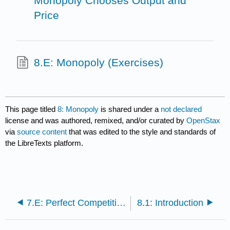
Monopoly Chooses Output and
Price
8.E: Monopoly (Exercises)
This page titled
8: Monopoly
is shared under a
not declared
license and was authored, remixed, and/or curated by
OpenStax
via
source content
that was edited to the style and standards of
the LibreTexts platform.
7.E: Perfect Competition (Exercises)
8.1: Introduction