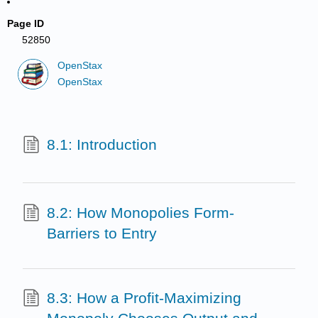
Page ID
52850
OpenStax
OpenStax
8.1: Introduction
8.2: How Monopolies Form-
Barriers to Entry
8.3: How a Profit-Maximizing