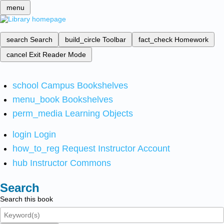
menu
search
Search
build_circle
Toolbar
fact_check
Homework
cancel
Exit Reader Mode
school
Campus Bookshelves
menu_book
Bookshelves
perm_media
Learning Objects
login
Login
how_to_reg
Request Instructor Account
hub
Instructor Commons
Search
Search this book