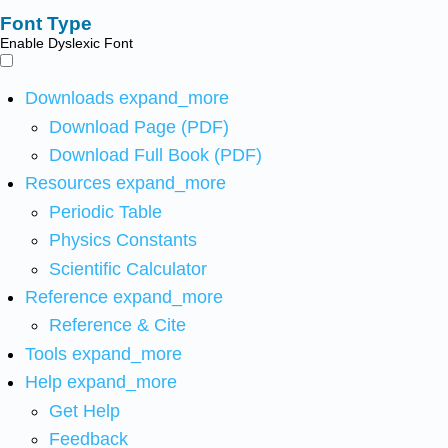
Font Type
Enable Dyslexic Font
Downloads
expand_more
Download Page (PDF)
Download Full Book (PDF)
Resources
expand_more
Periodic Table
Physics Constants
Scientific Calculator
Reference
expand_more
Reference & Cite
Tools
expand_more
Help
expand_more
Get Help
Feedback