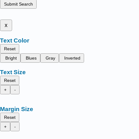
Submit Search
x
Text Color
Reset
Bright
Blues
Gray
Inverted
Text Size
Reset
+
-
Margin Size
Reset
+
-