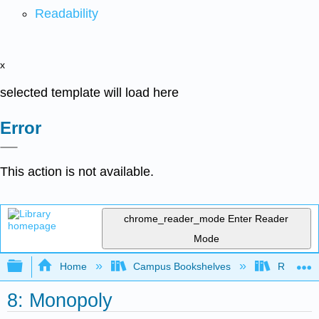
Readability
x
selected template will load here
Error
This action is not available.
chrome_reader_mode
Enter Reader
Mode
Expand/collapse global hierarchy
Home
Campus Bookshelves
Riverside
8: Monopoly