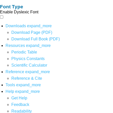
Font Type
Enable Dyslexic Font
Downloads
expand_more
Download Page (PDF)
Download Full Book (PDF)
Resources
expand_more
Periodic Table
Physics Constants
Scientific Calculator
Reference
expand_more
Reference & Cite
Tools
expand_more
Help
expand_more
Get Help
Feedback
Readability