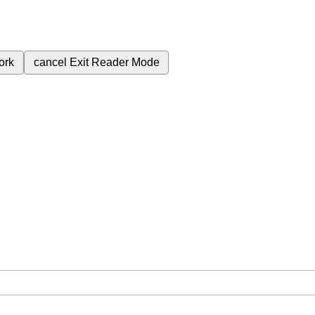
ork
cancel
Exit Reader Mode