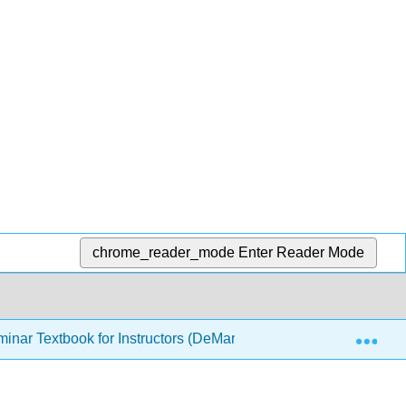
chrome_reader_mode
Enter Reader Mode
Exp
inar Textbook for Instructors (DeMartini)
2: Academic