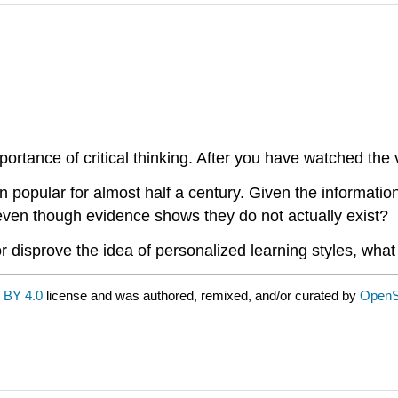
ortance of critical thinking. After you have watched the 
 popular for almost half a century. Given the informatio
s even though evidence shows they do not actually exist?
r disprove the idea of personalized learning styles, wha
 BY 4.0
license and was authored, remixed, and/or curated by
OpenS