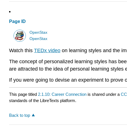
Page ID
OpenStax
OpenStax
Watch this
TEDx video
on learning styles and the imp
The concept of personalized learning styles has been
are attracted to the idea of personal learning style
If you were going to devise an experiment to prove o
This page titled
2.1.10: Career Connection
is shared under a
CC
standards of the LibreTexts platform.
Back to top