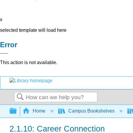
x
selected template will load here
Error
This action is not available.
Search
Expand/collapse global hierarchy
Home
Campus Bookshelves
2.1.10: Career Connection