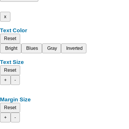
x
Text Color
Reset
Bright
Blues
Gray
Inverted
Text Size
Reset
+
-
Margin Size
Reset
+
-