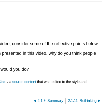
video, consider some of the reflective points below.
n presented in this video, why do you think people
t would you do?
tax
via
source content
that was edited to the style and
2.1.9: Summary
2.1.11: Rethinking