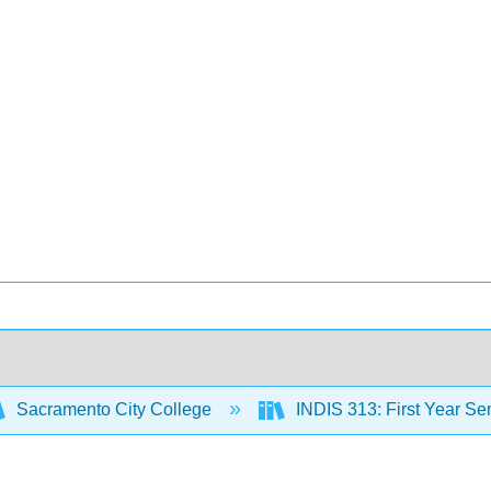
Sacramento City College
INDIS 313: First Year Sem