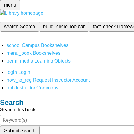
menu
search
Search
build_circle
Toolbar
fact_check
Homew
school
Campus Bookshelves
menu_book
Bookshelves
perm_media
Learning Objects
login
Login
how_to_reg
Request Instructor Account
hub
Instructor Commons
Search
Search this book
Submit Search