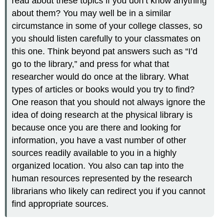
read about these topics if you don’t know anything
about them? You may well be in a similar
circumstance in some of your college classes, so
you should listen carefully to your classmates on
this one. Think beyond pat answers such as “I’d
go to the library,” and press for what that
researcher would do once at the library. What
types of articles or books would you try to find?
One reason that you should not always ignore the
idea of doing research at the physical library is
because once you are there and looking for
information, you have a vast number of other
sources readily available to you in a highly
organized location. You also can tap into the
human resources represented by the research
librarians who likely can redirect you if you cannot
find appropriate sources.