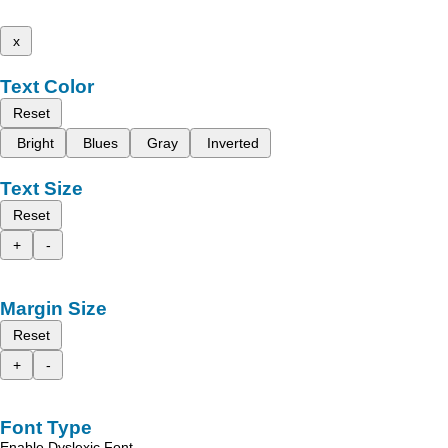
x
Text Color
Reset
Bright
Blues
Gray
Inverted
Text Size
Reset
+
-
Margin Size
Reset
+
-
Font Type
Enable Dyslexic Font