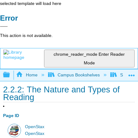
selected template will load here
Error
This action is not available.
chrome_reader_mode
Enter Reader
Mode
Expand/collapse global hierarchy
Home
Campus Bookshelves
Sacramen
2.2.2: The Nature and Types of
Reading
Page ID
OpenStax
OpenStax