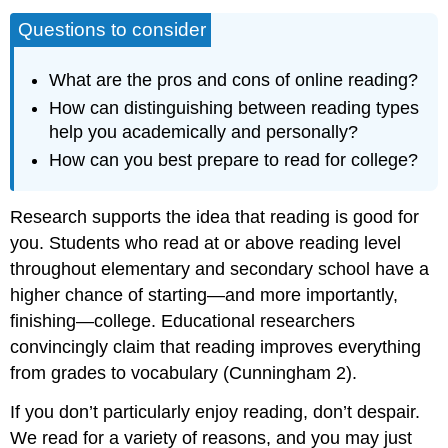
Questions to consider
What are the pros and cons of online reading?
How can distinguishing between reading types
help you academically and personally?
How can you best prepare to read for college?
Research supports the idea that reading is good for
you. Students who read at or above reading level
throughout elementary and secondary school have a
higher chance of starting—and more importantly,
finishing—college. Educational researchers
convincingly claim that reading improves everything
from grades to vocabulary (Cunningham 2).
If you don’t particularly enjoy reading, don’t despair.
We read for a variety of reasons, and you may just