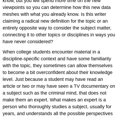
know, but you will spend more time on the new
viewpoints so you can determine how this new data
meshes with what you already know. Is this writer
claiming a radical new definition for the topic or an
entirely opposite way to consider the subject matter,
connecting it to other topics or disciplines in ways you
have never considered?
When college students encounter material in a
discipline-specific context and have some familiarity
with the topic, they sometimes can allow themselves
to become a bit overconfident about their knowledge
level. Just because a student may have read an
article or two or may have seen a TV documentary on
a subject such as the criminal mind, that does not
make them an expert. What makes an expert is a
person who thoroughly studies a subject, usually for
years, and understands all the possible perspectives