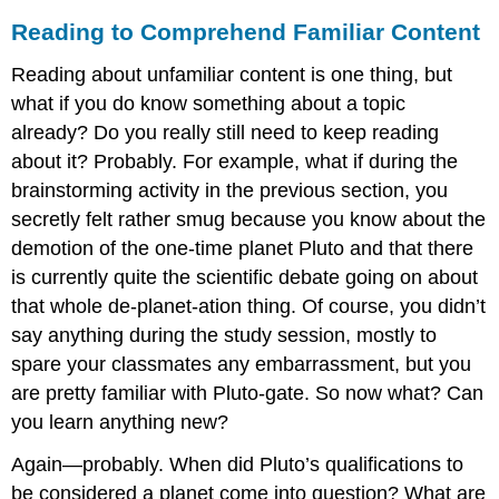
Reading to Comprehend Familiar Content
Reading about unfamiliar content is one thing, but
what if you do know something about a topic
already? Do you really still need to keep reading
about it? Probably. For example, what if during the
brainstorming activity in the previous section, you
secretly felt rather smug because you know about the
demotion of the one-time planet Pluto and that there
is currently quite the scientific debate going on about
that whole de-planet-ation thing. Of course, you didn’t
say anything during the study session, mostly to
spare your classmates any embarrassment, but you
are pretty familiar with Pluto-gate. So now what? Can
you learn anything new?
Again—probably. When did Pluto’s qualifications to
be considered a planet come into question? What are