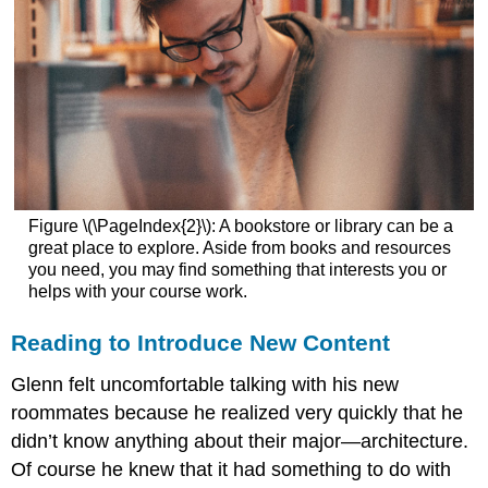
Figure \(\PageIndex{2}\): A bookstore or library can be a
great place to explore. Aside from books and resources
you need, you may find something that interests you or
helps with your course work.
Reading to Introduce New Content
Glenn felt uncomfortable talking with his new
roommates because he realized very quickly that he
didn’t know anything about their major—architecture.
Of course he knew that it had something to do with