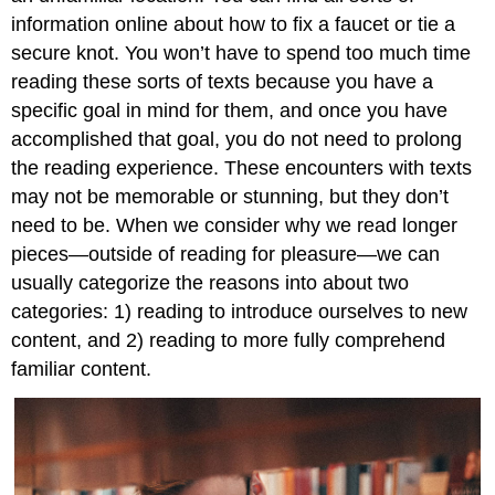
information online about how to fix a faucet or tie a
secure knot. You won’t have to spend too much time
reading these sorts of texts because you have a
specific goal in mind for them, and once you have
accomplished that goal, you do not need to prolong
the reading experience. These encounters with texts
may not be memorable or stunning, but they don’t
need to be. When we consider why we read longer
pieces—outside of reading for pleasure—we can
usually categorize the reasons into about two
categories: 1) reading to introduce ourselves to new
content, and 2) reading to more fully comprehend
familiar content.