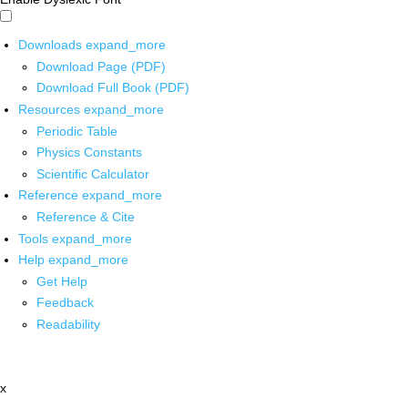
Downloads
expand_more
Download Page (PDF)
Download Full Book (PDF)
Resources
expand_more
Periodic Table
Physics Constants
Scientific Calculator
Reference
expand_more
Reference & Cite
Tools
expand_more
Help
expand_more
Get Help
Feedback
Readability
x