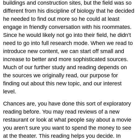
buildings and construction sites, but the field was so
different from his discipline of biology that he decided
he needed to find out more so he could at least
engage in friendly conversation with his roommates.
Since he would likely not go into their field, he didn’t
need to go into full research mode. When we read to
introduce new content, we can start off small and
increase to better and more sophisticated sources.
Much of our further study and reading depends on
the sources we originally read, our purpose for
finding out about this new topic, and our interest
level.
Chances are, you have done this sort of exploratory
reading before. You may read reviews of a new
restaurant or look at what people say about a movie
you aren’t sure you want to spend the money to see
at the theater. This reading helps you decide. In