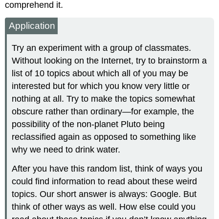
comprehend it.
Application
Try an experiment with a group of classmates.
Without looking on the Internet, try to brainstorm a
list of 10 topics about which all of you may be
interested but for which you know very little or
nothing at all. Try to make the topics somewhat
obscure rather than ordinary—for example, the
possibility of the non-planet Pluto being
reclassified again as opposed to something like
why we need to drink water.
After you have this random list, think of ways you
could find information to read about these weird
topics. Our short answer is always: Google. But
think of other ways as well. How else could you