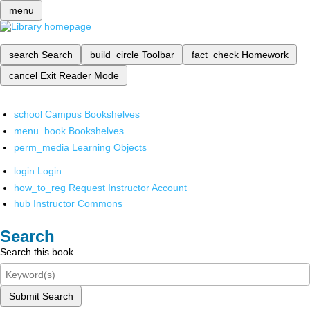
menu
search
Search
build_circle
Toolbar
fact_check
Homework
cancel
Exit Reader Mode
school
Campus Bookshelves
menu_book
Bookshelves
perm_media
Learning Objects
login
Login
how_to_reg
Request Instructor Account
hub
Instructor Commons
Search
Search this book
Submit Search