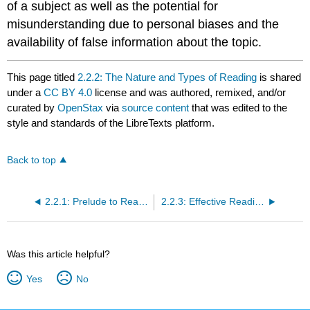
of a subject as well as the potential for
misunderstanding due to personal biases and the
availability of false information about the topic.
This page titled
2.2.2: The Nature and Types of Reading
is shared
under a
CC BY 4.0
license and was authored, remixed, and/or
curated by
OpenStax
via
source content
that was edited to the
style and standards of the LibreTexts platform.
Back to top
2.2.1: Prelude to Reading and Notetaking
2.2.3: Effective Reading Strategies
Was this article helpful?
Yes
No