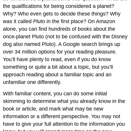
the qualifications for being considered a planet?
Why? Who even gets to decide these things? Why
was it called
Pluto
in the first place? On Amazon
alone, you can find hundreds of books about the
once-planet Pluto (not to be confused with the Disney
dog also named Pluto). A Google search brings up
over 34 million options for your reading pleasure.
You’ll have plenty to read, even if you do know
something or quite a bit about a topic, but you’ll
approach reading about a familiar topic and an
unfamiliar one differently.
With familiar content, you can do some initial
skimming to determine what you already know in the
book or article, and mark what may be new
information or a different perspective. You may not
have to give your full attention to the information you