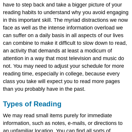
have to step back and take a bigger picture of your
reading habits to understand why you avoid engaging
in this important skill. The myriad distractions we now
face as well as the intense information overload we
can suffer on a daily basis in all aspects of our lives
can combine to make it difficult to slow down to read,
an activity that demands at least a modicum of
attention in a way that most television and music do
not. You may need to adjust your schedule for more
reading time, especially in college, because every
class you take will expect you to read more pages
than you probably have in the past.
Types of Reading
We may read small items purely for immediate
information, such as notes, e-mails, or directions to
an unfamiliar location. You can find all sorts of