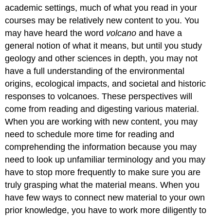
academic settings, much of what you read in your
courses may be relatively new content to you. You
may have heard the word
volcano
and have a
general notion of what it means, but until you study
geology and other sciences in depth, you may not
have a full understanding of the environmental
origins, ecological impacts, and societal and historic
responses to volcanoes. These perspectives will
come from reading and digesting various material.
When you are working with new content, you may
need to schedule more time for reading and
comprehending the information because you may
need to look up unfamiliar terminology and you may
have to stop more frequently to make sure you are
truly grasping what the material means. When you
have few ways to connect new material to your own
prior knowledge, you have to work more diligently to