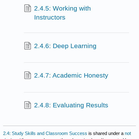
2.4.5: Working with
Instructors
2.4.6: Deep Learning
2.4.7: Academic Honesty
2.4.8: Evaluating Results
2.4: Study Skills and Classroom Success
is shared under a
not