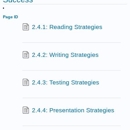
Page ID
2.4.1: Reading Strategies
2.4.2: Writing Strategies
2.4.3: Testing Strategies
2.4.4: Presentation Strategies