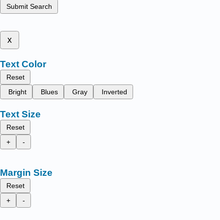
Submit Search
x
Text Color
Reset
Bright
Blues
Gray
Inverted
Text Size
Reset
+
-
Margin Size
Reset
+
-