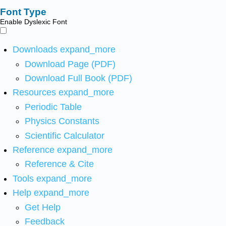
Font Type
Enable Dyslexic Font
Downloads
expand_more
Download Page (PDF)
Download Full Book (PDF)
Resources
expand_more
Periodic Table
Physics Constants
Scientific Calculator
Reference
expand_more
Reference & Cite
Tools
expand_more
Help
expand_more
Get Help
Feedback