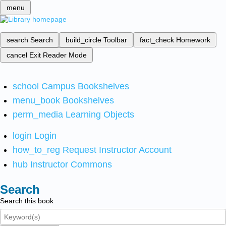
menu
search
Search
build_circle
Toolbar
fact_check
Homework
cancel
Exit Reader Mode
school
Campus Bookshelves
menu_book
Bookshelves
perm_media
Learning Objects
login
Login
how_to_reg
Request Instructor Account
hub
Instructor Commons
Search
Search this book