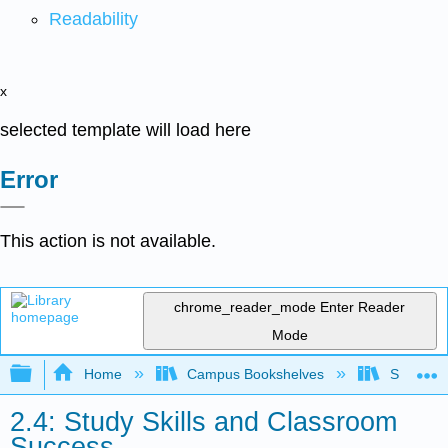
Readability
x
selected template will load here
Error
This action is not available.
chrome_reader_mode
Enter Reader
Mode
Expand/collapse global hierarchy
Home
Campus Bookshelves
Sacramen
2.4: Study Skills and Classroom
Success