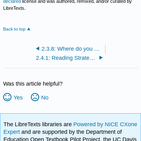
declared
license and was authored, remixed, and/or curated by
LibreTexts.
Back to top
2.3.8: Where do you go from here?
2.4.1: Reading Strategies
Was this article helpful?
Yes
No
The LibreTexts libraries are
Powered by NICE CXone
Expert
and are supported by the Department of
Education Open Textbook Pilot Project, the UC Davis