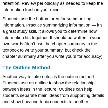
retention. Review periodically as needed to keep the
information fresh in your mind.
Students use the bottom area for summarizing
information. Practice summarizing information — it’s
a great study skill. It allows you to determine how
information fits together. It should be written in your
own words (don’t use the chapter summary in the
textbook to write your summary, but check the
chapter summary after you write yours for accuracy).
The Outline Method
Another way to take notes is the outline method.
Students use an outline to show the relationship
between ideas in the lecture. Outlines can help
students separate main ideas from supporting details
and show how one topic connects to another.