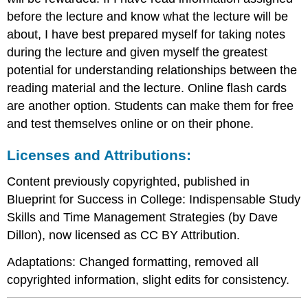
before the lecture and know what the lecture will be
about, I have best prepared myself for taking notes
during the lecture and given myself the greatest
potential for understanding relationships between the
reading material and the lecture. Online flash cards
are another option. Students can make them for free
and test themselves online or on their phone.
Licenses and Attributions:
Content previously copyrighted, published in
Blueprint for Success in College: Indispensable Study
Skills and Time Management Strategies (by Dave
Dillon), now licensed as CC BY Attribution.
Adaptations: Changed formatting, removed all
copyrighted information, slight edits for consistency.