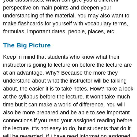
perspective on main points and deepen your
understanding of the material. You may also want to
make flashcards for yourself with vocabulary terms,
formulas, important dates, people, places, etc.
The Big Picture
Keep in mind that students who know what their
instructor is going to lecture on before the lecture are
at an advantage. Why? Because the more they
understand about what the instructor will be talking
about, the easier it is to take notes. How? Take a look
at the syllabus before the lecture. It won’t take much
time but it can make a world of difference. You will
also be more prepared and be able to see important
connections if you read your assigned reading before
the lecture. It’s not easy to do, but students that do it
will be rewarded. If I have read information assigned