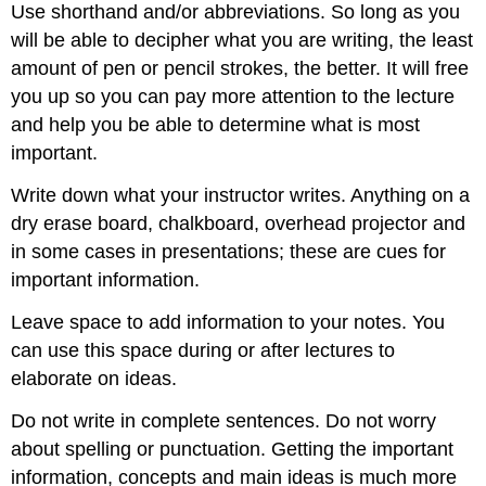
Use shorthand and/or abbreviations. So long as you
will be able to decipher what you are writing, the least
amount of pen or pencil strokes, the better. It will free
you up so you can pay more attention to the lecture
and help you be able to determine what is most
important.
Write down what your instructor writes. Anything on a
dry erase board, chalkboard, overhead projector and
in some cases in presentations; these are cues for
important information.
Leave space to add information to your notes. You
can use this space during or after lectures to
elaborate on ideas.
Do not write in complete sentences. Do not worry
about spelling or punctuation. Getting the important
information, concepts and main ideas is much more