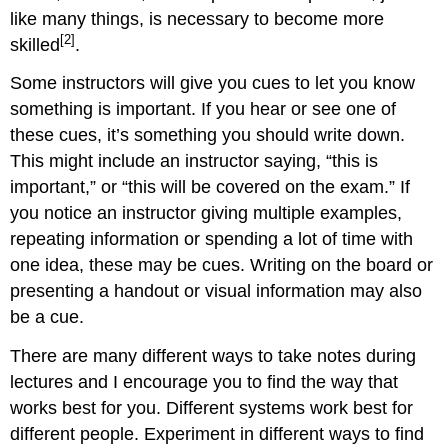
like many things, is necessary to become more
[2]
skilled
.
Some instructors will give you cues to let you know
something is important. If you hear or see one of
these cues, it’s something you should write down.
This might include an instructor saying, “this is
important,” or “this will be covered on the exam.” If
you notice an instructor giving multiple examples,
repeating information or spending a lot of time with
one idea, these may be cues. Writing on the board or
presenting a handout or visual information may also
be a cue.
There are many different ways to take notes during
lectures and I encourage you to find the way that
works best for you. Different systems work best for
different people. Experiment in different ways to find