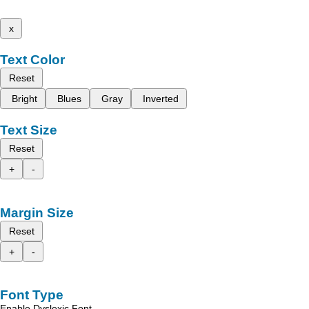
x
Text Color
Reset
Bright
Blues
Gray
Inverted
Text Size
Reset
+
-
Margin Size
Reset
+
-
Font Type
Enable Dyslexic Font