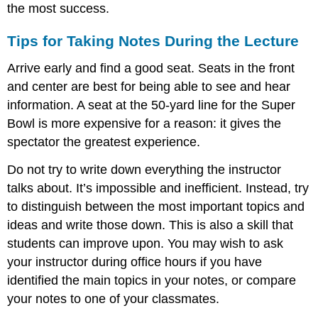
the most success.
Tips for Taking Notes During the Lecture
Arrive early and find a good seat. Seats in the front
and center are best for being able to see and hear
information. A seat at the 50-yard line for the Super
Bowl is more expensive for a reason: it gives the
spectator the greatest experience.
Do not try to write down everything the instructor
talks about. It’s impossible and inefficient. Instead, try
to distinguish between the most important topics and
ideas and write those down. This is also a skill that
students can improve upon. You may wish to ask
your instructor during office hours if you have
identified the main topics in your notes, or compare
your notes to one of your classmates.