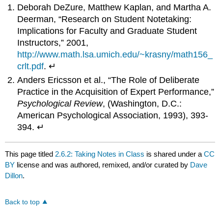
Deborah DeZure, Matthew Kaplan, and Martha A.
Deerman, “Research on Student Notetaking:
Implications for Faculty and Graduate Student
Instructors,” 2001,
http://www.math.lsa.umich.edu/~krasny/math156_
crlt.pdf
. ↵
Anders Ericsson et al., “The Role of Deliberate
Practice in the Acquisition of Expert Performance,”
Psychological Review
, (Washington, D.C.:
American Psychological Association, 1993), 393-
394. ↵
This page titled
2.6.2: Taking Notes in Class
is shared under a
CC
BY
license and was authored, remixed, and/or curated by
Dave
Dillon
.
Back to top