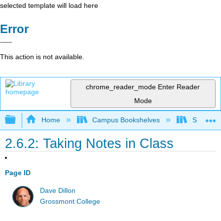
selected template will load here
Error
This action is not available.
chrome_reader_mode
Enter Reader
Mode
Expand/collapse global hierarchy
Home
Campus Bookshelves
Sacramen
2.6.2: Taking Notes in Class
Page ID
Dave Dillon
Grossmont College