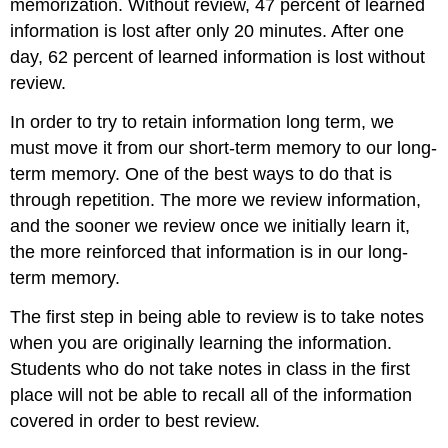
memorization. Without review, 47 percent of learned
information is lost after only 20 minutes. After one
day, 62 percent of learned information is lost without
review.
In order to try to retain information long term, we
must move it from our short-term memory to our long-
term memory. One of the best ways to do that is
through repetition. The more we review information,
and the sooner we review once we initially learn it,
the more reinforced that information is in our long-
term memory.
The first step in being able to review is to take notes
when you are originally learning the information.
Students who do not take notes in class in the first
place will not be able to recall all of the information
covered in order to best review.