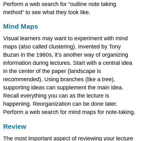
Perform a web search for “outline note taking
method” to see what they look like.
Mind Maps
Visual learners may want to experiment with mind
maps (also called clustering). Invented by Tony
Buzan in the 1960s, it’s another way of organizing
information during lectures. Start with a central idea
in the center of the paper (landscape is
recommended). Using branches (like a tree),
supporting ideas can supplement the main idea.
Recall everything you can as the lecture is
happening. Reorganization can be done later.
Perform a web search for mind maps for note-taking.
Review
The most important aspect of reviewing your lecture