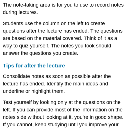
The note-taking area is for you to use to record notes
during lectures.
Students use the column on the left to create
questions after the lecture has ended. The questions
are based on the material covered. Think of it as a
way to quiz yourself. The notes you took should
answer the questions you create.
Tips for after the lecture
Consolidate notes as soon as possible after the
lecture has ended. Identify the main ideas and
underline or highlight them.
Test yourself by looking only at the questions on the
left. If you can provide most of the information on the
notes side without looking at it, you’re in good shape.
If you cannot, keep studying until you improve your