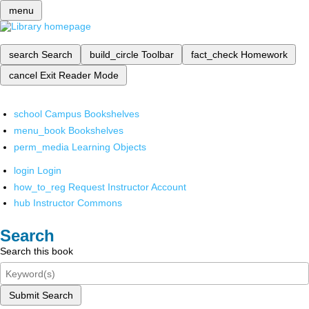
menu
search
Search
build_circle
Toolbar
fact_check
Homework
cancel
Exit Reader Mode
school
Campus Bookshelves
menu_book
Bookshelves
perm_media
Learning Objects
login
Login
how_to_reg
Request Instructor Account
hub
Instructor Commons
Search
Search this book
Submit Search