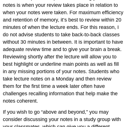
notes is when your review takes place in relation to
when your notes were taken. For maximum efficiency
and retention of memory, it’s best to review within 20
minutes of when the lecture ends. For this reason, I
do not advise students to take back-to-back classes
without 30 minutes in between. It is important to have
adequate review time and to give your brain a break.
Reviewing shortly after the lecture will allow you to
best highlight or underline main points as well as fill
in any missing portions of your notes. Students who
take lecture notes on a Monday and then review
them for the first time a week later often have
challenges recalling information that help make the
notes coherent.
If you wish to go “above and beyond,” you may
consider discussing your notes in a study group with
your classmates, which can give you a different