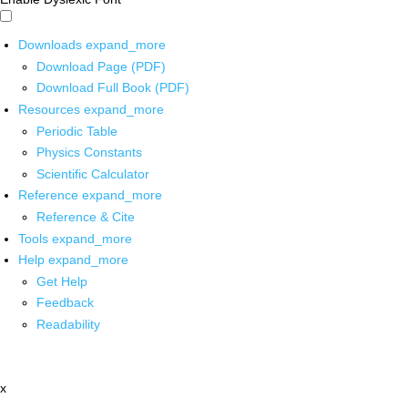
Downloads
expand_more
Download Page (PDF)
Download Full Book (PDF)
Resources
expand_more
Periodic Table
Physics Constants
Scientific Calculator
Reference
expand_more
Reference & Cite
Tools
expand_more
Help
expand_more
Get Help
Feedback
Readability
x