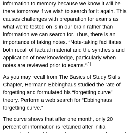
information to memory because we know it will be
there tomorrow if we wish to search for it again. This
causes challenges with preparation for exams as
what we’re tested on is in our brain rather than
information we can search for. Thus, there is an
importance of taking notes. “Note-taking facilitates
both recall of factual material and the synthesis and
application of new knowledge, particularly when
[1]
notes are reviewed prior to exams.”
As you may recall from The Basics of Study Skills
Chapter, Hermann Ebbinghaus studied the rate of
forgetting and formulated his “forgetting curve”
theory. Perform a web search for “Ebbinghaus
forgetting curve.”
The curve shows that after one month, only 20
percent of information is retained after initial