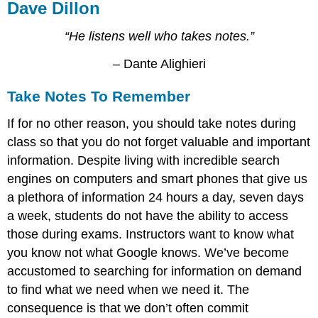
Dave Dillon
“He listens well who takes notes.”
– Dante Alighieri
Take Notes To Remember
If for no other reason, you should take notes during
class so that you do not forget valuable and important
information. Despite living with incredible search
engines on computers and smart phones that give us
a plethora of information 24 hours a day, seven days
a week, students do not have the ability to access
those during exams. Instructors want to know what
you know not what Google knows. We’ve become
accustomed to searching for information on demand
to find what we need when we need it. The
consequence is that we don’t often commit