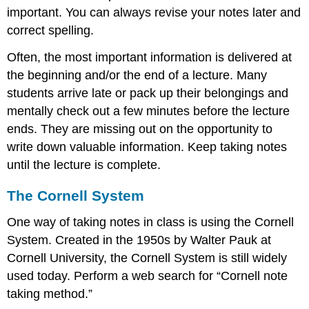
important. You can always revise your notes later and
correct spelling.
Often, the most important information is delivered at
the beginning and/or the end of a lecture. Many
students arrive late or pack up their belongings and
mentally check out a few minutes before the lecture
ends. They are missing out on the opportunity to
write down valuable information. Keep taking notes
until the lecture is complete.
The Cornell System
One way of taking notes in class is using the Cornell
System. Created in the 1950s by Walter Pauk at
Cornell University, the Cornell System is still widely
used today. Perform a web search for “Cornell note
taking method.”