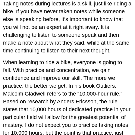
Taking notes during lectures is a skill, just like riding a
bike. If you have never taken notes while someone
else is speaking before, it’s important to know that
you will not be an expert at it right away. It is
challenging to listen to someone speak and then
make a note about what they said, while at the same
time continuing to listen to their next thought.
When learning to ride a bike, everyone is going to
fall. With practice and concentration, we gain
confidence and improve our skill. The more we
practice, the better we get. In his book Outliers,
Malcolm Gladwell refers to the “10,000-hour rule.”
Based on research by Anders Ericsson, the rule
states that 10,000 hours of dedicated practice in your
particular field will allow for the greatest potential of
mastery. I do not expect you to practice taking notes
for 10,000 hours, but the point is that practice, just