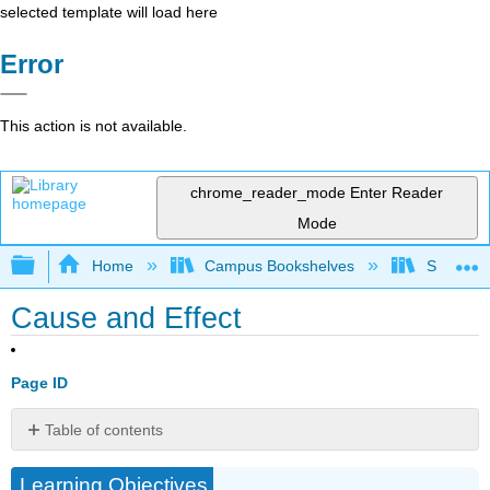
selected template will load here
Error
This action is not available.
chrome_reader_mode
Enter Reader
Mode
Expand/collapse global hierarchy
Home
Campus Bookshelves
Sacramen
Cause and Effect
Page ID
Table of contents
THE
Learning Objectives
PURPOSE