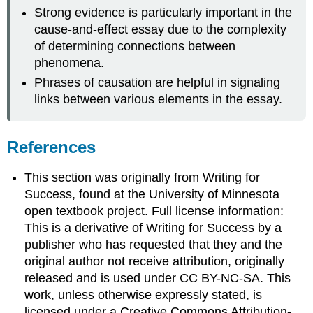
Strong evidence is particularly important in the
cause-and-effect essay due to the complexity
of determining connections between
phenomena.
Phrases of causation are helpful in signaling
links between various elements in the essay.
References
This section was originally from Writing for
Success, found at the University of Minnesota
open textbook project. Full license information:
This is a derivative of Writing for Success by a
publisher who has requested that they and the
original author not receive attribution, originally
released and is used under CC BY-NC-SA. This
work, unless otherwise expressly stated, is
licensed under a Creative Commons Attribution-