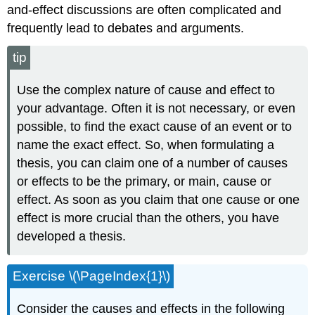
and-effect discussions are often complicated and
frequently lead to debates and arguments.
tip
Use the complex nature of cause and effect to
your advantage. Often it is not necessary, or even
possible, to find the exact cause of an event or to
name the exact effect. So, when formulating a
thesis, you can claim one of a number of causes
or effects to be the primary, or main, cause or
effect. As soon as you claim that one cause or one
effect is more crucial than the others, you have
developed a thesis.
Exercise \(\PageIndex{1}\)
Consider the causes and effects in the following