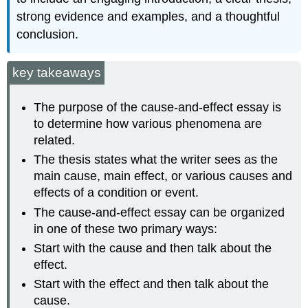
strong evidence and examples, and a thoughtful
conclusion.
key takeaways
The purpose of the cause-and-effect essay is
to determine how various phenomena are
related.
The thesis states what the writer sees as the
main cause, main effect, or various causes and
effects of a condition or event.
The cause-and-effect essay can be organized
in one of these two primary ways:
Start with the cause and then talk about the
effect.
Start with the effect and then talk about the
cause.