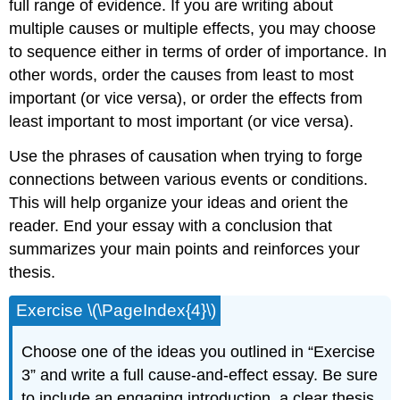
full range of evidence. If you are writing about
multiple causes or multiple effects, you may choose
to sequence either in terms of order of importance. In
other words, order the causes from least to most
important (or vice versa), or order the effects from
least important to most important (or vice versa).
Use the phrases of causation when trying to forge
connections between various events or conditions.
This will help organize your ideas and orient the
reader. End your essay with a conclusion that
summarizes your main points and reinforces your
thesis.
Exercise \(\PageIndex{4}\)
Choose one of the ideas you outlined in “Exercise
3” and write a full cause-and-effect essay. Be sure
to include an engaging introduction, a clear thesis,