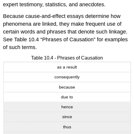
expert testimony, statistics, and anecdotes.
Because cause-and-effect essays determine how
phenomena are linked, they make frequent use of
certain words and phrases that denote such linkage.
See Table 10.4 “Phrases of Causation” for examples
of such terms.
Table 10.4 - Phrases of Causation
as a result
consequently
because
due to
hence
since
thus