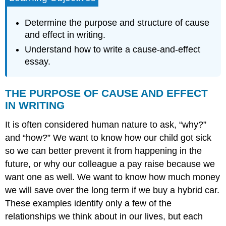
OF
CAUSE
Determine the purpose and structure of cause
AND
and effect in writing.
EFFECT
IN
Understand how to write a cause-and-effect
WRITING
essay.
THE
STRUCTURE
OF
THE PURPOSE OF CAUSE AND EFFECT
A
IN WRITING
CAUSE-
AND-
It is often considered human nature to ask, “why?”
EFFECT
and “how?” We want to know how our child got sick
ESSAY
so we can better prevent it from happening in the
WRITING
A
future, or why our colleague a pay raise because we
CAUSE-
want one as well. We want to know how much money
AND-
we will save over the long term if we buy a hybrid car.
EFFECT
ESSAY
These examples identify only a few of the
References
relationships we think about in our lives, but each