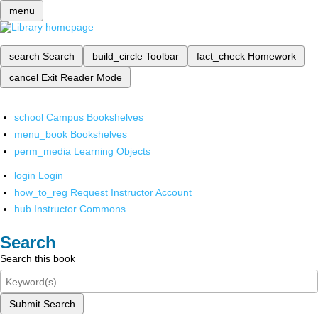
menu
search
Search
build_circle
Toolbar
fact_check
Homework
cancel
Exit Reader Mode
school
Campus Bookshelves
menu_book
Bookshelves
perm_media
Learning Objects
login
Login
how_to_reg
Request Instructor Account
hub
Instructor Commons
Search
Search this book
Submit Search