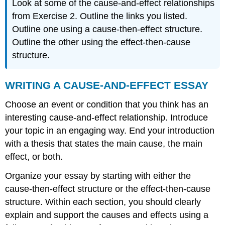
Look at some of the cause-and-effect relationships
from Exercise 2. Outline the links you listed.
Outline one using a cause-then-effect structure.
Outline the other using the effect-then-cause
structure.
WRITING A CAUSE-AND-EFFECT ESSAY
Choose an event or condition that you think has an
interesting cause-and-effect relationship. Introduce
your topic in an engaging way. End your introduction
with a thesis that states the main cause, the main
effect, or both.
Organize your essay by starting with either the
cause-then-effect structure or the effect-then-cause
structure. Within each section, you should clearly
explain and support the causes and effects using a