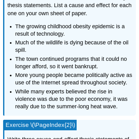
thesis statements. List a cause and effect for each
one on your own sheet of paper.
The growing childhood obesity epidemic is a
result of technology.
Much of the wildlife is dying because of the oil
spill.
The town continued programs that it could no
longer afford, so it went bankrupt.
More young people became politically active as
use of the Internet spread throughout society.
While many experts believed the rise in
violence was due to the poor economy, it was
really due to the summer-long heat wave.
Exercise \(\PageIndex{2}\)