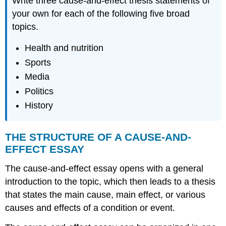
Write three cause-and-effect thesis statements of
your own for each of the following five broad
topics.
Health and nutrition
Sports
Media
Politics
History
THE STRUCTURE OF A CAUSE-AND-
EFFECT ESSAY
The cause-and-effect essay opens with a general
introduction to the topic, which then leads to a thesis
that states the main cause, main effect, or various
causes and effects of a condition or event.