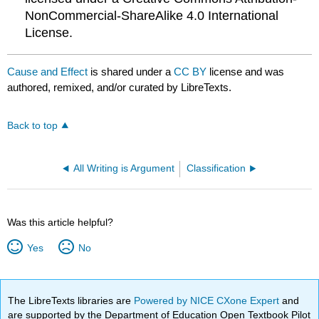
NonCommercial-ShareAlike 4.0 International
License.
Cause and Effect
is shared under a
CC BY
license and was
authored, remixed, and/or curated by LibreTexts.
Back to top
All Writing is Argument
Classification
Was this article helpful?
Yes
No
The LibreTexts libraries are
Powered by NICE CXone Expert
and
are supported by the Department of Education Open Textbook Pilot