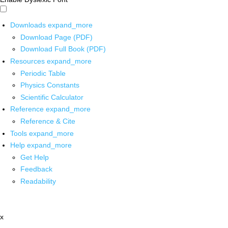
Downloads
expand_more
Download Page (PDF)
Download Full Book (PDF)
Resources
expand_more
Periodic Table
Physics Constants
Scientific Calculator
Reference
expand_more
Reference & Cite
Tools
expand_more
Help
expand_more
Get Help
Feedback
Readability
x