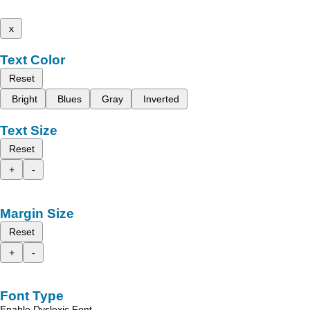
x
Text Color
Reset
Bright
Blues
Gray
Inverted
Text Size
Reset
+
-
Margin Size
Reset
+
-
Font Type
Enable Dyslexic Font