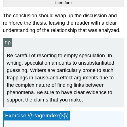
therefore
The conclusion should wrap up the discussion and
reinforce the thesis, leaving the reader with a clear
understanding of the relationship that was analyzed.
tip
Be careful of resorting to empty speculation. In
writing, speculation amounts to unsubstantiated
guessing. Writers are particularly prone to such
trappings in cause-and-effect arguments due to
the complex nature of finding links between
phenomena. Be sure to have clear evidence to
support the claims that you make.
Exercise \(\PageIndex{3}\)