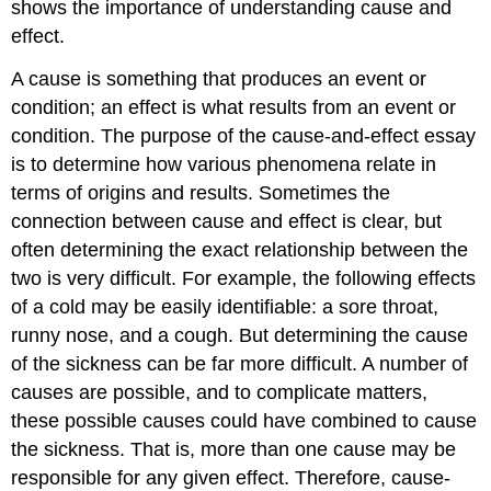
shows the importance of understanding cause and
effect.
A cause is something that produces an event or
condition; an effect is what results from an event or
condition. The purpose of the cause-and-effect essay
is to determine how various phenomena relate in
terms of origins and results. Sometimes the
connection between cause and effect is clear, but
often determining the exact relationship between the
two is very difficult. For example, the following effects
of a cold may be easily identifiable: a sore throat,
runny nose, and a cough. But determining the cause
of the sickness can be far more difficult. A number of
causes are possible, and to complicate matters,
these possible causes could have combined to cause
the sickness. That is, more than one cause may be
responsible for any given effect. Therefore, cause-