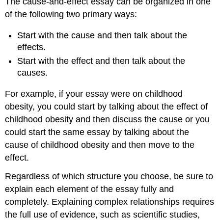
The cause-and-effect essay can be organized in one
of the following two primary ways:
Start with the cause and then talk about the
effects.
Start with the effect and then talk about the
causes.
For example, if your essay were on childhood
obesity, you could start by talking about the effect of
childhood obesity and then discuss the cause or you
could start the same essay by talking about the
cause of childhood obesity and then move to the
effect.
Regardless of which structure you choose, be sure to
explain each element of the essay fully and
completely. Explaining complex relationships requires
the full use of evidence, such as scientific studies,