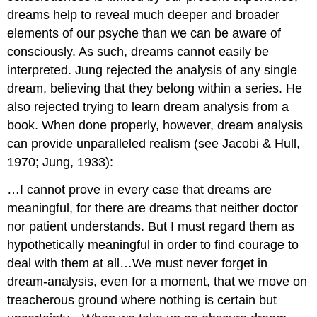
dreams help to reveal much deeper and broader
elements of our psyche than we can be aware of
consciously. As such, dreams cannot easily be
interpreted. Jung rejected the analysis of any single
dream, believing that they belong within a series. He
also rejected trying to learn dream analysis from a
book. When done properly, however, dream analysis
can provide unparalleled realism (see Jacobi & Hull,
1970; Jung, 1933):
…I cannot prove in every case that dreams are
meaningful, for there are dreams that neither doctor
nor patient understands. But I must regard them as
hypothetically meaningful in order to find courage to
deal with them at all…We must never forget in
dream-analysis, even for a moment, that we move on
treacherous ground where nothing is certain but