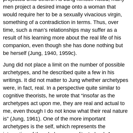
men project a desired image onto a woman that
would require her to be a sexually vivacious virgin,
something of a contradiction in terms. Thus, over
time, such a man’s relationships may suffer as a
result of his learning more about the real life of his
companion, even though she has done nothing but
be herself (Jung, 1940, 1959c).
Jung did not place a limit on the number of possible
archetypes, and he described quite a few in his
writings. It did not matter to Jung whether archetypes
were, in fact, real. In a perspective quite similar to
cognitive theorists, he wrote that “insofar as the
archetypes act upon me, they are real and actual to
me, even though I do not know what their real nature
is” (Jung, 1961). One of the more important
archetypes is the self, which represents the