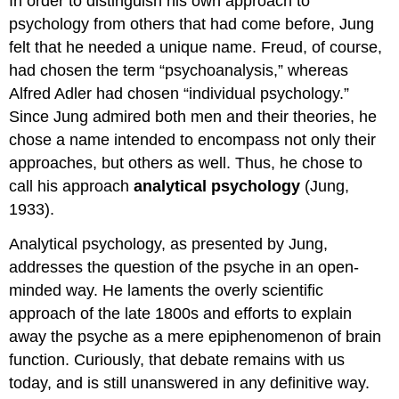
In order to distinguish his own approach to
psychology from others that had come before, Jung
felt that he needed a unique name. Freud, of course,
had chosen the term “psychoanalysis,” whereas
Alfred Adler had chosen “individual psychology.”
Since Jung admired both men and their theories, he
chose a name intended to encompass not only their
approaches, but others as well. Thus, he chose to
call his approach
analytical psychology
(Jung,
1933).
Analytical psychology, as presented by Jung,
addresses the question of the psyche in an open-
minded way. He laments the overly scientific
approach of the late 1800s and efforts to explain
away the psyche as a mere epiphenomenon of brain
function. Curiously, that debate remains with us
today, and is still unanswered in any definitive way.