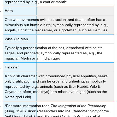
represented by, e.g., a coat or mantle
Hero
One who overcomes evil, destruction, and death, often has a
miraculous but humble birth; symbolically represented by, e.g.,
angels, Christ the Redeemer, or a god-man (such as Hercules)
Wise Old Man
Typically a personification of the self, associated with saints,
sages, and prophets; symbolically represented as, e.g., the
magician Merlin or an Indian guru
Trickster
A childish character with pronounced physical appetites, seeks
only gratification and can be cruel and unfeeling; symbolically
represented by, e.g., animals (such as Brer Rabbit, Wile E.
Coyote or, often, monkeys) or a mischievous god (such as the
Norse god Loki)
*For more information read
The Integration of the Personality
(Jung, 1940)
, Aion: Researches Into the Phenomenology of the
Self
(Jung, 1959c)
,
and
Man and His Symbols
(Jung, et al.,