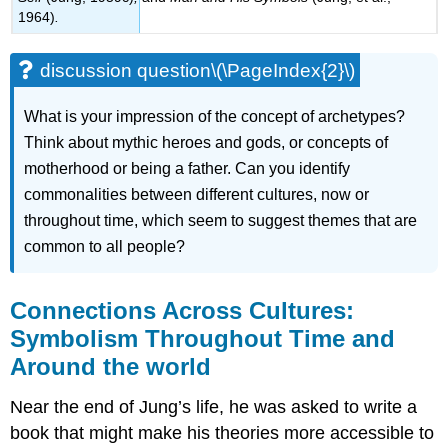
1964)
.
discussion question\(\PageIndex{2}\)
What is your impression of the concept of archetypes?
Think about mythic her
oes and gods, or concepts of
motherhood or being a father. Can you identify
commonalities between different cultures, now or
throughout time, which seem to suggest themes that are
common to all people?
Connections Across Cultures:
Symbolism Throughout Time and
Around the world
Near the end of Jung’s life, he was asked to write a
book that might make his theories more accessible to