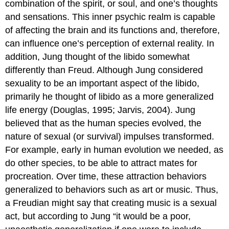
combination of the spirit, or soul, and one’s thoughts
and sensations. This inner psychic realm is capable
of affecting the brain and its functions and, therefore,
can influence one’s perception of external reality. In
addition, Jung thought of the libido somewhat
differently than Freud. Although Jung considered
sexuality to be an important aspect of the libido,
primarily he thought of libido as a more generalized
life energy (Douglas, 1995; Jarvis, 2004). Jung
believed that as the human species evolved, the
nature of sexual (or survival) impulses transformed.
For example, early in human evolution we needed, as
do other species, to be able to attract mates for
procreation. Over time, these attraction behaviors
generalized to behaviors such as art or music. Thus,
a Freudian might say that creating music is a sexual
act, but according to Jung “it would be a poor,