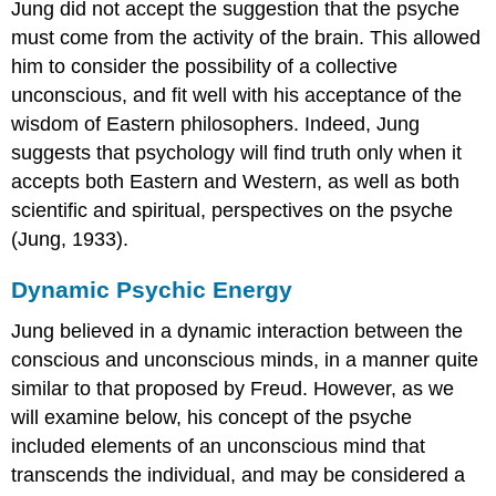
Jung did not accept the suggestion that the psyche
must come from the activity of the brain. This allowed
him to consider the possibility of a collective
unconscious, and fit well with his acceptance of the
wisdom of Eastern philosophers. Indeed, Jung
suggests that psychology will find truth only when it
accepts both Eastern and Western, as well as both
scientific and spiritual, perspectives on the psyche
(Jung, 1933).
Dynamic Psychic Energy
Jung believed in a dynamic interaction between the
conscious and unconscious minds, in a manner quite
similar to that proposed by Freud. However, as we
will examine below, his concept of the psyche
included elements of an unconscious mind that
transcends the individual, and may be considered a