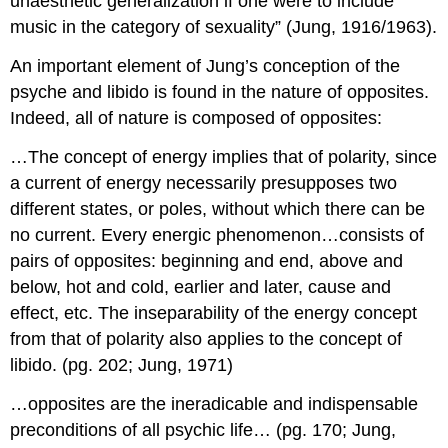
unaesthetic generalization if one were to include
music in the category of sexuality” (Jung, 1916/1963).
An important element of Jung’s conception of the
psyche and libido is found in the nature of opposites.
Indeed, all of nature is composed of opposites:
…The concept of energy implies that of polarity, since
a current of energy necessarily presupposes two
different states, or poles, without which there can be
no current. Every energic phenomenon…consists of
pairs of opposites: beginning and end, above and
below, hot and cold, earlier and later, cause and
effect, etc. The inseparability of the energy concept
from that of polarity also applies to the concept of
libido. (pg. 202; Jung, 1971)
…opposites are the ineradicable and indispensable
preconditions of all psychic life… (pg. 170; Jung,