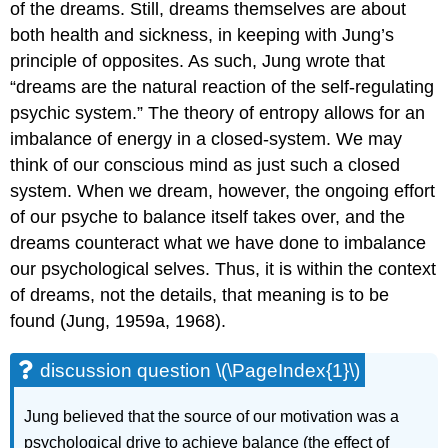
of the dreams. Still, dreams themselves are about
both health and sickness, in keeping with Jung’s
principle of opposites. As such, Jung wrote that
“dreams are the natural reaction of the self-regulating
psychic system.” The theory of entropy allows for an
imbalance of energy in a closed-system. We may
think of our conscious mind as just such a closed
system. When we dream, however, the ongoing effort
of our psyche to balance itself takes over, and the
dreams counteract what we have done to imbalance
our psychological selves. Thus, it is within the context
of dreams, not the details, that meaning is to be
found (Jung, 1959a, 1968).
discussion question \(\PageIndex{1}\)
Jung believed that the source of our motivation was a
psychological drive to achieve balance (the effect of