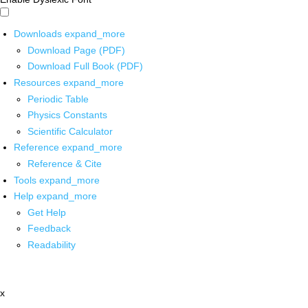
Downloads
expand_more
Download Page (PDF)
Download Full Book (PDF)
Resources
expand_more
Periodic Table
Physics Constants
Scientific Calculator
Reference
expand_more
Reference & Cite
Tools
expand_more
Help
expand_more
Get Help
Feedback
Readability
x