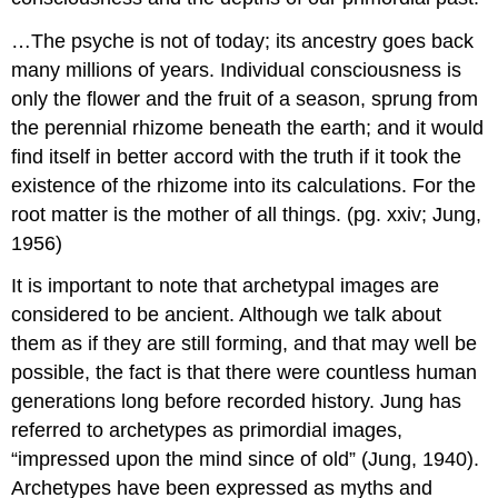
…The psyche is not of today; its ancestry goes back
many millions of years. Individual consciousness is
only the flower and the fruit of a season, sprung from
the perennial rhizome beneath the earth; and it would
find itself in better accord with the truth if it took the
existence of the rhizome into its calculations. For the
root matter is the mother of all things. (pg. xxiv; Jung,
1956)
It is important to note that archetypal images are
considered to be ancient. Although we talk about
them as if they are still forming, and that may well be
possible, the fact is that there were countless human
generations long before recorded history. Jung has
referred to archetypes as primordial images,
“impressed upon the mind since of old” (Jung, 1940).
Archetypes have been expressed as myths and