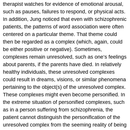
therapist watches for evidence of emotional arousal,
such as pauses, failures to respond, or physical acts.
In addition, Jung noticed that even with schizophrenic
patients, the patterns of word association were often
centered on a particular theme. That theme could
then be regarded as a complex (which, again, could
be either positive or negative). Sometimes,
complexes remain unresolved, such as one’s feelings
about parents, if the parents have died. In relatively
healthy individuals, these unresolved complexes
could result in dreams, visions, or similar phenomena
pertaining to the object(s) of the unresolved complex.
These complexes might even become personified. In
the extreme situation of personified complexes, such
as in a person suffering from schizophrenia, the
patient cannot distinguish the personification of the
unresolved complex from the seeming reality of being