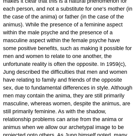
makes it clear that this is a natural phenomenon for
each person, and not a substitute for one’s mother (in
the case of the anima) or father (in the case of the
animus). While the presence of a feminine aspect
within the male psyche and the presence of a
masculine aspect within the female psyche have
some positive benefits, such as making it possible for
men and women to relate to one another, the
unfortunate reality is often the opposite. In 1959(c),
Jung described the difficulties that men and women
have relating to family and friends of the opposite
sex, due to fundamental differences in style. Although
men may contain the anima, they are still primarily
masculine, whereas women, despite the animus, are
still primarily feminine. As with the shadow,
relationship problems can arise from the anima or
animus when we allow our archetypal image to be
projected onto others. As Jung himself noted, many