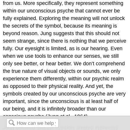
from us. More specifically, they represent something
within our unconscious psyche that cannot ever be
fully explained. Exploring the meaning will not unlock
the secrets of the symbol, because its meaning is
beyond reason. Jung suggests that this should not
seem strange, since there is nothing that we perceive
fully. Our eyesight is limited, as is our hearing. Even
when we use tools to enhance our senses, we still
only see better, or hear better. We don’t comprehend
the true nature of visual objects or sounds, we only
experience them differently, within our psychic realm
as opposed to their physical reality. And yet, the
symbols created by our unconscious psyche are very
important, since the unconscious is at least half of
our being, and it is infinitely broader than our
conscious psyche (Jung et al., 1964).
Jung believed that the symbols created in dreams