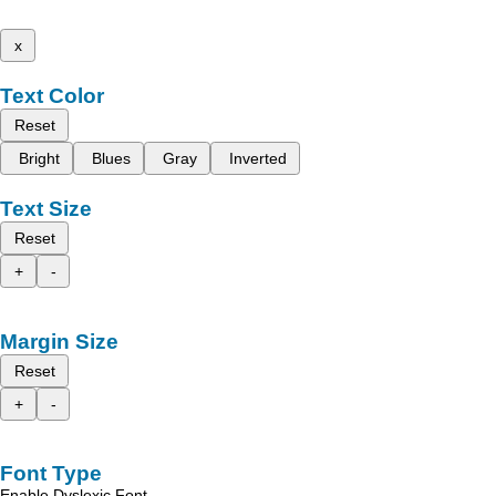
x
Text Color
Reset
Bright
Blues
Gray
Inverted
Text Size
Reset
+
-
Margin Size
Reset
+
-
Font Type
Enable Dyslexic Font