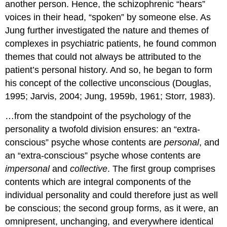
another person. Hence, the schizophrenic “hears”
voices in their head, “spoken” by someone else. As
Jung further investigated the nature and themes of
complexes in psychiatric patients, he found common
themes that could not always be attributed to the
patient’s personal history. And so, he began to form
his concept of the collective unconscious (Douglas,
1995; Jarvis, 2004; Jung, 1959b, 1961; Storr, 1983).
…from the standpoint of the psychology of the
personality a twofold division ensures: an “extra-
conscious” psyche whose contents are
personal
, and
an “extra-conscious” psyche whose contents are
impersonal
and
collective
. The first group comprises
contents which are integral components of the
individual personality and could therefore just as well
be conscious; the second group forms, as it were, an
omnipresent, unchanging, and everywhere identical