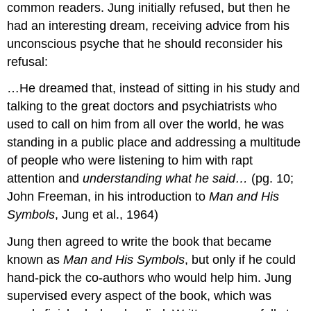
common readers. Jung initially refused, but then he
had an interesting dream, receiving advice from his
unconscious psyche that he should reconsider his
refusal:
…He dreamed that, instead of sitting in his study and
talking to the great doctors and psychiatrists who
used to call on him from all over the world, he was
standing in a public place and addressing a multitude
of people who were listening to him with rapt
attention and
understanding what he said…
(pg. 10;
John Freeman, in his introduction to
Man and His
Symbols
, Jung et al., 1964)
Jung then agreed to write the book that became
known as
Man and His Symbols
, but only if he could
hand-pick the co-authors who would help him. Jung
supervised every aspect of the book, which was