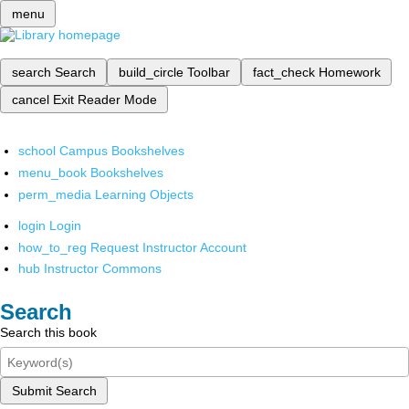
menu
search
Search
build_circle
Toolbar
fact_check
Homework
cancel
Exit Reader Mode
school
Campus Bookshelves
menu_book
Bookshelves
perm_media
Learning Objects
login
Login
how_to_reg
Request Instructor Account
hub
Instructor Commons
Search
Search this book
Submit Search