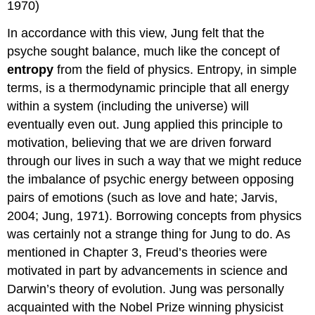
1970)
In accordance with this view, Jung felt that the
psyche sought balance, much like the concept of
entropy
from the field of physics. Entropy, in simple
terms, is a thermodynamic principle that all energy
within a system (including the universe) will
eventually even out. Jung applied this principle to
motivation, believing that we are driven forward
through our lives in such a way that we might reduce
the imbalance of psychic energy between opposing
pairs of emotions (such as love and hate; Jarvis,
2004; Jung, 1971). Borrowing concepts from physics
was certainly not a strange thing for Jung to do. As
mentioned in Chapter 3, Freud’s theories were
motivated in part by advancements in science and
Darwin’s theory of evolution. Jung was personally
acquainted with the Nobel Prize winning physicist