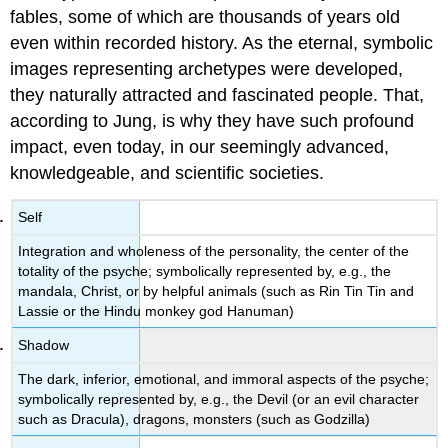
fables, some of which are thousands of years old
even within recorded history. As the eternal, symbolic
images representing archetypes were developed,
they naturally attracted and fascinated people. That,
according to Jung, is why they have such profound
impact, even today, in our seemingly advanced,
knowledgeable, and scientific societies.
Self
Integration and wholeness of the personality, the center of the
totality of the psyche; symbolically represented by, e.g., the
mandala, Christ, or by helpful animals (such as Rin Tin Tin and
Lassie or the Hindu monkey god Hanuman)
Shadow
The dark, inferior, emotional, and immoral aspects of the psyche;
symbolically represented by, e.g., the Devil (or an evil character
such as Dracula), dragons, monsters (such as Godzilla)