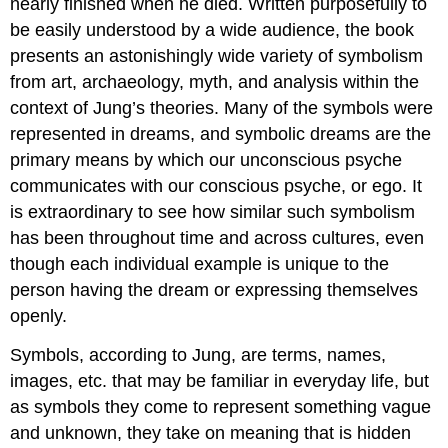
nearly finished when he died. Written purposefully to
be easily understood by a wide audience, the book
presents an astonishingly wide variety of symbolism
from art, archaeology, myth, and analysis within the
context of Jung’s theories. Many of the symbols were
represented in dreams, and symbolic dreams are the
primary means by which our unconscious psyche
communicates with our conscious psyche, or ego. It
is extraordinary to see how similar such symbolism
has been throughout time and across cultures, even
though each individual example is unique to the
person having the dream or expressing themselves
openly.
Symbols, according to Jung, are terms, names,
images, etc. that may be familiar in everyday life, but
as symbols they come to represent something vague
and unknown, they take on meaning that is hidden