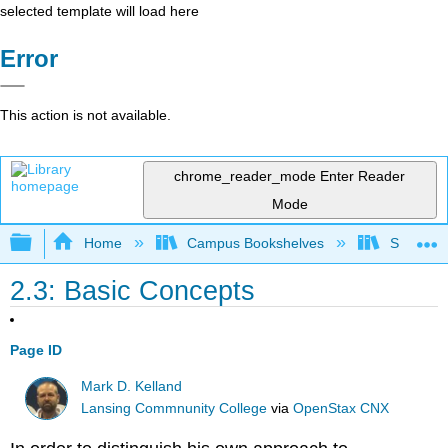
selected template will load here
Error
This action is not available.
chrome_reader_mode
Enter Reader
Mode
Expand/collapse global hierarchy
Home
Campus Bookshelves
Santa An
2.3: Basic Concepts
Page ID
Mark D. Kelland
Lansing Commnunity College
via
OpenStax CNX