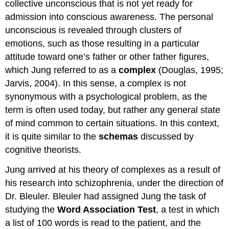
collective unconscious that is not yet ready for
admission into conscious awareness. The personal
unconscious is revealed through clusters of
emotions, such as those resulting in a particular
attitude toward one’s father or other father figures,
which Jung referred to as a
complex
(Douglas, 1995;
Jarvis, 2004). In this sense, a complex is not
synonymous with a psychological problem, as the
term is often used today, but rather any general state
of mind common to certain situations. In this context,
it is quite similar to the
schemas
discussed by
cognitive theorists.
Jung arrived at his theory of complexes as a result of
his research into schizophrenia, under the direction of
Dr. Bleuler. Bleuler had assigned Jung the task of
studying the
Word Association Test
, a test in which
a list of 100 words is read to the patient, and the