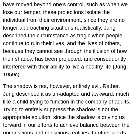
have moved beyond one’s control, such as when we
lose our temper, these projections isolate the
individual from their environment, since they are no
longer approaching situations realistically. Jung
described the circumstance as tragic when people
continue to ruin their lives, and the lives of others,
because they cannot see through the illusion of how
their shadow has been projected, and consequently
interfered with their ability to live a healthy life (Jung,
1959c).
The shadow is not, however, entirely evil. Rather,
Jung described it as un-adapted and awkward, much
like a child trying to function in the company of adults.
Trying to entirely suppress the shadow is not the
appropriate solution, since the shadow is driving us
forward in our efforts to achieve balance between the
unconscious and conscious realities. In other words,