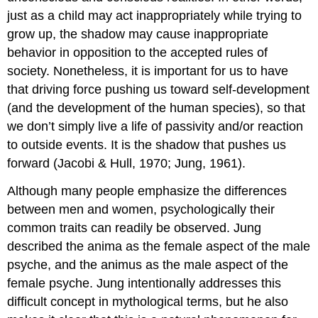
just as a child may act inappropriately while trying to
grow up, the shadow may cause inappropriate
behavior in opposition to the accepted rules of
society. Nonetheless, it is important for us to have
that driving force pushing us toward self-development
(and the development of the human species), so that
we don’t simply live a life of passivity and/or reaction
to outside events. It is the shadow that pushes us
forward (Jacobi & Hull, 1970; Jung, 1961).
Although many people emphasize the differences
between men and women, psychologically their
common traits can readily be observed. Jung
described the anima as the female aspect of the male
psyche, and the animus as the male aspect of the
female psyche. Jung intentionally addresses this
difficult concept in mythological terms, but he also