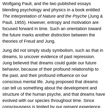
Wolfgang Pauli, and the two published essays
blending psychology and physics in a book entitled
The Interpretation of Nature and the Psyche
(Jung &
Pauli, 1955). However, entropy and motivation are
focused forward in time. Such an orientation toward
the future marks another distinction between the
theories of Freud and Jung.
Jung did not simply study symbolism, such as that in
dreams, to uncover evidence of past repression.
Jung believed that dreams could guide our future
behavior, because of their profound relationship to
the past, and their profound influence on our
conscious mental life. Jung proposed that dreams
can tell us something about the development and
structure of the human psyche, and that dreams have
evolved with our species throughout time. Since
consciousness is limited by our present experience,