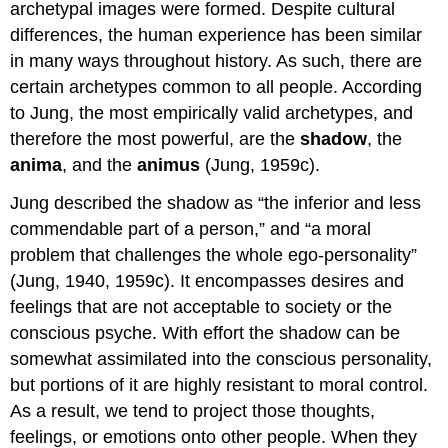
archetypal images were formed. Despite cultural
differences, the human experience has been similar
in many ways throughout history. As such, there are
certain archetypes common to all people. According
to Jung, the most empirically valid archetypes, and
therefore the most powerful, are the
shadow
, the
anima
, and the
animus
(Jung, 1959c).
Jung described the shadow as “the inferior and less
commendable part of a person,” and “a moral
problem that challenges the whole ego-personality”
(Jung, 1940, 1959c). It encompasses desires and
feelings that are not acceptable to society or the
conscious psyche. With effort the shadow can be
somewhat assimilated into the conscious personality,
but portions of it are highly resistant to moral control.
As a result, we tend to project those thoughts,
feelings, or emotions onto other people. When they