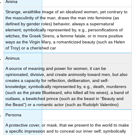
Anima
Strange, wraithlike image of an idealized women, yet contrary to
the masculinity of the man, draws the man into feminine (as
defined by gender roles) behavior, always a supernatural
element; symbolically represented by, e.g., personifications of
witches, the Greek Sirens, a femme fatale, or in more positive
ways as the Virgin Mary, a romanticized beauty (such as Helen
of Troy) or a cherished car
Animus
A source of meaning and power for women, it can be
opinionated, divisive, and create animosity toward men, but also
creates a capacity for reflection, deliberation, and self-
knowledge; symbolically represented by, e.g., death, murderers
(such as the pirate Bluebeard, who killed all his wives), a band of
outlaws, a bewitched prince (such as the beast in “Beauty and
the Beast”) or a romantic actor (such as Rudolph Valentino)
Persona
A protective cover, or mask, that we present to the world to make
a specific impression and to conceal our inner self; symbolically