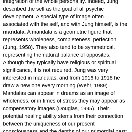
integration of the whole personality. Indeed, Jung
described the self as the goal of all psychic
development. A special type of image often
associated with the self, and with Jung himself, is the
mandala
. A mandala is a geometric figure that
represents wholeness, completeness, perfection
(Jung, 1958). They also tend to be symmetrical,
representing the natural balance of opposites.
Although they typically have religious or spiritual
significance, it is not required. Jung was very
interested in mandalas, and from 1916 to 1918 he
draw a new one every morning (Wehr, 1989).
Mandalas can appear in dreams as an image of
wholeness, or in times of stress they may appear as
compensatory images (Douglas, 1995). Their
potential healing ability stems from their connection
between the uniqueness of our present
consciousness and the depths of our primordial past: