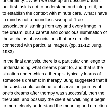
uncertainty…When we take up an obscure dream,
our first task is not to understand and interpret it, but
to establish the context with minute care. What I have
in mind is not a boundless sweep of “free
associations” starting from any and every image in
the dream, but a careful and conscious illumination of
those chains of associations that are directly
connected with particular images. (pp. 11-12; Jung,
1933)
In the final analysis, there is a particular challenge to
understanding what dreams point to, and that is the
situation under which a therapist typically learns of
someone’s dreams: in therapy. Jung suggested that if
therapists could continue to observe the journey of
one’s dreams after therapy was successful, then the
therapist, and possibly the client as well, might begin
to more clearly understand the meaning and direction