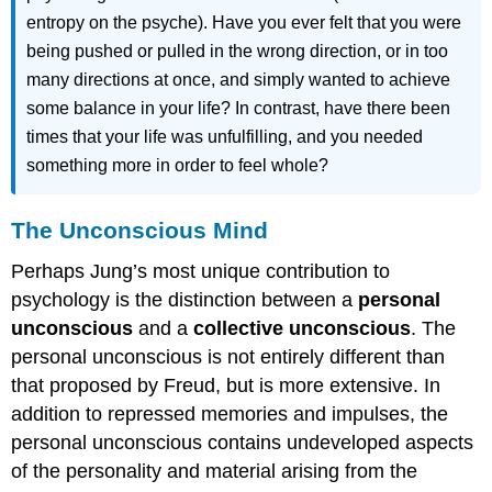
entropy on the psyche). Have you ever felt that you were
being pushed or pulled in the wrong direction, or in too
many directions at once, and simply wanted to achieve
some balance in your life? In contrast, have there been
times that your life was unfulfilling, and you needed
something more in order to feel whole?
The Unconscious Mind
Perhaps Jung’s most unique contribution to
psychology is the distinction between a
personal
unconscious
and a
collective unconscious
. The
personal unconscious is not entirely different than
that proposed by Freud, but is more extensive. In
addition to repressed memories and impulses, the
personal unconscious contains undeveloped aspects
of the personality and material arising from the