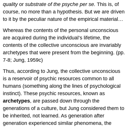
quality
or
substrate of the psyche per se.
This is, of
course, no more than a hypothesis. But we are driven
to it by the peculiar nature of the empirical material…
Whereas the contents of the personal unconscious
are acquired during the individual’s lifetime, the
contents of the collective unconscious are invariably
archetypes that were present from the beginning. (pp.
7-8; Jung, 1959c)
Thus, according to Jung, the collective unconscious
is a reservoir of psychic resources common to all
humans (something along the lines of psychological
instinct). These psychic resources, known as
archetypes
, are passed down through the
generations of a culture, but Jung considered them to
be inherited, not learned. As generation after
generation experienced similar phenomena, the